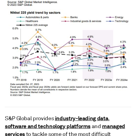
industry-leading data
S&P Global provides
,
software and technology platforms
managed
and
services
to tackle some of the most difficult