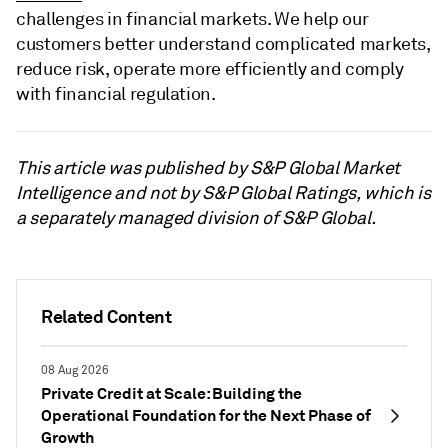
challenges in financial markets. We help our
customers better understand complicated markets,
reduce risk, operate more efficiently and comply
with financial regulation.
This article was published by S&P Global Market
Intelligence and not by S&P Global Ratings, which is
a separately managed division of S&P Global.
Related Content
08 Aug 2026
Private Credit at Scale: Building the
Operational Foundation for the Next Phase of
Growth