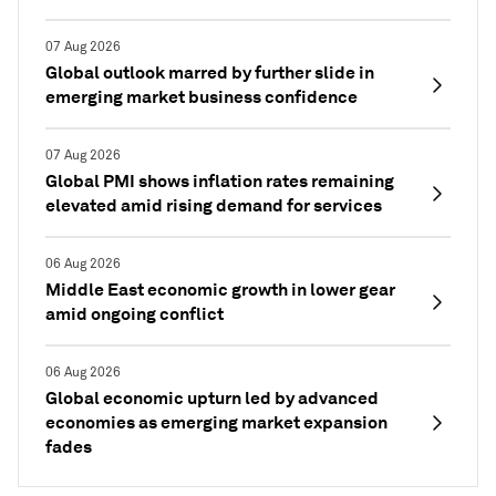
07 Aug 2026
Global outlook marred by further slide in
emerging market business confidence
07 Aug 2026
Global PMI shows inflation rates remaining
elevated amid rising demand for services
06 Aug 2026
Middle East economic growth in lower gear
amid ongoing conflict
06 Aug 2026
Global economic upturn led by advanced
economies as emerging market expansion
fades