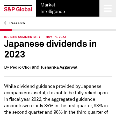
Market
Intelligence
Research
Back
INDICES COMMENTARY — NOV 14, 2023
Japanese dividends in
2023
and
Pedro Choi
Tusharika Aggarwal
By
While dividend guidance provided by Japanese
companies is useful, it is not to be fully relied upon.
In fiscal year 2022, the aggregated guidance
amounts were only 85% in the first quarter, 93% in
the second quarter and 96% in the third quarter of