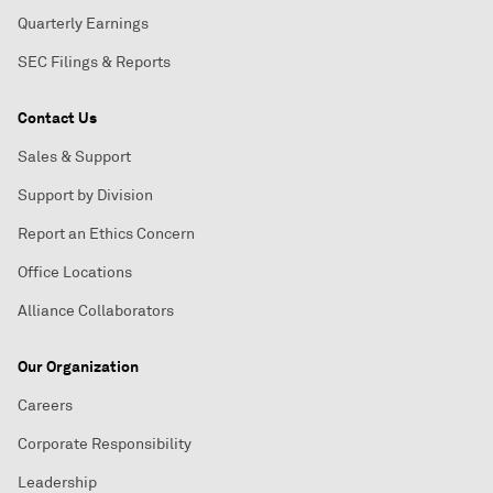
Quarterly Earnings
SEC Filings & Reports
Contact Us
Sales & Support
Support by Division
Report an Ethics Concern
Office Locations
Alliance Collaborators
Our Organization
Careers
Corporate Responsibility
Leadership