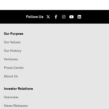
Follow Us
Our Purpose
Our Values
Our History
Ventures
Press Center
About Us
Investor Relations
Overview
News Releases