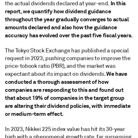
In this
the actual dividends declared at year-end.
report, we quantify how dividend guidance
throughout the year gradually converges to actual
amounts declared and also how the guidance
accuracy has evolved over the past five fiscal years.
The Tokyo Stock Exchange has published a special
request in 2023, pushing companies to improve the
price-tobook ratio (PBR), and the market was
We have
expectant about its impact on dividends.
conducted a thorough assessment of how
companies are responding to this and found out
that about 19% of companies in the target group
are altering their dividend policies, with immediate
or medium-term effect.
In 2023, Nikkei 225 index value has hit its 30-year
high with a phenomenal growth rate, far surpassing