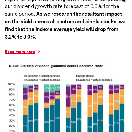
our dividend growth rate forecast of 3.3% for the
As we research the resultant impact
same period.
on the yield across all sectors and single stocks, we
find that the index's average yield will drop from
3.2% to 3.0%.
Read more here