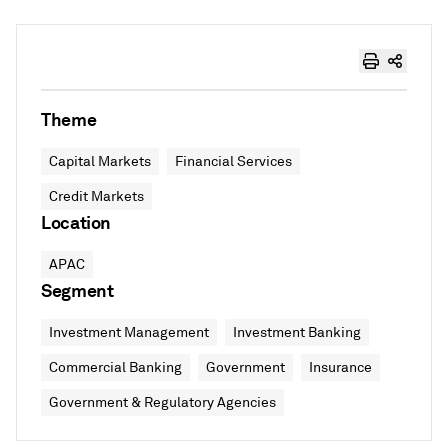
Theme
Capital Markets
Financial Services
Credit Markets
Location
APAC
Segment
Investment Management
Investment Banking
Commercial Banking
Government
Insurance
Government & Regulatory Agencies