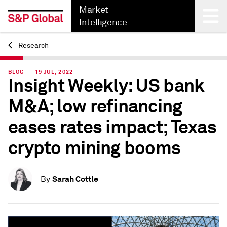
Market
Intelligence
Research
Back
BLOG — 19 JUL, 2022
Insight Weekly: US bank
M&A; low refinancing
eases rates impact; Texas
crypto mining booms
Sarah Cottle
By