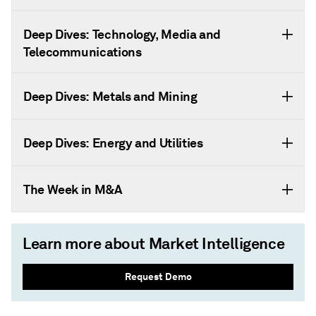
Deep Dives: Technology, Media and
Telecommunications
Deep Dives: Metals and Mining
Deep Dives: Energy and Utilities
The Week in M&A
Learn more about Market Intelligence
Request Demo