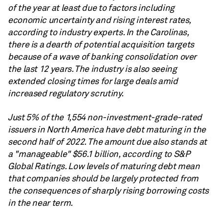
of the year at least due to factors including
economic uncertainty and rising interest rates,
according to industry experts. In the Carolinas,
there is a dearth of potential acquisition targets
because of a wave of banking consolidation over
the last 12 years. The industry is also seeing
extended closing times for large deals amid
increased regulatory scrutiny.
Just 5% of the 1,554 non-investment-grade-rated
issuers in North America have debt maturing in the
second half of 2022. The amount due also stands at
a "manageable" $56.1 billion, according to S&P
Global Ratings. Low levels of maturing debt mean
that companies should be largely protected from
the consequences of sharply rising borrowing costs
in the near term.