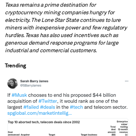
Texas remains a prime destination for
cryptocurrency mining companies hungry for
electricity. The Lone Star State continues to lure
miners with inexpensive power and few regulatory
hurdles. Texas has also used incentives such as
generous demand response programs for large
industrial and commercial customers.
Trending