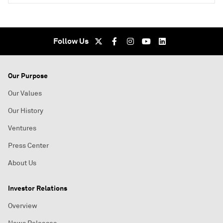
Follow Us
Our Purpose
Our Values
Our History
Ventures
Press Center
About Us
Investor Relations
Overview