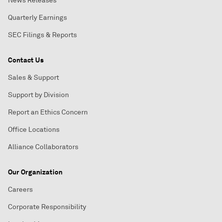
News Releases
Quarterly Earnings
SEC Filings & Reports
Contact Us
Sales & Support
Support by Division
Report an Ethics Concern
Office Locations
Alliance Collaborators
Our Organization
Careers
Corporate Responsibility