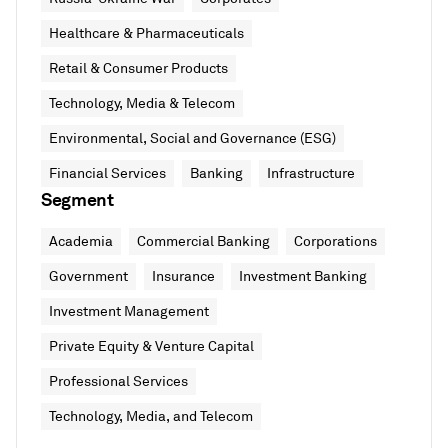
Healthcare & Pharmaceuticals
Retail & Consumer Products
Technology, Media & Telecom
Environmental, Social and Governance (ESG)
Financial Services
Banking
Infrastructure
Segment
Academia
Commercial Banking
Corporations
Government
Insurance
Investment Banking
Investment Management
Private Equity & Venture Capital
Professional Services
Technology, Media, and Telecom