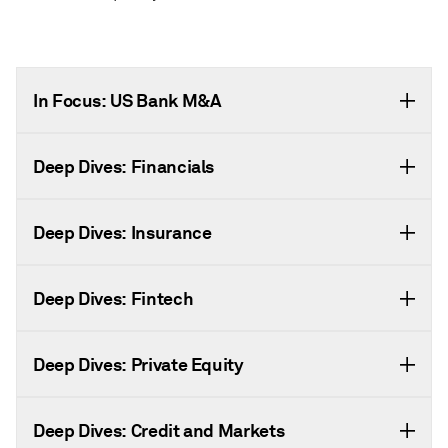
In Focus: US Bank M&A
Deep Dives: Financials
Deep Dives: Insurance
Deep Dives: Fintech
Deep Dives: Private Equity
Deep Dives: Credit and Markets