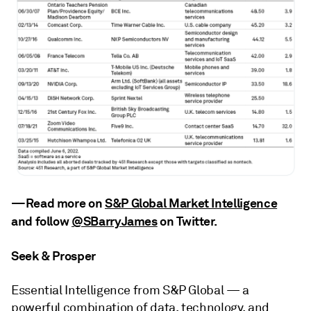
—Read more on
S&P Global Market Intelligence
and follow
@SBarryJames
on Twitter
.
Seek & Prosper
Essential Intelligence from S&P Global — a
powerful combination of data, technology, and