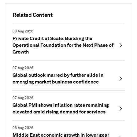
Related Content
08 Aug 2026
Private Credit at Scale: Building the
Operational Foundation for the Next Phase of
Growth
07 Aug 2026
Global outlook marred by further slide in
emerging market business confidence
07 Aug 2026
Global PMI shows inflation rates remaining
elevated amid rising demand for services
06 Aug 2026
Middle East economic growth in lower gear