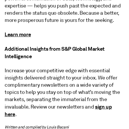
expertise — helps you push past the expected and
renders the status quo obsolete. Because a better,
more prosperous future is yours for the seeking.
Learn more
Additional Insights from S&P Global Market
Intelligence
Increase your competitive edge with essential
insights delivered straight to your inbox. We offer
complimentary newsletters on a wide variety of
topics to help you stay on top of what’s moving the
markets, separating the immaterial from the
sign up
invaluable. Review our newsletters and
here
.
Written and compiled by Louis Bacani