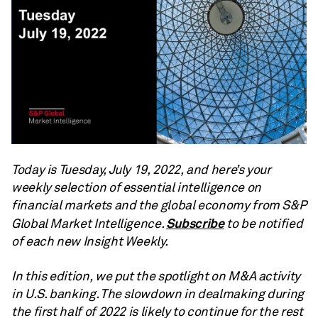
Today is Tuesday, July 19, 2022, and here’s your
weekly selection of essential intelligence on
financial markets and the global economy from S&P
Subscribe
Global Market Intelligence.
to be notified
of each new Insight Weekly.
In this edition, we put the spotlight on M&A activity
in U.S. banking. The slowdown in dealmaking during
the first half of 2022 is likely to continue for the rest