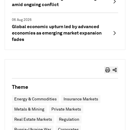
amid ongoing conflict
06 Aug 2026
Global economic upturn led by advanced
economies as emerging market expansion
fades
Theme
Energy & Commodities
Insurance Markets
Metals & Mining
Private Markets
Real Estate Markets
Regulation
Russia-Ukraine War
Corporates