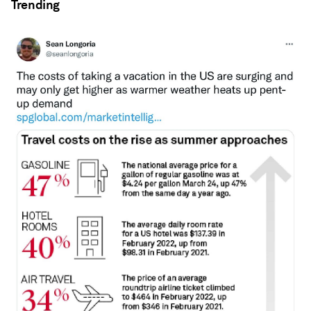
Trending