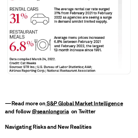
—Read more on
S&P Global Market Intelligence
and follow
@seanlongoria
on Twitter
Navigating Risks and New Realities