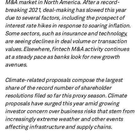
M&A market in North America. After a record-
breaking 2021, deal-making has slowed this year
due to several factors, including the prospect of
interest rate hikes in response to soaring inflation.
Some sectors, such as insurance and technology,
are seeing declines in deal volume or transaction
values. Elsewhere, fintech M&A activity continues
at a steady pace as banks look for new growth
avenues.
Climate-related proposals compose the largest
share of the record number of shareholder
resolutions filed so far this proxy season. Climate
proposals have surged this year amid growing
investor concern over business risks that stem from
increasingly extreme weather and other events
affecting infrastructure and supply chains.