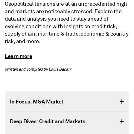
Geopolitical tensions are at an unprecedented high
and markets are noticeably stressed. Explore the
data and analysis you need to stay ahead of
evolving conditions with insights on credit risk,
supply chain, maritime & trade, economic & country
risk, and more.
Learn more
Written and compiled by Louis Bacani
In Focus: M&A Market
Deep Dives: Credit and Markets