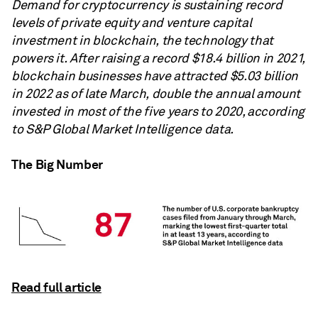
Demand for cryptocurrency is sustaining record
levels of private equity and venture capital
investment in blockchain, the technology that
powers it. After raising a record $18.4 billion in 2021,
blockchain businesses have attracted $5.03 billion
in 2022 as of late March, double the annual amount
invested in most of the five years to 2020, according
to S&P Global Market Intelligence data.
The Big Number
Read full article