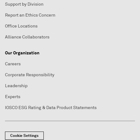
Support by Division
Report an Ethics Concern
Office Locations
Alliance Collaborators
Our Organization
Careers
Corporate Responsibility
Leadership
Experts
IOSCO ESG Rating & Data Product Statements
Cookie Settings