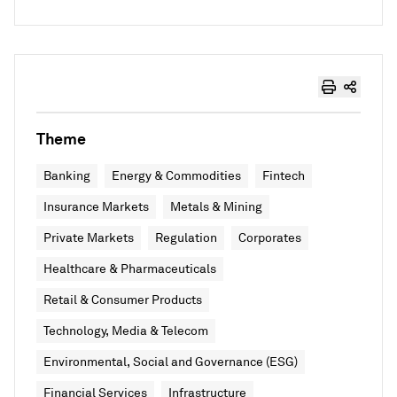
Theme
Banking
Energy & Commodities
Fintech
Insurance Markets
Metals & Mining
Private Markets
Regulation
Corporates
Healthcare & Pharmaceuticals
Retail & Consumer Products
Technology, Media & Telecom
Environmental, Social and Governance (ESG)
Financial Services
Infrastructure