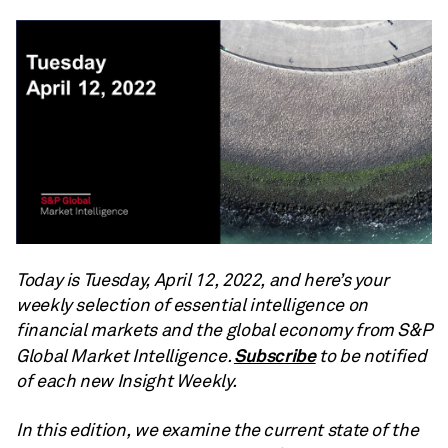
Today is Tuesday, April 12, 2022, and here’s your
weekly selection of essential intelligence on
financial markets and the global economy from S&P
Subscribe
Global Market Intelligence.
to be notified
of each new Insight Weekly.
In this edition, we examine the current state of the