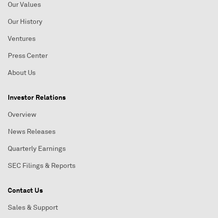
Our Values
Our History
Ventures
Press Center
About Us
Investor Relations
Overview
News Releases
Quarterly Earnings
SEC Filings & Reports
Contact Us
Sales & Support