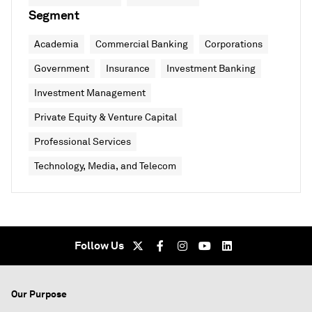
Segment
Academia
Commercial Banking
Corporations
Government
Insurance
Investment Banking
Investment Management
Private Equity & Venture Capital
Professional Services
Technology, Media, and Telecom
Follow Us
Our Purpose