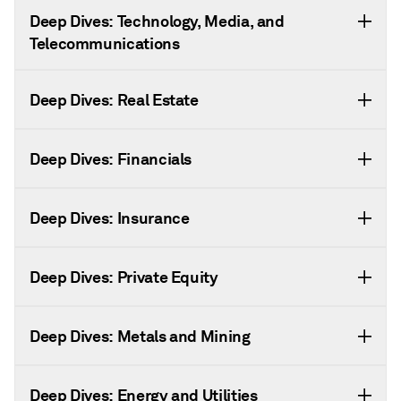
Deep Dives: Technology, Media, and
Telecommunications
Deep Dives: Real Estate
Deep Dives: Financials
Deep Dives: Insurance
Deep Dives: Private Equity
Deep Dives: Metals and Mining
Deep Dives: Energy and Utilities