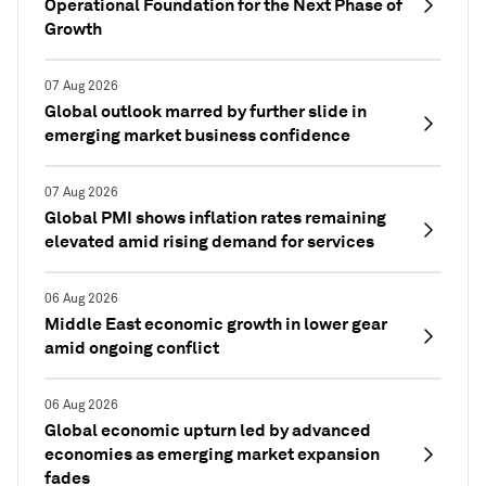
Operational Foundation for the Next Phase of
Growth
07 Aug 2026
Global outlook marred by further slide in
emerging market business confidence
07 Aug 2026
Global PMI shows inflation rates remaining
elevated amid rising demand for services
06 Aug 2026
Middle East economic growth in lower gear
amid ongoing conflict
06 Aug 2026
Global economic upturn led by advanced
economies as emerging market expansion
fades