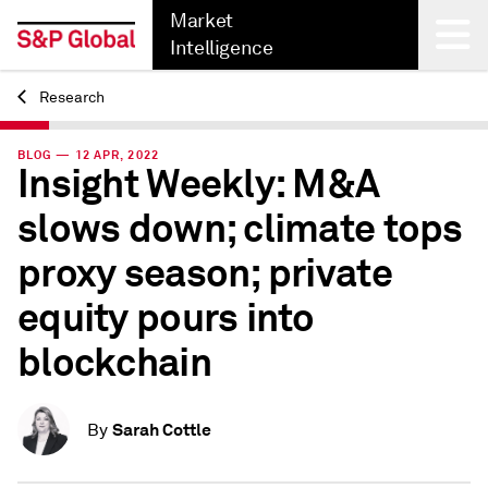
Market
Intelligence
Research
Back
BLOG — 12 APR, 2022
Insight Weekly: M&A
slows down; climate tops
proxy season; private
equity pours into
blockchain
Sarah Cottle
By