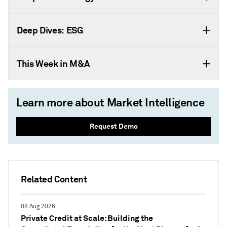
Deep Dives: ESG
This Week in M&A
Learn more about Market Intelligence
Request Demo
Related Content
08 Aug 2026
Private Credit at Scale: Building the