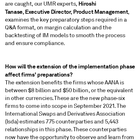
Hiroshi
are caught, our UMR experts,
Tanase,
Executive Director, Product Management
,
examines the key preparatory steps required in a
Q&A format, on margin calculation and the
backtesting of IM models to smooth the process
and ensure compliance.
How will the extension of the implementation phase
affect firms' preparations?
The extension benefits the firms whose AANA is
between $8 billion and $50 billion, or the equivalent
in other currencies. These are the new phase‑six
firms to come into scope in September 2021. The
International Swaps and Derivatives Association
(Isda) estimates 775 counterparties and 5,443
relationships in this phase. These counterparties
now have the opportunity to observe and learn from