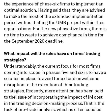
the experience of phase‑six firms to implement an
optimal solution. Having said that, they are advised
to make the most of the extended implementation
period without halting the UMR project within their
organisations. For the new phase‑five firms, there is
no time to waste to achieve compliance in time for
the September 2020 deadline.
What impact will the rules have on firms' trading
strategies?
Understandably, the current focus for most firms
coming into scope in phases five and six is to have a
solution in place to avoid forced and unwelcome
disruption to the execution of their trading
strategies. Recently, more attention has been paid
to the issue of incorporating the impact of IM cost
in the trading decision-making process. That is the
task of pre-trade analysis, which is often coupled