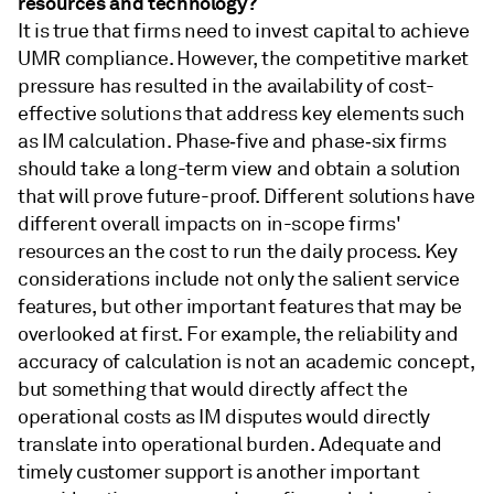
resources and technology?
It is true that firms need to invest capital to achieve
UMR compliance. However, the competitive market
pressure has resulted in the availability of cost-
effective solutions that address key elements such
as IM calculation. Phase‑five and phase‑six firms
should take a long-term view and obtain a solution
that will prove future-proof. Different solutions have
different overall impacts on in-scope firms'
resources an the cost to run the daily process. Key
considerations include not only the salient service
features, but other important features that may be
overlooked at first. For example, the reliability and
accuracy of calculation is not an academic concept,
but something that would directly affect the
operational costs as IM disputes would directly
translate into operational burden. Adequate and
timely customer support is another important