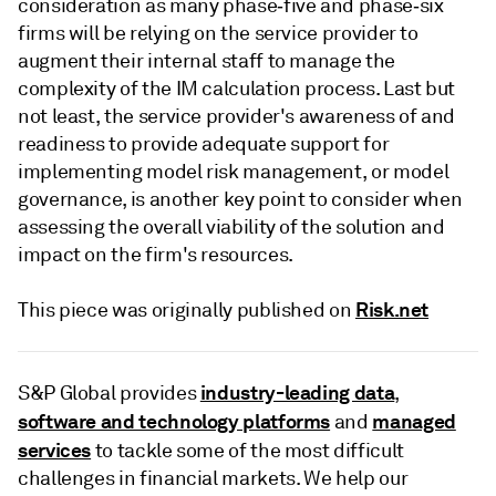
consideration as many phase‑five and phase‑six
firms will be relying on the service provider to
augment their internal staff to manage the
complexity of the IM calculation process. Last but
not least, the service provider's awareness of and
readiness to provide adequate support for
implementing model risk management, or model
governance, is another key point to consider when
assessing the overall viability of the solution and
impact on the firm's resources.
Risk.net
This piece was originally published on
industry-leading data
S&P Global provides
,
software and technology platforms
managed
and
services
to tackle some of the most difficult
challenges in financial markets. We help our