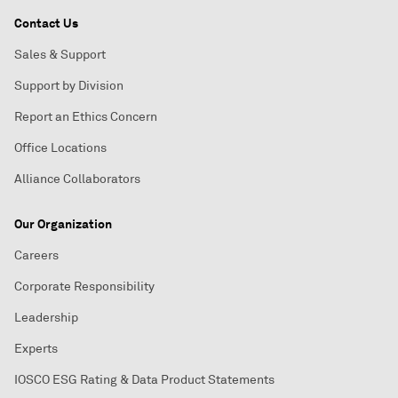
Contact Us
Sales & Support
Support by Division
Report an Ethics Concern
Office Locations
Alliance Collaborators
Our Organization
Careers
Corporate Responsibility
Leadership
Experts
IOSCO ESG Rating & Data Product Statements