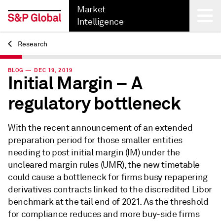
Market
Intelligence
Research
Back
BLOG — DEC 19, 2019
Initial Margin – A
regulatory bottleneck
With the recent announcement of an extended
preparation period for those smaller entities
needing to post initial margin (IM) under the
uncleared margin rules (UMR), the new timetable
could cause a bottleneck for firms busy repapering
derivatives contracts linked to the discredited Libor
benchmark at the tail end of 2021. As the threshold
for compliance reduces and more buy-side firms