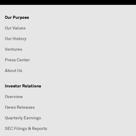
Our Purpose
Our Values
Our History
Ventures
Press Center
About Us
Investor Relations
Overview
News Releases
Quarterly Earnings
SEC Filings & Reports