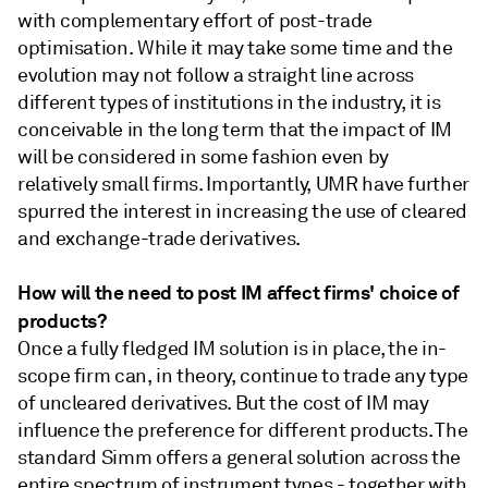
with complementary effort of post-trade
optimisation. While it may take some time and the
evolution may not follow a straight line across
different types of institutions in the industry, it is
conceivable in the long term that the impact of IM
will be considered in some fashion even by
relatively small firms. Importantly, UMR have further
spurred the interest in increasing the use of cleared
and exchange-trade derivatives.
How will the need to post IM affect firms' choice of
products?
Once a fully fledged IM solution is in place, the in-
scope firm can, in theory, continue to trade any type
of uncleared derivatives. But the cost of IM may
influence the preference for different products. The
standard Simm offers a general solution across the
entire spectrum of instrument types - together with