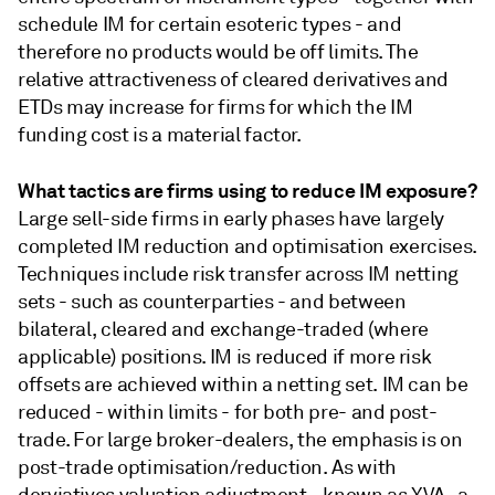
schedule IM for certain esoteric types - and
therefore no products would be off limits. The
relative attractiveness of cleared derivatives and
ETDs may increase for firms for which the IM
funding cost is a material factor.
What tactics are firms using to reduce IM exposure?
Large sell-side firms in early phases have largely
completed IM reduction and optimisation exercises.
Techniques include risk transfer across IM netting
sets - such as counterparties - and between
bilateral, cleared and exchange-traded (where
applicable) positions. IM is reduced if more risk
offsets are achieved within a netting set. IM can be
reduced - within limits - for both pre- and post-
trade. For large broker-dealers, the emphasis is on
post-trade optimisation/reduction. As with