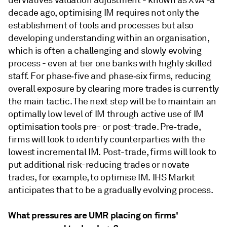
derviatives valuation adjustment - known as XVA -a
decade ago, optimising IM requires not only the
establishment of tools and processes but also
developing understanding within an organisation,
which is often a challenging and slowly evolving
process - even at tier one banks with highly skilled
staff. For phase‑five and phase‑six firms, reducing
overall exposure by clearing more trades is currently
the main tactic. The next step will be to maintain an
optimally low level of IM through active use of IM
optimisation tools pre- or post-trade. Pre‑trade,
firms will look to identify counterparties with the
lowest incremental IM. Post-trade, firms will look to
put additional risk-reducing trades or novate
trades, for example, to optimise IM. IHS Markit
anticipates that to be a gradually evolving process.
What pressures are UMR placing on firms'