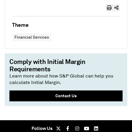
Theme
Financial Services
Comply with Initial Margin
Requirements
Learn more about how S&P Global can help you
calculate Initial Margin.
Contact Us
Follow Us