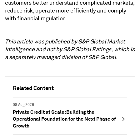
customers better understand complicated markets,
reduce risk, operate more efficiently and comply
with financial regulation.
This article was published by S&P Global Market
Intelligence and not by S&P Global Ratings, which is
a separately managed division of S&P Global.
Related Content
08 Aug 2026
Private Credit at Scale: Building the
Operational Foundation for the Next Phase of
Growth