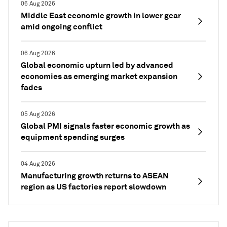
06 Aug 2026
Middle East economic growth in lower gear
amid ongoing conflict
06 Aug 2026
Global economic upturn led by advanced
economies as emerging market expansion
fades
05 Aug 2026
Global PMI signals faster economic growth as
equipment spending surges
04 Aug 2026
Manufacturing growth returns to ASEAN
region as US factories report slowdown