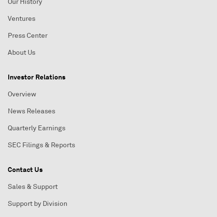
Our History
Ventures
Press Center
About Us
Investor Relations
Overview
News Releases
Quarterly Earnings
SEC Filings & Reports
Contact Us
Sales & Support
Support by Division