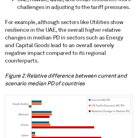
challenges in adjusting to the tariff pressures.
For example, although sectors like Utilities show
resilience in the UAE, the overall higher relative
changes in median PD in sectors such as Energy
and Capital Goods lead to an overall severely
negative impact compared to its regional
counterparts.
Figure 2: Relative difference between current and
scenario median PD of countries