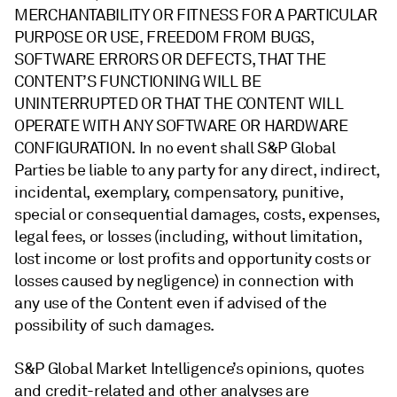
MERCHANTABILITY OR FITNESS FOR A PARTICULAR
PURPOSE OR USE, FREEDOM FROM BUGS,
SOFTWARE ERRORS OR DEFECTS, THAT THE
CONTENT’S FUNCTIONING WILL BE
UNINTERRUPTED OR THAT THE CONTENT WILL
OPERATE WITH ANY SOFTWARE OR HARDWARE
CONFIGURATION. In no event shall S&P Global
Parties be liable to any party for any direct, indirect,
incidental, exemplary, compensatory, punitive,
special or consequential damages, costs, expenses,
legal fees, or losses (including, without limitation,
lost income or lost profits and opportunity costs or
losses caused by negligence) in connection with
any use of the Content even if advised of the
possibility of such damages.
S&P Global Market Intelligence’s opinions, quotes
and credit-related and other analyses are