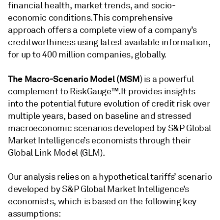
financial health, market trends, and socio-
economic conditions. This comprehensive
approach offers a complete view of a company’s
creditworthiness using latest available information,
for up to 400 million companies, globally.
The Macro-Scenario Model (MSM
) is a powerful
complement to RiskGauge™.It provides insights
into the potential future evolution of credit risk over
multiple years, based on baseline and stressed
macroeconomic scenarios developed by S&P Global
Market Intelligence’s economists through their
Global Link Model (GLM).
Our analysis relies on a hypothetical tariffs’ scenario
developed by S&P Global Market Intelligence’s
economists, which is based on the following key
assumptions: