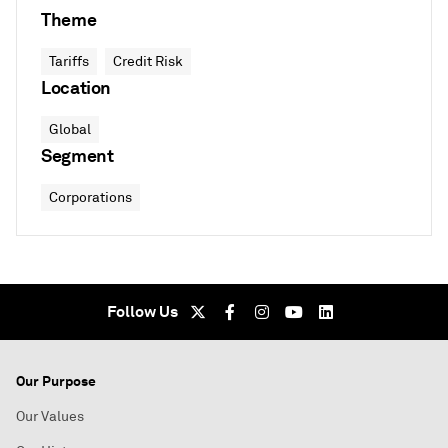
Theme
Tariffs
Credit Risk
Location
Global
Segment
Corporations
Follow Us
Our Purpose
Our Values