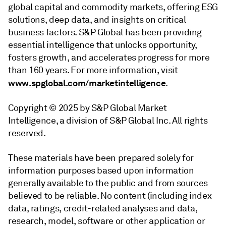
global capital and commodity markets, offering ESG
solutions, deep data, and insights on critical
business factors. S&P Global has been providing
essential intelligence that unlocks opportunity,
fosters growth, and accelerates progress for more
than 160 years. For more information, visit
www.spglobal.com/marketintelligence
.
Copyright © 2025 by S&P Global Market
Intelligence, a division of S&P Global Inc. All rights
reserved.
These materials have been prepared solely for
information purposes based upon information
generally available to the public and from sources
believed to be reliable. No content (including index
data, ratings, credit-related analyses and data,
research, model, software or other application or