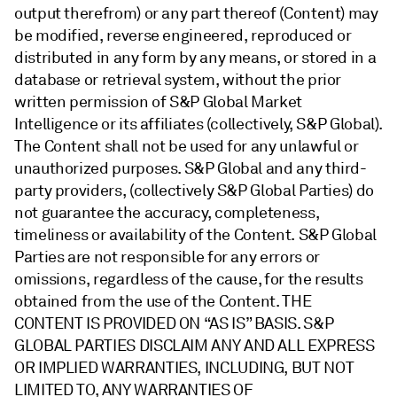
output therefrom) or any part thereof (Content) may
be modified, reverse engineered, reproduced or
distributed in any form by any means, or stored in a
database or retrieval system, without the prior
written permission of S&P Global Market
Intelligence or its affiliates (collectively, S&P Global).
The Content shall not be used for any unlawful or
unauthorized purposes. S&P Global and any third-
party providers, (collectively S&P Global Parties) do
not guarantee the accuracy, completeness,
timeliness or availability of the Content. S&P Global
Parties are not responsible for any errors or
omissions, regardless of the cause, for the results
obtained from the use of the Content. THE
CONTENT IS PROVIDED ON “AS IS” BASIS. S&P
GLOBAL PARTIES DISCLAIM ANY AND ALL EXPRESS
OR IMPLIED WARRANTIES, INCLUDING, BUT NOT
LIMITED TO, ANY WARRANTIES OF