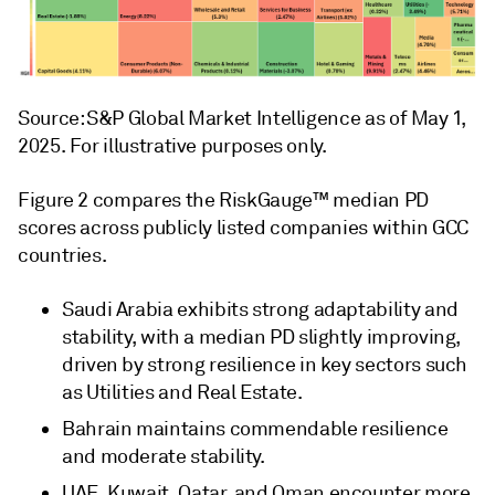
Source: S&P Global Market Intelligence as of May 1,
2025. For illustrative purposes only.
Figure 2 compares the RiskGauge™ median PD
scores across publicly listed companies within GCC
countries.
Saudi Arabia exhibits strong adaptability and
stability, with a median PD slightly improving,
driven by strong resilience in key sectors such
as Utilities and Real Estate.
Bahrain maintains commendable resilience
and moderate stability.
UAE, Kuwait, Qatar, and Oman encounter more