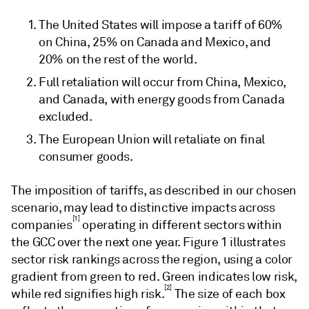
The United States will impose a tariff of 60%
on China, 25% on Canada and Mexico, and
20% on the rest of the world.
Full retaliation will occur from China, Mexico,
and Canada, with energy goods from Canada
excluded.
The European Union will retaliate on final
consumer goods.
The imposition of tariffs, as described in our chosen
scenario, may lead to distinctive impacts across
[1]
companies
operating in different sectors within
the GCC over the next one year. Figure 1 illustrates
sector risk rankings across the region, using a color
gradient from green to red. Green indicates low risk,
[2]
while red signifies high risk.
The size of each box