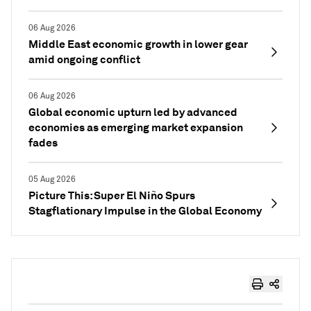
06 Aug 2026
Middle East economic growth in lower gear
amid ongoing conflict
06 Aug 2026
Global economic upturn led by advanced
economies as emerging market expansion
fades
05 Aug 2026
Picture This: Super El Niño Spurs
Stagflationary Impulse in the Global Economy