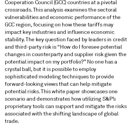
Cooperation Council (GCC) countries at a pivotal
crossroads. This analysis examines the sectoral
vulnerabilities and economic performance of the
GCC region, focusing on how these tariffs may
impact key industries and influence economic
stability. The key question faced by leaders in credit
and third-party risk is “How do I foresee potential
changes in counterparty and supplier risk given the
potential impact on my portfolio?” No one has a
crystal ball, but it is possible to employ
sophisticated modeling techniques to provide
forward-looking views that can help mitigate
potential risks. This white paper showcases one
scenario and demonstrates how utilizing S&P’s
proprietary tools can support and mitigate the risks
associated with the shifting landscape of global
trade.