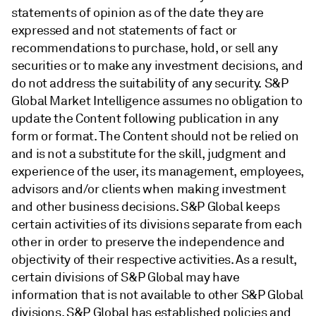
statements of opinion as of the date they are
expressed and not statements of fact or
recommendations to purchase, hold, or sell any
securities or to make any investment decisions, and
do not address the suitability of any security. S&P
Global Market Intelligence assumes no obligation to
update the Content following publication in any
form or format. The Content should not be relied on
and is not a substitute for the skill, judgment and
experience of the user, its management, employees,
advisors and/or clients when making investment
and other business decisions. S&P Global keeps
certain activities of its divisions separate from each
other in order to preserve the independence and
objectivity of their respective activities. As a result,
certain divisions of S&P Global may have
information that is not available to other S&P Global
divisions. S&P Global has established policies and