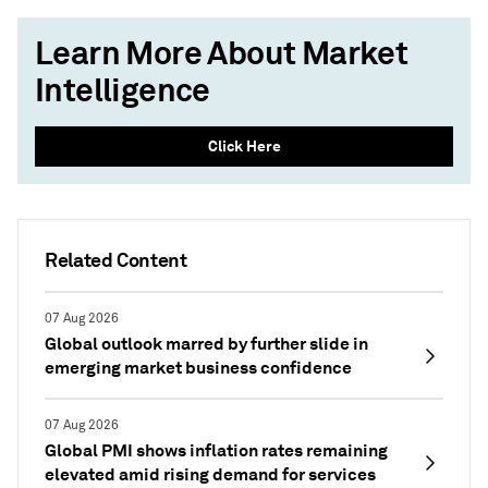
Learn More About Market
Intelligence
Click Here
Related Content
07 Aug 2026
Global outlook marred by further slide in
emerging market business confidence
07 Aug 2026
Global PMI shows inflation rates remaining
elevated amid rising demand for services