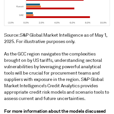
Source: S&P Global Market Intelligence as of May 1,
2025. For illustrative purposes only.
As the GCC region navigates the complexities
brought on by US tariffs, understanding sectoral
vulnerabilities by leveraging powerful analytical
tools will be crucial for procurement teams and
suppliers with exposure in the region. S&P Global
Market Intelligence’s Credit Analytics provides
appropriate credit risk models and scenario tools to
assess current and future uncertainties.
For more information about the models discussed