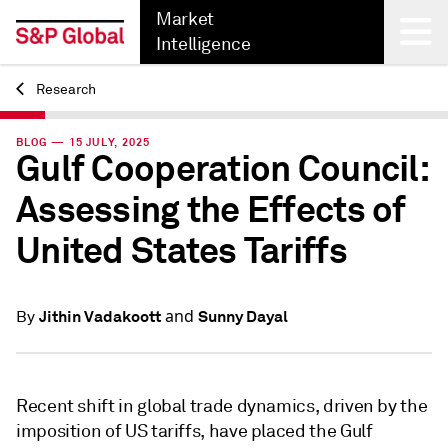
Market
Intelligence
Research
Back
BLOG — 15 JULY, 2025
Gulf Cooperation Council:
Assessing the Effects of
United States Tariffs
and
Jithin Vadakoott
Sunny Dayal
By
Recent shift in global trade dynamics, driven by the
imposition of US tariffs, have placed the Gulf