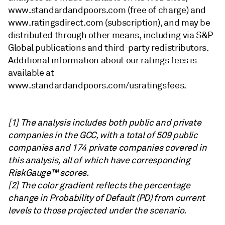
www.standardandpoors.com (free of charge) and
www.ratingsdirect.com (subscription), and may be
distributed through other means, including via S&P
Global publications and third-party redistributors.
Additional information about our ratings fees is
available at
www.standardandpoors.com/usratingsfees.
[1] The analysis includes both public and private
companies in the GCC, with a total of 509 public
companies and 174 private companies covered in
this analysis, all of which have corresponding
RiskGauge™ scores.
[2] The color gradient reflects the percentage
change in Probability of Default (PD) from current
levels to those projected under the scenario.