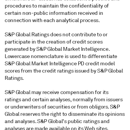
procedures to maintain the confidentiality of
certain non-public information received in
connection with each analytical process.
S&P Global Ratings does not contribute to or
participate in the creation of credit scores
generated by S&P Global Market Intelligence.
Lowercase nomenclature is used to differentiate
S&P Global Market Intelligence PD credit model
scores from the credit ratings issued by S&P Global
Ratings.
S&P Global may receive compensation for its
ratings and certain analyses, normally from issuers
or underwriters of securities or from obligors. S&P
Global reserves the right to disseminate its opinions
and analyses. S&P Global's public ratings and
analyses are made available on its Web sites,