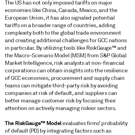
The US has not only imposed tariffs on major
economies like China, Canada, Mexico, and the
European Union, it has also signaled potential
tariffs on a broader range of countries, adding
complexity both to the global trade environment
and creating additional challenges for GCC nations
in particular. By utilizing tools like RiskGauge™ and
the Macro-Scenario Model (MSM) from S&P Global
Market Intelligence, risk analysts at non-financial
corporations can obtain insights into the resilience
of GCC economies, procurement and supply chain
teams can mitigate third-party risk by avoiding
companies at risk of default, and suppliers can
better manage customer risk by focusing their
attention on actively managing riskier sectors.
The RiskGauge™ Model
evaluates firms’ probability
of default (PD) by integrating factors such as