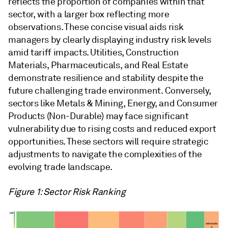
reflects the proportion of companies within that
sector, with a larger box reflecting more
observations. These concise visual aids risk
managers by clearly displaying industry risk levels
amid tariff impacts. Utilities, Construction
Materials, Pharmaceuticals, and Real Estate
demonstrate resilience and stability despite the
future challenging trade environment. Conversely,
sectors like Metals & Mining, Energy, and Consumer
Products (Non-Durable) may face significant
vulnerability due to rising costs and reduced export
opportunities. These sectors will require strategic
adjustments to navigate the complexities of the
evolving trade landscape.
Figure 1: Sector Risk Ranking