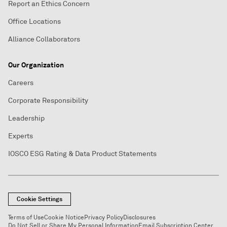
Report an Ethics Concern
Office Locations
Alliance Collaborators
Our Organization
Careers
Corporate Responsibility
Leadership
Experts
IOSCO ESG Rating & Data Product Statements
Cookie Settings
Terms of Use
Cookie Notice
Privacy Policy
Disclosures
Do Not Sell or Share My Personal Information
Email Subscription Center