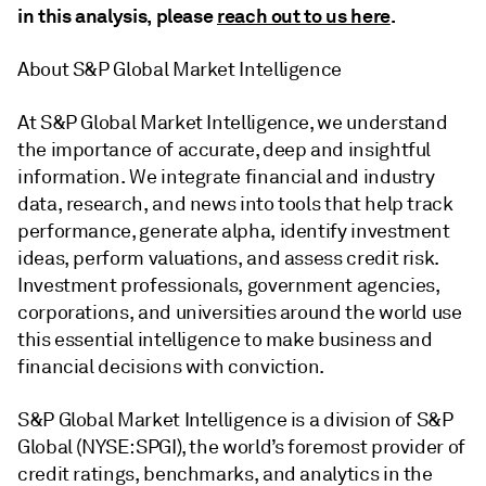
in this analysis, please
reach out to us here
.
About S&P Global Market Intelligence
At S&P Global Market Intelligence, we understand
the importance of accurate, deep and insightful
information. We integrate financial and industry
data, research, and news into tools that help track
performance, generate alpha, identify investment
ideas, perform valuations, and assess credit risk.
Investment professionals, government agencies,
corporations, and universities around the world use
this essential intelligence to make business and
financial decisions with conviction.
S&P Global Market Intelligence is a division of S&P
Global (NYSE: SPGI), the world’s foremost provider of
credit ratings, benchmarks, and analytics in the