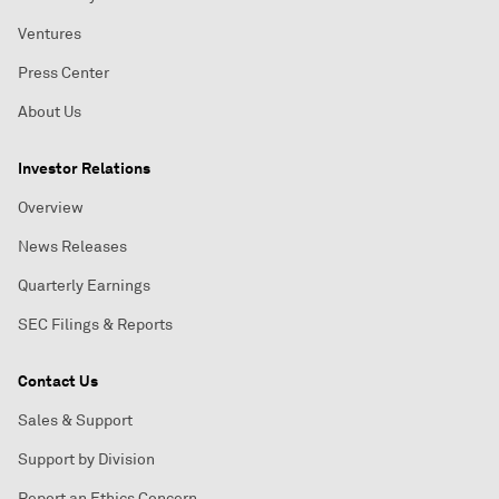
Ventures
Press Center
About Us
Investor Relations
Overview
News Releases
Quarterly Earnings
SEC Filings & Reports
Contact Us
Sales & Support
Support by Division
Report an Ethics Concern