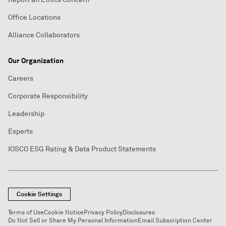
Office Locations
Alliance Collaborators
Our Organization
Careers
Corporate Responsibility
Leadership
Experts
IOSCO ESG Rating & Data Product Statements
Cookie Settings
Terms of Use
Cookie Notice
Privacy Policy
Disclosures
Do Not Sell or Share My Personal Information
Email Subscription Center