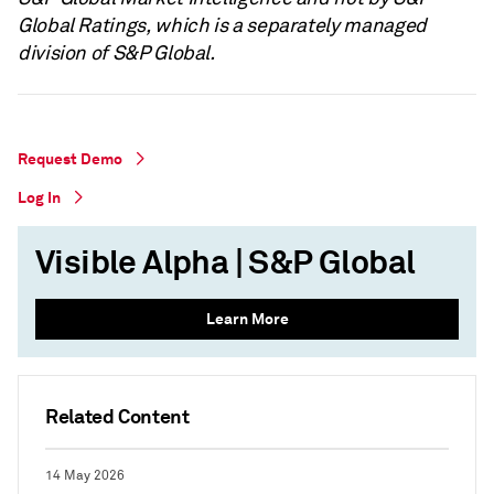
Global Ratings, which is a separately managed
division of S&P Global.
Request Demo
Log In
Visible Alpha | S&P Global
Learn More
Related Content
14 May 2026