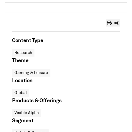
Content Type
Research
Theme
Gaming & Leisure
Location
Global
Products & Offerings
Visible Alpha
Segment