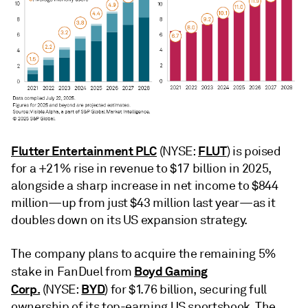
Flutter Entertainment PLC
FLUT
(NYSE:
) is poised
for a +21% rise in revenue to $17 billion in 2025,
alongside a sharp increase in net income to $844
million—up from just $43 million last year—as it
doubles down on its US expansion strategy.
The company plans to acquire the remaining 5%
Boyd Gaming
stake in FanDuel from
Corp.
BYD
(NYSE:
) for $1.76 billion, securing full
ownership of its top-earning US sportsbook. The