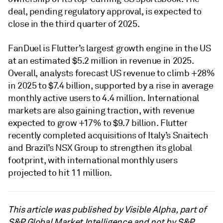
deal, pending regulatory approval, is expected to
close in the third quarter of 2025.
FanDuel is Flutter’s largest growth engine in the US
at an estimated $5.2 million in revenue in 2025.
Overall, analysts forecast US revenue to climb +28%
in 2025 to $7.4 billion, supported by a rise in average
monthly active users to 4.4 million. International
markets are also gaining traction, with revenue
expected to grow +17% to $9.7 billion. Flutter
recently completed acquisitions of Italy’s Snaitech
and Brazil’s NSX Group to strengthen its global
footprint, with international monthly users
projected to hit 11 million.
This article was published by Visible Alpha, part of
S&P Global Market Intelligence and not by S&P