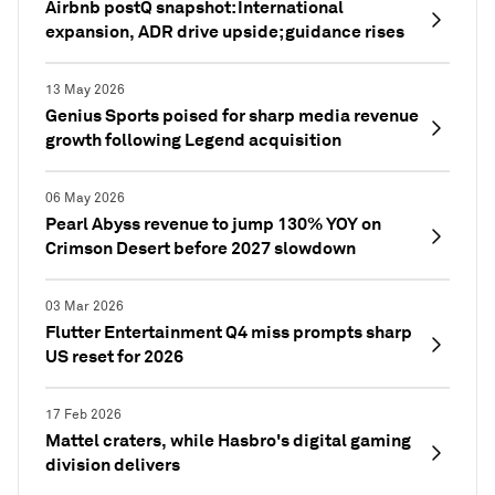
Airbnb postQ snapshot: International
expansion, ADR drive upside; guidance rises
13 May 2026
Genius Sports poised for sharp media revenue
growth following Legend acquisition
06 May 2026
Pearl Abyss revenue to jump 130% YOY on
Crimson Desert before 2027 slowdown
03 Mar 2026
Flutter Entertainment Q4 miss prompts sharp
US reset for 2026
17 Feb 2026
Mattel craters, while Hasbro's digital gaming
division delivers