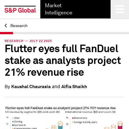
Market
Intelligence
Research
Back
RESEARCH — JULY 22 2025
Flutter eyes full FanDuel
stake as analysts project
21% revenue rise
and
Kaushal Chaurasia
Alfia Shaikh
By