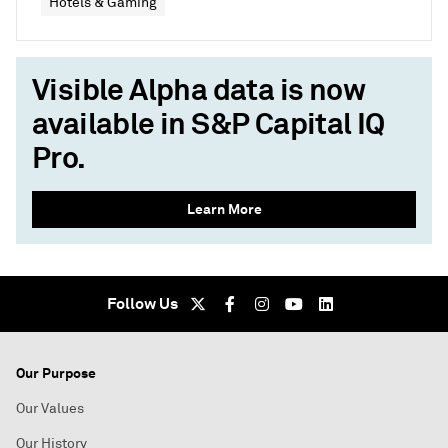
Hotels & Gaming
Visible Alpha data is now
available in S&P Capital IQ
Pro.
Learn More
Follow Us
Our Purpose
Our Values
Our History