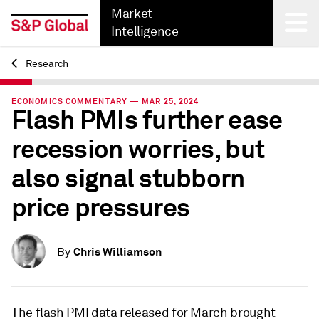
Market
Intelligence
Research
Back
ECONOMICS COMMENTARY — MAR 25, 2024
Flash PMIs further ease
recession worries, but
also signal stubborn
price pressures
Chris Williamson
By
The flash PMI data released for March brought