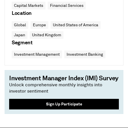
Capital Markets
Financial Services
Location
Global
Europe
United States of America
Japan
United Kingdom
Segment
Investment Management
Investment Banking
Investment Manager Index (IMI) Survey
Unlock comprehensive monthly insights into
investor sentiment
Sign Up Participate