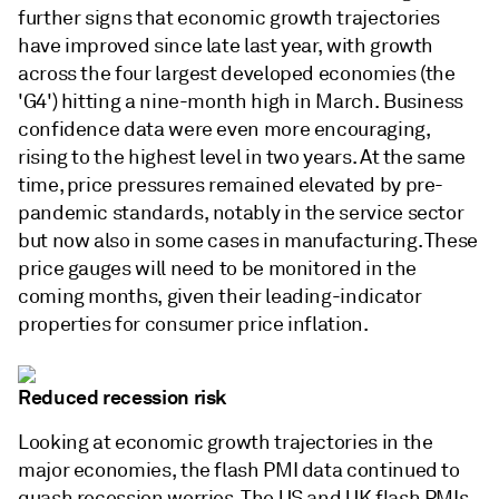
further signs that economic growth trajectories
have improved since late last year, with growth
across the four largest developed economies (the
'G4') hitting a nine-month high in March. Business
confidence data were even more encouraging,
rising to the highest level in two years. At the same
time, price pressures remained elevated by pre-
pandemic standards, notably in the service sector
but now also in some cases in manufacturing. These
price gauges will need to be monitored in the
coming months, given their leading-indicator
properties for consumer price inflation.
Reduced recession risk
Looking at economic growth trajectories in the
major economies, the flash PMI data continued to
quash recession worries. The US and UK flash PMIs