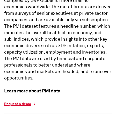
compiled by S&P Global for more than 40
economies worldwide. The monthly data are derived
from surveys of senior executives at private sector
companies, and are available only via subscription.
The PMI dataset features a headline number, which
indicates the overall health of an economy, and
sub-indices, which provide insights into other key
economic drivers such as GDP, inflation, exports,
capacity utilization, employment and inventories.
The PMI data are used by financial and corporate
professionals to better understand where
economies and markets are headed, and to uncover
opportunities.
Learn more about PMI data
Request a demo