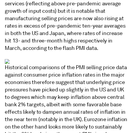
services (reflecting above pre-pandemic average
growth of input costs) but it is notable that
manufacturing selling prices are now also rising at
rates in excess of pre-pandemic ten-year averages
in both the US and Japan, where rates of increase
hit 13- and three-month highs respectively in
March, according to the flash PMI data.
Historical comparisons of the PMI selling price data
against consumer price inflation rates in the major
economies therefore suggest that underlying price
pressures have picked up slightly in the US and UK
to degrees which may keep inflation above central
bank 2% targets, albeit with some favorable base
effects likely to dampen annual rates of inflation in
the near term (notably in the UK). Eurozone inflation
on the other hand looks more likely to sustainably