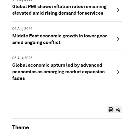
Global PMI shows inflation rates remaining
elevated amid rising demand for services
06 Aug 2026
Middle East economic growth in lower gear
amid ongoing conflict
06 Aug 2026
Global economic upturn led by advanced
economies as emerging market expansion
fades
Theme