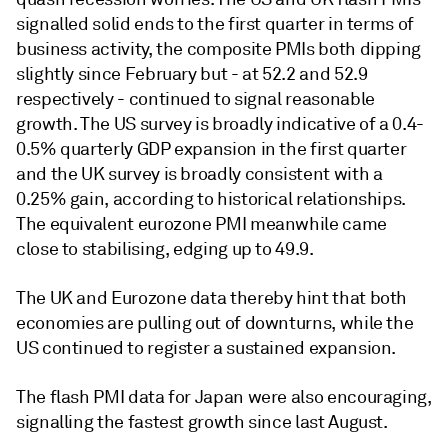
signalled solid ends to the first quarter in terms of
business activity, the composite PMIs both dipping
slightly since February but - at 52.2 and 52.9
respectively - continued to signal reasonable
growth. The US survey is broadly indicative of a 0.4-
0.5% quarterly GDP expansion in the first quarter
and the UK survey is broadly consistent with a
0.25% gain, according to historical relationships.
The equivalent eurozone PMI meanwhile came
close to stabilising, edging up to 49.9.
The UK and Eurozone data thereby hint that both
economies are pulling out of downturns, while the
US continued to register a sustained expansion.
The flash PMI data for Japan were also encouraging,
signalling the fastest growth since last August.