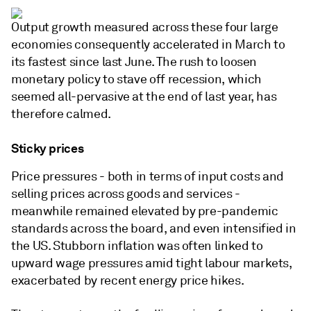
Output growth measured across these four large
economies consequently accelerated in March to
its fastest since last June. The rush to loosen
monetary policy to stave off recession, which
seemed all-pervasive at the end of last year, has
therefore calmed.
Sticky prices
Price pressures - both in terms of input costs and
selling prices across goods and services -
meanwhile remained elevated by pre-pandemic
standards across the board, and even intensified in
the US. Stubborn inflation was often linked to
upward wage pressures amid tight labour markets,
exacerbated by recent energy price hikes.