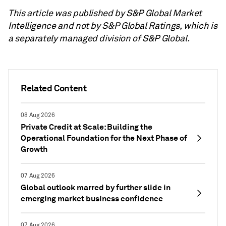
This article was published by S&P Global Market
Intelligence and not by S&P Global Ratings, which is
a separately managed division of S&P Global.
Related Content
08 Aug 2026
Private Credit at Scale: Building the
Operational Foundation for the Next Phase of
Growth
07 Aug 2026
Global outlook marred by further slide in
emerging market business confidence
07 Aug 2026