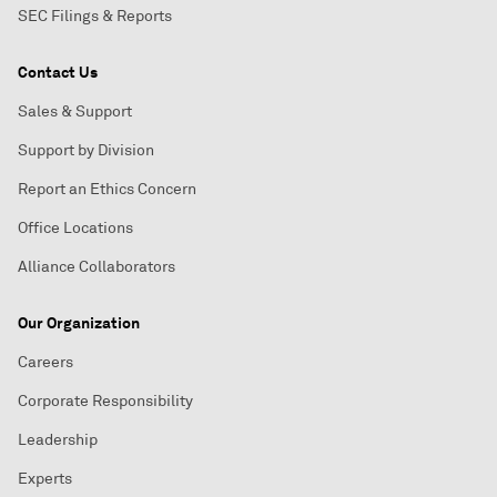
SEC Filings & Reports
Contact Us
Sales & Support
Support by Division
Report an Ethics Concern
Office Locations
Alliance Collaborators
Our Organization
Careers
Corporate Responsibility
Leadership
Experts