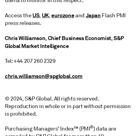
useful to monitor in this respect.
US
UK
eurozone
Japan
Access the
,
,
and
Flash PMI
press releases.
Chris Williamson, Chief Business Economist, S&P
Global Market Intelligence
Tel: +44 207 260 2329
chris.williamson@spglobal.com
© 2024, S&P Global. All rights reserved.
Reproduction in whole or in part without permission
is prohibited.
®
Purchasing Managers' Index™ (PMI
) data are