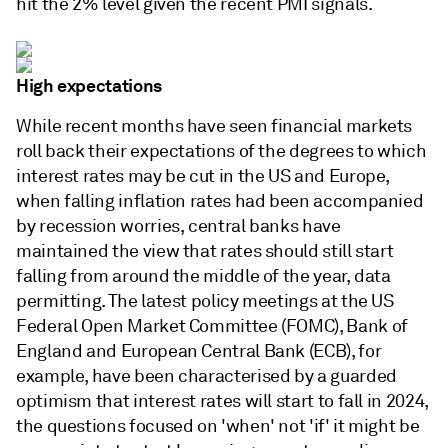
hit the 2% level given the recent PMI signals.
High expectations
While recent months have seen financial markets
roll back their expectations of the degrees to which
interest rates may be cut in the US and Europe,
when falling inflation rates had been accompanied
by recession worries, central banks have
maintained the view that rates should still start
falling from around the middle of the year, data
permitting. The latest policy meetings at the US
Federal Open Market Committee (FOMC), Bank of
England and European Central Bank (ECB), for
example, have been characterised by a guarded
optimism that interest rates will start to fall in 2024,
the questions focused on 'when' not 'if' it might be