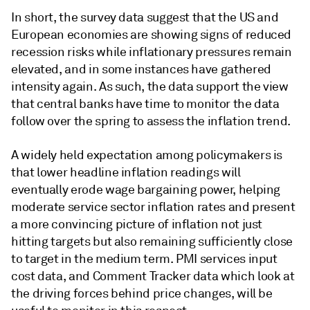
In short, the survey data suggest that the US and
European economies are showing signs of reduced
recession risks while inflationary pressures remain
elevated, and in some instances have gathered
intensity again. As such, the data support the view
that central banks have time to monitor the data
follow over the spring to assess the inflation trend.
A widely held expectation among policymakers is
that lower headline inflation readings will
eventually erode wage bargaining power, helping
moderate service sector inflation rates and present
a more convincing picture of inflation not just
hitting targets but also remaining sufficiently close
to target in the medium term. PMI services input
cost data, and Comment Tracker data which look at
the driving forces behind price changes, will be