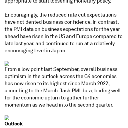
appropriate to start loosening monetary policy.
Encouragingly, the reduced rate cut expectations
have not dented business confidence. In contrast,
the PMI data on business expectations for the year
ahead have risen in the US and Europe compared to
late last year, and continued to run at a relatively
encouraging level in Japan.
From a low point last September, overall business
optimism in the outlook across the G4 economies
has now risen to its highest since March 2022,
according to the March flash PMI data, boding well
for the economic upturn to gather further
momentum as we head into the second quarter.
Outlook