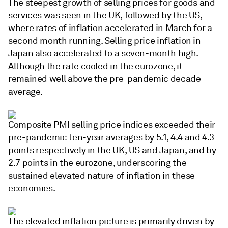
The steepest growth of selling prices for goods and
services was seen in the UK, followed by the US,
where rates of inflation accelerated in March for a
second month running. Selling price inflation in
Japan also accelerated to a seven-month high.
Although the rate cooled in the eurozone, it
remained well above the pre-pandemic decade
average.
Composite PMI selling price indices exceeded their
pre-pandemic ten-year averages by 5.1, 4.4 and 4.3
points respectively in the UK, US and Japan, and by
2.7 points in the eurozone, underscoring the
sustained elevated nature of inflation in these
economies.
The elevated inflation picture is primarily driven by