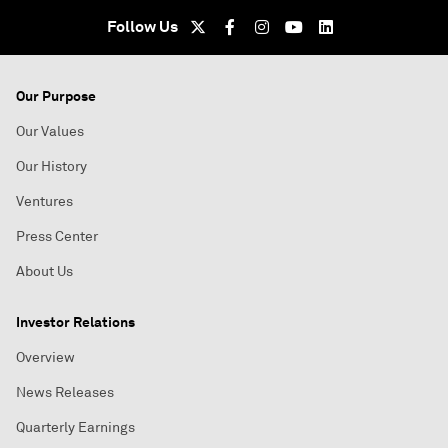
Follow Us
Our Purpose
Our Values
Our History
Ventures
Press Center
About Us
Investor Relations
Overview
News Releases
Quarterly Earnings