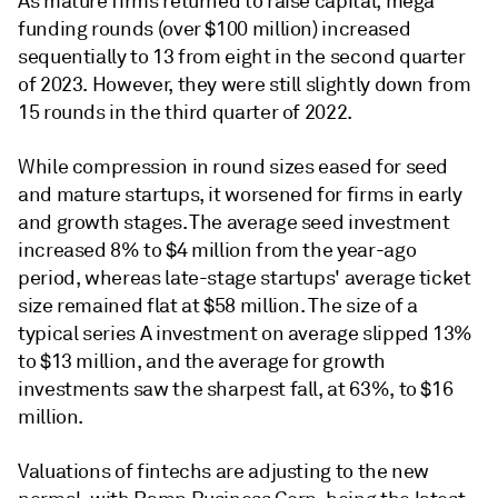
As mature firms returned to raise capital, mega
funding rounds (over $100 million) increased
sequentially to 13 from eight in the second quarter
of 2023. However, they were still slightly down from
15 rounds in the third quarter of 2022.
While compression in round sizes eased for seed
and mature startups, it worsened for firms in early
and growth stages. The average seed investment
increased 8% to $4 million from the year-ago
period, whereas late-stage startups' average ticket
size remained flat at $58 million. The size of a
typical series A investment on average slipped 13%
to $13 million, and the average for growth
investments saw the sharpest fall, at 63%, to $16
million.
Valuations of fintechs are adjusting to the new