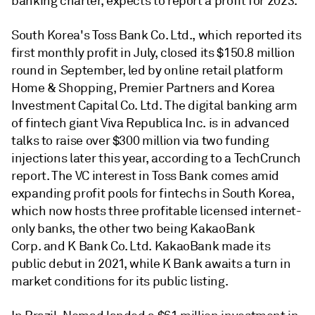
banking charter, expects to report a profit for 2023.
South Korea's Toss Bank Co. Ltd., which reported its
first monthly profit in July, closed its $150.8 million
round in September, led by online retail platform
Home & Shopping, Premier Partners and Korea
Investment Capital Co. Ltd. The digital banking arm
of fintech giant Viva Republica Inc. is in advanced
talks to raise over $300 million via two funding
injections later this year, according to a TechCrunch
report. The VC interest in Toss Bank comes amid
expanding profit pools for fintechs in South Korea,
which now hosts three profitable licensed internet-
only banks, the other two being KakaoBank
Corp. and K Bank Co. Ltd. KakaoBank made its
public debut in 2021, while K Bank awaits a turn in
market conditions for its public listing.