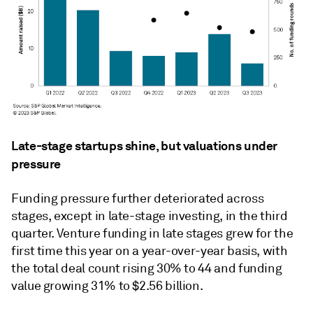
Late-stage startups shine, but valuations under
pressure
Funding pressure further deteriorated across
stages, except in late-stage investing, in the third
quarter. Venture funding in late stages grew for the
first time this year on a year-over-year basis, with
the total deal count rising 30% to 44 and funding
value growing 31% to $2.56 billion.