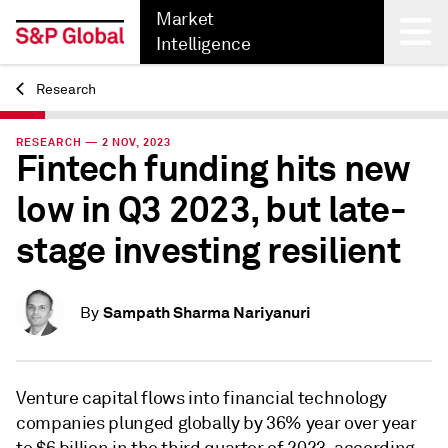
Market
Intelligence
Research
Back
RESEARCH — 2 NOV, 2023
Fintech funding hits new
low in Q3 2023, but late-
stage investing resilient
Sampath Sharma Nariyanuri
By
Venture capital flows into financial technology
companies plunged globally by 36% year over year