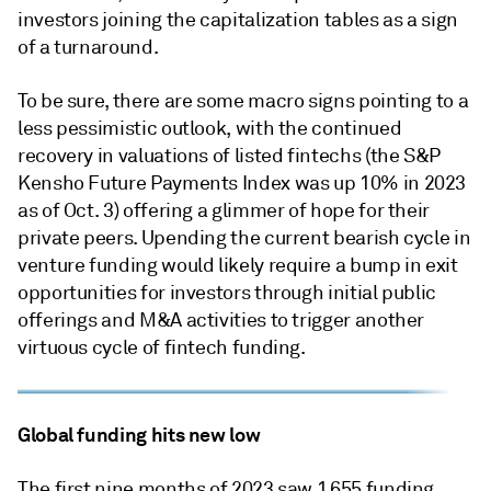
investors joining the capitalization tables as a sign
of a turnaround.
To be sure, there are some macro signs pointing to a
less pessimistic outlook, with the continued
recovery in valuations of listed fintechs (the S&P
Kensho Future Payments Index was up 10% in 2023
as of Oct. 3) offering a glimmer of hope for their
private peers. Upending the current bearish cycle in
venture funding would likely require a bump in exit
opportunities for investors through initial public
offerings and M&A activities to trigger another
virtuous cycle of fintech funding.
Global funding hits new low
The first nine months of 2023 saw 1,655 funding