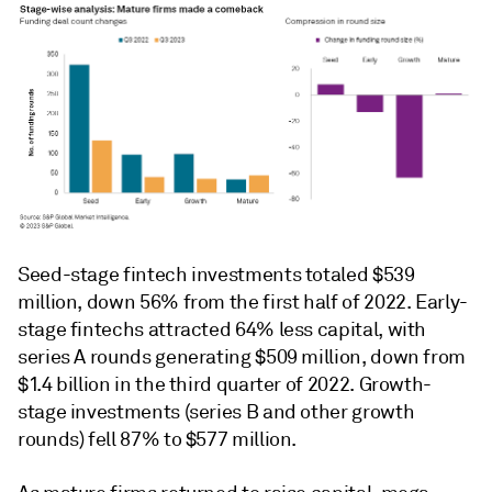
Seed-stage fintech investments totaled $539
million, down 56% from the first half of 2022. Early-
stage fintechs attracted 64% less capital, with
series A rounds generating $509 million, down from
$1.4 billion in the third quarter of 2022. Growth-
stage investments (series B and other growth
rounds) fell 87% to $577 million.