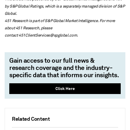
by S&P Global Ratings, which is a separately managed division of S&P
Global.
451 Research is part of S&P Global Market Intelligence. For more
about 451 Research, please
contact
451ClientServices@spglobal.com
.
Gain access to our full news &
research coverage and the industry-
specific data that informs our insights.
Click Here
Related Content