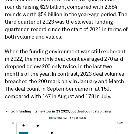
rounds raising $29 billion, compared with 2,684
rounds worth $54 billion in the year-ago period. The
third quarter of 2023 was the slowest funding
quarter on record since the start of 2021 in terms of
both volume and values.
When the funding environment was still exuberant
in 2022, the monthly deal count averaged 270 and
dropped below 200 only twice, in the last two
months of the year. In contrast, 2023 deal volumes
breached the 200 mark only in January and March.
The deal count in September came in at 159,
compared with 147 in August and 178 in July.