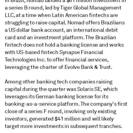
In Brazil, Nomad landed a $61 million investment in
a series B round, led by Tiger Global Management
LLC, at a time when Latin American fintechs are
struggling to raise capital. Nomad offers Brazilians
a US dollar bank account, an international debit
card and an investment platform. The Brazilian
fintech does not hold a banking license and works
with US-based fintech Synapse Financial
Technologies Inc. to offer financial services,
leveraging the charter of Evolve Bank & Trust.
Among other banking tech companies raising
capital during the quarter was Solaris SE, which
leverages its German banking license for its
banking-as-a-service platform. The company's first
close of a series F round, involving only existing
investors, generated $41 million and will likely
target more investments in subsequent tranches.