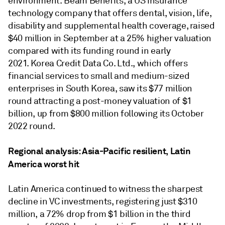
environment. Beam Benefits, a US insurance
technology company that offers dental, vision, life,
disability and supplemental health coverage, raised
$40 million in September at a 25% higher valuation
compared with its funding round in early
2021. Korea Credit Data Co. Ltd., which offers
financial services to small and medium-sized
enterprises in South Korea, saw its $77 million
round attracting a post-money valuation of $1
billion, up from $800 million following its October
2022 round.
Regional analysis: Asia-Pacific resilient, Latin
America worst hit
Latin America continued to witness the sharpest
decline in VC investments, registering just $310
million, a 72% drop from $1 billion in the third