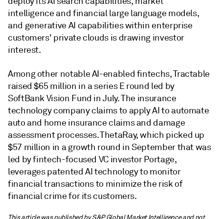
deploy its AI search capabilities, market
intelligence and financial large language models,
and generative AI capabilities within enterprise
customers' private clouds is drawing investor
interest.
Among other notable AI-enabled fintechs, Tractable
raised $65 million in a series E round led by
SoftBank Vision Fund in July. The insurance
technology company claims to apply AI to automate
auto and home insurance claims and damage
assessment processes. ThetaRay, which picked up
$57 million in a growth round in September that was
led by fintech-focused VC investor Portage,
leverages patented AI technology to monitor
financial transactions to minimize the risk of
financial crime for its customers.
This article was published by S&P Global Market Intelligence and not