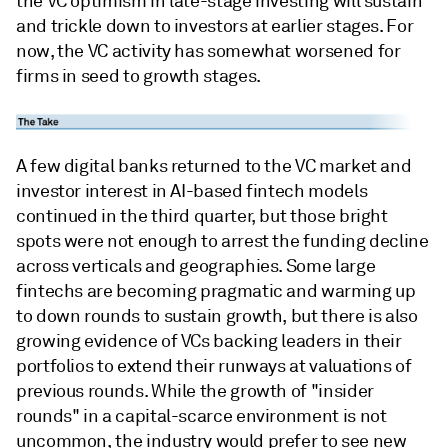
the VC optimism in late-stage investing will sustain
and trickle down to investors at earlier stages. For
now, the VC activity has somewhat worsened for
firms in seed to growth stages.
A few digital banks returned to the VC market and
investor interest in AI-based fintech models
continued in the third quarter, but those bright
spots were not enough to arrest the funding decline
across verticals and geographies. Some large
fintechs are becoming pragmatic and warming up
to down rounds to sustain growth, but there is also
growing evidence of VCs backing leaders in their
portfolios to extend their runways at valuations of
previous rounds. While the growth of "insider
rounds" in a capital-scarce environment is not
uncommon, the industry would prefer to see new