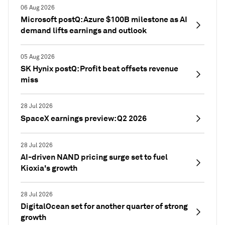
06 Aug 2026
Microsoft postQ: Azure $100B milestone as AI
demand lifts earnings and outlook
05 Aug 2026
SK Hynix postQ: Profit beat offsets revenue
miss
28 Jul 2026
SpaceX earnings preview: Q2 2026
28 Jul 2026
AI-driven NAND pricing surge set to fuel
Kioxia's growth
28 Jul 2026
DigitalOcean set for another quarter of strong
growth