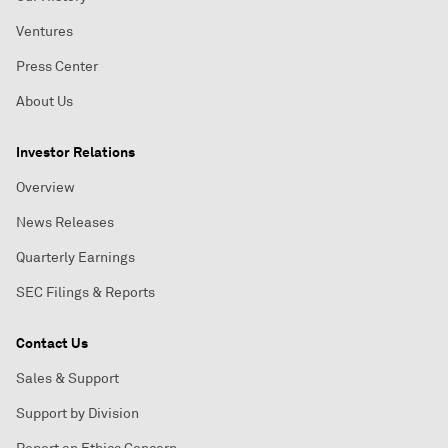
Ventures
Press Center
About Us
Investor Relations
Overview
News Releases
Quarterly Earnings
SEC Filings & Reports
Contact Us
Sales & Support
Support by Division