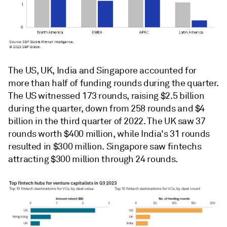
The US, UK, India and Singapore accounted for
more than half of funding rounds during the quarter.
The US witnessed 173 rounds, raising $2.5 billion
during the quarter, down from 258 rounds and $4
billion in the third quarter of 2022. The UK saw 37
rounds worth $400 million, while India's 31 rounds
resulted in $300 million. Singapore saw fintechs
attracting $300 million through 24 rounds.