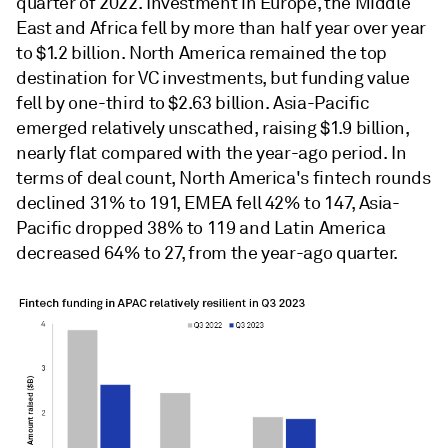
quarter of 2022. Investment in Europe, the Middle
East and Africa fell by more than half year over year
to $1.2 billion. North America remained the top
destination for VC investments, but funding value
fell by one-third to $2.63 billion. Asia-Pacific
emerged relatively unscathed, raising $1.9 billion,
nearly flat compared with the year-ago period. In
terms of deal count, North America's fintech rounds
declined 31% to 191, EMEA fell 42% to 147, Asia-
Pacific dropped 38% to 119 and Latin America
decreased 64% to 27, from the year-ago quarter.