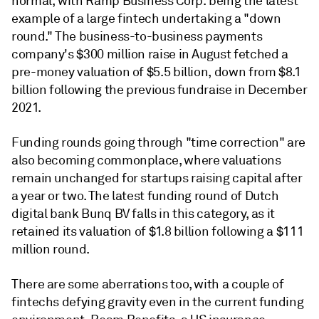
normal, with Ramp Business Corp. being the latest
example of a large fintech undertaking a "down
round." The business-to-business payments
company's $300 million raise in August fetched a
pre-money valuation of $5.5 billion, down from $8.1
billion following the previous fundraise in December
2021.
Funding rounds going through "time correction" are
also becoming commonplace, where valuations
remain unchanged for startups raising capital after
a year or two. The latest funding round of Dutch
digital bank Bunq BV falls in this category, as it
retained its valuation of $1.8 billion following a $111
million round.
There are some aberrations too, with a couple of
fintechs defying gravity even in the current funding