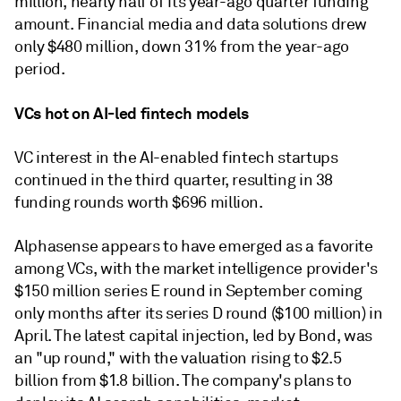
million, nearly half of its year-ago quarter funding
amount. Financial media and data solutions drew
only $480 million, down 31% from the year-ago
period.
VCs hot on AI-led fintech models
VC interest in the AI-enabled fintech startups
continued in the third quarter, resulting in 38
funding rounds worth $696 million.
Alphasense appears to have emerged as a favorite
among VCs, with the market intelligence provider's
$150 million series E round in September coming
only months after its series D round ($100 million) in
April. The latest capital injection, led by Bond, was
an "up round," with the valuation rising to $2.5
billion from $1.8 billion. The company's plans to