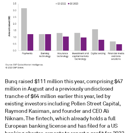
Bunq raised $111 million this year, comprising $47
million in August and a previously undisclosed
tranche of $64 million earlier this year, led by
existing investors including Pollen Street Capital,
Raymond Kasiman, and founder and CEO Ali
Niknam. The fintech, which already holds a full
European banking license and has filed for a US