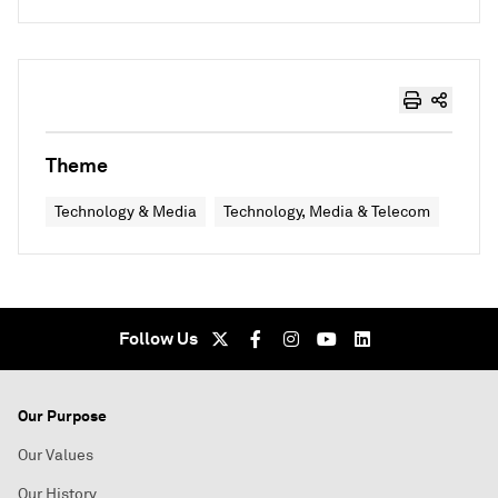
Theme
Technology & Media
Technology, Media & Telecom
Follow Us
Our Purpose
Our Values
Our History