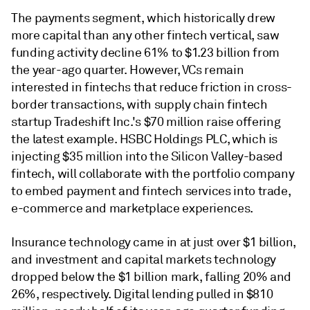
The payments segment, which historically drew
more capital than any other fintech vertical, saw
funding activity decline 61% to $1.23 billion from
the year-ago quarter. However, VCs remain
interested in fintechs that reduce friction in cross-
border transactions, with supply chain fintech
startup Tradeshift Inc.'s $70 million raise offering
the latest example. HSBC Holdings PLC, which is
injecting $35 million into the Silicon Valley-based
fintech, will collaborate with the portfolio company
to embed payment and fintech services into trade,
e-commerce and marketplace experiences.
Insurance technology came in at just over $1 billion,
and investment and capital markets technology
dropped below the $1 billion mark, falling 20% and
26%, respectively. Digital lending pulled in $810