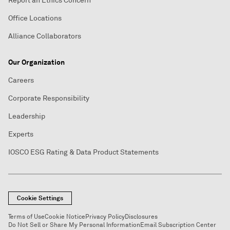
Report an Ethics Concern
Office Locations
Alliance Collaborators
Our Organization
Careers
Corporate Responsibility
Leadership
Experts
IOSCO ESG Rating & Data Product Statements
Cookie Settings
Terms of Use
Cookie Notice
Privacy Policy
Disclosures
Do Not Sell or Share My Personal Information
Email Subscription Center