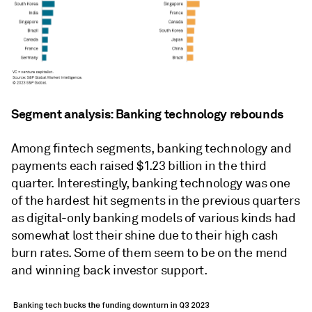
Segment analysis: Banking technology rebounds
Among fintech segments, banking technology and
payments each raised $1.23 billion in the third
quarter. Interestingly, banking technology was one
of the hardest hit segments in the previous quarters
as digital-only banking models of various kinds had
somewhat lost their shine due to their high cash
burn rates. Some of them seem to be on the mend
and winning back investor support.