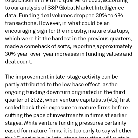
to $6 billion in the third quarter of 2023, according
to our analysis of S&P Global Market Intelligence
data. Funding deal volumes dropped 39% to 484
transactions. However, in what could be an
encouraging sign for the industry, mature startups,
which were hit the hardest in the previous quarters,
made a comeback of sorts, reporting approximately
30% year-over-year increases in funding values and
deal count.
The improvement in late-stage activity can be
partly attributed to the low base effect, as the
ongoing funding downturn originated in the third
quarter of 2022, when venture capitalists (VCs) first
scaled back their exposure to mature firms before
cutting the pace of investments in firms at earlier
stages. While venture funding pressures certainly
eased for mature firms, it is too early to say whether