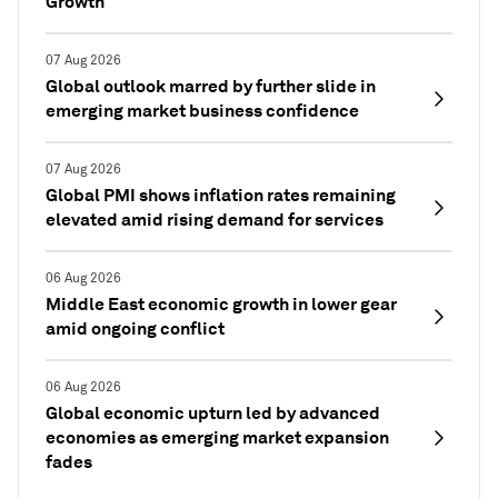
Growth
07 Aug 2026
Global outlook marred by further slide in
emerging market business confidence
07 Aug 2026
Global PMI shows inflation rates remaining
elevated amid rising demand for services
06 Aug 2026
Middle East economic growth in lower gear
amid ongoing conflict
06 Aug 2026
Global economic upturn led by advanced
economies as emerging market expansion
fades