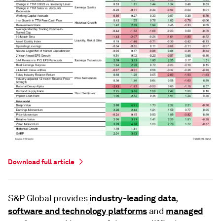
Download full article
industry-leading data
S&P Global provides
,
software and technology platforms
managed
and