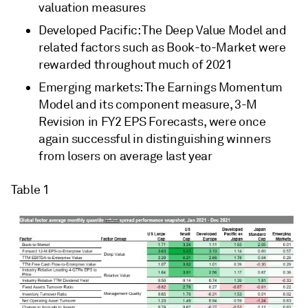
valuation measures
Developed Pacific: The Deep Value Model and
related factors such as Book-to-Market were
rewarded throughout much of 2021
Emerging markets: The Earnings Momentum
Model and its component measure, 3-M
Revision in FY2 EPS Forecasts, were once
again successful in distinguishing winners
from losers on average last year
Table 1