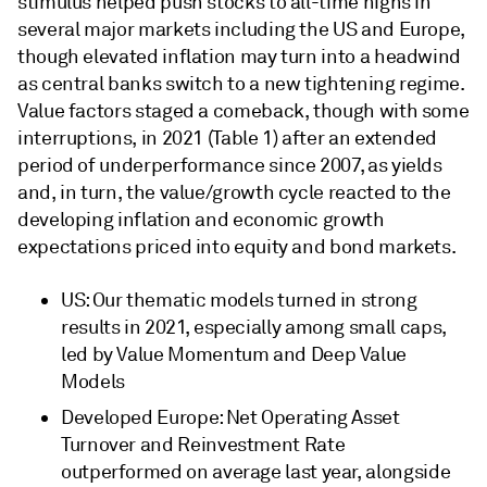
stimulus helped push stocks to all-time highs in
several major markets including the US and Europe,
though elevated inflation may turn into a headwind
as central banks switch to a new tightening regime.
Value factors staged a comeback, though with some
interruptions, in 2021 (Table 1) after an extended
period of underperformance since 2007, as yields
and, in turn, the value/growth cycle reacted to the
developing inflation and economic growth
expectations priced into equity and bond markets.
US: Our thematic models turned in strong
results in 2021, especially among small caps,
led by Value Momentum and Deep Value
Models
Developed Europe: Net Operating Asset
Turnover and Reinvestment Rate
outperformed on average last year, alongside