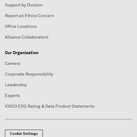
Support by Division
Report an Ethics Concern
Office Locations
Alliance Collaborators
Our Organization
Careers
Corporate Responsibility
Leadership
Experts
IOSCO ESG Rating & Data Product Statements
Cookie Settings