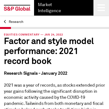
Market
Intelligence
Research
Back
EQUITIES COMMENTARY — JAN 24, 2022
Factor and style model
performance: 2021
record book
Research Signals - January 2022
2021 was a year of records, as stocks extended prior
year gains following the significant disruption in
economic activity caused by the COVID-19
pandemic. Tailwinds from both monetary and fiscal