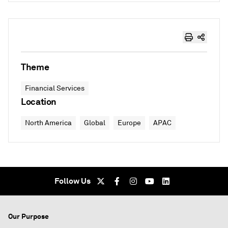
Theme
Financial Services
Location
North America
Global
Europe
APAC
Follow Us
Our Purpose