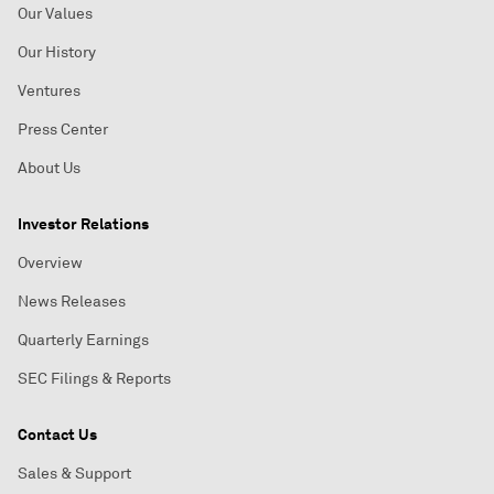
Our Values
Our History
Ventures
Press Center
About Us
Investor Relations
Overview
News Releases
Quarterly Earnings
SEC Filings & Reports
Contact Us
Sales & Support