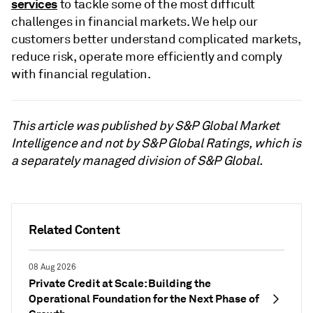
services
to tackle some of the most difficult
challenges in financial markets. We help our
customers better understand complicated markets,
reduce risk, operate more efficiently and comply
with financial regulation.
This article was published by S&P Global Market
Intelligence and not by S&P Global Ratings, which is
a separately managed division of S&P Global.
Related Content
08 Aug 2026
Private Credit at Scale: Building the
Operational Foundation for the Next Phase of