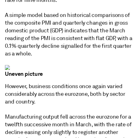
rate for nine months.
A simple model based on historical comparisons of
the composite PMI and quarterly changes in gross
domestic product (GDP) indicates that the March
reading of the PMI is consistent with flat GDP, with a
0.1% quarterly decline signalled for the first quarter
as a whole.
Uneven picture
However, business conditions once again varied
considerably across the eurozone, both by sector
and country.
Manufacturing output fell across the eurozone for a
twelfth successive month in March, with the rate of
decline easing only slightly to register another