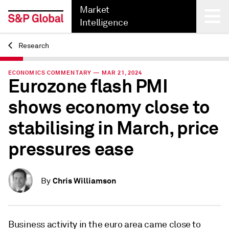
Market
Intelligence
Research
Back
ECONOMICS COMMENTARY — MAR 21, 2024
Eurozone flash PMI
shows economy close to
stabilising in March, price
pressures ease
Chris Williamson
By
Business activity in the euro area came close to