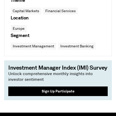
Theme
Capital Markets
Financial Services
Location
Europe
Segment
Investment Management
Investment Banking
Investment Manager Index (IMI) Survey
Unlock comprehensive monthly insights into
investor sentiment
Sign Up Participate