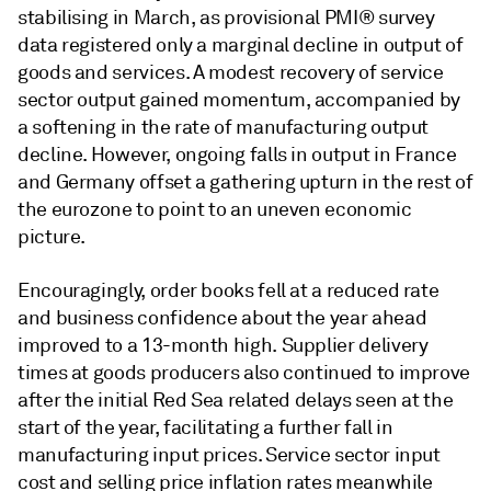
stabilising in March, as provisional PMI® survey
data registered only a marginal decline in output of
goods and services. A modest recovery of service
sector output gained momentum, accompanied by
a softening in the rate of manufacturing output
decline. However, ongoing falls in output in France
and Germany offset a gathering upturn in the rest of
the eurozone to point to an uneven economic
picture.
Encouragingly, order books fell at a reduced rate
and business confidence about the year ahead
improved to a 13-month high. Supplier delivery
times at goods producers also continued to improve
after the initial Red Sea related delays seen at the
start of the year, facilitating a further fall in
manufacturing input prices. Service sector input
cost and selling price inflation rates meanwhile