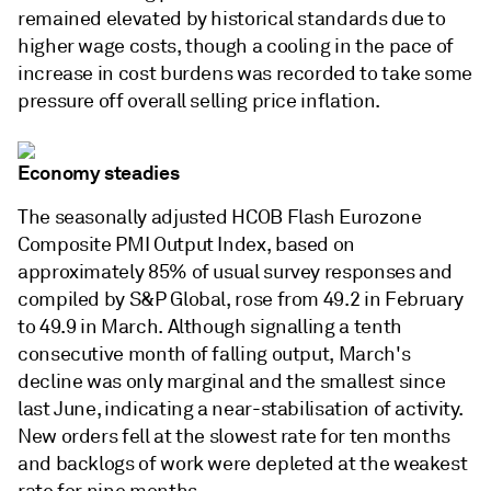
remained elevated by historical standards due to
higher wage costs, though a cooling in the pace of
increase in cost burdens was recorded to take some
pressure off overall selling price inflation.
Economy steadies
The seasonally adjusted HCOB Flash Eurozone
Composite PMI Output Index, based on
approximately 85% of usual survey responses and
compiled by S&P Global, rose from 49.2 in February
to 49.9 in March. Although signalling a tenth
consecutive month of falling output, March's
decline was only marginal and the smallest since
last June, indicating a near-stabilisation of activity.
New orders fell at the slowest rate for ten months
and backlogs of work were depleted at the weakest