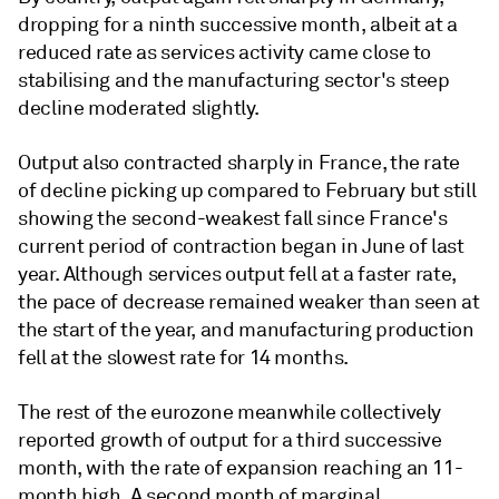
dropping for a ninth successive month, albeit at a
reduced rate as services activity came close to
stabilising and the manufacturing sector's steep
decline moderated slightly.
Output also contracted sharply in France, the rate
of decline picking up compared to February but still
showing the second-weakest fall since France's
current period of contraction began in June of last
year. Although services output fell at a faster rate,
the pace of decrease remained weaker than seen at
the start of the year, and manufacturing production
fell at the slowest rate for 14 months.
The rest of the eurozone meanwhile collectively
reported growth of output for a third successive
month, with the rate of expansion reaching an 11-
month high. A second month of marginal