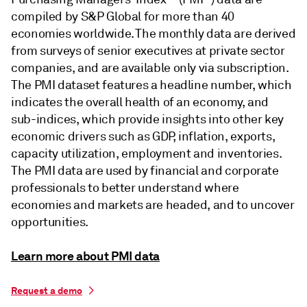
compiled by S&P Global for more than 40
economies worldwide. The monthly data are derived
from surveys of senior executives at private sector
companies, and are available only via subscription.
The PMI dataset features a headline number, which
indicates the overall health of an economy, and
sub-indices, which provide insights into other key
economic drivers such as GDP, inflation, exports,
capacity utilization, employment and inventories.
The PMI data are used by financial and corporate
professionals to better understand where
economies and markets are headed, and to uncover
opportunities.
Learn more about PMI data
Request a demo