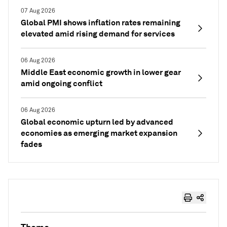
07 Aug 2026
Global PMI shows inflation rates remaining
elevated amid rising demand for services
06 Aug 2026
Middle East economic growth in lower gear
amid ongoing conflict
06 Aug 2026
Global economic upturn led by advanced
economies as emerging market expansion
fades