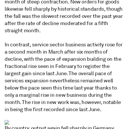
month of steep contraction. New orders for goods
likewise fell sharply by historical standards, though
the fall was the slowest recorded over the past year
after the rate of decline moderated for a fifth
straight month.
In contrast, service sector business activity rose for
a second month in March after six months of
decline, with the pace of expansion building on the
fractional rise seen in February to register the
largest gain since last June. The overall pace of
services expansion nevertheless remained well
below the pace seen this time last year thanks to
only a marginal rise in new business during the
month. The rise in new work was, however, notable
in being the first recorded since last June.
By country, output again fell sharply in Germany,