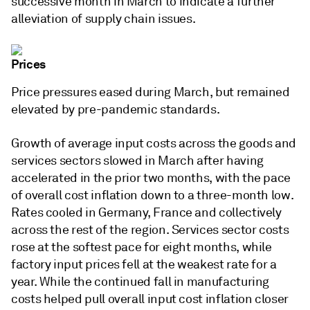
successive month in March to indicate a further
alleviation of supply chain issues.
Prices
Price pressures eased during March, but remained
elevated by pre-pandemic standards.
Growth of average input costs across the goods and
services sectors slowed in March after having
accelerated in the prior two months, with the pace
of overall cost inflation down to a three-month low.
Rates cooled in Germany, France and collectively
across the rest of the region. Services sector costs
rose at the softest pace for eight months, while
factory input prices fell at the weakest rate for a
year. While the continued fall in manufacturing
costs helped pull overall input cost inflation closer