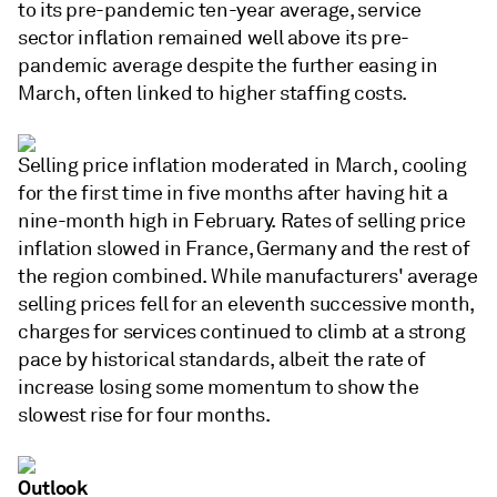
to its pre-pandemic ten-year average, service
sector inflation remained well above its pre-
pandemic average despite the further easing in
March, often linked to higher staffing costs.
Selling price inflation moderated in March, cooling
for the first time in five months after having hit a
nine-month high in February. Rates of selling price
inflation slowed in France, Germany and the rest of
the region combined. While manufacturers' average
selling prices fell for an eleventh successive month,
charges for services continued to climb at a strong
pace by historical standards, albeit the rate of
increase losing some momentum to show the
slowest rise for four months.
Outlook