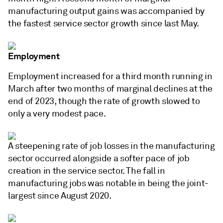
manufacturing output gains was accompanied by
the fastest service sector growth since last May.
Employment
Employment increased for a third month running in
March after two months of marginal declines at the
end of 2023, though the rate of growth slowed to
only a very modest pace.
A steepening rate of job losses in the manufacturing
sector occurred alongside a softer pace of job
creation in the service sector. The fall in
manufacturing jobs was notable in being the joint-
largest since August 2020.