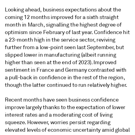
Looking ahead, business expectations about the
coming 12 months improved for a sixth straight
month in March, signalling the highest degree of
optimism since February of last year. Confidence hit
a 23-month high in the service sector, reviving
further from a low-point seen last September, but
slipped lower in manufacturing (albeit running
higher than seen at the end of 2023). Improved
sentiment in France and Germany contrasted with
a pull-back in confidence in the rest of the region,
though the latter continued to run relatively higher.
Recent months have seen business confidence
improve largely thanks to the expectation of lower
interest rates and a moderating cost of living
squeeze. However, worries persist regarding
elevated levels of economic uncertainty amid global