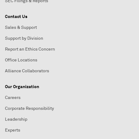
SEC Filings & Reports
Contact Us
Sales & Support
Support by Division
Report an Ethics Concern
Office Locations
Alliance Collaborators
Our Organization
Careers
Corporate Responsibility
Leadership
Experts