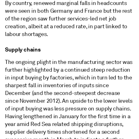
By country, renewed marginal falls in headcounts
were seen in both Germany and France but the rest
of the region saw further services-led net job
creation, albeit at a reduced rate, in part linked to
labour shortages.
Supply chains
The ongoing plight in the manufacturing sector was
further highlighted by a continued steep reduction
in input buying by factories, which in turn led to the
sharpest fall in inventories of inputs since
December (and the second-steepest decrease
since November 2012). An upside to the lower levels
of input buying was less pressure on supply chains.
Having lengthened in January for the first time in a
year amid Red Sea related shipping disruptions,
supplier delivery times shortened for a second