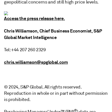
geopolitical concerns and still high price levels.
Access the press release here.
Chris Williamson, Chief Business Economist, S&P
Global Market Intelligence
Tel: +44 207 260 2329
chris.williamson@spglobal.com
© 2024, S&P Global. All rights reserved.
Reproduction in whole or in part without permission
is prohibited.
®
Purchasing Managers' Index™ (PMI
) data are