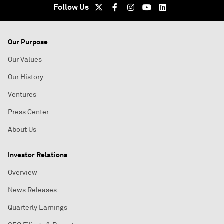
Follow Us
Our Purpose
Our Values
Our History
Ventures
Press Center
About Us
Investor Relations
Overview
News Releases
Quarterly Earnings