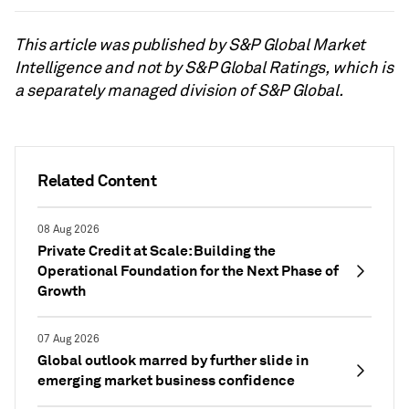
This article was published by S&P Global Market
Intelligence and not by S&P Global Ratings, which is
a separately managed division of S&P Global.
Related Content
08 Aug 2026
Private Credit at Scale: Building the
Operational Foundation for the Next Phase of
Growth
07 Aug 2026
Global outlook marred by further slide in
emerging market business confidence