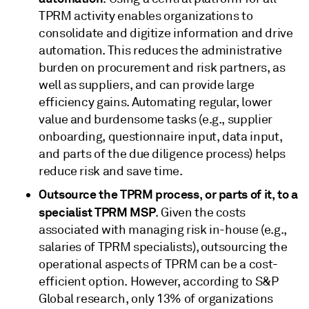
TPRM activity enables organizations to
consolidate and digitize information and drive
automation. This reduces the administrative
burden on procurement and risk partners, as
well as suppliers, and can provide large
efficiency gains. Automating regular, lower
value and burdensome tasks (e.g., supplier
onboarding, questionnaire input, data input,
and parts of the due diligence process) helps
reduce risk and save time.
Outsource the TPRM process, or parts of it, to a
specialist TPRM MSP
. Given the costs
associated with managing risk in-house (e.g.,
salaries of TPRM specialists), outsourcing the
operational aspects of TPRM can be a cost-
efficient option. However, according to S&P
Global research, only 13% of organizations