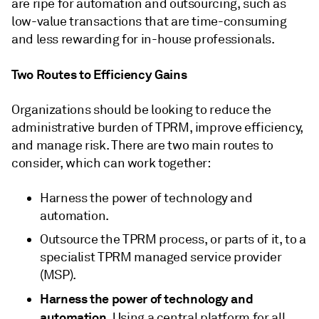
are ripe for automation and outsourcing, such as
low-value transactions that are time-consuming
and less rewarding for in-house professionals.
Two Routes to Efficiency Gains
Organizations should be looking to reduce the
administrative burden of TPRM, improve efficiency,
and manage risk. There are two main routes to
consider, which can work together:
Harness the power of technology and
automation.
Outsource the TPRM process, or parts of it, to a
specialist TPRM managed service provider
(MSP).
Harness the power of technology and
automation
. Using a central platform for all