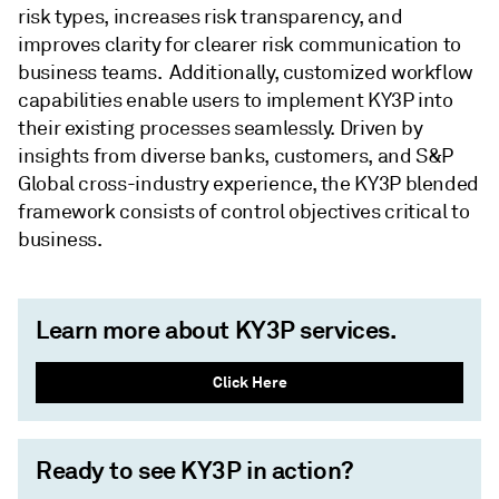
risk types, increases risk transparency, and
improves clarity for clearer risk communication to
business teams. Additionally, customized workflow
capabilities enable users to implement KY3P into
their existing processes seamlessly. Driven by
insights from diverse banks, customers, and S&P
Global cross-industry experience, the KY3P blended
framework consists of control objectives critical to
business.
Learn more about KY3P services.
Click Here
Ready to see KY3P in action?