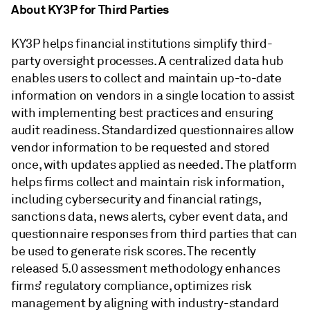
About KY3P for Third Parties
KY3P helps financial institutions simplify third-
party oversight processes. A centralized data hub
enables users to collect and maintain up-to-date
information on vendors in a single location to assist
with implementing best practices and ensuring
audit readiness. Standardized questionnaires allow
vendor information to be requested and stored
once, with updates applied as needed. The platform
helps firms collect and maintain risk information,
including cybersecurity and financial ratings,
sanctions data, news alerts, cyber event data, and
questionnaire responses from third parties that can
be used to generate risk scores. The recently
released 5.0 assessment methodology enhances
firms’ regulatory compliance, optimizes risk
management by aligning with industry-standard