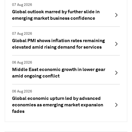
07 Aug 2026
Global outlook marred by further slide in
emerging market business confidence
07 Aug 2026
Global PMI shows inflation rates remaining
elevated amid rising demand for services
06 Aug 2026
Middle East economic growth in lower gear
amid ongoing conflict
06 Aug 2026
Global economic upturn led by advanced
economies as emerging market expansion
fades