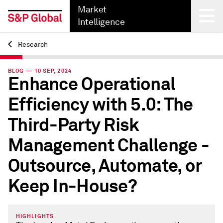
Market
Intelligence
Research
Back
BLOG — 10 SEP, 2024
Enhance Operational
Efficiency with 5.0: The
Third-Party Risk
Management Challenge -
Outsource, Automate, or
Keep In-House?
HIGHLIGHTS