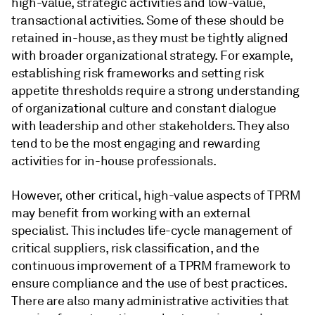
high-value, strategic activities and low-value,
transactional activities. Some of these should be
retained in-house, as they must be tightly aligned
with broader organizational strategy. For example,
establishing risk frameworks and setting risk
appetite thresholds require a strong understanding
of organizational culture and constant dialogue
with leadership and other stakeholders. They also
tend to be the most engaging and rewarding
activities for in-house professionals.
However, other critical, high-value aspects of TPRM
may benefit from working with an external
specialist. This includes life-cycle management of
critical suppliers, risk classification, and the
continuous improvement of a TPRM framework to
ensure compliance and the use of best practices.
There are also many administrative activities that