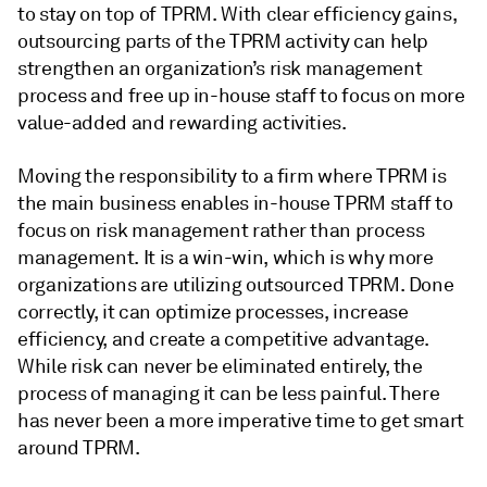
to stay on top of TPRM. With clear efficiency gains,
outsourcing parts of the TPRM activity can help
strengthen an organization’s risk management
process and free up in-house staff to focus on more
value-added and rewarding activities.
Moving the responsibility to a firm where TPRM is
the main business enables in-house TPRM staff to
focus on risk management rather than process
management. It is a win-win, which is why more
organizations are utilizing outsourced TPRM. Done
correctly, it can optimize processes, increase
efficiency, and create a competitive advantage.
While risk can never be eliminated entirely, the
process of managing it can be less painful. There
has never been a more imperative time to get smart
around TPRM.