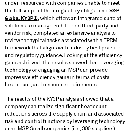
under-resourced with companies unable to meet
S&P
the full scope of their regulatory obligations.
Global KY3P®
, which offers an integrated suite of
solutions to manage end-to-end third-party and
vendor risk, completed an extensive analysis to
review the typical tasks associated with a TPRM
framework that aligns with industry best practice
and regulatory guidance. Looking at the efficiency
gains achieved, the results showed that leveraging
technology or engaging an MSP can provide
impressive efficiency gains in terms of costs,
headcount, and resource requirements.
The results of the KY3P analysis showed that a
company can realize significant headcount
reductions across the supply chain and associated
risk and control functions by leveraging technology
or an MSP. Small companies (i.e., 300 suppliers)