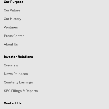
Our Purpose
Our Values
Our History
Ventures
Press Center
About Us
Investor Relations
Overview
News Releases
Quarterly Earnings
SEC Filings & Reports
Contact Us