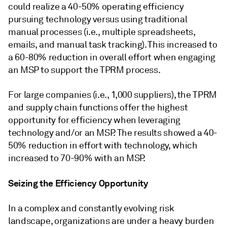
could realize a 40-50% operating efficiency
pursuing technology versus using traditional
manual processes (i.e., multiple spreadsheets,
emails, and manual task tracking). This increased to
a 60-80% reduction in overall effort when engaging
an MSP to support the TPRM process.
For large companies (i.e., 1,000 suppliers), the TPRM
and supply chain functions offer the highest
opportunity for efficiency when leveraging
technology and/or an MSP. The results showed a 40-
50% reduction in effort with technology, which
increased to 70-90% with an MSP.
Seizing the Efficiency Opportunity
In a complex and constantly evolving risk
landscape, organizations are under a heavy burden