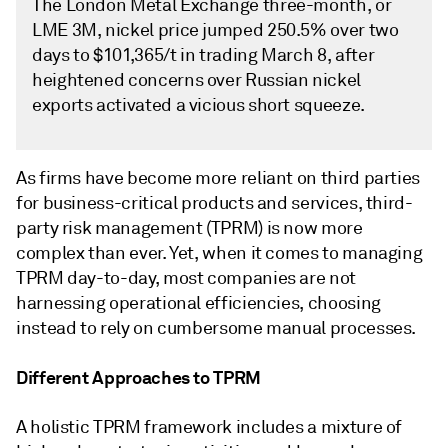
The London Metal Exchange three-month, or
LME 3M, nickel price jumped 250.5% over two
days to $101,365/t in trading March 8, after
heightened concerns over Russian nickel
exports activated a vicious short squeeze.
As firms have become more reliant on third parties
for business-critical products and services, third-
party risk management (TPRM) is now more
complex than ever. Yet, when it comes to managing
TPRM day-to-day, most companies are not
harnessing operational efficiencies, choosing
instead to rely on cumbersome manual processes.
Different Approaches to TPRM
A holistic TPRM framework includes a mixture of