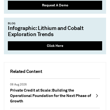
Request A Demo
BLOG
Infographic: Lithium and Cobalt
Exploration Trends
Click Here
Related Content
08 Aug 2026
Private Credit at Scale: Building the
Operational Foundation for the Next Phase of
Growth