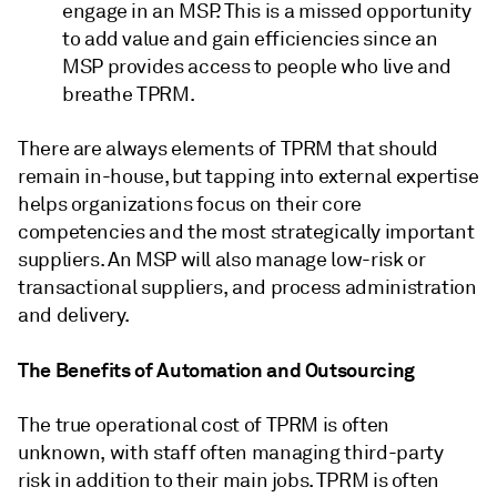
engage in an MSP. This is a missed opportunity
to add value and gain efficiencies since an
MSP provides access to people who live and
breathe TPRM.
There are always elements of TPRM that should
remain in-house, but tapping into external expertise
helps organizations focus on their core
competencies and the most strategically important
suppliers. An MSP will also manage low-risk or
transactional suppliers, and process administration
and delivery.
The Benefits of Automation and Outsourcing
The true operational cost of TPRM is often
unknown, with staff often managing third-party
risk in addition to their main jobs. TPRM is often