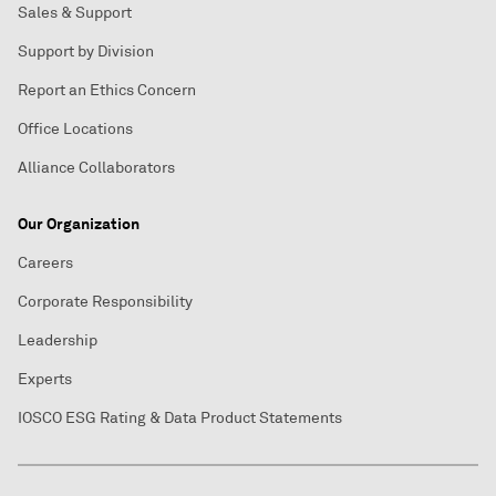
Sales & Support
Support by Division
Report an Ethics Concern
Office Locations
Alliance Collaborators
Our Organization
Careers
Corporate Responsibility
Leadership
Experts
IOSCO ESG Rating & Data Product Statements