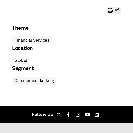
Theme
Financial Services
Location
Global
Segment
Commercial Banking
Follow Us