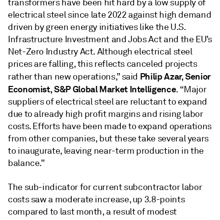
transformers have been hit hard by a low supply of
electrical steel since late 2022 against high demand
driven by green energy initiatives like the U.S.
Infrastructure Investment and Jobs Act and the EU’s
Net-Zero Industry Act. Although electrical steel
prices are falling, this reflects canceled projects
Philip Azar, Senior
rather than new operations,” said
Economist, S&P Global Market Intelligence
. “Major
suppliers of electrical steel are reluctant to expand
due to already high profit margins and rising labor
costs. Efforts have been made to expand operations
from other companies, but these take several years
to inaugurate, leaving near-term production in the
balance.”
The sub-indicator for current subcontractor labor
costs saw a moderate increase, up 3.8-points
compared to last month, a result of modest