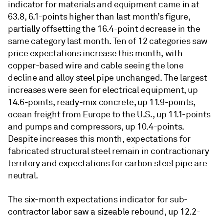
indicator for materials and equipment came in at
63.8, 6.1-points higher than last month’s figure,
partially offsetting the 16.4-point decrease in the
same category last month. Ten of 12 categories saw
price expectations increase this month, with
copper-based wire and cable seeing the lone
decline and alloy steel pipe unchanged. The largest
increases were seen for electrical equipment, up
14.6-points, ready-mix concrete, up 11.9-points,
ocean freight from Europe to the U.S., up 11.1-points
and pumps and compressors, up 10.4-points.
Despite increases this month, expectations for
fabricated structural steel remain in contractionary
territory and expectations for carbon steel pipe are
neutral.
The six-month expectations indicator for sub-
contractor labor saw a sizeable rebound, up 12.2-