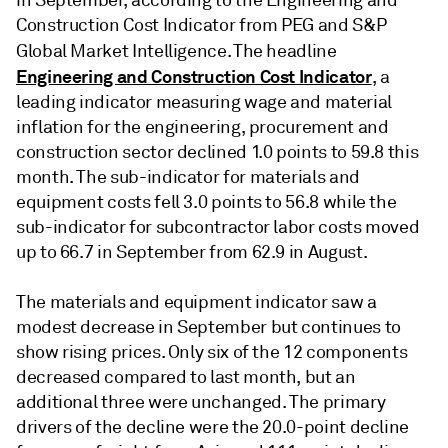
in September, according to the Engineering and
Construction Cost Indicator from PEG and S&P
Global Market Intelligence. The headline
Engineering and Construction Cost Indicator
, a
leading indicator measuring wage and material
inflation for the engineering, procurement and
construction sector declined 1.0 points to 59.8 this
month. The sub-indicator for materials and
equipment costs fell 3.0 points to 56.8 while the
sub-indicator for subcontractor labor costs moved
up to 66.7 in September from 62.9 in August.
The materials and equipment indicator saw a
modest decrease in September but continues to
show rising prices. Only six of the 12 components
decreased compared to last month, but an
additional three were unchanged. The primary
drivers of the decline were the 20.0-point decline