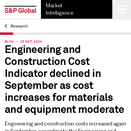
Market
Intelligence
Research
Back
BLOG — 25 SEP, 2024
Engineering and
Construction Cost
Indicator declined in
September as cost
increases for materials
and equipment moderate
Engineering and construction costs increased again