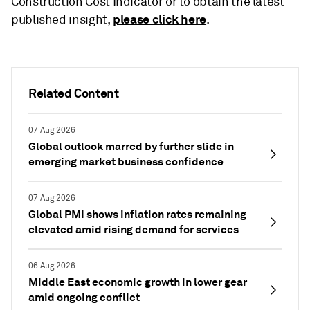
Construction Cost Indicator or to obtain the latest
please click here
published insight,
.
Related Content
07 Aug 2026
Global outlook marred by further slide in
emerging market business confidence
07 Aug 2026
Global PMI shows inflation rates remaining
elevated amid rising demand for services
06 Aug 2026
Middle East economic growth in lower gear
amid ongoing conflict