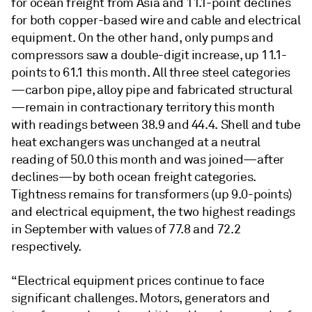
for ocean freight from Asia and 11.1-point declines
for both copper-based wire and cable and electrical
equipment. On the other hand, only pumps and
compressors saw a double-digit increase, up 11.1-
points to 61.1 this month. All three steel categories
—carbon pipe, alloy pipe and fabricated structural
—remain in contractionary territory this month
with readings between 38.9 and 44.4. Shell and tube
heat exchangers was unchanged at a neutral
reading of 50.0 this month and was joined—after
declines—by both ocean freight categories.
Tightness remains for transformers (up 9.0-points)
and electrical equipment, the two highest readings
in September with values of 77.8 and 72.2
respectively.
“Electrical equipment prices continue to face
significant challenges. Motors, generators and