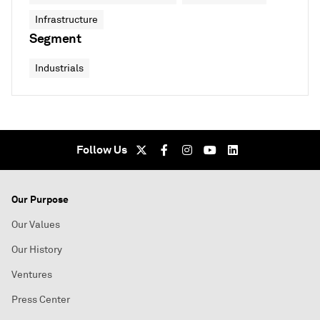
Infrastructure
Segment
Industrials
Follow Us
Our Purpose
Our Values
Our History
Ventures
Press Center