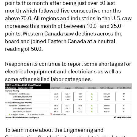
points this month after being just over 50 last
month which followed five consecutive months
above 70.0. All regions and industries in the U.S. saw
increases this month of between 10.0- and 25.0-
points. Western Canada saw declines across the
board and joined Eastern Canada at a neutral
reading of 50.0.
Respondents continue to report some shortages for
electrical equipment and electricians as well as
some other skilled labor categories.
To learn more about the Engineering and