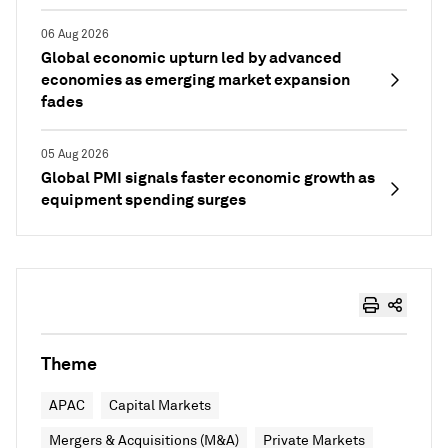
06 Aug 2026
Global economic upturn led by advanced
economies as emerging market expansion
fades
05 Aug 2026
Global PMI signals faster economic growth as
equipment spending surges
Theme
APAC
Capital Markets
Mergers & Acquisitions (M&A)
Private Markets