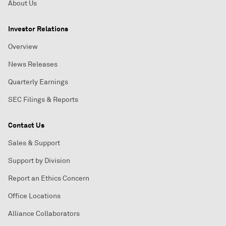
About Us
Investor Relations
Overview
News Releases
Quarterly Earnings
SEC Filings & Reports
Contact Us
Sales & Support
Support by Division
Report an Ethics Concern
Office Locations
Alliance Collaborators