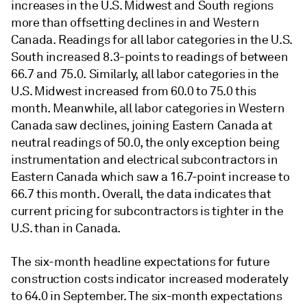
increases in the U.S. Midwest and South regions
more than offsetting declines in and Western
Canada. Readings for all labor categories in the U.S.
South increased 8.3-points to readings of between
66.7 and 75.0. Similarly, all labor categories in the
U.S. Midwest increased from 60.0 to 75.0 this
month. Meanwhile, all labor categories in Western
Canada saw declines, joining Eastern Canada at
neutral readings of 50.0, the only exception being
instrumentation and electrical subcontractors in
Eastern Canada which saw a 16.7-point increase to
66.7 this month. Overall, the data indicates that
current pricing for subcontractors is tighter in the
U.S. than in Canada.
The six-month headline expectations for future
construction costs indicator increased moderately
to 64.0 in September. The six-month expectations