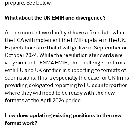
prepare. See below:
What about the UK EMIR and divergence?
At the moment we don't yet have a firm date when
the FCA will implement the EMIR update in the UK.
Expectations are that it will go live in September or
October 2024. While the regulation standards are
very similar to ESMA EMIR, the challenge for firms
with EU and UK entities is supporting to formats of
submissions. This is especially the case for UK firms
providing delegated reporting to EU counterparties
where they will need to be ready with the new
formats at the April 2024 period.
How does updating existing positions to the new
format work?