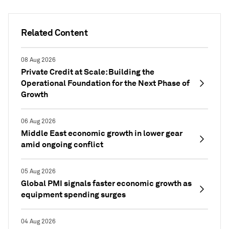
Related Content
08 Aug 2026
Private Credit at Scale: Building the
Operational Foundation for the Next Phase of
Growth
06 Aug 2026
Middle East economic growth in lower gear
amid ongoing conflict
05 Aug 2026
Global PMI signals faster economic growth as
equipment spending surges
04 Aug 2026