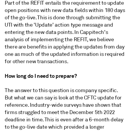
Part of the REFIT entails the requirement to update
open positions with new data fields within 180 days
of the go-live. This is done through submitting the
UTI with the 'Update' action type message and
entering the new data points. In Cappitech's
analysis of implementing the REFIT, we believe
there are benefits in applying the updates from day
one as much of the updated information is required
for other new transactions.
How long do I need to prepare?
The answer to this question is company specific.
But what we can say is look at the CFTC update for
reference. Industry-wide surveys have shown that
firms struggled to meet the December 5th 2022
deadline in time. This is even after a 6-month delay
to the go-live date which provided a longer