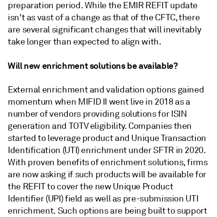
preparation period. While the EMIR REFIT update
isn't as vast of a change as that of the CFTC, there
are several significant changes that will inevitably
take longer than expected to align with.
Will new enrichment solutions be available?
External enrichment and validation options gained
momentum when MIFID II went live in 2018 as a
number of vendors providing solutions for ISIN
generation and TOTV eligibility. Companies then
started to leverage product and Unique Transaction
Identification (UTI) enrichment under SFTR in 2020.
With proven benefits of enrichment solutions, firms
are now asking if such products will be available for
the REFIT to cover the new Unique Product
Identifier (UPI) field as well as pre-submission UTI
enrichment. Such options are being built to support