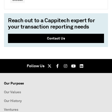
Reach out to a Cappitech expert for
your transaction reporting needs
Contact Us
Follow Us
Our Purpose
Our Values
Our History
Ventures