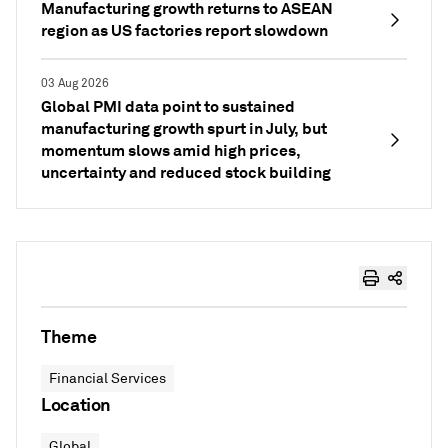
Manufacturing growth returns to ASEAN
region as US factories report slowdown
03 Aug 2026
Global PMI data point to sustained
manufacturing growth spurt in July, but
momentum slows amid high prices,
uncertainty and reduced stock building
Theme
Financial Services
Location
Global