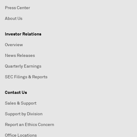
Press Center
About Us
Investor Relations
Overview
News Releases
Quarterly Earnings
SEC Filings & Reports
Contact Us
Sales & Support
Support by Division
Report an Ethics Concern
Office Locations