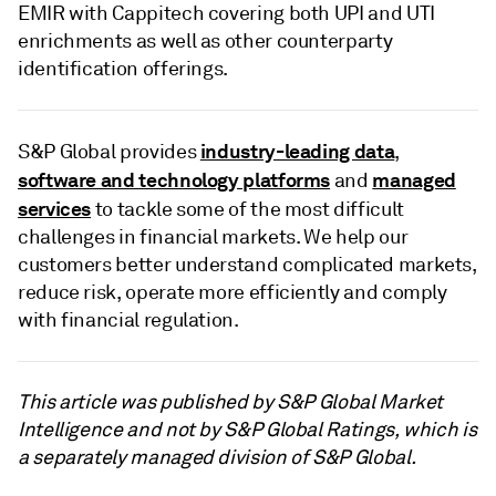
EMIR with Cappitech covering both UPI and UTI
enrichments as well as other counterparty
identification offerings.
industry-leading data
S&P Global provides
,
software and technology platforms
managed
and
services
to tackle some of the most difficult
challenges in financial markets. We help our
customers better understand complicated markets,
reduce risk, operate more efficiently and comply
with financial regulation.
This article was published by S&P Global Market
Intelligence and not by S&P Global Ratings, which is
a separately managed division of S&P Global.