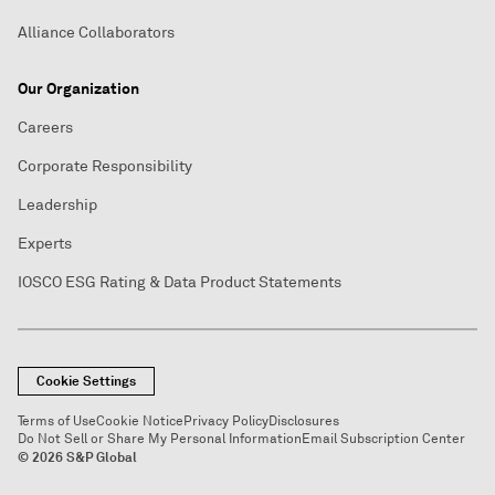
Alliance Collaborators
Our Organization
Careers
Corporate Responsibility
Leadership
Experts
IOSCO ESG Rating & Data Product Statements
Cookie Settings
Terms of Use
Cookie Notice
Privacy Policy
Disclosures
Do Not Sell or Share My Personal Information
Email Subscription Center
© 2026 S&P Global