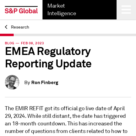
Market
Intelligence
Research
Back
BLOG — FEB 08, 2023
EMEA Regulatory
Reporting Update
Ron Finberg
By
The EMIR REFIT got its official go live date of April
29, 2024. While still distant, the date has triggered
an 18-month countdown. This has increased the
number of questions from clients related to how to