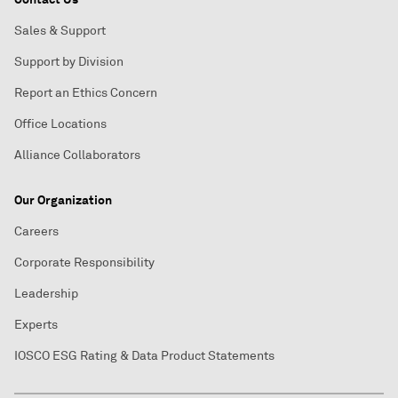
Sales & Support
Support by Division
Report an Ethics Concern
Office Locations
Alliance Collaborators
Our Organization
Careers
Corporate Responsibility
Leadership
Experts
IOSCO ESG Rating & Data Product Statements