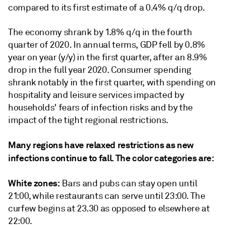
compared to its first estimate of a 0.4% q/q drop.
The economy shrank by 1.8% q/q in the fourth
quarter of 2020. In annual terms, GDP fell by 0.8%
year on year (y/y) in the first quarter, after an 8.9%
drop in the full year 2020. Consumer spending
shrank notably in the first quarter, with spending on
hospitality and leisure services impacted by
households' fears of infection risks and by the
impact of the tight regional restrictions.
Many regions have relaxed restrictions as new
infections continue to fall. The color categories are:
White zones:
Bars and pubs can stay open until
21:00, while restaurants can serve until 23:00. The
curfew begins at 23.30 as opposed to elsewhere at
22:00.