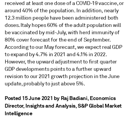
received at least one dose of a COVID-19 vaccine, or
around 40% of the population. In addition, nearly
12.3 million people have been administered both
doses. Italy hopes 60% of the adult population will
be vaccinated by mid-July, with herd immunity of
80% cover forecast for the end of September.
According to our May forecast, we expect real GDP
to expand by 4.7% in 2021 and 4.1% in 2022.
However, the upward adjustment to first quarter
GDP developments points to a further upward
revision to our 2021 growth projection in the June
update, probably to just above 5%.
Posted 15 June 2021 by Raj Badiani
, Economics
Director, Insights and Analysis, S&P Global Market
Intelligence