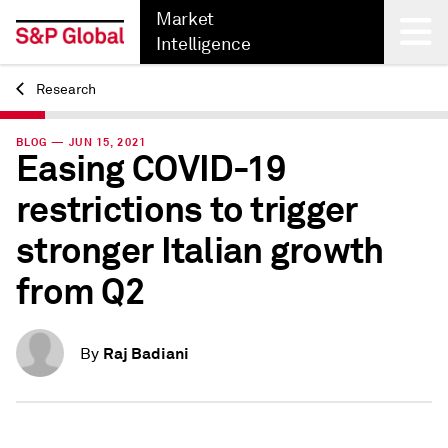
Market
Intelligence
Research
Back
BLOG — JUN 15, 2021
Easing COVID-19
restrictions to trigger
stronger Italian growth
from Q2
Raj Badiani
By