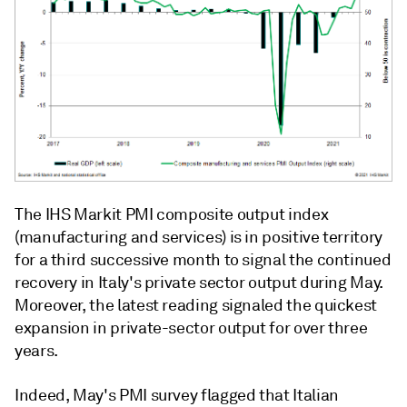
The IHS Markit PMI composite output index
(manufacturing and services) is in positive territory
for a third successive month to signal the continued
recovery in Italy's private sector output during May.
Moreover, the latest reading signaled the quickest
expansion in private-sector output for over three
years.
Indeed, May's PMI survey flagged that Italian