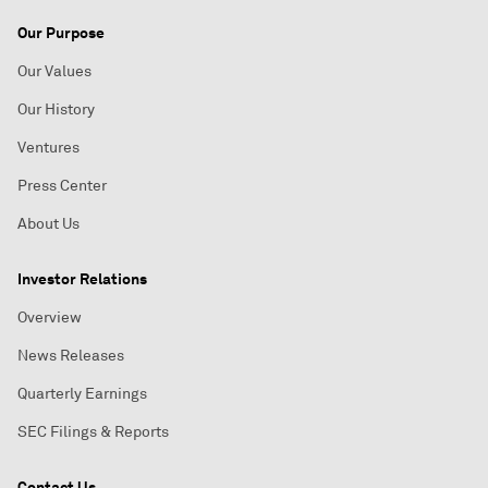
Our Purpose
Our Values
Our History
Ventures
Press Center
About Us
Investor Relations
Overview
News Releases
Quarterly Earnings
SEC Filings & Reports
Contact Us