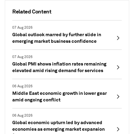
Related Content
07 Aug 2026
Global outlook marred by further slide in
emerging market business confidence
07 Aug 2026
Global PMI shows inflation rates remaining
elevated amid rising demand for services
06 Aug 2026
Middle East economic growth in lower gear
amid ongoing conflict
06 Aug 2026
Global economic upturn led by advanced
economies as emerging market expansion