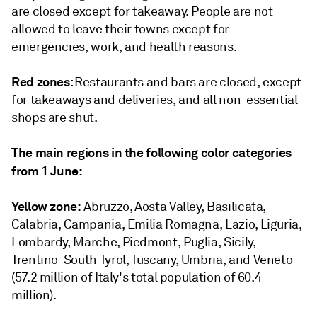
are closed except for takeaway. People are not
allowed to leave their towns except for
emergencies, work, and health reasons.
Red zones
: Restaurants and bars are closed, except
for takeaways and deliveries, and all non-essential
shops are shut.
The main regions in the following color categories
from 1 June:
Yellow zone:
Abruzzo, Aosta Valley, Basilicata,
Calabria, Campania, Emilia Romagna, Lazio, Liguria,
Lombardy, Marche, Piedmont, Puglia, Sicily,
Trentino-South Tyrol, Tuscany, Umbria, and Veneto
(57.2 million of Italy's total population of 60.4
million).