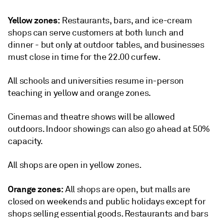
Yellow zones:
Restaurants, bars, and ice-cream
shops can serve customers at both lunch and
dinner - but only at outdoor tables, and businesses
must close in time for the 22.00 curfew.
All schools and universities resume in-person
teaching in yellow and orange zones.
Cinemas and theatre shows will be allowed
outdoors. Indoor showings can also go ahead at 50%
capacity.
All shops are open in yellow zones.
Orange zones:
All shops are open, but malls are
closed on weekends and public holidays except for
shops selling essential goods. Restaurants and bars