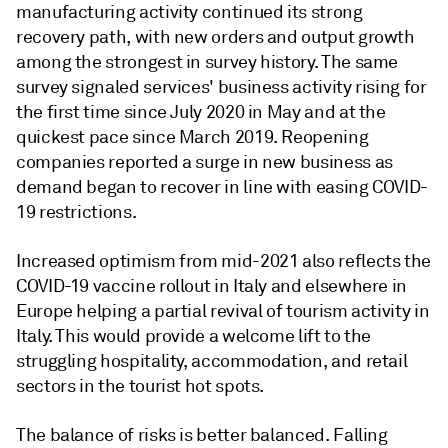
manufacturing activity continued its strong
recovery path, with new orders and output growth
among the strongest in survey history. The same
survey signaled services' business activity rising for
the first time since July 2020 in May and at the
quickest pace since March 2019. Reopening
companies reported a surge in new business as
demand began to recover in line with easing COVID-
19 restrictions.
Increased optimism from mid-2021 also reflects the
COVID-19 vaccine rollout in Italy and elsewhere in
Europe helping a partial revival of tourism activity in
Italy. This would provide a welcome lift to the
struggling hospitality, accommodation, and retail
sectors in the tourist hot spots.
The balance of risks is better balanced. Falling