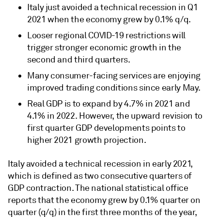
Italy just avoided a technical recession in Q1
2021 when the economy grew by 0.1% q/q.
Looser regional COVID-19 restrictions will
trigger stronger economic growth in the
second and third quarters.
Many consumer-facing services are enjoying
improved trading conditions since early May.
Real GDP is to expand by 4.7% in 2021 and
4.1% in 2022. However, the upward revision to
first quarter GDP developments points to
higher 2021 growth projection.
Italy avoided a technical recession in early 2021,
which is defined as two consecutive quarters of
GDP contraction. The national statistical office
reports that the economy grew by 0.1% quarter on
quarter (q/q) in the first three months of the year,