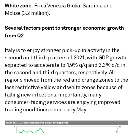
White zone:
Friuli Venezia Giulia, Sardinia and
Molise (3.2 million).
Several factors point to stronger economic growth
from Q2
Italy is to enjoy stronger pick-up in activity in the
second and third quarters of 2021, with GDP growth
expected to accelerate to 1.9% q/q and 2.3% q/q in
the second and third quarters, respectively. All
regions moved from the red and orange zones to the
less restrictive yellow and white zones because of
falling new infections. Importantly, many
consumer-facing services are enjoying improved
trading conditions since early May.