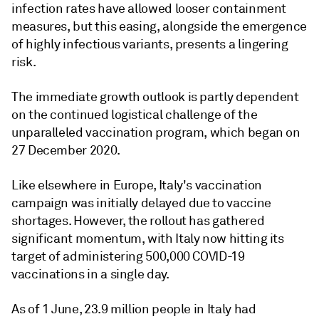
infection rates have allowed looser containment
measures, but this easing, alongside the emergence
of highly infectious variants, presents a lingering
risk.
The immediate growth outlook is partly dependent
on the continued logistical challenge of the
unparalleled vaccination program, which began on
27 December 2020.
Like elsewhere in Europe, Italy's vaccination
campaign was initially delayed due to vaccine
shortages. However, the rollout has gathered
significant momentum, with Italy now hitting its
target of administering 500,000 COVID-19
vaccinations in a single day.
As of 1 June, 23.9 million people in Italy had