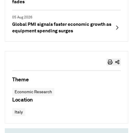
fades
05 Aug 2026
Global PMI signals faster economic growth as
equipment spending surges
Theme
Economic Research
Location
Italy