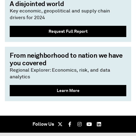
A disjointed world
Key economic, geopolitical and supply chain
drivers for 2024
Request Full Report
From neighborhood to nation we have
you covered
Regional Explorer: Economics, risk, and data
analytics
Learn More
Follow Us