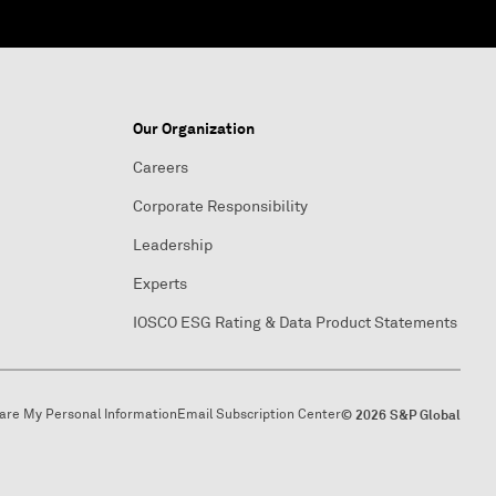
Our Organization
Careers
Corporate Responsibility
Leadership
Experts
IOSCO ESG Rating & Data Product Statements
hare My Personal Information
Email Subscription Center
© 2026 S&P Global