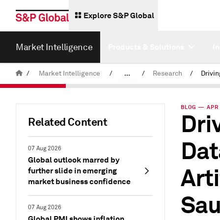
Explore S&P Global
Market Intelligence
Products & Solutions
I
/
Market Intelligence
/
...
/
Research
/
News & Insights
BLOG — APR 
Dri
Related Content
Dat
07 Aug 2026
Global outlook marred by
Arti
further slide in emerging
market business confidence
Sau
07 Aug 2026
Global PMI shows inflation