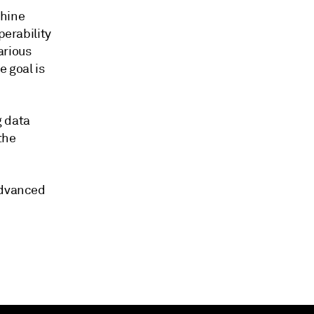
chine
perability
arious
e goal is
g data
the
advanced