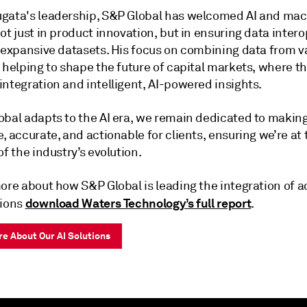
gata's leadership, S&P Global has welcomed AI and ma
ot just in product innovation, but in ensuring data intero
s expansive datasets. His focus on combining data from v
 helping to shape the future of capital markets, where th
ntegration and intelligent, AI-powered insights.
obal adapts to the AI era, we remain dedicated to makin
, accurate, and actionable for clients, ensuring we’re at 
of the industry’s evolution.
more about how S&P Global is leading the integration of 
download Waters Technology’s full report
tions
.
e About Our AI Solutions