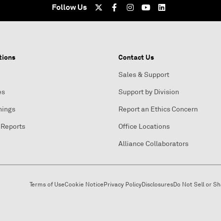
Follow Us
tions
Contact Us
Sales & Support
es
Support by Division
nings
Report an Ethics Concern
 Reports
Office Locations
Alliance Collaborators
Terms of Use
Cookie Notice
Privacy Policy
Disclosures
Do Not Sell or S