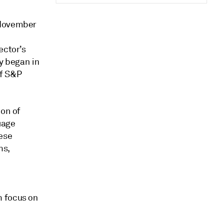
 November
ector’s
ey began in
of S&P
ion of
uage
ese
ms,
m focus on