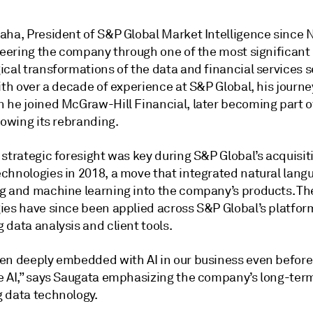
aha, President of S&P Global Market Intelligence since
steering the company through one of the most significant
cal transformations of the data and financial services s
ith over a decade of experience at S&P Global, his journ
 he joined McGraw-Hill Financial, later becoming part 
lowing its rebranding.
strategic foresight was key during S&P Global’s acquisit
chnologies in 2018, a move that integrated natural lang
g and machine learning into the company’s products. Th
ies have since been applied across S&P Global’s platfor
data analysis and client tools.
en deeply embedded with AI in our business even before
e AI,” says Saugata emphasizing the company’s long-ter
 data technology.