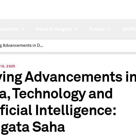
ndustries
News & Insights
Events
Artifi
Driving Advancements in Data, Technology and Artificial Intelligence: Saugata Saha
16, 2025
ving Advancements i
a, Technology and
ficial Intelligence:
gata Saha