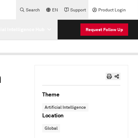
Search
EN
Support
Product Login
cial Intelligence Hub
Request Follow Up
n
Theme
Artificial Intelligence
Location
Global