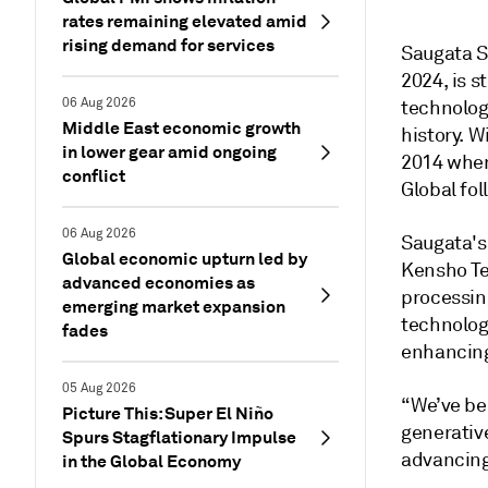
rates remaining elevated amid
rising demand for services
Saugata S
2024, is 
06 Aug 2026
technologi
Middle East economic growth
history. W
in lower gear amid ongoing
2014 when
conflict
Global fol
06 Aug 2026
Saugata's 
Global economic upturn led by
Kensho Te
advanced economies as
processin
emerging market expansion
technolog
fades
enhancing 
05 Aug 2026
“We’ve be
Picture This: Super El Niño
generativ
Spurs Stagflationary Impulse
advancing
in the Global Economy