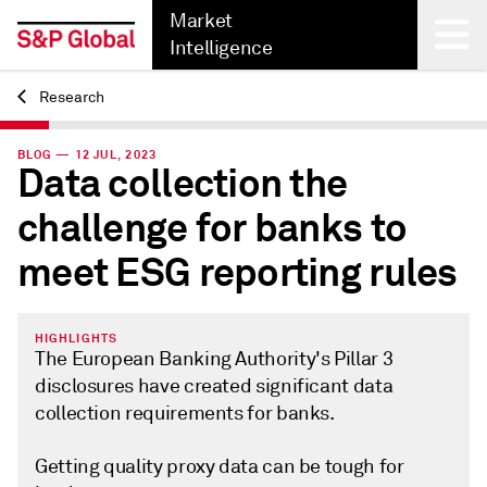
Market
Intelligence
Research
Back
BLOG — 12 JUL, 2023
Data collection the
challenge for banks to
meet ESG reporting rules
HIGHLIGHTS
The European Banking Authority's Pillar 3
disclosures have created significant data
collection requirements for banks.
Getting quality proxy data can be tough for