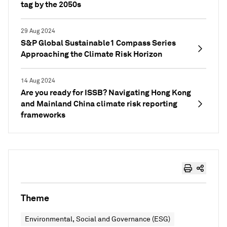
tag by the 2050s
29 Aug 2024
S&P Global Sustainable1 Compass Series
Approaching the Climate Risk Horizon
14 Aug 2024
Are you ready for ISSB? Navigating Hong Kong
and Mainland China climate risk reporting
frameworks
Theme
Environmental, Social and Governance (ESG)