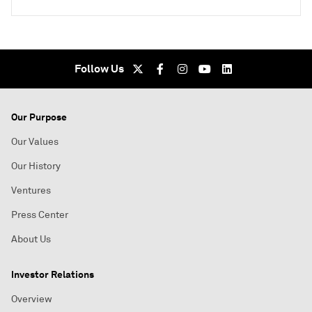
Follow Us
Our Purpose
Our Values
Our History
Ventures
Press Center
About Us
Investor Relations
Overview