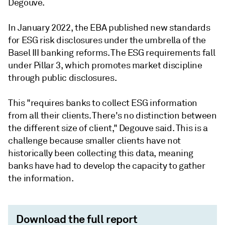
Degouve.
In January 2022, the EBA published new standards
for ESG risk disclosures under the umbrella of the
Basel III banking reforms. The ESG requirements fall
under Pillar 3, which promotes market discipline
through public disclosures.
This "requires banks to collect ESG information
from all their clients. There's no distinction between
the different size of client," Degouve said. This is a
challenge because smaller clients have not
historically been collecting this data, meaning
banks have had to develop the capacity to gather
the information.
Download the full report