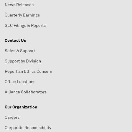
News Releases
Quarterly Earnings
SEC Filings & Reports
Contact Us
Sales & Support
Support by Division
Report an Ethics Concern
Office Locations
Alliance Collaborators
Our Organization
Careers
Corporate Responsibility