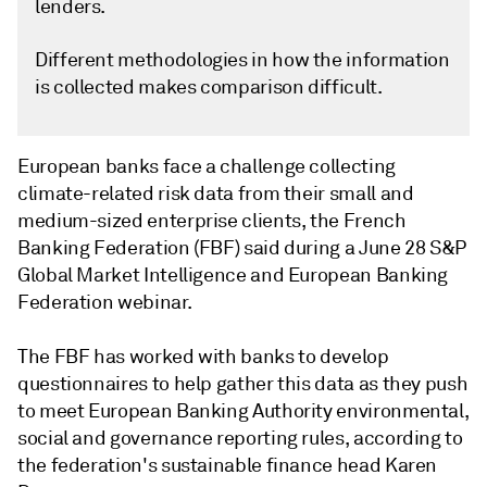
lenders.
Different methodologies in how the information
is collected makes comparison difficult.
European banks face a challenge collecting
climate-related risk data from their small and
medium-sized enterprise clients, the French
Banking Federation (FBF) said during a June 28 S&P
Global Market Intelligence and European Banking
Federation webinar.
The FBF has worked with banks to develop
questionnaires to help gather this data as they push
to meet European Banking Authority environmental,
social and governance reporting rules, according to
the federation's sustainable finance head Karen