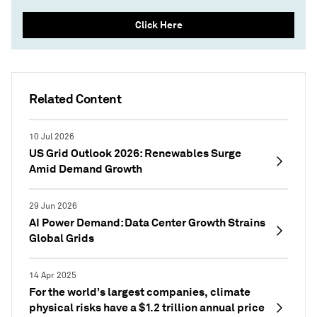
Click Here
Related Content
10 Jul 2026
US Grid Outlook 2026: Renewables Surge
Amid Demand Growth
29 Jun 2026
AI Power Demand: Data Center Growth Strains
Global Grids
14 Apr 2025
For the world’s largest companies, climate
physical risks have a $1.2 trillion annual price