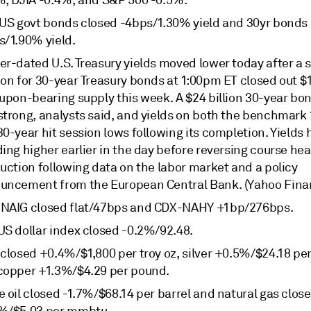
%, DJIA -0.4%, and S&P 500 -0.5%.
 US govt bonds closed -4bps/1.30% yield and 30yr bonds
s/1.90% yield.
er-dated U.S. Treasury yields moved lower today after a 
on for 30-year Treasury bonds at 1:00pm ET closed out $1
oupon-bearing supply this week. A $24 billion 30-year bo
strong, analysts said, and yields on both the benchmark
0-year hit session lows following its completion. Yields
ing higher earlier in the day before reversing course hea
uction following data on the labor market and a policy
uncement from the European Central Bank. (Yahoo Fina
NAIG closed flat/47bps and CDX-NAHY +1bp/276bps.
US dollar index closed -0.2%/92.48.
closed +0.4%/$1,800 per troy oz, silver +0.5%/$24.18 per 
copper +1.3%/$4.29 per pound.
 oil closed -1.7%/$68.14 per barrel and natural gas clos