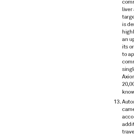
comm
liver
targ
is de
highl
an u
its o
to a
comme
singl
Axio
20,0
know
Auto
came
acco
addit
trave