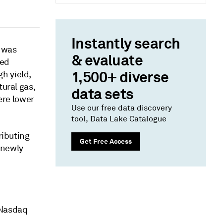
Instantly search
e was
& evaluate
sed
1,500+ diverse
h yield,
tural gas,
data sets
were lower
Use our free data discovery
tool, Data Lake Catalogue
ributing
Get Free Access
 newly
 Nasdaq