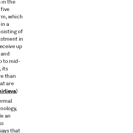
 in the
 five
orm, which
in a
sisting of
estment in
receive up
, and
p to mid-
 its
re than
at are
irlieva
)
ermal
nology,
de an
ks
says that