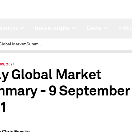
ndustries
News & Insights
Events
Artifi
Daily Global Market Summary - 9 September 2021
09, 2021
ly Global Market
mary - 9 September
1
Chris Fenske
y