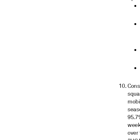
Cons
squar
mobil
seas
95.7%
weeks
over 