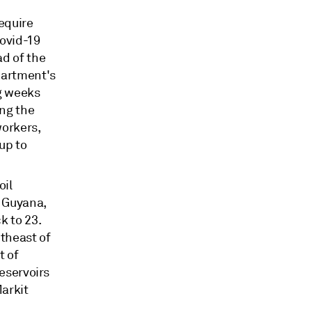
equire
Covid-19
ad of the
partment's
g weeks
ng the
workers,
up to
oil
e Guyana,
k to 23.
utheast of
t of
reservoirs
Markit