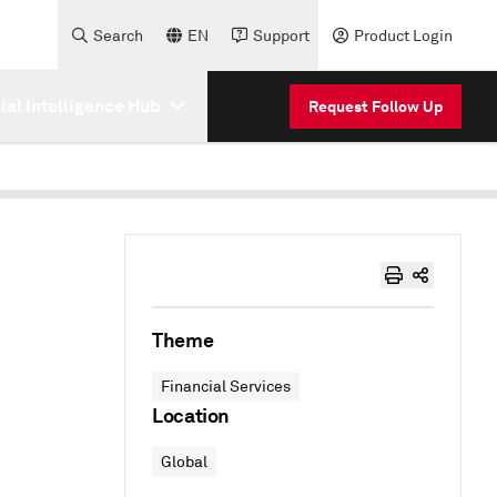
Search
EN
Support
Product Login
cial Intelligence Hub
Request Follow Up
Theme
Financial Services
Location
Global