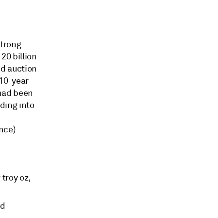
strong
20 billion
nd auction
 10-year
 had been
ding into
nce)
troy oz,
ed