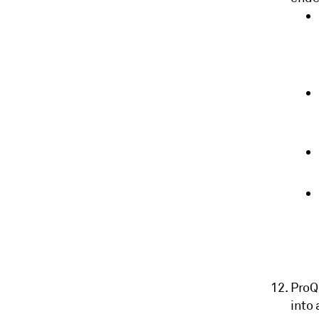
ProQ
into 