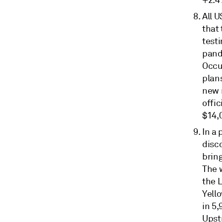
+2.4
All 
that
test
pand
Occu
plan
new 
offic
$14,0
In a
disco
bring
The w
the L
Yello
in 5,
Upst