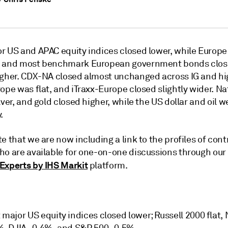
r US and APAC equity indices closed lower, while Europ
S and most benchmark European government bonds clo
igher. CDX-NA closed almost unchanged across IG and hig
ope was flat, and iTraxx-Europe closed slightly wider. Na
lver, and gold closed higher, while the US dollar and oil 
.
e that we are now including a link to the profiles of cont
ho are available for one-on-one discussions through our
Experts by IHS Markit
platform.
major US equity indices closed lower; Russell 2000 flat,