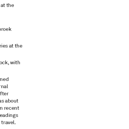
 at the
broek
ies at the
ock, with
ined
rnal
fter
as about
in recent
Readings
 travel.