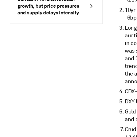
-0.3
growth, but price pressures
10yr
and supply delays intensify
-6bp
Long
aucti
in c
was 
and 3
trend
the a
anno
CDX-
DXY 
Gold 
and 
Crude