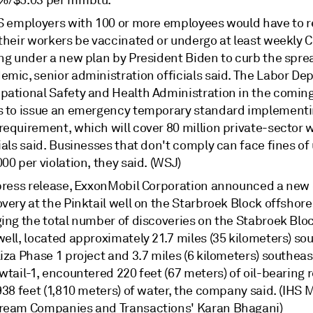
%/$5.03 per mmbtu.
US employers with 100 or more employees would have to r
 their workers be vaccinated or undergo at least weekly 
ing under a new plan by President Biden to curb the spre
emic, senior administration officials said. The Labor De
pational Safety and Health Administration in the comin
s to issue an emergency temporary standard implementi
requirement, which will cover 80 million private-sector 
ials said. Businesses that don't comply can face fines of 
00 per violation, they said. (WSJ)
 press release, ExxonMobil Corporation announced a new 
very at the Pinktail well on the Starbroek Block offshor
ing the total number of discoveries on the Stabroek Bloc
ell, located approximately 21.7 miles (35 kilometers) so
iza Phase 1 project and 3.7 miles (6 kilometers) southeas
wtail-1, encountered 220 feet (67 meters) of oil-bearing 
938 feet (1,810 meters) of water, the company said. (IHS 
ream Companies and Transactions' Karan Bhagani)