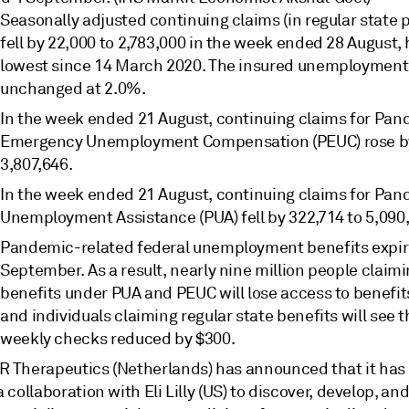
Seasonally adjusted continuing claims (in regular state
fell by 22,000 to 2,783,000 in the week ended 28 August, h
lowest since 14 March 2020. The insured unemployment
unchanged at 2.0%.
In the week ended 21 August, continuing claims for Pa
Emergency Unemployment Compensation (PEUC) rose by
3,807,646.
In the week ended 21 August, continuing claims for Pa
Unemployment Assistance (PUA) fell by 322,714 to 5,090
Pandemic-related federal unemployment benefits expir
September. As a result, nearly nine million people claim
benefits under PUA and PEUC will lose access to benefits
and individuals claiming regular state benefits will see t
weekly checks reduced by $300.
R Therapeutics (Netherlands) has announced that it has
a collaboration with Eli Lilly (US) to discover, develop, an