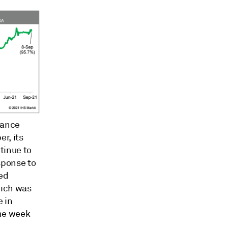
rance
r, its
tinue to
sponse to
zed
hich was
e in
the week