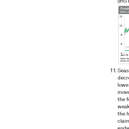
(IHS
Seas
decr
lowe
move
the 
weak
the h
claim
ende