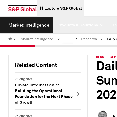
Explore S&P Global
Market Intelligence
Products & Solutions
I
/
Market Intelligence
/
...
/
Research
/
News & Insights
BLOG — SEP 
Dai
Related Content
Sum
08 Aug 2026
Private Credit at Scale:
202
Building the Operational
Foundation for the Next Phase
of Growth
05 Aug 2026
B