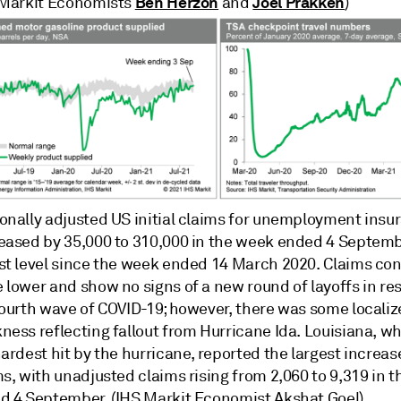
Ben Herzon
Joel Prakken
 Markit Economists
and
)
onally adjusted US initial claims for unemployment insu
eased by 35,000 to 310,000 in the week ended 4 Septembe
st level since the week ended 14 March 2020. Claims con
 lower and show no signs of a new round of layoffs in re
fourth wave of COVID-19; however, there was some locali
ness reflecting fallout from Hurricane Ida. Louisiana, w
ardest hit by the hurricane, reported the largest increas
s, with unadjusted claims rising from 2,060 to 9,319 in 
d 4 September. (IHS Markit Economist Akshat Goel)