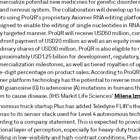
ercialize potential new medicines for genetic disorders
 and nervous system. The collaboration will develop up to
ets using ProQR's proprietary Axiomer RNA editing platf
signed to enable the editing of single nucleotides in RNA 
y targeted manner. ProQR will receive USD50 million, con
pfront payment of USD20 million as well as an equity inv
rdinary shares of USD30 million. ProQR is also eligible to 
pproximately USD1.25 billion for development, regulatory
rcialization milestones, as well as tiered royalties of u
e-digit percentage on product sales. According to ProQR,
mer platform technology has the potential to reverse mo
00 guanosine (G) to adenosine (A) mutations in humans th
Milena Izm
n to cause disease. (IHS Markit Life Sciences'
nomous truck startup Plus has added Teledyne FLIR's th
ras to its sensor stack used for Level 4 autonomous tech
rding to a company statement. This is expected to provi
ional layer of perception, especially for heavy-duty truc
lling in low-visibility and high-contrast conditions. Plus 