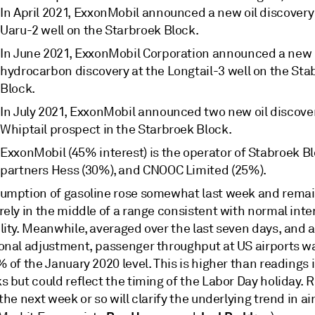
In April 2021, ExxonMobil announced a new oil discovery
Uaru-2 well on the Starbroek Block.
In June 2021, ExxonMobil Corporation announced a new
hydrocarbon discovery at the Longtail-3 well on the Sta
Block.
In July 2021, ExxonMobil announced two new oil discover
Whiptail prospect in the Starbroek Block.
ExxonMobil (45% interest) is the operator of Stabroek Bl
partners Hess (30%), and CNOOC Limited (25%).
umption of gasoline rose somewhat last week and rema
ely in the middle of a range consistent with normal inte
ity. Meanwhile, averaged over the last seven days, and a
onal adjustment, passenger throughput at US airports w
 of the January 2020 level. This is higher than readings 
 but could reflect the timing of the Labor Day holiday. 
the next week or so will clarify the underlying trend in air