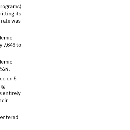
 programs)
itting its
 rate was
ndemic
 7,646 to
ndemic
,524.
ed on 5
ing
 entirely
heir
 entered
d