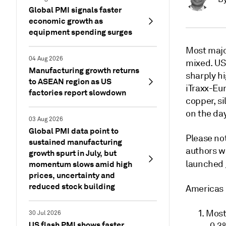
Global PMI signals faster
economic growth as
equipment spending surges
Most majo
04 Aug 2026
mixed. U
Manufacturing growth returns
sharply h
to ASEAN region as US
iTraxx-Eur
factories report slowdown
copper, si
on the day
03 Aug 2026
Global PMI data point to
Please not
sustained manufacturing
authors w
growth spurt in July, but
launched
momentum slows amid high
prices, uncertainty and
reduced stock building
Americas
Most 
30 Jul 2026
US flash PMI shows faster