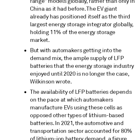
range" models globally, rather than only in
China as it had before. The EV giant
already has positioned itself as the third
largest energy storage integrator globally,
holding 11% of the energy storage
market.
But with automakers getting into the
demand mix, the ample supply of LFP
batteries that the energy storage industry
enjoyed until 2020 is no longer the case,
Wilkinson wrote.
The availability of LFP batteries depends
on the pace at which automakers
manufacture EVs using these cells as
opposed other types of lithium-based
batteries. In 2021, the automotive and
transportation sector accounted for 80%
of lithium-ion battery demand, a figure