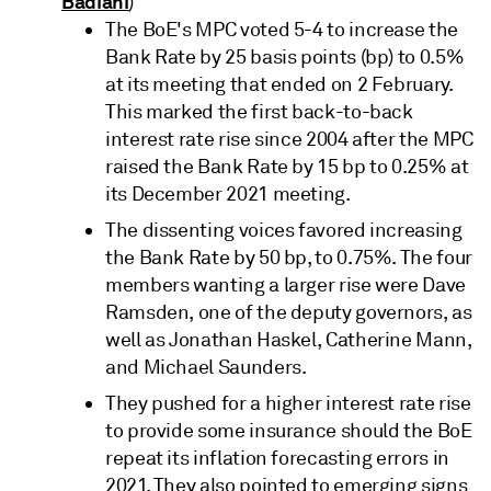
Badiani
)
The BoE's MPC voted 5-4 to increase the
Bank Rate by 25 basis points (bp) to 0.5%
at its meeting that ended on 2 February.
This marked the first back-to-back
interest rate rise since 2004 after the MPC
raised the Bank Rate by 15 bp to 0.25% at
its December 2021 meeting.
The dissenting voices favored increasing
the Bank Rate by 50 bp, to 0.75%. The four
members wanting a larger rise were Dave
Ramsden, one of the deputy governors, as
well as Jonathan Haskel, Catherine Mann,
and Michael Saunders.
They pushed for a higher interest rate rise
to provide some insurance should the BoE
repeat its inflation forecasting errors in
2021. They also pointed to emerging signs