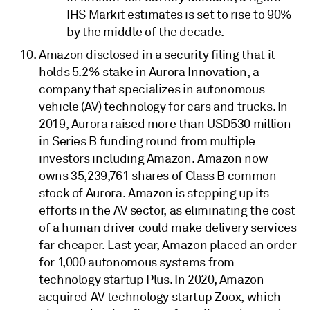
IHS Markit estimates is set to rise to 90%
by the middle of the decade.
Amazon disclosed in a security filing that it
holds 5.2% stake in Aurora Innovation, a
company that specializes in autonomous
vehicle (AV) technology for cars and trucks. In
2019, Aurora raised more than USD530 million
in Series B funding round from multiple
investors including Amazon. Amazon now
owns 35,239,761 shares of Class B common
stock of Aurora. Amazon is stepping up its
efforts in the AV sector, as eliminating the cost
of a human driver could make delivery services
far cheaper. Last year, Amazon placed an order
for 1,000 autonomous systems from
technology startup Plus. In 2020, Amazon
acquired AV technology startup Zoox, which