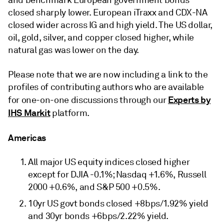
and benchmark European government bonds
closed sharply lower. European iTraxx and CDX-NA
closed wider across IG and high yield. The US dollar,
oil, gold, silver, and copper closed higher, while
natural gas was lower on the day.
Please note that we are now including a link to the
profiles of contributing authors who are available
Experts by
for one-on-one discussions through our
IHS Markit
platform.
Americas
All major US equity indices closed higher
except for DJIA -0.1%; Nasdaq +1.6%, Russell
2000 +0.6%, and S&P 500 +0.5%.
10yr US govt bonds closed +8bps/1.92% yield
and 30yr bonds +6bps/2.22% yield.