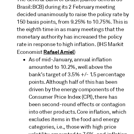
Brasil: BCB) during its 2 February meeting
decided unanimously to raise the policy rate by
150 basis points, from 9.25% to 10.75%. This is
the eighth time in as many meetings that the
monetary authority has increased the policy
rate in response to high inflation. (IHS Markit
Rafael Amiel
Economist
)
As of mid-January, annual inflation
amounted to 10.2%, well above the
bank's target of 3.5% +/- 1.5 percentage
points. Although half of this has been
driven by the energy components of the
Consumer Price Index (CPI), there has
been second-round effects or contagion
into other products. Core inflation, which
excludes items in the food and energy
categories, i.e., those with high price