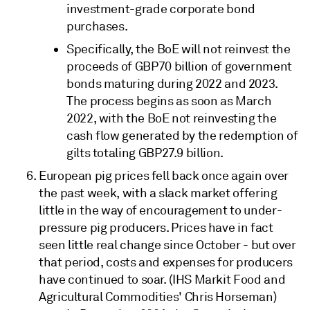
investment-grade corporate bond
purchases.
Specifically, the BoE will not reinvest the
proceeds of GBP70 billion of government
bonds maturing during 2022 and 2023.
The process begins as soon as March
2022, with the BoE not reinvesting the
cash flow generated by the redemption of
gilts totaling GBP27.9 billion.
European pig prices fell back once again over
the past week, with a slack market offering
little in the way of encouragement to under-
pressure pig producers. Prices have in fact
seen little real change since October - but over
that period, costs and expenses for producers
have continued to soar. (IHS Markit Food and
Agricultural Commodities' Chris Horseman)