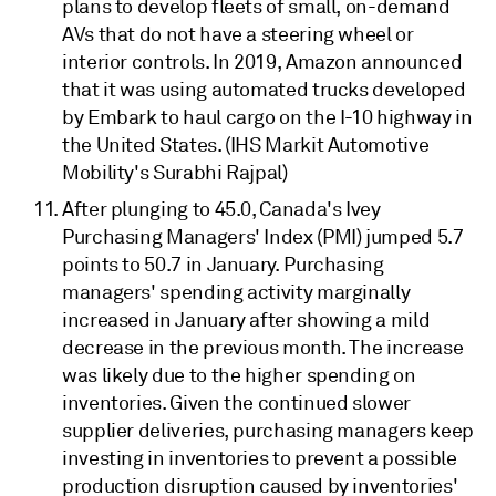
plans to develop fleets of small, on-demand
AVs that do not have a steering wheel or
interior controls. In 2019, Amazon announced
that it was using automated trucks developed
by Embark to haul cargo on the I-10 highway in
the United States. (IHS Markit Automotive
Mobility's Surabhi Rajpal)
After plunging to 45.0, Canada's Ivey
Purchasing Managers' Index (PMI) jumped 5.7
points to 50.7 in January. Purchasing
managers' spending activity marginally
increased in January after showing a mild
decrease in the previous month. The increase
was likely due to the higher spending on
inventories. Given the continued slower
supplier deliveries, purchasing managers keep
investing in inventories to prevent a possible
production disruption caused by inventories'