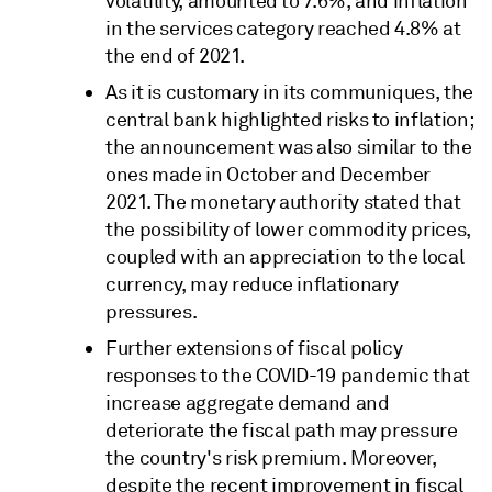
volatility, amounted to 7.6%, and inflation
in the services category reached 4.8% at
the end of 2021.
As it is customary in its communiques, the
central bank highlighted risks to inflation;
the announcement was also similar to the
ones made in October and December
2021. The monetary authority stated that
the possibility of lower commodity prices,
coupled with an appreciation to the local
currency, may reduce inflationary
pressures.
Further extensions of fiscal policy
responses to the COVID-19 pandemic that
increase aggregate demand and
deteriorate the fiscal path may pressure
the country's risk premium. Moreover,
despite the recent improvement in fiscal