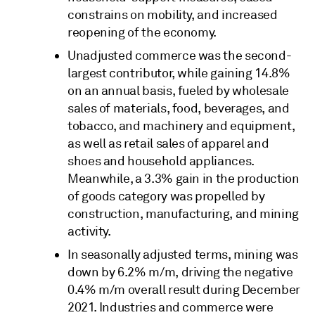
constrains on mobility, and increased
reopening of the economy.
Unadjusted commerce was the second-
largest contributor, while gaining 14.8%
on an annual basis, fueled by wholesale
sales of materials, food, beverages, and
tobacco, and machinery and equipment,
as well as retail sales of apparel and
shoes and household appliances.
Meanwhile, a 3.3% gain in the production
of goods category was propelled by
construction, manufacturing, and mining
activity.
In seasonally adjusted terms, mining was
down by 6.2% m/m, driving the negative
0.4% m/m overall result during December
2021. Industries and commerce were