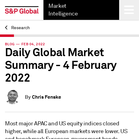
Market
Intelligence
Research
Back
BLOG — FEB 04, 2022
Daily Global Market
Summary - 4 February
2022
Chris Fenske
By
Most major APAC and US equity indices closed
higher, while all European markets were lower. US