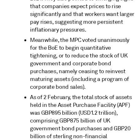
that companies expect prices to rise
significantly and that workers want larger
pay rises, suggesting more persistent
inflationary pressures.
Meanwhile, the MPC voted unanimously
for the BoE to begin quantitative
tightening, or to reduce the stock of UK
government and corporate bond
purchases, namely ceasing to reinvest
maturing assets (including a program of
corporate bond sales).
As of 2 February, the total stock of assets
held in the Asset Purchase Facility (APF)
was GBP895 billion (USD1.2 trillion),
comprising GBP875 billion of UK
government bond purchases and GBP20
billion of sterling non-financial