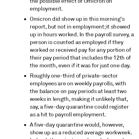
the possible effect of Omicron on
employment.
Omicron did show up in this morning's
report, but not in employment; it showed
up in hours worked. In the payroll survey, a
person is counted as employed if they
worked or received pay for any portion of
their pay period that includes the 12th of
the month, even if it was for just one day.
Roughly one-third of private-sector
employees are on weekly payrolls, with
the balance on pay periods at least two
weeks in length, making it unlikely that,
say, a five-day quarantine could register
as a hit to payroll employment.
A five-day quarantine would, however,
show up as a reduced average workweek.