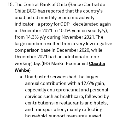
The Central Bank of Chile (Banco Central de
Chile: BCC) has reported that the country's
unadjusted monthly economic activity
indicator - a proxy for GDP - decelerated again
in December 2021 to 10.1% year on year (y/y),
from 14.3% y/y during November 2021. The
large number resulted from a very low negative
comparison base in December 2020, while
December 2021 had an additional of one
Claudia
working day. (IHS Markit Economist
Wehbe
)
Unadjusted services had the largest
annual contribution with a 12.6% gain,
especially entrepreneurial and personal
services such as healthcare, followed by
contributions in restaurants and hotels,
and transportation, mainly reflecting
household-support measures, eased