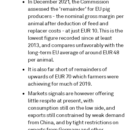
In December 2021, the Commission
assessed the 'remainder' for EU pig
producers - the nominal gross margin per
animal after deduction of feed and
replacer costs - at just EUR 10. This is the
lowest figure recorded since at least
2013, and compares unfavorably with the
long-term EU average of around EUR 48
per animal.
It is also far short of remainders of
upwards of EUR 70 which farmers were
achieving for much of 2019.
Markets signals are however offering
little respite at present, with
consumption still on the low side, and
exports still constrained by weak demand
from China, and by tight restrictions on
exports from Germany and other