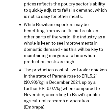
prices reflects the poultry sector's ability
to quickly adjust to falls in demand, which
is not so easy for other meats.
While Brazilian exporters may be
benefiting from avian flu outbreaks in
other parts of the world, the industry as a
whole is keen to see improvements in
domestic demand - as this will be key to
maintaining margins at a time when
production costs are high.
The production cost of live broiler chicken
in the state of Paraná rose to BRL5.21
($0.98)/kg in December 2021, up by a
further BRL0.07/kg when compared to
November, according to Brazil's public
agricultural research corporation
(Embrapa).