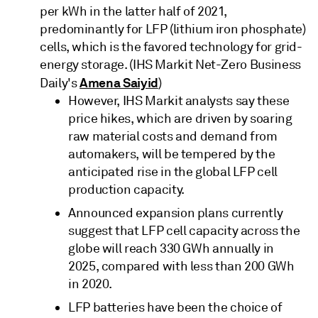
per kWh in the latter half of 2021,
predominantly for LFP (lithium iron phosphate)
cells, which is the favored technology for grid-
energy storage. (IHS Markit Net-Zero Business
Amena Saiyid
Daily's
)
However, IHS Markit analysts say these
price hikes, which are driven by soaring
raw material costs and demand from
automakers, will be tempered by the
anticipated rise in the global LFP cell
production capacity.
Announced expansion plans currently
suggest that LFP cell capacity across the
globe will reach 330 GWh annually in
2025, compared with less than 200 GWh
in 2020.
LFP batteries have been the choice of