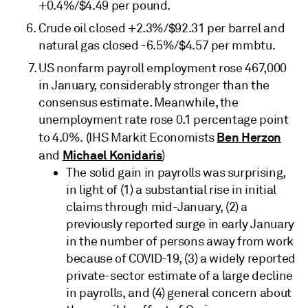
+0.4%/$4.49 per pound.
Crude oil closed +2.3%/$92.31 per barrel and
natural gas closed -6.5%/$4.57 per mmbtu.
US nonfarm payroll employment rose 467,000
in January, considerably stronger than the
consensus estimate. Meanwhile, the
unemployment rate rose 0.1 percentage point
Ben Herzon
to 4.0%. (IHS Markit Economists
Michael Konidaris
and
)
The solid gain in payrolls was surprising,
in light of (1) a substantial rise in initial
claims through mid-January, (2) a
previously reported surge in early January
in the number of persons away from work
because of COVID-19, (3) a widely reported
private-sector estimate of a large decline
in payrolls, and (4) general concern about