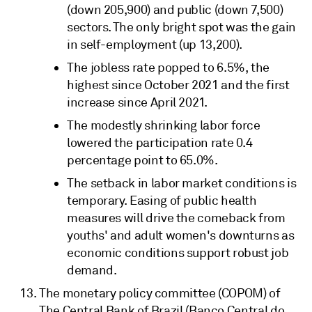
(down 205,900) and public (down 7,500)
sectors. The only bright spot was the gain
in self-employment (up 13,200).
The jobless rate popped to 6.5%, the
highest since October 2021 and the first
increase since April 2021.
The modestly shrinking labor force
lowered the participation rate 0.4
percentage point to 65.0%.
The setback in labor market conditions is
temporary. Easing of public health
measures will drive the comeback from
youths' and adult women's downturns as
economic conditions support robust job
demand.
The monetary policy committee (COPOM) of
The Central Bank of Brazil (Banco Central do