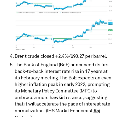
Brent crude closed +2.4%/$93.27 per barrel.
The Bank of England (BoE) announced its first
back-to-back interest rate rise in 17 years at
its February meeting. The BoE expects an even
higher inflation peak in early 2022, prompting
its Monetary Policy Committee (MPC) to
embrace a more hawkish stance, suggesting
that it will accelerate the pace of interest rate
Raj
normalization. (IHS Markit Economist