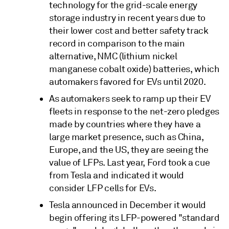
technology for the grid-scale energy
storage industry in recent years due to
their lower cost and better safety track
record in comparison to the main
alternative, NMC (lithium nickel
manganese cobalt oxide) batteries, which
automakers favored for EVs until 2020.
As automakers seek to ramp up their EV
fleets in response to the net-zero pledges
made by countries where they have a
large market presence, such as China,
Europe, and the US, they are seeing the
value of LFPs. Last year, Ford took a cue
from Tesla and indicated it would
consider LFP cells for EVs.
Tesla announced in December it would
begin offering its LFP-powered "standard