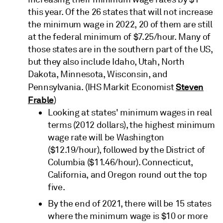
this year. Of the 26 states that will not increase
the minimum wage in 2022, 20 of them are still
at the federal minimum of $7.25/hour. Many of
those states are in the southern part of the US,
but they also include Idaho, Utah, North
Dakota, Minnesota, Wisconsin, and
Steven
Pennsylvania. (IHS Markit Economist
Frable
)
Looking at states' minimum wages in real
terms (2012 dollars), the highest minimum
wage rate will be Washington
($12.19/hour), followed by the District of
Columbia ($11.46/hour). Connecticut,
California, and Oregon round out the top
five.
By the end of 2021, there will be 15 states
where the minimum wage is $10 or more