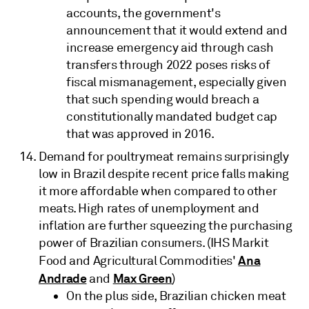
accounts, the government's
announcement that it would extend and
increase emergency aid through cash
transfers through 2022 poses risks of
fiscal mismanagement, especially given
that such spending would breach a
constitutionally mandated budget cap
that was approved in 2016.
Demand for poultrymeat remains surprisingly
low in Brazil despite recent price falls making
it more affordable when compared to other
meats. High rates of unemployment and
inflation are further squeezing the purchasing
power of Brazilian consumers. (IHS Markit
Ana
Food and Agricultural Commodities'
Andrade
Max Green
and
)
On the plus side, Brazilian chicken meat