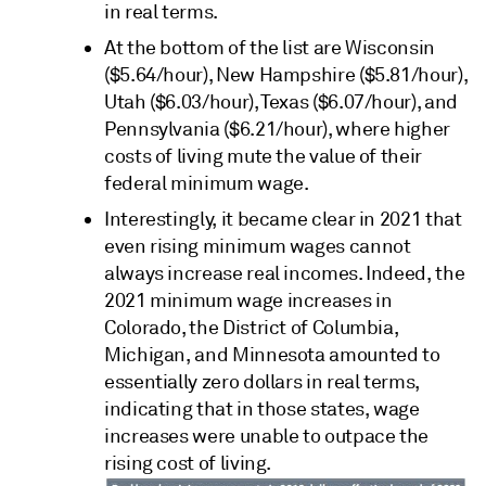
in real terms.
At the bottom of the list are Wisconsin
($5.64/hour), New Hampshire ($5.81/hour),
Utah ($6.03/hour), Texas ($6.07/hour), and
Pennsylvania ($6.21/hour), where higher
costs of living mute the value of their
federal minimum wage.
Interestingly, it became clear in 2021 that
even rising minimum wages cannot
always increase real incomes. Indeed, the
2021 minimum wage increases in
Colorado, the District of Columbia,
Michigan, and Minnesota amounted to
essentially zero dollars in real terms,
indicating that in those states, wage
increases were unable to outpace the
rising cost of living.