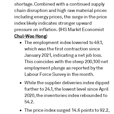
shortage. Combined with a continued supply
chain disruption and high raw material prices
including energy prices, the surge in the price
index likely indicates stronger upward
pressure on inflation. (IHS Markit Economist
Chul-Woo Hong
)
The employment index lowered to 49.1,
which was the first contraction since
January 2021, indicating a net job loss.
This coincides with the steep 200,100 net
employment plunge as reported by the
Labour Force Survey in the month.
While the supplier deliveries index dipped
further to 24.1, the lowest level since April
2020, the inventories index rebounded to
54.2.
The price index surged 14.6 points to 92.2,