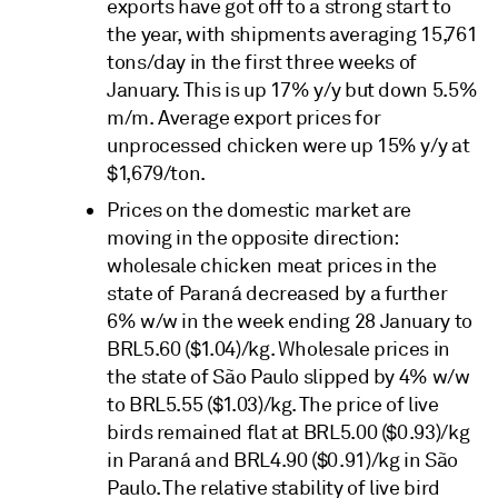
exports have got off to a strong start to
the year, with shipments averaging 15,761
tons/day in the first three weeks of
January. This is up 17% y/y but down 5.5%
m/m. Average export prices for
unprocessed chicken were up 15% y/y at
$1,679/ton.
Prices on the domestic market are
moving in the opposite direction:
wholesale chicken meat prices in the
state of Paraná decreased by a further
6% w/w in the week ending 28 January to
BRL5.60 ($1.04)/kg. Wholesale prices in
the state of São Paulo slipped by 4% w/w
to BRL5.55 ($1.03)/kg. The price of live
birds remained flat at BRL5.00 ($0.93)/kg
in Paraná and BRL4.90 ($0.91)/kg in São
Paulo. The relative stability of live bird