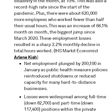
disability in the month, at 10%. This was also a
record-high rate since the start of the
pandemic. Plus, there were about 620,000
more employees who worked fewer than half
their usual hours. This was an increase of 66.1%
month on month, the biggest jump since
March 2020. These employment losses
resulted in a sharp 2.2% monthly decline in
total hours worked. (IHS Markit Economist
Arlene Kish
)
Net employment plunged by 200,100 in
January as public health measure policies
reintroduced shutdowns or reduced
capacity for many hard-to-distance
businesses.
Losses were widespread among full-time
(down 82,700) and part-time (down
117,400) positions within the private