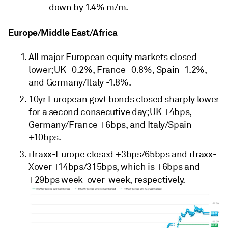
down by 1.4% m/m.
Europe/Middle East/Africa
All major European equity markets closed
lower; UK -0.2%, France -0.8%, Spain -1.2%,
and Germany/Italy -1.8%.
10yr European govt bonds closed sharply lower
for a second consecutive day; UK +4bps,
Germany/France +6bps, and Italy/Spain
+10bps.
iTraxx-Europe closed +3bps/65bps and iTraxx-
Xover +14bps/315bps, which is +6bps and
+29bps week-over-week, respectively.