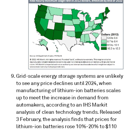
Grid-scale energy storage systems are unlikely
to see any price declines until 2024, when
manufacturing of lithium-ion batteries scales
up to meet the increase in demand from
automakers, according to an IHS Markit
analysis of clean technology trends. Released
3 February, the analysis finds that prices for
lithium-ion batteries rose 10%-20% to $110