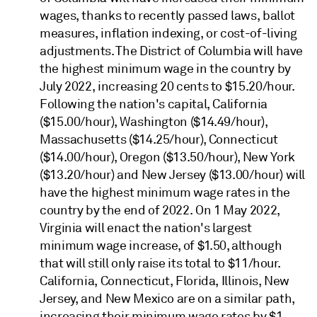
wages, thanks to recently passed laws, ballot
measures, inflation indexing, or cost-of-living
adjustments. The District of Columbia will have
the highest minimum wage in the country by
July 2022, increasing 20 cents to $15.20/hour.
Following the nation's capital, California
($15.00/hour), Washington ($14.49/hour),
Massachusetts ($14.25/hour), Connecticut
($14.00/hour), Oregon ($13.50/hour), New York
($13.20/hour) and New Jersey ($13.00/hour) will
have the highest minimum wage rates in the
country by the end of 2022. On 1 May 2022,
Virginia will enact the nation's largest
minimum wage increase, of $1.50, although
that will still only raise its total to $11/hour.
California, Connecticut, Florida, Illinois, New
Jersey, and New Mexico are on a similar path,
increasing their minimum wage rates by $1