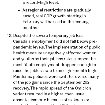
a record-high level.
As regional restrictions are gradually
eased, real GDP growth starting in
February will be solid in the coming
months.
Despite the severe temporary job loss,
Canada's employment did not fall below pre-
pandemic levels. The implementation of public
health measures negatively affected women
and youths as their jobless rates jumped the
most. Youth employment dropped enough to
raise the jobless rate to an eight-month high.
Pandemic policies were swift to reverse many
of the job gains since the September 2021
recovery. The rapid spread of the Omicron
variant resulted in a higher-than-usual
absenteeism rate because of sickness or