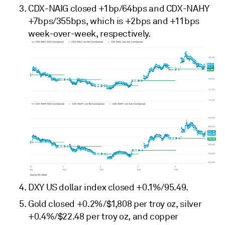
CDX-NAIG closed +1bp/64bps and CDX-NAHY
+7bps/355bps, which is +2bps and +11bps
week-over-week, respectively.
DXY US dollar index closed +0.1%/95.49.
Gold closed +0.2%/$1,808 per troy oz, silver
+0.4%/$22.48 per troy oz, and copper