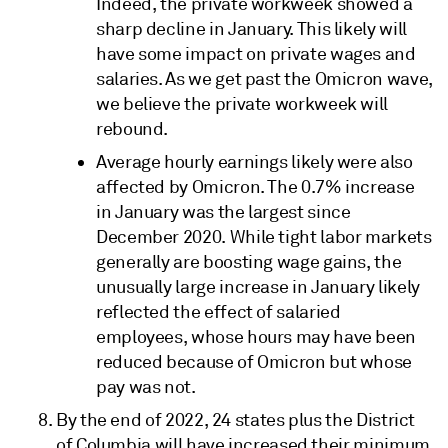
Indeed, the private workweek showed a
sharp decline in January. This likely will
have some impact on private wages and
salaries. As we get past the Omicron wave,
we believe the private workweek will
rebound.
Average hourly earnings likely were also
affected by Omicron. The 0.7% increase
in January was the largest since
December 2020. While tight labor markets
generally are boosting wage gains, the
unusually large increase in January likely
reflected the effect of salaried
employees, whose hours may have been
reduced because of Omicron but whose
pay was not.
By the end of 2022, 24 states plus the District
of Columbia will have increased their minimum