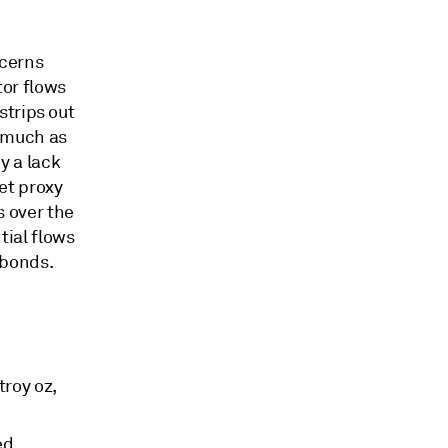
ncerns
or flows
strips out
s much as
y a lack
ket proxy
s over the
tial flows
 bonds.
troy oz,
ed