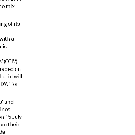
the mix
ng of its
k
with a
lic
 (CCIV),
 traded on
Lucid will
IDW' for
s' and
inos:
n 15 July
rom their
da