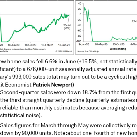
w home sales fell 6.6% in June (±16.5%, not statisticall
ficant) to a 676,000-unit seasonally adjusted annual rate
ry's 993,000 sales total may turn out to be a cyclical hig
Patrick Newport
it Economist
)
Second-quarter sales were down 18.7% from the first 
the third straight quarterly decline (quarterly estimates
reliable than monthly estimates because averaging red
statistical noise).
Sales figures for March through May were collectively r
down by 90,000 units. Note: about one-fourth of new ho