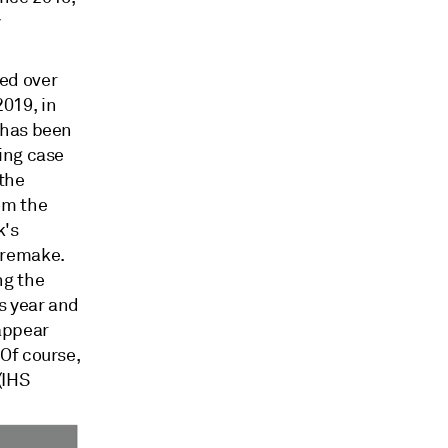
y
ed over
019, in
y has been
sing case
 the
om the
k's
 remake.
ng the
is year and
 appear
 Of course,
(IHS