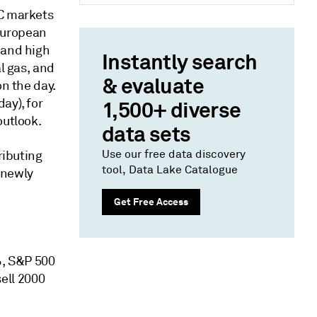
AC markets
European
 and high
Instantly search
l gas, and
& evaluate
on the day.
ay), for
1,500+ diverse
outlook.
data sets
Use our free data discovery
ributing
tool, Data Lake Catalogue
 newly
Get Free Access
%, S&P 500
ell 2000