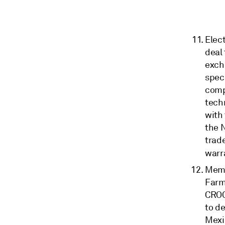
Elect
deal
excha
spec
comp
techn
with 
the 
trad
warr
Memb
Farm
CROC
to d
Mexi