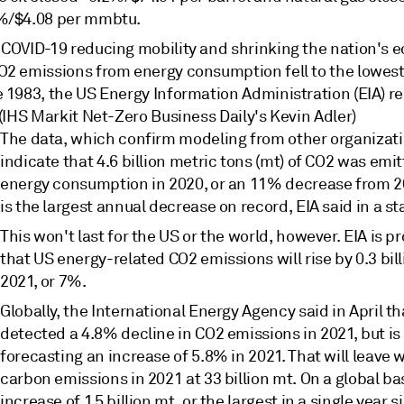
%/$4.08 per mmbtu.
 COVID-19 reducing mobility and shrinking the nation's 
O2 emissions from energy consumption fell to the lowest
e 1983, the US Energy Information Administration (EIA) r
 (IHS Markit Net-Zero Business Daily's Kevin Adler)
The data, which confirm modeling from other organizati
indicate that 4.6 billion metric tons (mt) of CO2 was emi
energy consumption in 2020, or an 11% decrease from 2
is the largest annual decrease on record, EIA said in a s
This won't last for the US or the world, however. EIA is p
that US energy-related CO2 emissions will rise by 0.3 bill
2021, or 7%.
Globally, the International Energy Agency said in April tha
detected a 4.8% decline in CO2 emissions in 2021, but is
forecasting an increase of 5.8% in 2021. That will leave
carbon emissions in 2021 at 33 billion mt. On a global bas
increase of 1.5 billion mt, or the largest in a single year 