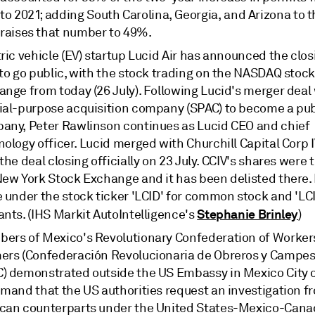
to 2021; adding South Carolina, Georgia, and Arizona to 
raises that number to 49%.
ric vehicle (EV) startup Lucid Air has announced the closi
 to go public, with the stock trading on the NASDAQ stoc
nge from today (26 July). Following Lucid's merger deal 
ial-purpose acquisition company (SPAC) to become a pub
any, Peter Rawlinson continues as Lucid CEO and chief
ology officer. Lucid merged with Churchill Capital Corp IV
the deal closing officially on 23 July. CCIV's shares were
New York Stock Exchange and it has been delisted there. 
e under the stock ticker 'LCID' for common stock and 'LC
Stephanie Brinley
ants. (IHS Markit AutoIntelligence's
)
ers of Mexico's Revolutionary Confederation of Worker
ers (Confederación Revolucionaria de Obreros y Campes
) demonstrated outside the US Embassy in Mexico City o
emand that the US authorities request an investigation f
can counterparts under the United States-Mexico-Cana