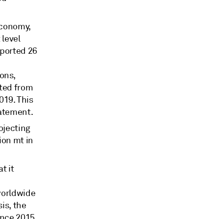
economy,
 level
eported 26
ons,
tted from
019. This
tatement.
rojecting
ion mt in
t it
 worldwide
is, the
since 2015,