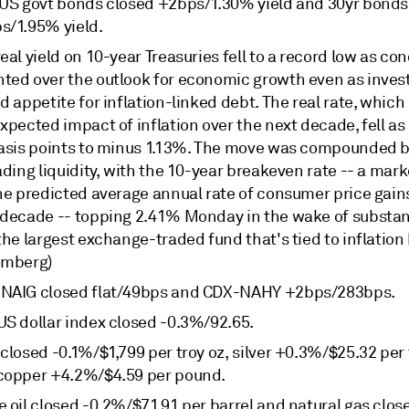
 US govt bonds closed +2bps/1.30% yield and 30yr bonds
s/1.95% yield.
eal yield on 10-year Treasuries fell to a record low as co
ted over the outlook for economic growth even as invest
d appetite for inflation-linked debt. The real rate, which 
xpected impact of inflation over the next decade, fell a
basis points to minus 1.13%. The move was compounded b
ading liquidity, with the 10-year breakeven rate -- a mar
the predicted average annual rate of consumer price gain
 decade -- topping 2.41% Monday in the wake of substan
the largest exchange-traded fund that's tied to inflation
omberg)
NAIG closed flat/49bps and CDX-NAHY +2bps/283bps.
US dollar index closed -0.3%/92.65.
closed -0.1%/$1,799 per troy oz, silver +0.3%/$25.32 per 
copper +4.2%/$4.59 per pound.
 oil closed -0.2%/$71.91 per barrel and natural gas clos