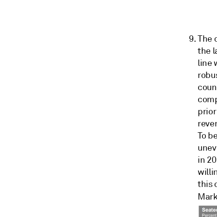
The 
the 
line 
robus
count
comp
prio
reve
To be
uneve
in 20
willi
this 
Mark