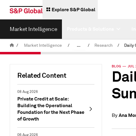
Explore S&P Global
Market Intelligence
Products & Solutions
I
/
Market Intelligence
/
...
/
Research
/
News & Insights
BLOG — JUL 
Dai
Related Content
Sum
08 Aug 2026
Private Credit at Scale:
Building the Operational
Foundation for the Next Phase
Ana Mo
By
of Growth
06 Aug 2026