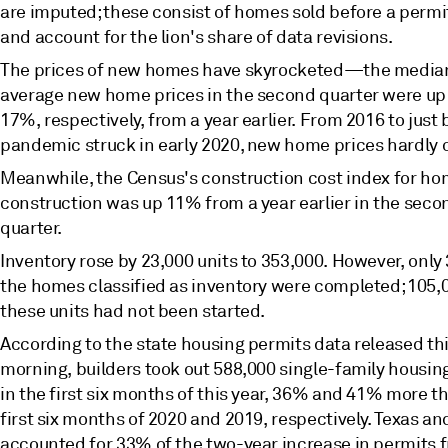
are imputed; these consist of homes sold before a permit
and account for the lion's share of data revisions.
The prices of new homes have skyrocketed—the media
average new home prices in the second quarter were u
17%, respectively, from a year earlier. From 2016 to just 
pandemic struck in early 2020, new home prices hardly
Meanwhile, the Census's construction cost index for h
construction was up 11% from a year earlier in the seco
quarter.
Inventory rose by 23,000 units to 353,000. However, only 
the homes classified as inventory were completed; 105,
these units had not been started.
According to the state housing permits data released th
morning, builders took out 588,000 single-family housin
in the first six months of this year, 36% and 41% more th
first six months of 2020 and 2019, respectively. Texas an
accounted for 33% of the two-year increase in permits 