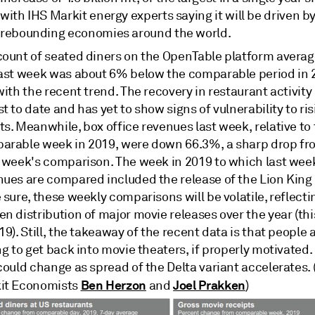
with IHS Markit energy experts saying it will be driven b
rebounding economies around the world.
count of seated diners on the OpenTable platform averag
last week was about 6% below the comparable period in 2
with the recent trend. The recovery in restaurant activit
t to date and has yet to show signs of vulnerability to ri
s. Meanwhile, box office revenues last week, relative to
arable week in 2019, were down 66.3%, a sharp drop fr
r week's comparison. The week in 2019 to which last wee
nues are compared included the release of the Lion King
 sure, these weekly comparisons will be volatile, reflecti
n distribution of major movie releases over the year (th
19). Still, the takeaway of the recent data is that people
ng to get back into movie theaters, if properly motivated.
could change as spread of the Delta variant accelerates. 
Ben Herzon
Joel Prakken
it Economists
and
)