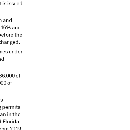
 is issued
n and
p 16% and
before the
 changed.
omes under
nd
36,000 of
000 of
is
g permits
an in the
d Florida
from 2019