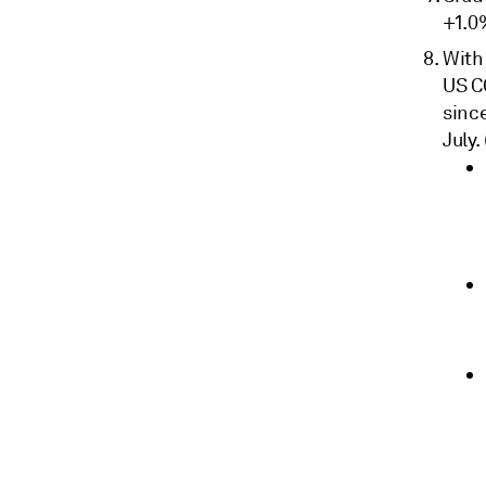
+1.0
With
US C
sinc
July.