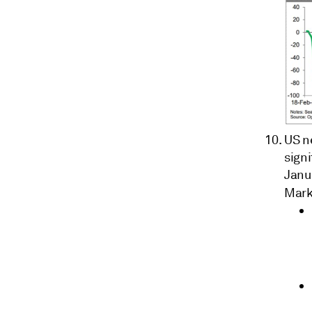
US ne
signi
Janua
Mark