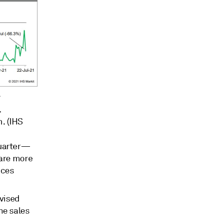
y
.
h. (IHS
quarter—
 are more
uces
evised
me sales