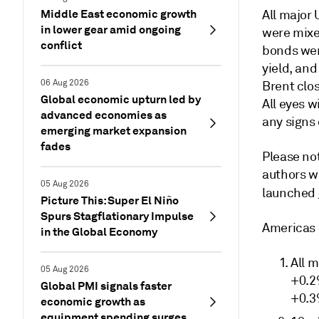
Middle East economic growth
All major
in lower gear amid ongoing
were mixe
conflict
bonds wer
yield, and
06 Aug 2026
Brent clos
Global economic upturn led by
All eyes w
advanced economies as
any signs 
emerging market expansion
fades
Please not
authors w
05 Aug 2026
launched
Picture This: Super El Niño
Spurs Stagflationary Impulse
Americas
in the Global Economy
All m
05 Aug 2026
+0.2
Global PMI signals faster
+0.3
economic growth as
equipment spending surges