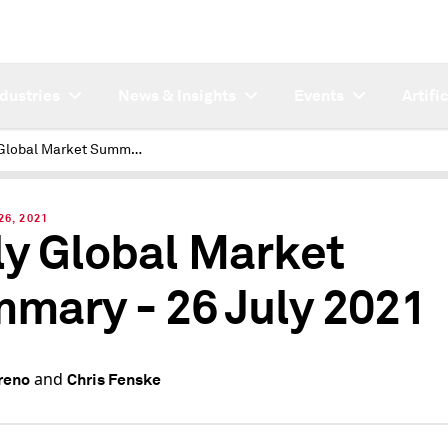
ndustries
News & Insights
Events
Artifi
Daily Global Market Summary - 26 July 2021
26, 2021
ly Global Market
mary - 26 July 2021
and
reno
Chris Fenske