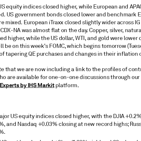
 US equity indices closed higher, while European and AP
d. US government bonds closed lower and benchmark 
e mixed. European iTraxx closed slightly wider across IG
 CDX-NA was almost flat on the day. Copper, silver, natura
ed higher, while the US dollar, WTI, and gold were lower 
ill be on this week's FOMC, which begins tomorrow (Tuesd
of tapering QE purchases and changes in their inflation 
e that we are now including a link to the profiles of cont
ho are available for one-on-one discussions through our
Experts by IHS Markit
platform.
ajor US equity indices closed higher, with the DJIA +0.2
%, and Nasdaq +0.03% closing at new record highs; Russ
%.