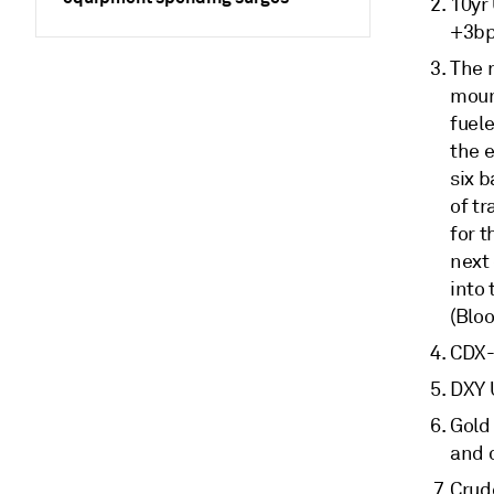
10yr
+3bp
The r
moun
fuele
the e
six 
of tr
for 
next
into 
(Blo
CDX-
DXY 
Gold 
and 
Crude