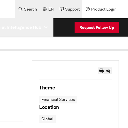
Search
EN
Support
Product Login
cial Intelligence Hub
Request Follow Up
Theme
Financial Services
Location
Global