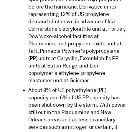
before the hurricane. Derivative units
representing 12% of US propylene
demand shut down in advance of Ida:
Cornerstone's acrylonitrile unit at Fortier,
Dow's oxo-alcohol facilities at
Plaquemine and propylene oxide unit at
Taft, Pinnacle Polymer's polypropylene
(PP) units at Garyville, ExxonMobil's PP
units at Baton Rouge, and Lion
copolymer's ethylene-propylene
elastomer unit at Geismar.
About 9% of US polyethylene (PE)
capacity and 6% of US PP capacity has
been shut down by the storm. With power
still out in the Plaquemine and New
Orleans areas and access to ancillary
services such as nitrogen uncertain, it