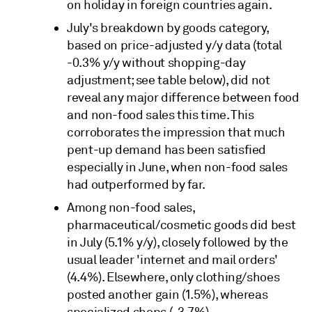
on holiday in foreign countries again.
July's breakdown by goods category,
based on price-adjusted y/y data (total
-0.3% y/y without shopping-day
adjustment; see table below), did not
reveal any major difference between food
and non-food sales this time. This
corroborates the impression that much
pent-up demand has been satisfied
especially in June, when non-food sales
had outperformed by far.
Among non-food sales,
pharmaceutical/cosmetic goods did best
in July (5.1% y/y), closely followed by the
usual leader 'internet and mail orders'
(4.4%). Elsewhere, only clothing/shoes
posted another gain (1.5%), whereas