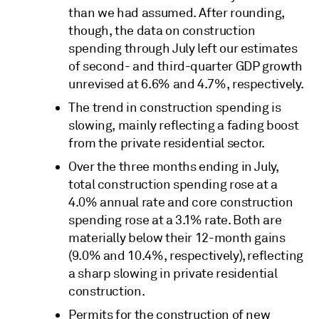
than we had assumed. After rounding,
though, the data on construction
spending through July left our estimates
of second- and third-quarter GDP growth
unrevised at 6.6% and 4.7%, respectively.
The trend in construction spending is
slowing, mainly reflecting a fading boost
from the private residential sector.
Over the three months ending in July,
total construction spending rose at a
4.0% annual rate and core construction
spending rose at a 3.1% rate. Both are
materially below their 12-month gains
(9.0% and 10.4%, respectively), reflecting
a sharp slowing in private residential
construction.
Permits for the construction of new