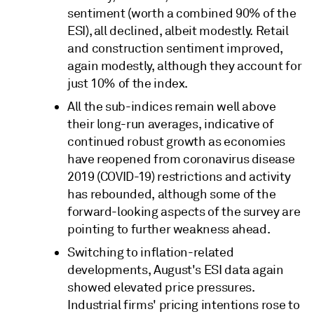
sentiment (worth a combined 90% of the
ESI), all declined, albeit modestly. Retail
and construction sentiment improved,
again modestly, although they account for
just 10% of the index.
All the sub-indices remain well above
their long-run averages, indicative of
continued robust growth as economies
have reopened from coronavirus disease
2019 (COVID-19) restrictions and activity
has rebounded, although some of the
forward-looking aspects of the survey are
pointing to further weakness ahead.
Switching to inflation-related
developments, August's ESI data again
showed elevated price pressures.
Industrial firms' pricing intentions rose to