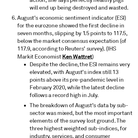
will end up being destroyed and wasted.
August's economic sentiment indicator (ESI)
for the eurozone showed the first decline in
seven months, slipping by 1.5 points to 117.5,
below the market consensus expectation (of
117.9, according to Reuters' survey). (IHS
Ken Wattret
Markit Economist
)
Despite the decline, the ESI remains very
elevated, with August's index still 13
points above its pre-pandemic level in
February 2020, while the latest decline
follows a record high in July.
The breakdown of August's data by sub-
sector was mixed, but the most important
elements of the survey lost ground. The
three highest weighted sub-indices, for
industry, services, and consumer