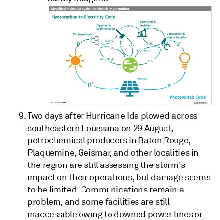
Two days after Hurricane Ida plowed across
southeastern Louisiana on 29 August,
petrochemical producers in Baton Rouge,
Plaquemine, Geismar, and other localities in
the region are still assessing the storm's
impact on their operations, but damage seems
to be limited. Communications remain a
problem, and some facilities are still
inaccessible owing to downed power lines or