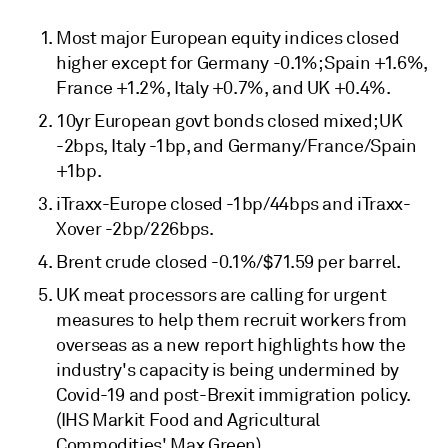
Most major European equity indices closed
higher except for Germany -0.1%; Spain +1.6%,
France +1.2%, Italy +0.7%, and UK +0.4%.
10yr European govt bonds closed mixed; UK
-2bps, Italy -1bp, and Germany/France/Spain
+1bp.
iTraxx-Europe closed -1bp/44bps and iTraxx-
Xover -2bp/226bps.
Brent crude closed -0.1%/$71.59 per barrel.
UK meat processors are calling for urgent
measures to help them recruit workers from
overseas as a new report highlights how the
industry's capacity is being undermined by
Covid-19 and post-Brexit immigration policy.
(IHS Markit Food and Agricultural
Commodities' Max Green)