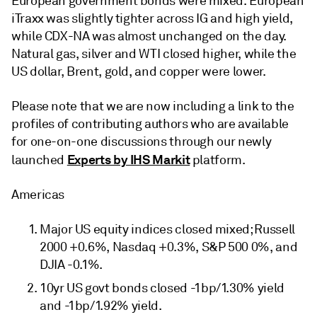
European government bonds were mixed. European
iTraxx was slightly tighter across IG and high yield,
while CDX-NA was almost unchanged on the day.
Natural gas, silver and WTI closed higher, while the
US dollar, Brent, gold, and copper were lower.
Please note that we are now including a link to the
profiles of contributing authors who are available
for one-on-one discussions through our newly
Experts by IHS Markit
launched
platform.
Americas
Major US equity indices closed mixed; Russell
2000 +0.6%, Nasdaq +0.3%, S&P 500 0%, and
DJIA -0.1%.
10yr US govt bonds closed -1bp/1.30% yield
and -1bp/1.92% yield.