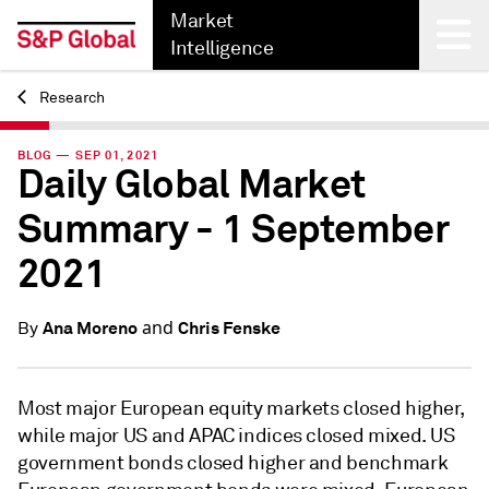
Market
Intelligence
Research
Back
BLOG — SEP 01, 2021
Daily Global Market
Summary - 1 September
2021
and
Ana Moreno
Chris Fenske
By
Most major European equity markets closed higher,
while major US and APAC indices closed mixed. US
government bonds closed higher and benchmark