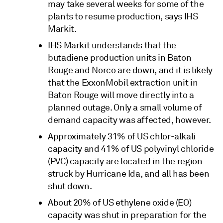
may take several weeks for some of the
plants to resume production, says IHS
Markit.
IHS Markit understands that the
butadiene production units in Baton
Rouge and Norco are down, and it is likely
that the ExxonMobil extraction unit in
Baton Rouge will move directly into a
planned outage. Only a small volume of
demand capacity was affected, however.
Approximately 31% of US chlor-alkali
capacity and 41% of US polyvinyl chloride
(PVC) capacity are located in the region
struck by Hurricane Ida, and all has been
shut down.
About 20% of US ethylene oxide (EO)
capacity was shut in preparation for the