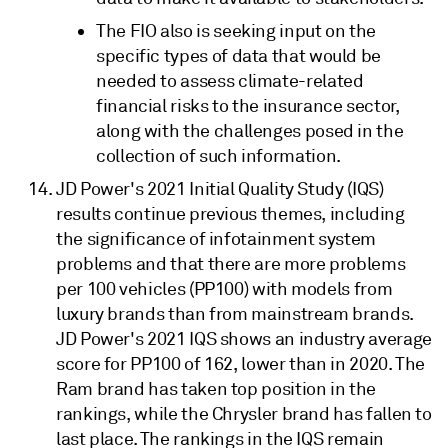
The FIO also is seeking input on the
specific types of data that would be
needed to assess climate-related
financial risks to the insurance sector,
along with the challenges posed in the
collection of such information.
JD Power's 2021 Initial Quality Study (IQS)
results continue previous themes, including
the significance of infotainment system
problems and that there are more problems
per 100 vehicles (PP100) with models from
luxury brands than from mainstream brands.
JD Power's 2021 IQS shows an industry average
score for PP100 of 162, lower than in 2020. The
Ram brand has taken top position in the
rankings, while the Chrysler brand has fallen to
last place. The rankings in the IQS remain