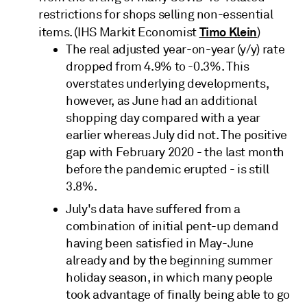
restrictions for shops selling non-essential
Timo Klein
items. (IHS Markit Economist
)
The real adjusted year-on-year (y/y) rate
dropped from 4.9% to -0.3%. This
overstates underlying developments,
however, as June had an additional
shopping day compared with a year
earlier whereas July did not. The positive
gap with February 2020 - the last month
before the pandemic erupted - is still
3.8%.
July's data have suffered from a
combination of initial pent-up demand
having been satisfied in May-June
already and by the beginning summer
holiday season, in which many people
took advantage of finally being able to go