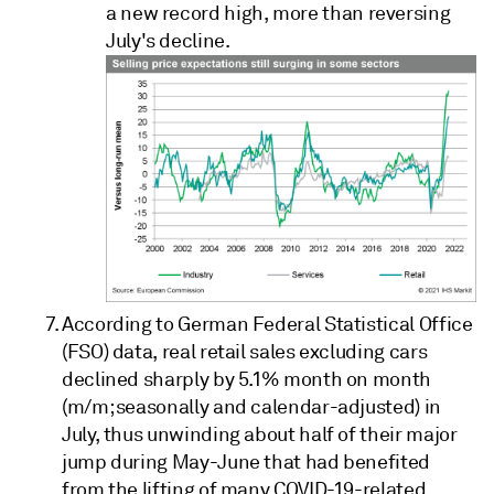
a new record high, more than reversing
July's decline.
According to German Federal Statistical Office
(FSO) data, real retail sales excluding cars
declined sharply by 5.1% month on month
(m/m; seasonally and calendar-adjusted) in
July, thus unwinding about half of their major
jump during May-June that had benefited
from the lifting of many COVID-19-related