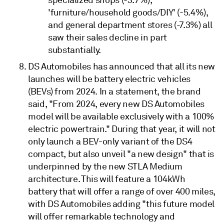
specialized shops (-3.7%),
'furniture/household goods/DIY' (-5.4%),
and general department stores (-7.3%) all
saw their sales decline in part
substantially.
DS Automobiles has announced that all its new
launches will be battery electric vehicles
(BEVs) from 2024. In a statement, the brand
said, "From 2024, every new DS Automobiles
model will be available exclusively with a 100%
electric powertrain." During that year, it will not
only launch a BEV-only variant of the DS4
compact, but also unveil "a new design" that is
underpinned by the new STLA Medium
architecture. This will feature a 104kWh
battery that will offer a range of over 400 miles,
with DS Automobiles adding "this future model
will offer remarkable technology and