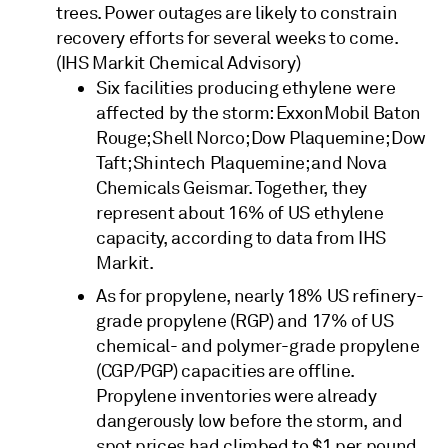
trees. Power outages are likely to constrain
recovery efforts for several weeks to come.
(IHS Markit Chemical Advisory)
Six facilities producing ethylene were
affected by the storm: ExxonMobil Baton
Rouge; Shell Norco; Dow Plaquemine; Dow
Taft; Shintech Plaquemine; and Nova
Chemicals Geismar. Together, they
represent about 16% of US ethylene
capacity, according to data from IHS
Markit.
As for propylene, nearly 18% US refinery-
grade propylene (RGP) and 17% of US
chemical- and polymer-grade propylene
(CGP/PGP) capacities are offline.
Propylene inventories were already
dangerously low before the storm, and
spot prices had climbed to $1 per pound