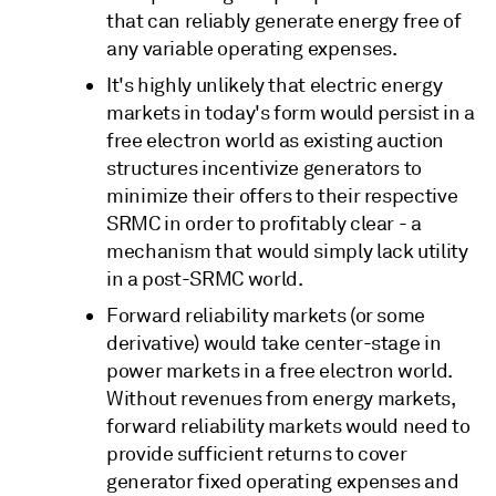
that can reliably generate energy free of
any variable operating expenses.
It's highly unlikely that electric energy
markets in today's form would persist in a
free electron world as existing auction
structures incentivize generators to
minimize their offers to their respective
SRMC in order to profitably clear - a
mechanism that would simply lack utility
in a post-SRMC world.
Forward reliability markets (or some
derivative) would take center-stage in
power markets in a free electron world.
Without revenues from energy markets,
forward reliability markets would need to
provide sufficient returns to cover
generator fixed operating expenses and