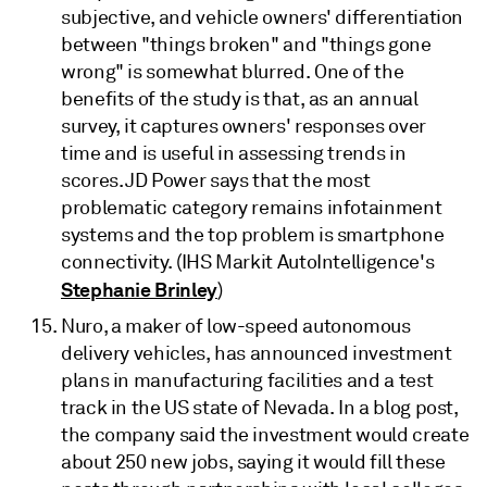
subjective, and vehicle owners' differentiation
between "things broken" and "things gone
wrong" is somewhat blurred. One of the
benefits of the study is that, as an annual
survey, it captures owners' responses over
time and is useful in assessing trends in
scores. JD Power says that the most
problematic category remains infotainment
systems and the top problem is smartphone
connectivity. (IHS Markit AutoIntelligence's
Stephanie Brinley
)
Nuro, a maker of low-speed autonomous
delivery vehicles, has announced investment
plans in manufacturing facilities and a test
track in the US state of Nevada. In a blog post,
the company said the investment would create
about 250 new jobs, saying it would fill these