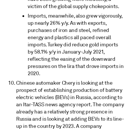
victim of the global supply chokepoints.
Imports, meanwhile, also grew vigorously,
up nearly 26% y/y. As with exports,
purchases of iron and steel, refined
energy and plastics all paced overall
imports. Turkey did reduce gold imports
by 58.1% y/y in January-July 2021,
reflecting the easing of the downward
pressures on the lira that drove imports in
2020.
Chinese automaker Chery is looking at the
prospect of establishing production of battery
electric vehicles (BEVs) in Russia, according to
an Itar-TASS news agency report. The company
already has a relatively strong presence in
Russia and is looking at adding BEVs to its line-
up in the country by 2023. A company