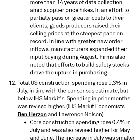
more than 14 years of data collection
amid supplier price hikes. In an effort to
partially pass on greater costs to their
clients, goods producers raised their
selling prices at the steepest pace on
record. In line with greater new order
inflows, manufacturers expanded their
input buying during August. Firms also
noted that efforts to build safety stocks
drove the upturn in purchasing.
Total US construction spending rose 0.3% in
July, in line with the consensus estimate, but
below IHS Markit's. Spending in prior months
was revised higher. (IHS Markit Economists
Ben Herzon
and Lawrence Nelson)
Core construction spending rose 0.4% in
July and was also revised higher for May
and June. The increase in July was smaller