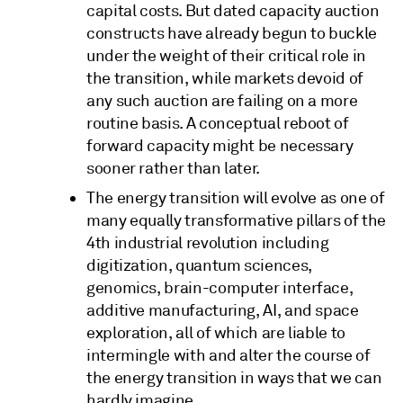
capital costs. But dated capacity auction
constructs have already begun to buckle
under the weight of their critical role in
the transition, while markets devoid of
any such auction are failing on a more
routine basis. A conceptual reboot of
forward capacity might be necessary
sooner rather than later.
The energy transition will evolve as one of
many equally transformative pillars of the
4th industrial revolution including
digitization, quantum sciences,
genomics, brain-computer interface,
additive manufacturing, AI, and space
exploration, all of which are liable to
intermingle with and alter the course of
the energy transition in ways that we can
hardly imagine.