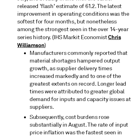
released 'flash' estimate of 61.2. The latest
improvement in operating conditions was the
softest for four months, but nonetheless
among the strongest seen in the over 14-year
Chris
series history. (IHS Markit Economist
Williamson
)
Manufacturers commonly reported that
material shortages hampered output
growth, as supplier delivery times
increased markedly and to one of the
greatest extents on record. Longer lead
times were attributed to greater global
demand for inputs and capacity issues at
suppliers.
Subsequently, cost burdens rose
substantially in August. The rate of input
price inflation was the fastest seen in