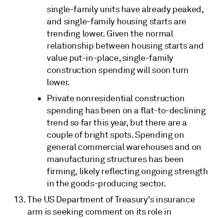
single-family units have already peaked,
and single-family housing starts are
trending lower. Given the normal
relationship between housing starts and
value put-in-place, single-family
construction spending will soon turn
lower.
Private nonresidential construction
spending has been on a flat-to-declining
trend so far this year, but there are a
couple of bright spots. Spending on
general commercial warehouses and on
manufacturing structures has been
firming, likely reflecting ongoing strength
in the goods-producing sector.
The US Department of Treasury's insurance
arm is seeking comment on its role in