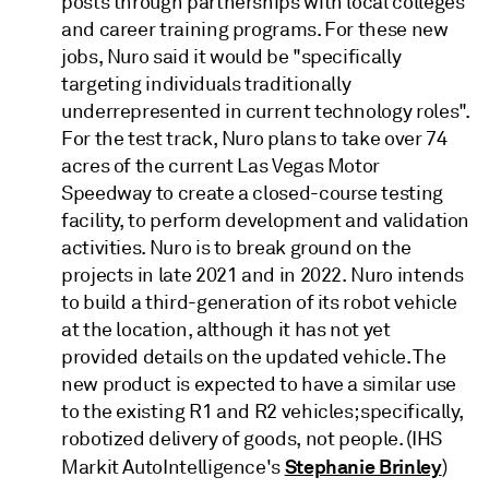
posts through partnerships with local colleges
and career training programs. For these new
jobs, Nuro said it would be "specifically
targeting individuals traditionally
underrepresented in current technology roles".
For the test track, Nuro plans to take over 74
acres of the current Las Vegas Motor
Speedway to create a closed-course testing
facility, to perform development and validation
activities. Nuro is to break ground on the
projects in late 2021 and in 2022. Nuro intends
to build a third-generation of its robot vehicle
at the location, although it has not yet
provided details on the updated vehicle. The
new product is expected to have a similar use
to the existing R1 and R2 vehicles; specifically,
robotized delivery of goods, not people. (IHS
Stephanie Brinley
Markit AutoIntelligence's
)