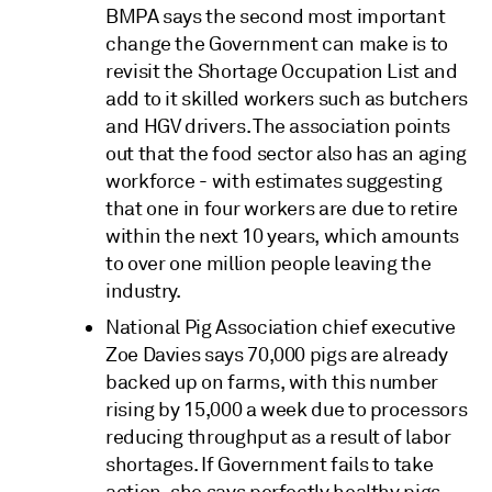
BMPA says the second most important
change the Government can make is to
revisit the Shortage Occupation List and
add to it skilled workers such as butchers
and HGV drivers. The association points
out that the food sector also has an aging
workforce - with estimates suggesting
that one in four workers are due to retire
within the next 10 years, which amounts
to over one million people leaving the
industry.
National Pig Association chief executive
Zoe Davies says 70,000 pigs are already
backed up on farms, with this number
rising by 15,000 a week due to processors
reducing throughput as a result of labor
shortages. If Government fails to take
action, she says perfectly healthy pigs