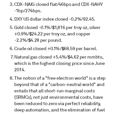
CDX-NAIG closed flat/46bps and CDX-NAHY
-1bp/274bps.
DXY US dollar index closed -0.2%/92.45.
Gold closed -0.1%/$1,816 per troy oz, silver
+0.9%/$24.22 per troy oz, and copper
-2.2%/$4.28 per pound.
Crude oil closed +0.1%/$68.59 per barrel.
Natural gas closed +5.4%/$4.62 per mmbtu,
which is the highest closing price since June
2014.
The notion of a "free electron world" is a step
beyond that of a "carbon-neutral world" and
entails that all short-run marginal costs
(SRMCs), not just environmental costs, have
been reduced to zero via perfect reliability,
deep automation, and the elimination of fuel