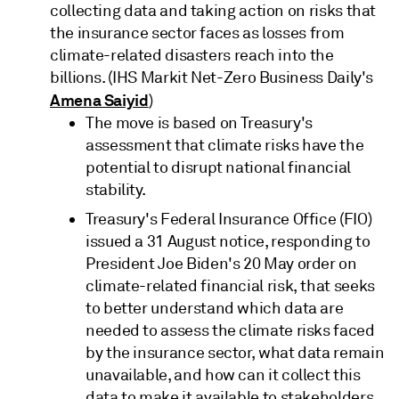
collecting data and taking action on risks that
the insurance sector faces as losses from
climate-related disasters reach into the
billions. (IHS Markit Net-Zero Business Daily's
Amena Saiyid
)
The move is based on Treasury's
assessment that climate risks have the
potential to disrupt national financial
stability.
Treasury's Federal Insurance Office (FIO)
issued a 31 August notice, responding to
President Joe Biden's 20 May order on
climate-related financial risk, that seeks
to better understand which data are
needed to assess the climate risks faced
by the insurance sector, what data remain
unavailable, and how can it collect this
data to make it available to stakeholders.