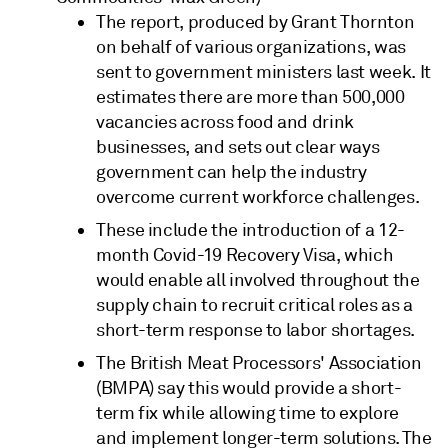
The report, produced by Grant Thornton
on behalf of various organizations, was
sent to government ministers last week. It
estimates there are more than 500,000
vacancies across food and drink
businesses, and sets out clear ways
government can help the industry
overcome current workforce challenges.
These include the introduction of a 12-
month Covid-19 Recovery Visa, which
would enable all involved throughout the
supply chain to recruit critical roles as a
short-term response to labor shortages.
The British Meat Processors' Association
(BMPA) say this would provide a short-
term fix while allowing time to explore
and implement longer-term solutions. The