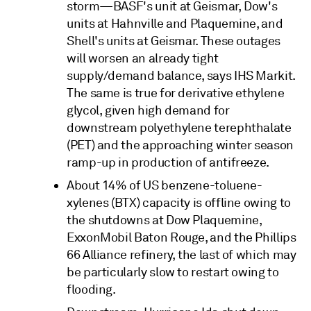
storm—BASF's unit at Geismar, Dow's
units at Hahnville and Plaquemine, and
Shell's units at Geismar. These outages
will worsen an already tight
supply/demand balance, says IHS Markit.
The same is true for derivative ethylene
glycol, given high demand for
downstream polyethylene terephthalate
(PET) and the approaching winter season
ramp-up in production of antifreeze.
About 14% of US benzene-toluene-
xylenes (BTX) capacity is offline owing to
the shutdowns at Dow Plaquemine,
ExxonMobil Baton Rouge, and the Phillips
66 Alliance refinery, the last of which may
be particularly slow to restart owing to
flooding.