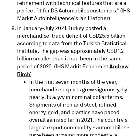
refinement with technical features that are a
perfect fit for DS Automobiles customers." (IHS
Markit AutoIntelligence's Ian Fletcher)
In January-July 2021, Turkey posted a
merchandise-trade deficit of USD25.5 billion
according to data from the Turkish Statistical
Institute. The gap was approximately USD1.2
billion smaller than it had been in the same
Andrew
period of 2020. (IHS Markit Economist
Birch
)
In the first seven months of the year,
merchandise exports grew vigorously, by
nearly 35% y/y in nominal dollar terms.
Shipments of iron and steel, refined
energy, gold, and plastics have paced
overall gains so far in 2021. The country's
largest export commodity - automobiles -
have been growing more modestly, a