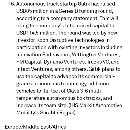
Autonomous truck startup Gatik has raised
USD85 million in a Series B funding round,
according to a company statement. This will
bring the company's total raised capital to
USD114.5 million. The round was led by new
investor Koch Disruptive Technologies in
participation with existing investors including
Innovation Endeavours, Wittington Ventures,
FM Capital, Dynamo Ventures, Trucks VC, and
Intact Ventures, among others. Gatik plans to
use the capital to advance its commercial-
grade autonomous technology, add more
vehicles to its fleet of Class 3-6 multi-
temperature autonomous box trucks, and
increase its team size. (IHS Markit Automotive
Mobility's Surabhi Rajpal)
Europe/Middle East/Africa