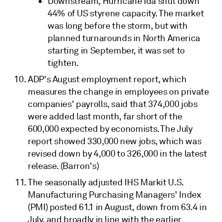
Downstream, Hurricane Ida shut down
44% of US styrene capacity. The market
was long before the storm, but with
planned turnarounds in North America
starting in September, it was set to
tighten.
ADP's August employment report, which
measures the change in employees on private
companies' payrolls, said that 374,000 jobs
were added last month, far short of the
600,000 expected by economists. The July
report showed 330,000 new jobs, which was
revised down by 4,000 to 326,000 in the latest
release. (Barron's)
The seasonally adjusted IHS Markit U.S.
Manufacturing Purchasing Managers' Index
(PMI) posted 61.1 in August, down from 63.4 in
July, and broadly in line with the earlier