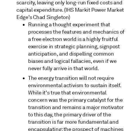
scarcity, leaving only long-run fixed costs and
capital expenditure. (IHS Markit Power Market
Edge's Chad Singleton)
Running a thought experiment that
processes the features and mechanics of
a free electron world is a highly fruitful
exercise in strategic planning, signpost
anticipation, and dispelling common
biases and logical fallacies, even if we
never fully arrive in that world.
The energy transition will not require
environmental activism to sustain itself.
While it's true that environmental
concern was the primary catalyst for the
transition and remains a major motivator
to this day, the primary driver of the
transition is far more fundamental and
encapsulating: the prospect of machines