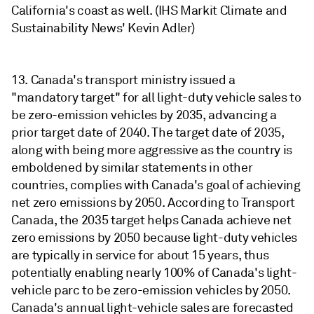
California's coast as well. (IHS Markit Climate and
Sustainability News' Kevin Adler)
13. Canada's transport ministry issued a
"mandatory target" for all light-duty vehicle sales to
be zero-emission vehicles by 2035, advancing a
prior target date of 2040. The target date of 2035,
along with being more aggressive as the country is
emboldened by similar statements in other
countries, complies with Canada's goal of achieving
net zero emissions by 2050. According to Transport
Canada, the 2035 target helps Canada achieve net
zero emissions by 2050 because light-duty vehicles
are typically in service for about 15 years, thus
potentially enabling nearly 100% of Canada's light-
vehicle parc to be zero-emission vehicles by 2050.
Canada's annual light-vehicle sales are forecasted