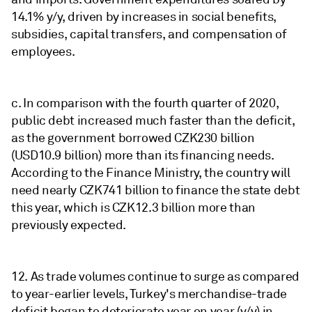
14.1% y/y, driven by increases in social benefits,
subsidies, capital transfers, and compensation of
employees.
c. In comparison with the fourth quarter of 2020,
public debt increased much faster than the deficit,
as the government borrowed CZK230 billion
(USD10.9 billion) more than its financing needs.
According to the Finance Ministry, the country will
need nearly CZK741 billion to finance the state debt
this year, which is CZK12.3 billion more than
previously expected.
12. As trade volumes continue to surge as compared
to year-earlier levels, Turkey's merchandise-trade
deficit began to deteriorate year on year (y/y) in