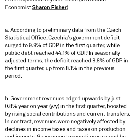
Sharon Fisher
Economist
)
a. According to preliminary data from the Czech
Statistical Office, Czechia's government deficit
surged to 9.9% of GDP in the first quarter, while
public debt reached 44.1% of GDP. In seasonally
adjusted terms, the deficit reached 8.8% of GDP in
the first quarter, up from 8.1% in the previous
period.
b. Government revenues edged upwards by just
0.8% year on year (y/y) in the first quarter, boosted
by rising social contributions and current transfers.
In contrast, revenues were negatively affected by
declines in income taxes and taxes on production
and imports. Government expenditures soared by