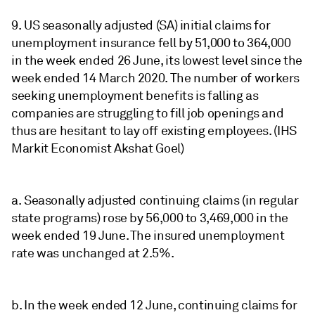
9. US seasonally adjusted (SA) initial claims for
unemployment insurance fell by 51,000 to 364,000
in the week ended 26 June, its lowest level since the
week ended 14 March 2020. The number of workers
seeking unemployment benefits is falling as
companies are struggling to fill job openings and
thus are hesitant to lay off existing employees. (IHS
Markit Economist Akshat Goel)
a. Seasonally adjusted continuing claims (in regular
state programs) rose by 56,000 to 3,469,000 in the
week ended 19 June. The insured unemployment
rate was unchanged at 2.5%.
b. In the week ended 12 June, continuing claims for