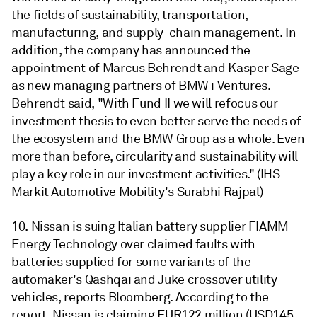
the fields of sustainability, transportation,
manufacturing, and supply-chain management. In
addition, the company has announced the
appointment of Marcus Behrendt and Kasper Sage
as new managing partners of BMW i Ventures.
Behrendt said, "With Fund II we will refocus our
investment thesis to even better serve the needs of
the ecosystem and the BMW Group as a whole. Even
more than before, circularity and sustainability will
play a key role in our investment activities." (IHS
Markit Automotive Mobility's Surabhi Rajpal)
10. Nissan is suing Italian battery supplier FIAMM
Energy Technology over claimed faults with
batteries supplied for some variants of the
automaker's Qashqai and Juke crossover utility
vehicles, reports Bloomberg. According to the
report, Nissan is claiming EUR122 million (USD145