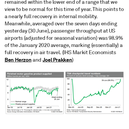
remained within the lower end of a range that we
view to be normal for this time of year. This points to
a nearly full recovery in internal mobility.
Meanwhile, averaged over the seven days ending
yesterday (30 June), passenger throughput at US
airports (adjusted for seasonal variation) was 98.9%
of the January 2020 average, marking (essentially) a
full recovery in air travel. (IHS Markit Economists
Ben Herzon
Joel Prakken
and
)