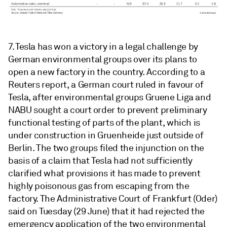
7. Tesla has won a victory in a legal challenge by
German environmental groups over its plans to
open a new factory in the country. According to a
Reuters report, a German court ruled in favour of
Tesla, after environmental groups Gruene Liga and
NABU sought a court order to prevent preliminary
functional testing of parts of the plant, which is
under construction in Gruenheide just outside of
Berlin. The two groups filed the injunction on the
basis of a claim that Tesla had not sufficiently
clarified what provisions it has made to prevent
highly poisonous gas from escaping from the
factory. The Administrative Court of Frankfurt (Oder)
said on Tuesday (29 June) that it had rejected the
emergency application of the two environmental