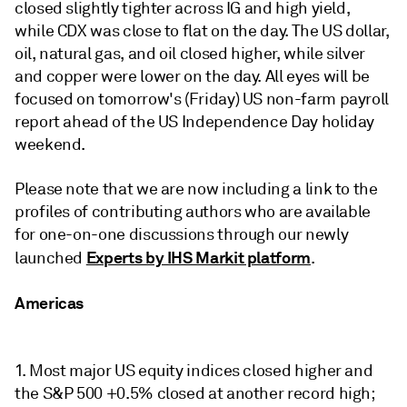
closed slightly tighter across IG and high yield,
while CDX was close to flat on the day. The US dollar,
oil, natural gas, and oil closed higher, while silver
and copper were lower on the day. All eyes will be
focused on tomorrow's (Friday) US non-farm payroll
report ahead of the US Independence Day holiday
weekend.
Please note that we are now including a link to the
profiles of contributing authors who are available
for one-on-one discussions through our newly
Experts by IHS Markit platform
launched
.
Americas
1. Most major US equity indices closed higher and
the S&P 500 +0.5% closed at another record high;