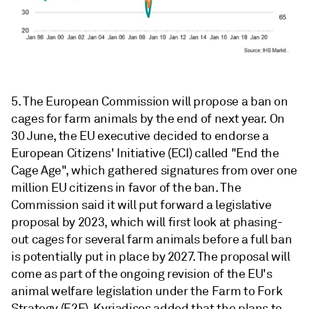
5. The European Commission will propose a ban on
cages for farm animals by the end of next year. On
30 June, the EU executive decided to endorse a
European Citizens' Initiative (ECI) called "End the
Cage Age", which gathered signatures from over one
million EU citizens in favor of the ban. The
Commission said it will put forward a legislative
proposal by 2023, which will first look at phasing-
out cages for several farm animals before a full ban
is potentially put in place by 2027. The proposal will
come as part of the ongoing revision of the EU's
animal welfare legislation under the Farm to Fork
Strategy (F2F). Kyriadises added that the plans to