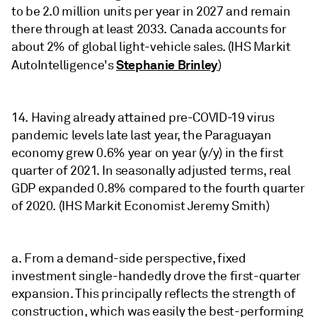
to be 2.0 million units per year in 2027 and remain
there through at least 2033. Canada accounts for
about 2% of global light-vehicle sales. (IHS Markit
Stephanie Brinley
AutoIntelligence's
)
14. Having already attained pre-COVID-19 virus
pandemic levels late last year, the Paraguayan
economy grew 0.6% year on year (y/y) in the first
quarter of 2021. In seasonally adjusted terms, real
GDP expanded 0.8% compared to the fourth quarter
of 2020. (IHS Markit Economist Jeremy Smith)
a. From a demand-side perspective, fixed
investment single-handedly drove the first-quarter
expansion. This principally reflects the strength of
construction, which was easily the best-performing