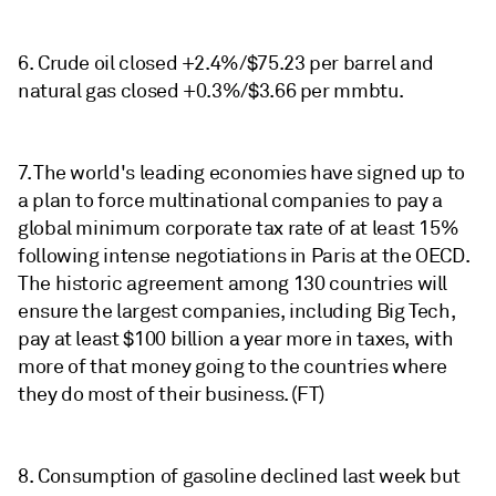
6. Crude oil closed +2.4%/$75.23 per barrel and
natural gas closed +0.3%/$3.66 per mmbtu.
7. The world's leading economies have signed up to
a plan to force multinational companies to pay a
global minimum corporate tax rate of at least 15%
following intense negotiations in Paris at the OECD.
The historic agreement among 130 countries will
ensure the largest companies, including Big Tech,
pay at least $100 billion a year more in taxes, with
more of that money going to the countries where
they do most of their business. (FT)
8. Consumption of gasoline declined last week but