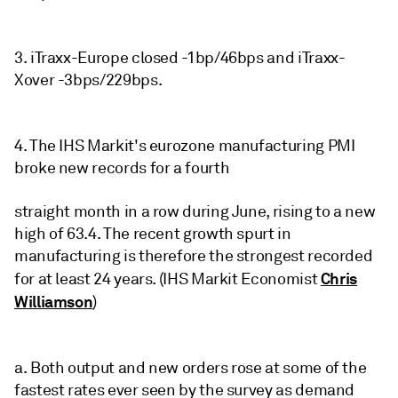
3. iTraxx-Europe closed -1bp/46bps and iTraxx-
Xover -3bps/229bps.
4. The IHS Markit's eurozone manufacturing PMI
broke new records for a fourth
straight month in a row during June, rising to a new
high of 63.4. The recent growth spurt in
manufacturing is therefore the strongest recorded
Chris
for at least 24 years. (IHS Markit Economist
Williamson
)
a. Both output and new orders rose at some of the
fastest rates ever seen by the survey as demand