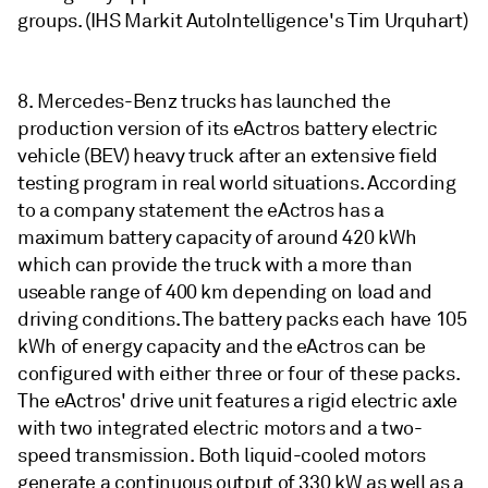
groups. (IHS Markit AutoIntelligence's Tim Urquhart)
8. Mercedes-Benz trucks has launched the
production version of its eActros battery electric
vehicle (BEV) heavy truck after an extensive field
testing program in real world situations. According
to a company statement the eActros has a
maximum battery capacity of around 420 kWh
which can provide the truck with a more than
useable range of 400 km depending on load and
driving conditions. The battery packs each have 105
kWh of energy capacity and the eActros can be
configured with either three or four of these packs.
The eActros' drive unit features a rigid electric axle
with two integrated electric motors and a two-
speed transmission. Both liquid-cooled motors
generate a continuous output of 330 kW as well as a