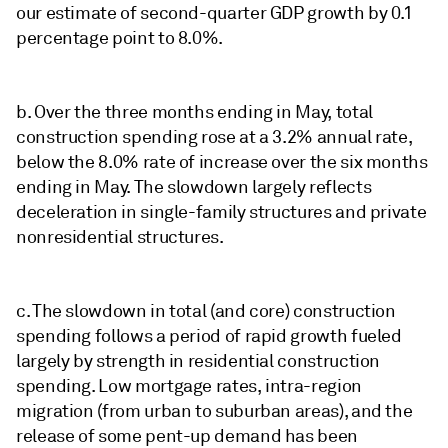
our estimate of second-quarter GDP growth by 0.1
percentage point to 8.0%.
b. Over the three months ending in May, total
construction spending rose at a 3.2% annual rate,
below the 8.0% rate of increase over the six months
ending in May. The slowdown largely reflects
deceleration in single-family structures and private
nonresidential structures.
c. The slowdown in total (and core) construction
spending follows a period of rapid growth fueled
largely by strength in residential construction
spending. Low mortgage rates, intra-region
migration (from urban to suburban areas), and the
release of some pent-up demand has been