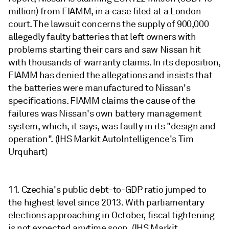
million) from FIAMM, in a case filed at a London
court. The lawsuit concerns the supply of 900,000
allegedly faulty batteries that left owners with
problems starting their cars and saw Nissan hit
with thousands of warranty claims. In its deposition,
FIAMM has denied the allegations and insists that
the batteries were manufactured to Nissan's
specifications. FIAMM claims the cause of the
failures was Nissan's own battery management
system, which, it says, was faulty in its "design and
operation". (IHS Markit AutoIntelligence's Tim
Urquhart)
11. Czechia's public debt-to-GDP ratio jumped to
the highest level since 2013. With parliamentary
elections approaching in October, fiscal tightening
is not expected anytime soon. (IHS Markit