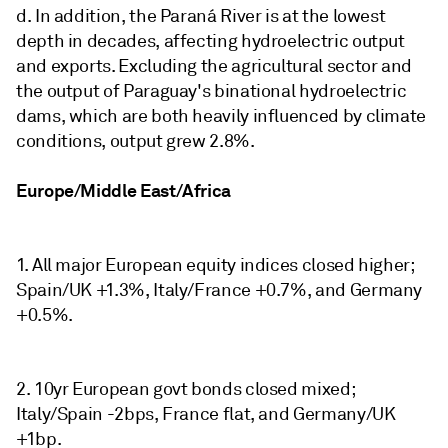
d. In addition, the Paraná River is at the lowest
depth in decades, affecting hydroelectric output
and exports. Excluding the agricultural sector and
the output of Paraguay's binational hydroelectric
dams, which are both heavily influenced by climate
conditions, output grew 2.8%.
Europe/Middle East/Africa
1. All major European equity indices closed higher;
Spain/UK +1.3%, Italy/France +0.7%, and Germany
+0.5%.
2. 10yr European govt bonds closed mixed;
Italy/Spain -2bps, France flat, and Germany/UK
+1bp.