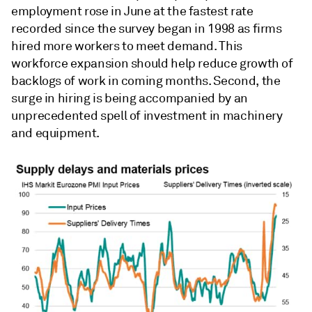
employment rose in June at the fastest rate
recorded since the survey began in 1998 as firms
hired more workers to meet demand. This
workforce expansion should help reduce growth of
backlogs of work in coming months. Second, the
surge in hiring is being accompanied by an
unprecedented spell of investment in machinery
and equipment.