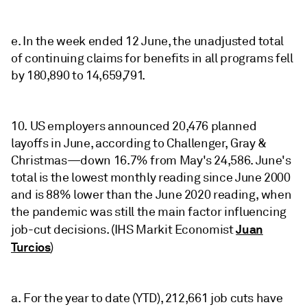
e. In the week ended 12 June, the unadjusted total
of continuing claims for benefits in all programs fell
by 180,890 to 14,659,791.
10. US employers announced 20,476 planned
layoffs in June, according to Challenger, Gray &
Christmas—down 16.7% from May's 24,586. June's
total is the lowest monthly reading since June 2000
and is 88% lower than the June 2020 reading, when
the pandemic was still the main factor influencing
Juan
job-cut decisions. (IHS Markit Economist
Turcios
)
a. For the year to date (YTD), 212,661 job cuts have