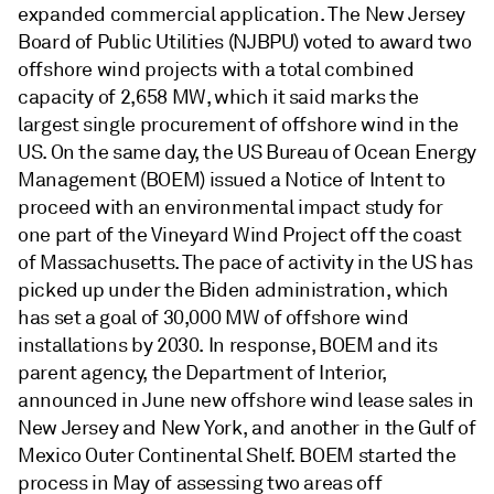
expanded commercial application. The New Jersey
Board of Public Utilities (NJBPU) voted to award two
offshore wind projects with a total combined
capacity of 2,658 MW, which it said marks the
largest single procurement of offshore wind in the
US. On the same day, the US Bureau of Ocean Energy
Management (BOEM) issued a Notice of Intent to
proceed with an environmental impact study for
one part of the Vineyard Wind Project off the coast
of Massachusetts. The pace of activity in the US has
picked up under the Biden administration, which
has set a goal of 30,000 MW of offshore wind
installations by 2030. In response, BOEM and its
parent agency, the Department of Interior,
announced in June new offshore wind lease sales in
New Jersey and New York, and another in the Gulf of
Mexico Outer Continental Shelf. BOEM started the
process in May of assessing two areas off