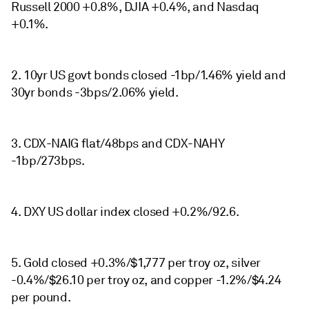
Russell 2000 +0.8%, DJIA +0.4%, and Nasdaq
+0.1%.
2. 10yr US govt bonds closed -1bp/1.46% yield and
30yr bonds -3bps/2.06% yield.
3. CDX-NAIG flat/48bps and CDX-NAHY
-1bp/273bps.
4. DXY US dollar index closed +0.2%/92.6.
5. Gold closed +0.3%/$1,777 per troy oz, silver
-0.4%/$26.10 per troy oz, and copper -1.2%/$4.24
per pound.