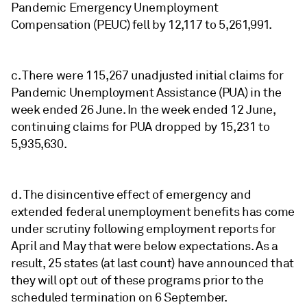
Pandemic Emergency Unemployment
Compensation (PEUC) fell by 12,117 to 5,261,991.
c. There were 115,267 unadjusted initial claims for
Pandemic Unemployment Assistance (PUA) in the
week ended 26 June. In the week ended 12 June,
continuing claims for PUA dropped by 15,231 to
5,935,630.
d. The disincentive effect of emergency and
extended federal unemployment benefits has come
under scrutiny following employment reports for
April and May that were below expectations. As a
result, 25 states (at last count) have announced that
they will opt out of these programs prior to the
scheduled termination on 6 September.