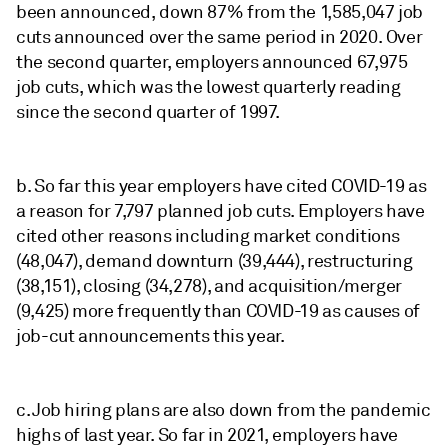
been announced, down 87% from the 1,585,047 job
cuts announced over the same period in 2020. Over
the second quarter, employers announced 67,975
job cuts, which was the lowest quarterly reading
since the second quarter of 1997.
b. So far this year employers have cited COVID-19 as
a reason for 7,797 planned job cuts. Employers have
cited other reasons including market conditions
(48,047), demand downturn (39,444), restructuring
(38,151), closing (34,278), and acquisition/merger
(9,425) more frequently than COVID-19 as causes of
job-cut announcements this year.
c. Job hiring plans are also down from the pandemic
highs of last year. So far in 2021, employers have