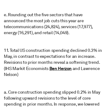
e. Rounding out the five sectors that have
announced the most job cuts this year are
telecommunications (24,824), services (17,977),
energy (16,291), and retail (14,049).
11. Total US construction spending declined 0.3% in
May, in contrast to expectations for an increase.
Revisions to prior months reveal a softening trend.
Ben Herzon
(IHS Markit Economists
and Lawrence
Nelson)
a. Core construction spending slipped 0.2% in May
following upward revisions to the level of core
spending in prior months. In response, we lowered