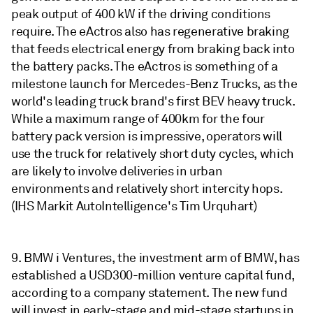
peak output of 400 kW if the driving conditions
require. The eActros also has regenerative braking
that feeds electrical energy from braking back into
the battery packs. The eActros is something of a
milestone launch for Mercedes-Benz Trucks, as the
world's leading truck brand's first BEV heavy truck.
While a maximum range of 400km for the four
battery pack version is impressive, operators will
use the truck for relatively short duty cycles, which
are likely to involve deliveries in urban
environments and relatively short intercity hops.
(IHS Markit AutoIntelligence's Tim Urquhart)
9. BMW i Ventures, the investment arm of BMW, has
established a USD300-million venture capital fund,
according to a company statement. The new fund
will invest in early-stage and mid-stage startups in