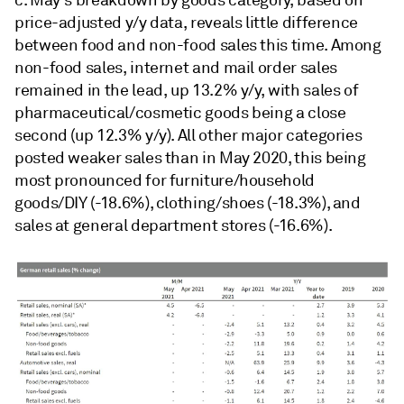
price-adjusted y/y data, reveals little difference
between food and non-food sales this time. Among
non-food sales, internet and mail order sales
remained in the lead, up 13.2% y/y, with sales of
pharmaceutical/cosmetic goods being a close
second (up 12.3% y/y). All other major categories
posted weaker sales than in May 2020, this being
most pronounced for furniture/household
goods/DIY (-18.6%), clothing/shoes (-18.3%), and
sales at general department stores (-16.6%).