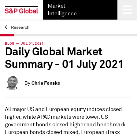
Market
Intelligence
Research
Back
BLOG — JUL 01, 2021
Daily Global Market
Summary - 01 July 2021
Chris Fenske
By
All major US and European equity indices closed
higher, while APAC markets were lower. US
government bonds closed higher and benchmark
European bonds closed mixed. European iTraxx