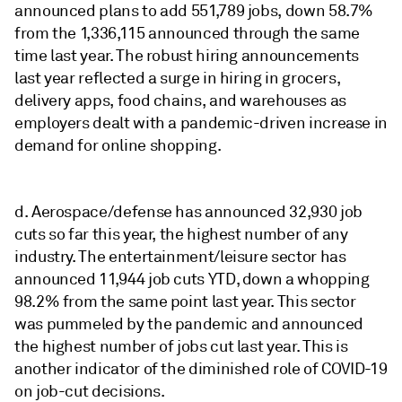
announced plans to add 551,789 jobs, down 58.7%
from the 1,336,115 announced through the same
time last year. The robust hiring announcements
last year reflected a surge in hiring in grocers,
delivery apps, food chains, and warehouses as
employers dealt with a pandemic-driven increase in
demand for online shopping.
d. Aerospace/defense has announced 32,930 job
cuts so far this year, the highest number of any
industry. The entertainment/leisure sector has
announced 11,944 job cuts YTD, down a whopping
98.2% from the same point last year. This sector
was pummeled by the pandemic and announced
the highest number of jobs cut last year. This is
another indicator of the diminished role of COVID-19
on job-cut decisions.