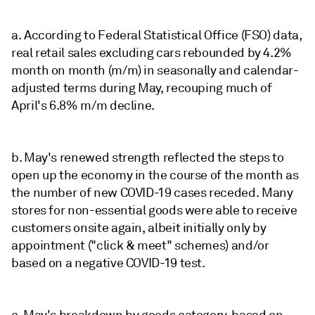
a. According to Federal Statistical Office (FSO) data,
real retail sales excluding cars rebounded by 4.2%
month on month (m/m) in seasonally and calendar-
adjusted terms during May, recouping much of
April's 6.8% m/m decline.
b. May's renewed strength reflected the steps to
open up the economy in the course of the month as
the number of new COVID-19 cases receded. Many
stores for non-essential goods were able to receive
customers onsite again, albeit initially only by
appointment ("click & meet" schemes) and/or
based on a negative COVID-19 test.
c. May's breakdown by goods category, based on