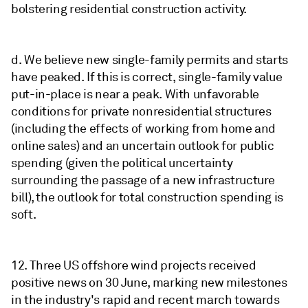
bolstering residential construction activity.
d. We believe new single-family permits and starts
have peaked. If this is correct, single-family value
put-in-place is near a peak. With unfavorable
conditions for private nonresidential structures
(including the effects of working from home and
online sales) and an uncertain outlook for public
spending (given the political uncertainty
surrounding the passage of a new infrastructure
bill), the outlook for total construction spending is
soft.
12. Three US offshore wind projects received
positive news on 30 June, marking new milestones
in the industry's rapid and recent march towards