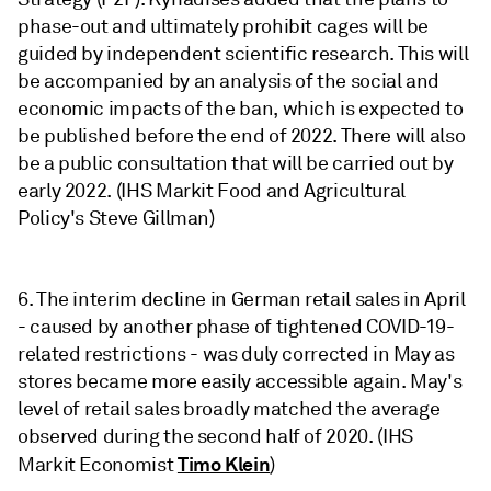
phase-out and ultimately prohibit cages will be
guided by independent scientific research. This will
be accompanied by an analysis of the social and
economic impacts of the ban, which is expected to
be published before the end of 2022. There will also
be a public consultation that will be carried out by
early 2022. (IHS Markit Food and Agricultural
Policy's Steve Gillman)
6. The interim decline in German retail sales in April
- caused by another phase of tightened COVID-19-
related restrictions - was duly corrected in May as
stores became more easily accessible again. May's
level of retail sales broadly matched the average
observed during the second half of 2020. (IHS
Timo Klein
Markit Economist
)