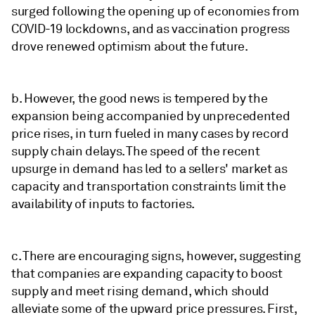
surged following the opening up of economies from
COVID-19 lockdowns, and as vaccination progress
drove renewed optimism about the future.
b. However, the good news is tempered by the
expansion being accompanied by unprecedented
price rises, in turn fueled in many cases by record
supply chain delays. The speed of the recent
upsurge in demand has led to a sellers' market as
capacity and transportation constraints limit the
availability of inputs to factories.
c. There are encouraging signs, however, suggesting
that companies are expanding capacity to boost
supply and meet rising demand, which should
alleviate some of the upward price pressures. First,