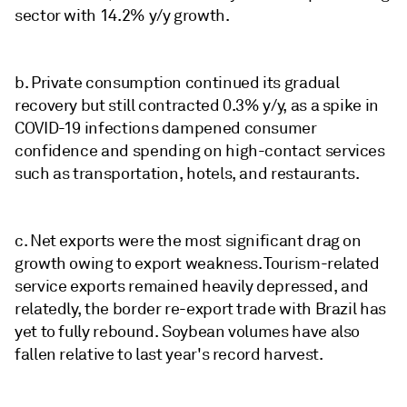
sector with 14.2% y/y growth.
b. Private consumption continued its gradual
recovery but still contracted 0.3% y/y, as a spike in
COVID-19 infections dampened consumer
confidence and spending on high-contact services
such as transportation, hotels, and restaurants.
c. Net exports were the most significant drag on
growth owing to export weakness. Tourism-related
service exports remained heavily depressed, and
relatedly, the border re-export trade with Brazil has
yet to fully rebound. Soybean volumes have also
fallen relative to last year's record harvest.