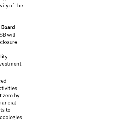
vity of the
s Board
SSB will
sclosure
lity
nvestment
ced
tivities
t zero by
nancial
ts to
hodologies