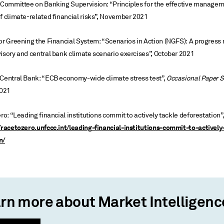
l Committee on Banking Supervision: “Principles for the effective manage
f climate-related financial risks”, November 2021
or Greening the Financial System: “Scenarios in Action (NGFS): A progress 
isory and central bank climate scenario exercises”, October 2021
 Central Bank: “ECB economy-wide climate stress test”,
Occasional Paper S
021
ero: “Leading financial institutions commit to actively tackle deforestation
/racetozero.unfccc.int/leading-financial-institutions-commit-to-actively
n/
rn more about Market Intelligenc