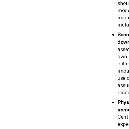
shoul
mode
impac
inclu
Scen
down
asset
own m
coll
impl
use o
assu
reso
Phys
imme
Cent
expec