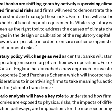
al banks are shifting gears by actively supervising clim
ed financial risks
and firms will need to demonstrate thei
derstand and manage these risks. Part of this will also 
 hold sufficient capital requirements. While regulatory ca
een as the right tool to address the causes of climate ch
es in the design or calibration of the regulatory capital
work are possible in order to ensure resilience against 
[4]
ed financial risks.
tary policy will change as well
as central banks will star
rporating emission targets in their own operations. For 
Bank of England has launched a new approach to invest
Corporate Bond Purchase Scheme which will incorporate
derations to incentivising firms to take meaningful acti
[5]
rting climate transition.
rio analysis will have a key role
to understand how firm
omies are exposed to physical risks, the impacts of diff
sition pathways, and implications for the macroeconomy