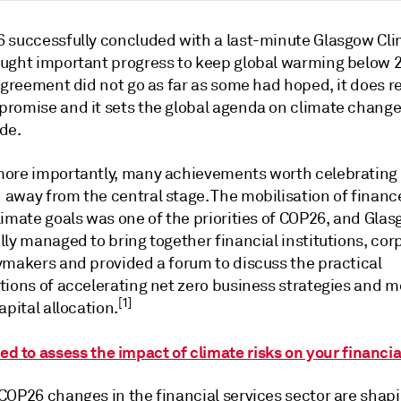
 successfully concluded with a last-minute Glasgow Cli
ught important progress to keep global warming below 2
agreement did not go as far as some had hoped, it does r
romise and it sets the global agenda on climate change 
de.
ore importantly, many achievements worth celebrating
away from the central stage. The mobilisation of financ
limate goals was one of the priorities of COP26, and Gla
ly managed to bring together financial institutions, cor
ymakers and provided a forum to discuss the practical
tions of accelerating net zero business strategies and m
[1]
apital allocation.
ed to assess the impact of climate risks on your financia
COP26 changes in the financial services sector are shapi