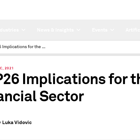
ndustries
News & Insights
Events
Artifi
COP26 Implications for the Financial Sector
C, 2021
26 Implications for t
ancial Sector
Luka Vidovic
y