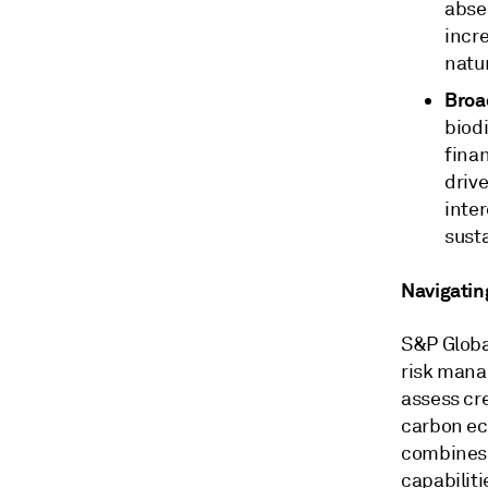
abse
incre
natu
Broa
biodi
fina
drive
inter
sust
Navigatin
S&P Globa
risk mana
assess cre
carbon ec
combines 
capabiliti