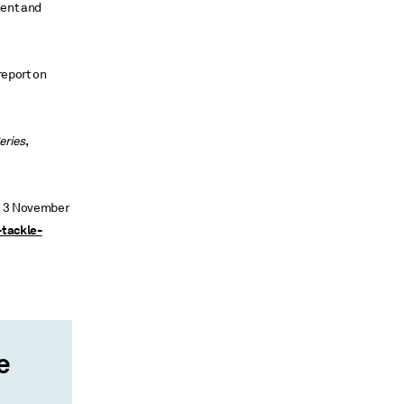
ment and
report on
eries
,
”, 3 November
-tackle-
e