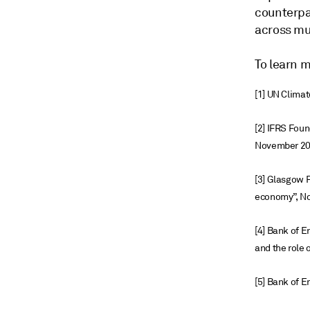
counterpa
across mul
To learn 
[1] UN Clima
[2] IFRS Foun
November 2
[3] Glasgow F
economy”, N
[4] Bank of E
and the role 
[5] Bank of 