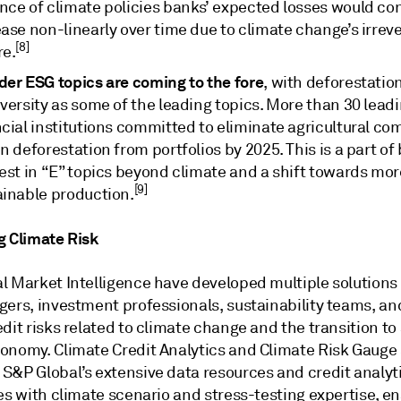
nce of climate policies banks’ expected losses would con
ase non-linearly over time due to climate change’s irreve
[8]
re.
der ESG topics are coming to the fore
, with deforestatio
versity as some of the leading topics. More than 30 lead
ncial institutions committed to eliminate agricultural c
n deforestation from portfolios by 2025. This is a part of
est in “E” topics beyond climate and a shift towards mor
[9]
ainable production.
g Climate Risk
l Market Intelligence have developed multiple solutions 
gers, investment professionals, sustainability teams, an
dit risks related to climate change and the transition to
onomy. Climate Credit Analytics and Climate Risk Gauge 
S&P Global’s extensive data resources and credit analyt
es with climate scenario and stress-testing expertise, e