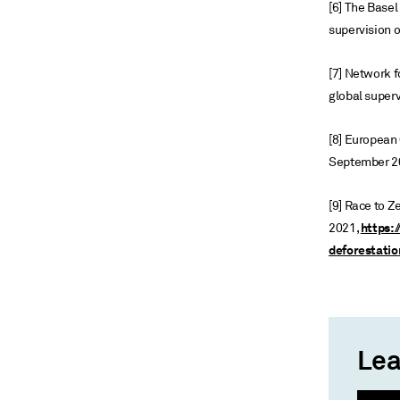
[6] The Base
supervision o
[7] Network f
global superv
[8] European
September 2
[9] Race to Z
https:/
2021,
deforestatio
Lea