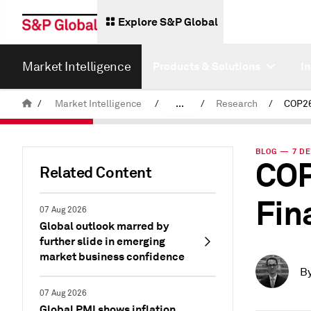
Explore S&P Global
Market Intelligence
Products & Solutions
I
/
Market Intelligence
/
...
/
Research
/
News & Insights
BLOG — 7 DE
COP
Related Content
Fin
07 Aug 2026
Global outlook marred by
further slide in emerging
market business confidence
B
07 Aug 2026
Global PMI shows inflation