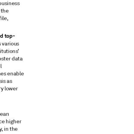
 business
 the
ile,
nd top-
 various
tutions’
oster data
l
hes enable
sis as
ry lower
pean
ce higher
, in the