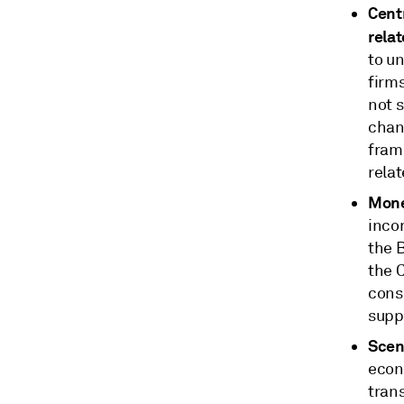
Centr
relat
to un
firms
not s
chang
frame
relat
Mone
inco
the 
the 
consi
suppo
Scena
econ
tran