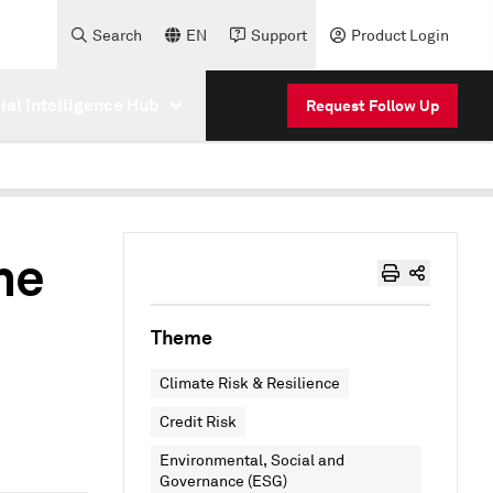
Search
EN
Support
Product Login
cial Intelligence Hub
Request Follow Up
he
Theme
Climate Risk & Resilience
Credit Risk
Environmental, Social and
Governance (ESG)