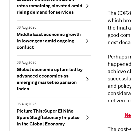
rates remaining elevated amid
rising demand for services
The COP26
which bro
the final 
06 Aug 2026
Middle East economic growth
good comp
in lower gear amid ongoing
next deca
conflict
Perhaps m
06 Aug 2026
happened 
Global economic upturn led by
achieve c
advanced economies as
successful
emerging market expansion
and polic
fades
considera
net zero c
05 Aug 2026
Picture This: Super El Niño
Ne
Spurs Stagflationary Impulse
in the Global Economy
The post-