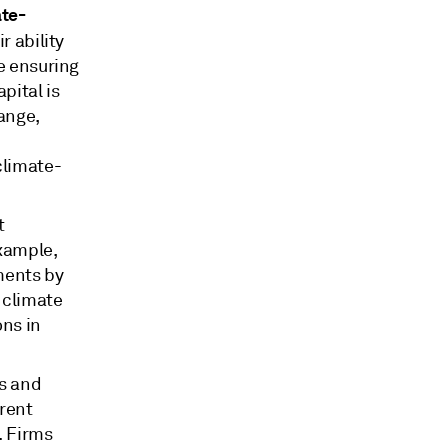
ate-
r ability
be ensuring
pital is
ange,
climate-
t
example,
ments by
 climate
ons in
s and
erent
. Firms