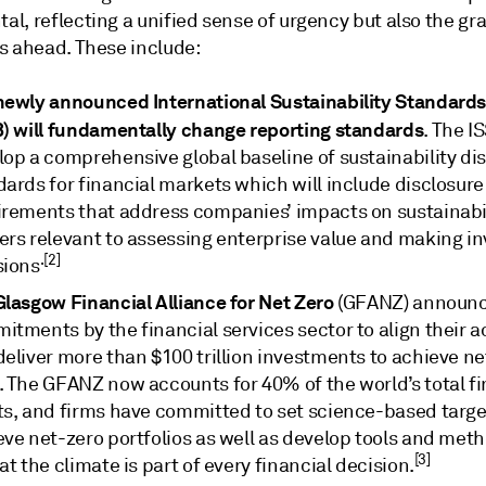
, reflecting a unified sense of urgency but also the gra
s ahead. These include:
newly announced International Sustainability Standard
B) will fundamentally change reporting standards
. The I
lop a comprehensive global baseline of sustainability di
ards for financial markets which will include disclosure
irements that address companies’ impacts on sustainabi
ers relevant to assessing enterprise value and making i
.[2]
sions
Glasgow Financial Alliance for Net Zero
(GFANZ) announ
tments by the financial services sector to align their ac
eliver more than $100 trillion investments to achieve ne
. The GFANZ now accounts for 40% of the world’s total fi
ts, and firms have committed to set science-based targe
eve net-zero portfolios as well as develop tools and met
[3]
at the climate is part of every financial decision.