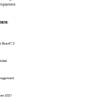
companies
here
.
s Board”, 3
lobal
management
ber 2021