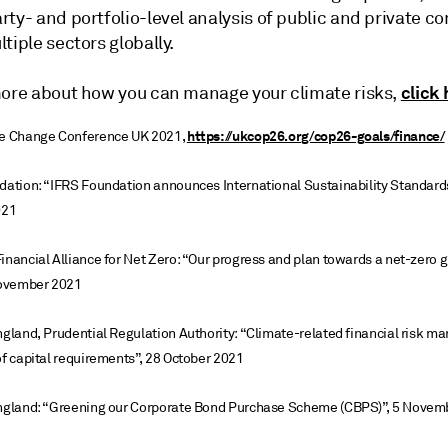
rty- and portfolio-level analysis of public and private 
tiple sectors globally.
click 
more about how you can manage your climate risks,
https://ukcop26.org/cop26-goals/finance/
te Change Conference UK 2021,
dation: “IFRS Foundation announces International Sustainability Standard
021
inancial Alliance for Net Zero: “Our progress and plan towards a net-zero g
ovember 2021
ngland, Prudential Regulation Authority: “Climate-related financial risk 
of capital requirements”, 28 October 2021
England: “Greening our Corporate Bond Purchase Scheme (CBPS)”, 5 Novem