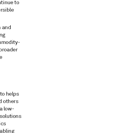
tinue to
rsible
n and
ing
ommodity-
 broader
e
to helps
d others
 a low-
solutions
ics
nabling