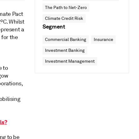
The Path to Net-Zero
mate Pact
Climate Credit Risk
ºC. Whilst
Segment
epresent a
for the
Commercial Banking
Insurance
Investment Banking
Investment Management
e to
sgow
porations,
obilising
ls?
ng to be