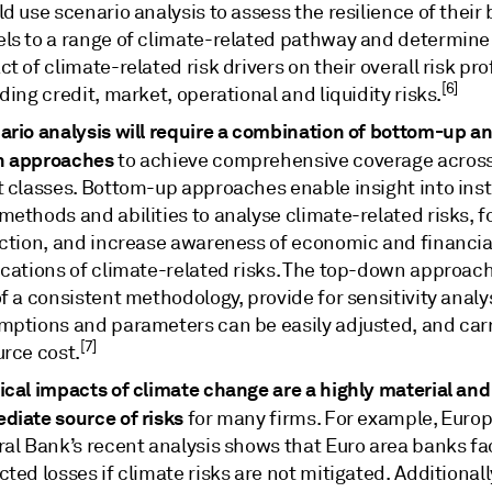
d use scenario analysis to assess the resilience of their
ls to a range of climate-related pathway and determine
t of climate-related risk drivers on their overall risk prof
[6]
ding credit, market, operational and liquidity risks.
ario analysis will require a combination of bottom-up a
 approaches
to achieve comprehensive coverage across
 classes. Bottom-up approaches enable insight into insti
ethods and abilities to analyse climate-related risks, f
ection, and increase awareness of economic and financia
ications of climate-related risks. The top-down approac
f a consistent methodology, provide for sensitivity analy
mptions and parameters can be easily adjusted, and car
[7]
urce cost.
ical impacts of climate change are a highly material and
diate source of risks
for many firms. For example, Euro
ral Bank’s recent analysis shows that Euro area banks fa
ted losses if climate risks are not mitigated. Additionally