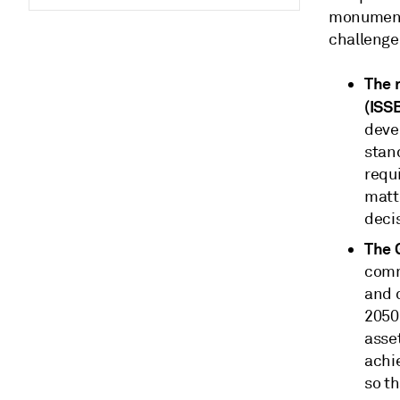
monumental
challenge
The 
(ISS
deve
stand
requ
matt
deci
The 
commi
and d
2050
asse
achi
so th