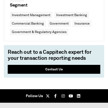
Segment
Investment Management
Investment Banking
Commercial Banking
Government
Insurance
Government & Regulatory Agencies
Reach out to a Cappitech expert for
your transaction reporting needs
Contact Us
Follow Us