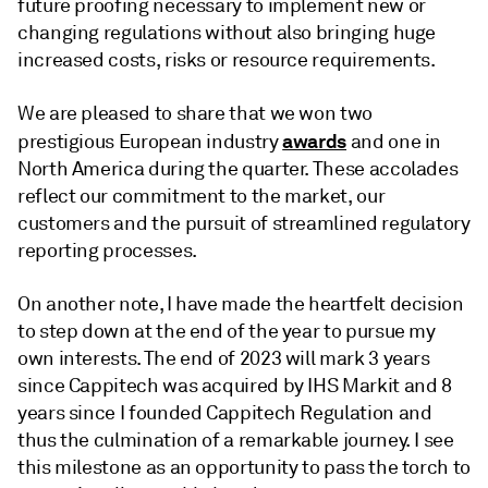
future proofing necessary to implement new or
changing regulations without also bringing huge
increased costs, risks or resource requirements.
We are pleased to share that we won two
awards
prestigious European industry
and one in
North America during the quarter. These accolades
reflect our commitment to the market, our
customers and the pursuit of streamlined regulatory
reporting processes.
On another note, I have made the heartfelt decision
to step down at the end of the year to pursue my
own interests. The end of 2023 will mark 3 years
since Cappitech was acquired by IHS Markit and 8
years since I founded Cappitech Regulation and
thus the culmination of a remarkable journey. I see
this milestone as an opportunity to pass the torch to