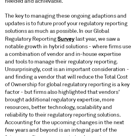
needed and achievable.
The key to managing these ongoing adaptions and
updates is to future proof your regulatory reporting
solutions as much as possible. In our Global
Survey
Regulatory Reporting
last year, we saw a
notable growth in hybrid solutions - where firms use
a combination of vendor and in-house expertise
and tools to manage their regulatory reporting.
Unsurprisingly, cost is an important consideration -
and finding a vendor that will reduce the Total Cost
of Ownership for global regulatory reporting is a key
factor - but firms also highlighted that vendors'
brought additional regulatory expertise, more
resources, better technology, scalability and
reliability to their regulatory reporting solutions.
Accounting for the upcoming changes in the next
few years and beyond is an integral part of the