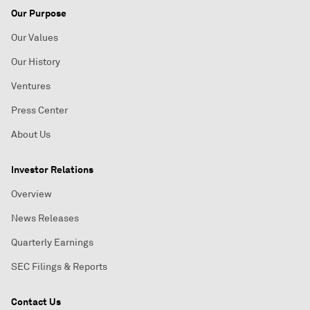
Our Purpose
Our Values
Our History
Ventures
Press Center
About Us
Investor Relations
Overview
News Releases
Quarterly Earnings
SEC Filings & Reports
Contact Us