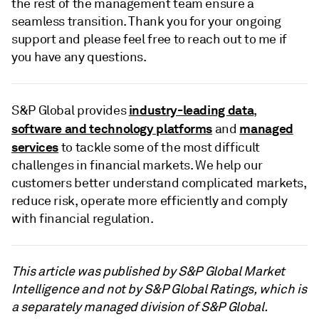
the rest of the management team ensure a
seamless transition. Thank you for your ongoing
support and please feel free to reach out to me if
you have any questions.
industry-leading data
S&P Global provides
,
software and technology platforms
managed
and
services
to tackle some of the most difficult
challenges in financial markets. We help our
customers better understand complicated markets,
reduce risk, operate more efficiently and comply
with financial regulation.
This article was published by S&P Global Market
Intelligence and not by S&P Global Ratings, which is
a separately managed division of S&P Global.