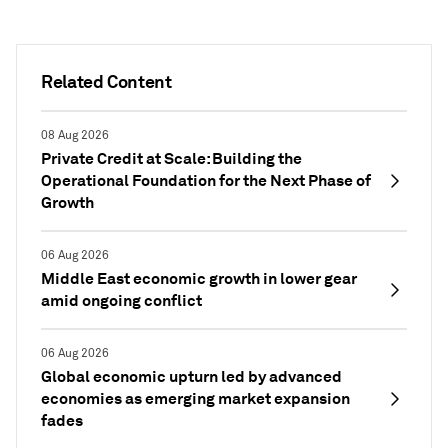
Related Content
08 Aug 2026
Private Credit at Scale: Building the
Operational Foundation for the Next Phase of
Growth
06 Aug 2026
Middle East economic growth in lower gear
amid ongoing conflict
06 Aug 2026
Global economic upturn led by advanced
economies as emerging market expansion
fades