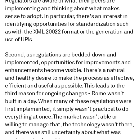
Regulators are aware of what their peers are
implementing and thinking about what makes
sense to adopt. In particular, there's an interest in
identifying opportunities for standardization such
as with the XML 20022 format or the generation and
use of UPIs.
Second, as regulations are bedded down and
implemented, opportunities for improvements and
enhancements become visible. There's a natural
and healthy desire to make the process as effective,
efficient and useful as possible. This leads to the
third reason for ongoing changes - Rome wasn't
built in a day. When many of these regulations were
first implemented, it simply wasn't practical to do
everything at once. The market wasn't able or
willing to manage that, the technology wasn't there,
and there was still uncertainty about what was