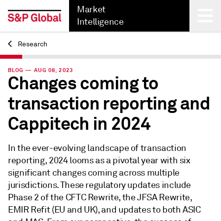
Market
Intelligence
Research
Back
BLOG — AUG 08, 2023
Changes coming to
transaction reporting and
Cappitech in 2024
In the ever-evolving landscape of transaction
reporting, 2024 looms as a pivotal year with six
significant changes coming across multiple
jurisdictions. These regulatory updates include
Phase 2 of the CFTC Rewrite, the JFSA Rewrite,
EMIR Refit (EU and UK), and updates to both ASIC