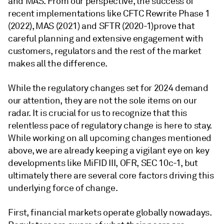
and MAS. From our perspective, the success of
recent implementations like CFTC Rewrite Phase 1
(2022), MAS (2021) and SFTR (2020-1)prove that
careful planning and extensive engagement with
customers, regulators and the rest of the market
makes all the difference.
While the regulatory changes set for 2024 demand
our attention, they are not the sole items on our
radar. It is crucial for us to recognize that this
relentless pace of regulatory change is here to stay.
While working on all upcoming changes mentioned
above, we are already keeping a vigilant eye on key
developments like MiFID III, OFR, SEC 10c-1, but
ultimately there are several core factors driving this
underlying force of change.
First, financial markets operate globally nowadays.