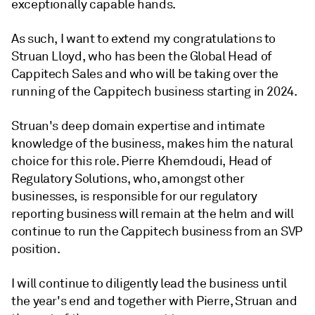
exceptionally capable hands.
As such, I want to extend my congratulations to
Struan Lloyd, who has been the Global Head of
Cappitech Sales and who will be taking over the
running of the Cappitech business starting in 2024.
Struan's deep domain expertise and intimate
knowledge of the business, makes him the natural
choice for this role. Pierre Khemdoudi, Head of
Regulatory Solutions, who, amongst other
businesses, is responsible for our regulatory
reporting business will remain at the helm and will
continue to run the Cappitech business from an SVP
position.
I will continue to diligently lead the business until
the year's end and together with Pierre, Struan and