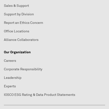
Sales & Support
Support by Division
Report an Ethics Concern
Office Locations
Alliance Collaborators
Our Organization
Careers
Corporate Responsibility
Leadership
Experts
IOSCO ESG Rating & Data Product Statements