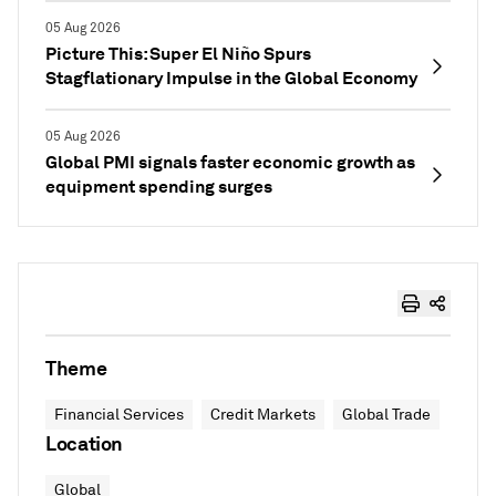
05 Aug 2026
Picture This: Super El Niño Spurs
Stagflationary Impulse in the Global Economy
05 Aug 2026
Global PMI signals faster economic growth as
equipment spending surges
Theme
Financial Services
Credit Markets
Global Trade
Location
Global