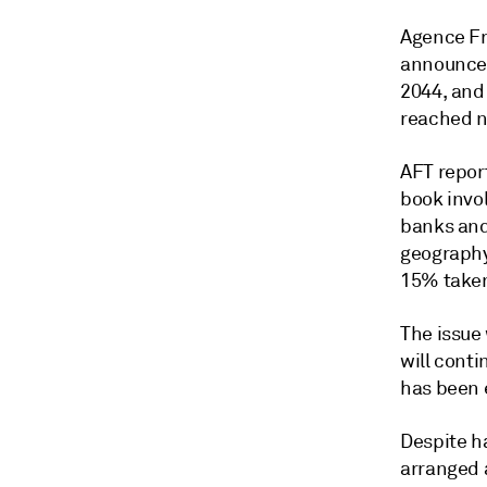
Agence Fr
announced
2044, and
reached n
AFT repor
book invo
banks and
geography
15% taken
The issue 
will conti
has been 
Despite h
arranged a