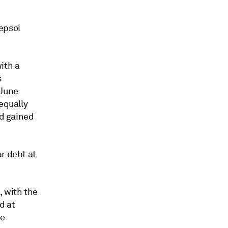
epsol
ith a
s
 June
equally
ad gained
r debt at
, with the
d at
de