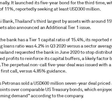
nally. It launched its five-year bond for the third time, wit
of 11%, reportedly seeking at least USD300 million.
i Bank, Thailand's third largest by assets with around 1
ets also announced an Additional Tier 1 issue.
he bank has a Tier 1 capital ratio of 15.4%, its reported 
g loans ratio was 4.2% in Q3 2020 versus a sector averag
ailand requested the bank in June 2020 to stop distribut
ed profits to reinforce its capital buffers, a likely factor
. The perpetual non-call five-year deal was issued with 
first call, versus 4.85% guidance.
s Petronas sold a USD600 million seven-year deal priced 
points over comparable US Treasury bonds, which enjoye
ming demand" according to the company.