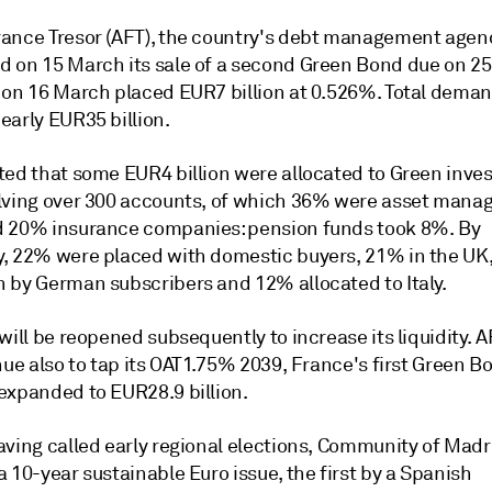
ance Tresor (AFT), the country's debt management agen
 on 15 March its sale of a second Green Bond due on 2
 on 16 March placed EUR7 billion at 0.526%. Total dema
early EUR35 billion.
ted that some EUR4 billion were allocated to Green inves
lving over 300 accounts, of which 36% were asset mana
 20% insurance companies: pension funds took 8%. By
, 22% were placed with domestic buyers, 21% in the UK,
 by German subscribers and 12% allocated to Italy.
will be reopened subsequently to increase its liquidity. A
nue also to tap its OAT1.75% 2039, France's first Green 
expanded to EUR28.9 billion.
aving called early regional elections, Community of Madr
 10-year sustainable Euro issue, the first by a Spanish