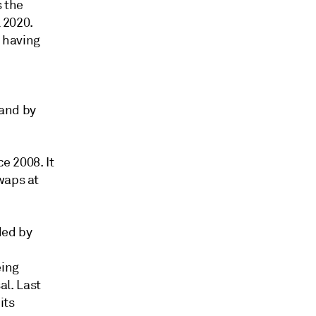
s the
l 2020.
, having
 and by
ce 2008. It
waps at
ded by
eing
l. Last
its