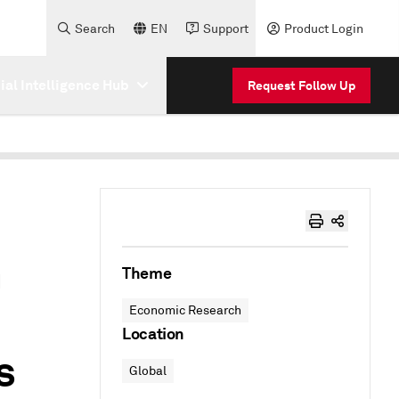
Search
EN
Support
Product Login
cial Intelligence Hub
Request Follow Up
n
Theme
Economic Research
Location
s
Global