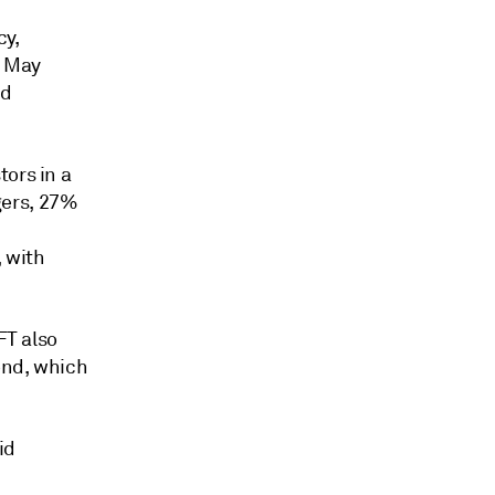
cy,
5 May
nd
tors in a
gers, 27%
 with
FT also
Bond, which
id