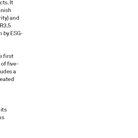
ts. It
anish
ity) and
UR3.5
en by ESG-
 first
of five-
ludes a
reated
its
ns