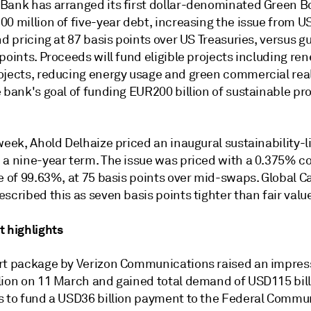
Bank has arranged its first dollar-denominated Green Bo
00 million of five-year debt, increasing the issue from 
nd pricing at 87 basis points over US Treasuries, versus g
points. Proceeds will fund eligible projects including re
ojects, reducing energy usage and green commercial real
 bank's goal of funding EUR200 billion of sustainable pro
week, Ahold Delhaize priced an inaugural sustainability-
 a nine-year term. The issue was priced with a 0.375% 
e of 99.63%, at 75 basis points over mid-swaps. Global Ca
scribed this as seven basis points tighter than fair valu
t highlights
rt package by Verizon Communications raised an impres
lion on 11 March and gained total demand of USD115 bill
s to fund a USD36 billion payment to the Federal Commu