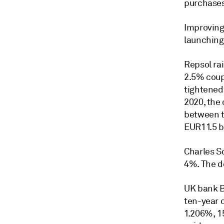
purchases
Improving
launching
Repsol rai
2.5% coup
tightened
2020, the 
between tr
EUR11.5 bi
Charles Sc
4%. The de
UK bank B
ten-year d
1.206%, 1