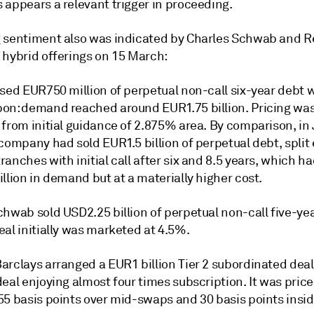
 appears a relevant trigger in proceeding.
 sentiment also was indicated by Charles Schwab and R
 hybrid offerings on 15 March:
sed EUR750 million of perpetual non-call six-year debt w
on: demand reached around EUR1.75 billion. Pricing wa
 from initial guidance of 2.875% area. By comparison, in
company had sold EUR1.5 billion of perpetual debt, split 
anches with initial call after six and 8.5 years, which h
llion in demand but at a materially higher cost.
hwab sold USD2.25 billion of perpetual non-call five-yea
al initially was marketed at 4.5%.
arclays arranged a EUR1 billion Tier 2 subordinated deal
eal enjoying almost four times subscription. It was price
55 basis points over mid-swaps and 30 basis points insi