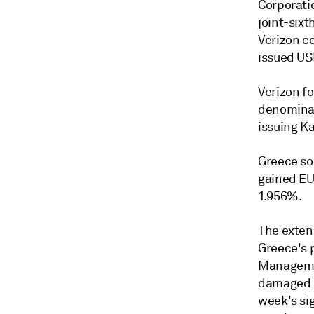
Corporatio
joint-sixt
Verizon co
issued USD
Verizon fo
denominat
issuing Ka
Greece sol
gained EU
1.956%.
The exten
Greece's 
Managemen
damaged b
week's si