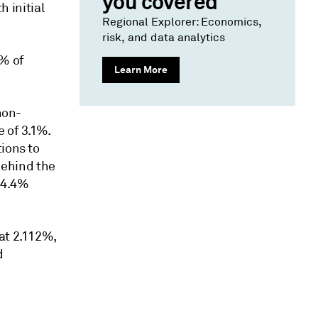
you covered
h initial
Regional Explorer: Economics,
risk, and data analytics
5% of
Learn More
non-
e of 3.1%.
ions to
 behind the
a 4.4%
at 2.112%,
d