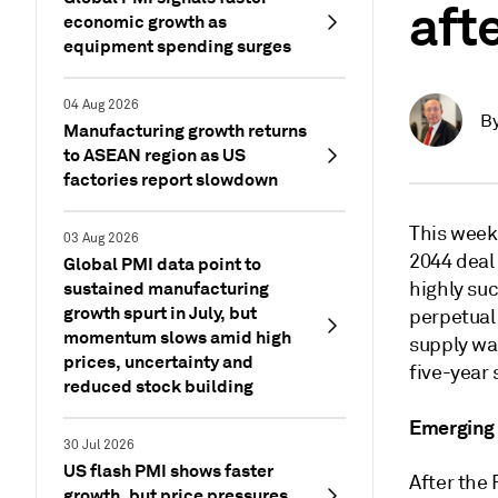
aft
economic growth as
equipment spending surges
04 Aug 2026
B
Manufacturing growth returns
to ASEAN region as US
factories report slowdown
This week
03 Aug 2026
2044 deal 
Global PMI data point to
sustained manufacturing
highly su
growth spurt in July, but
perpetual
momentum slows amid high
supply wa
prices, uncertainty and
five-year 
reduced stock building
Emerging
30 Jul 2026
US flash PMI shows faster
After the 
growth, but price pressures