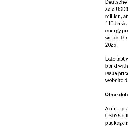
Deutsche 
sold USD8
million, a
110 basis 
energy pr
within the
2025.
Late last 
bond with
issue pric
website de
Other deb
A nine-pa
USD25 bil
package i