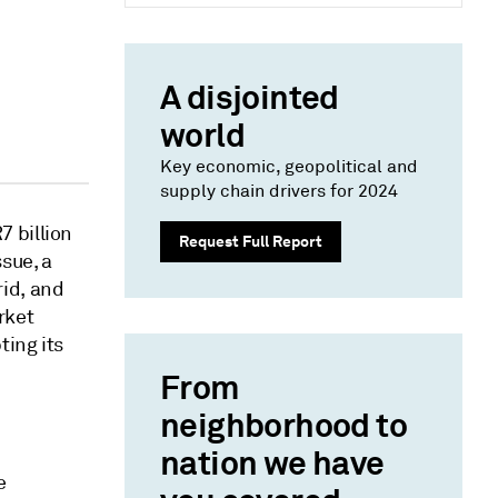
A disjointed
world
Key economic, geopolitical and
supply chain drivers for 2024
 billion
Request Full Report
sue, a
id, and
rket
ting its
From
neighborhood to
nation we have
e