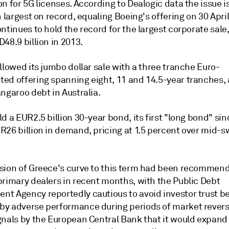
n for 5G licenses. According to Dealogic data the issue i
h largest on record, equaling Boeing's offering on 30 Apri
ntinues to hold the record for the largest corporate sale
48.9 billion in 2013.
llowed its jumbo dollar sale with a three tranche Euro-
ed offering spanning eight, 11 and 14.5-year tranches,
ngaroo debt in Australia.
d a EUR2.5 billion 30-year bond, its first "long bond" sin
R26 billion in demand, pricing at 1.5 percent over mid-s
sion of Greece's curve to this term had been recommen
primary dealers in recent months, with the Public Debt
t Agency reportedly cautious to avoid investor trust b
y adverse performance during periods of market reversa
gnals by the European Central Bank that it would expand 