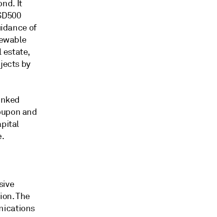
nd. It
USD500
uidance of
newable
 estate,
jects by
linked
coupon and
pital
e.
sive
ion. The
nications