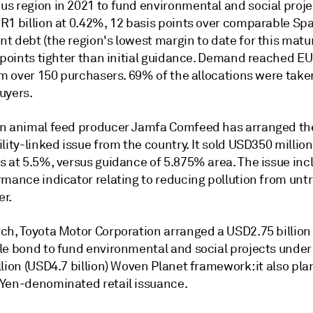
s region in 2021 to fund environmental and social projec
R1 billion at 0.42%, 12 basis points over comparable Sp
 debt (the region's lowest margin to date for this matur
s points tighter than initial guidance. Demand reached E
rom over 150 purchasers. 69% of the allocations were tak
uyers.
n animal feed producer Jamfa Comfeed has arranged the
lity-linked issue from the country. It sold USD350 million 
s at 5.5%, versus guidance of 5.875% area. The issue inc
rmance indicator relating to reducing pollution from unt
r.
ch, Toyota Motor Corporation arranged a USD2.75 billion
le bond to fund environmental and social projects under 
lion (USD4.7 billion) Woven Planet framework: it also pla
Yen-denominated retail issuance.