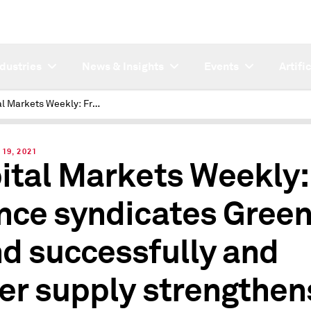
ndustries
News & Insights
Events
Artifi
Capital Markets Weekly: France syndicates Green Bond successfully and wider supply strengthens after FOMC
19, 2021
ital Markets Weekly:
nce syndicates Gree
d successfully and
er supply strengthen