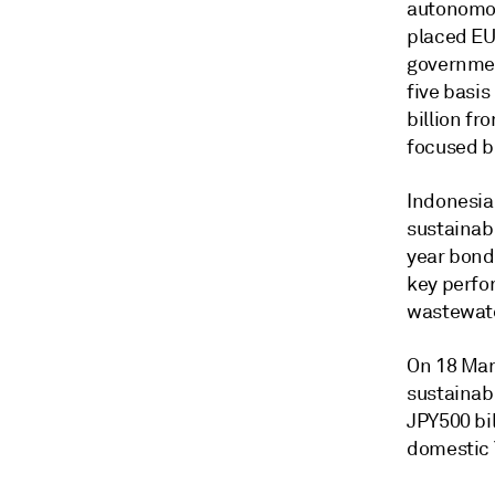
autonomou
placed EU
government
five basi
billion f
focused b
Indonesia
sustainabi
year bond
key perfo
wastewate
On 18 Mar
sustainab
JPY500 bil
domestic 