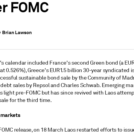
er FOMC
Brian Lawson
y
's calendar included France's second Green bond (a EUR7
at 0.526%), Greece's EUR1.5 billion 30-year syndicated is
ccessful sustainable bond sale by the Community of Madr
 debt sales by Repsol and Charles Schwab. Emerging ma
s light pre-FOMC but has since revived with Laos attemp
sale for the third time.
 markets
FOMC release, on 18 March Laos restarted efforts to issu