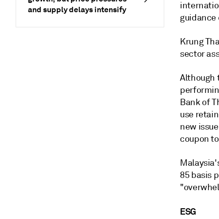
internatio
and supply delays intensify
guidance 
Krung Tha
sector ass
Although t
performin
Bank of Th
use retain
new issue
coupon to 
Malaysia'
85 basis 
"overwhel
ESG