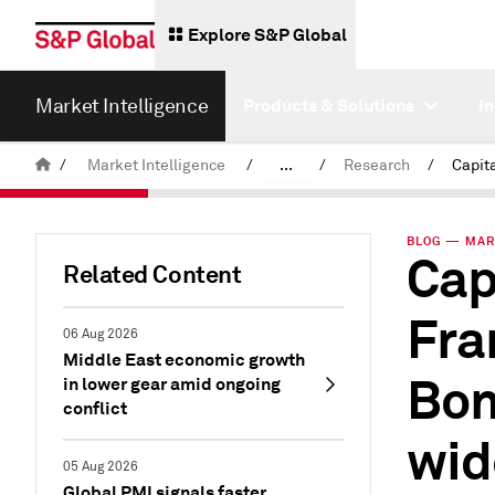
Explore S&P Global
Market Intelligence
Products & Solutions
I
/
Market Intelligence
/
...
/
Research
/
News & Insights
BLOG — MAR 
Cap
Related Content
Fra
06 Aug 2026
Middle East economic growth
Bon
in lower gear amid ongoing
conflict
wid
05 Aug 2026
Global PMI signals faster