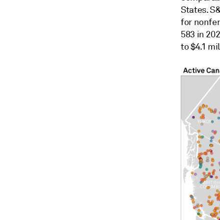
States. S
for nonfe
583 in 20
to $4.1 mil