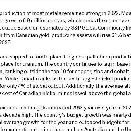
production of most metals remained strong in 2022. Most
t grew to 6.9 million ounces, which ranks the country as 
roducer. Based on estimates by S&P Global Commodity In
n from Canadian gold-producing assets will rise 61% b
2025.
da slipped to fourth place for global palladium productio
 place for uranium. The country continues to lag in base
, ranking outside the top 10 for copper, zinc and cobalt
. While Canada ranks as the sixth-largest nickel produce
or only 4% of global output. Additionally, the average all
 cost of Canadian nickel mines is well above the global 
exploration budgets increased 29% year over year in 202
 a decade high. The country's budget growth was nearly 
l average growth for the year and outpaced budgets for
e exploration destinations, such as Australia and the U