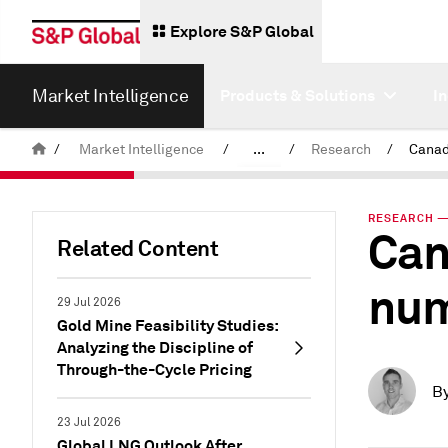
Explore S&P Global
Market Intelligence
Products & Solutions
I
/
Market Intelligence
/
...
/
Research
/
News & Insights
RESEARCH — 
Can
Related Content
num
29 Jul 2026
Gold Mine Feasibility Studies:
Analyzing the Discipline of
Through-the-Cycle Pricing
B
23 Jul 2026
Global LNG Outlook After