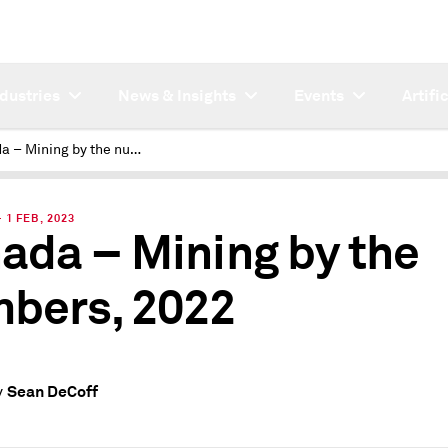
ndustries
News & Insights
Events
Artifi
Canada – Mining by the numbers, 2022
1 FEB, 2023
ada – Mining by the
bers, 2022
Sean DeCoff
y