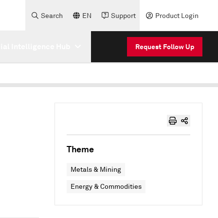
Search
EN
Support
Product Login
cial Intelligence Hub
Request Follow Up
Theme
Metals & Mining
Energy & Commodities