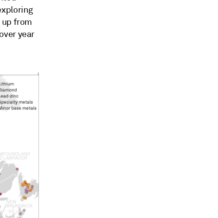
exploring
— up from
over year