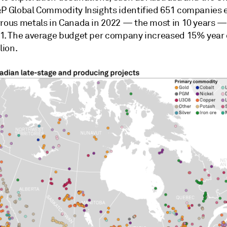
&P Global Commodity Insights identified 651 companies 
rrous metals in Canada in 2022 — the most in 10 years 
21. The average budget per company increased 15% year 
lion.