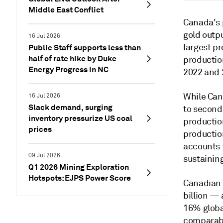
Middle East Conflict
Canada's 
gold outpu
16 Jul 2026
largest p
Public Staff supports less than
half of rate hike by Duke
productio
Energy Progress in NC
2022 and 
While Cana
16 Jul 2026
Slack demand, surging
to second
inventory pressurize US coal
production
prices
production
accounts f
09 Jul 2026
sustaining
Q1 2026 Mining Exploration
Hotspots: EJPS Power Score
Canadian 
billion —
16% globa
comparabl