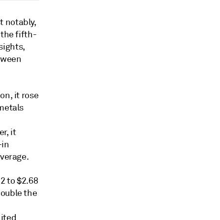
 notably,
the fifth-
sights,
etween
n, it rose
 metals
r, it
-in
average.
2 to $2.68
double the
nited