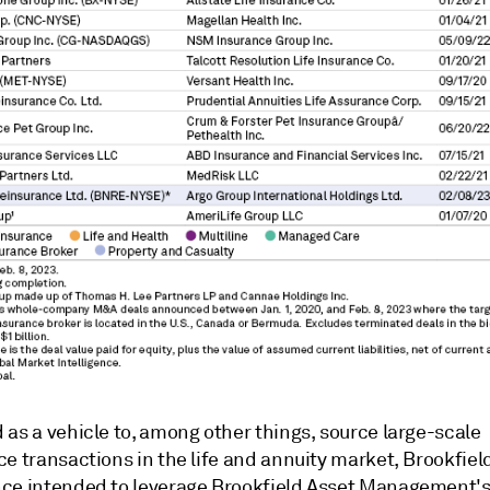
as a vehicle to, among other things, source large-scale
e transactions in the life and annuity market, Brookfiel
ce intended to leverage Brookfield Asset Management's a