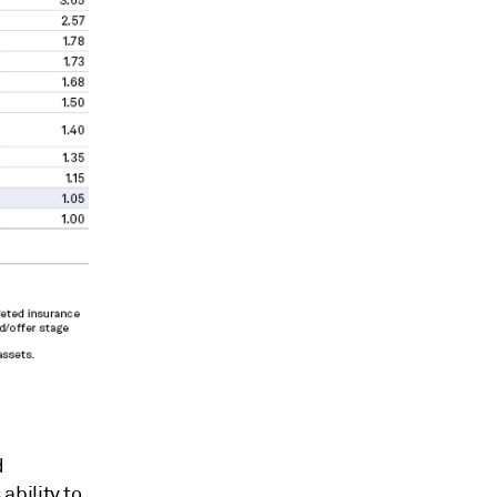
d
bility to