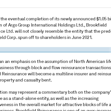
the eventual completion of its newly announced $1.05 bi
n of Argo Group International Holdings Ltd., Brookfield
e Ltd. will not closely resemble the entity that the pre
eld Corp. spun off to shareholders in June 2021.
an an emphasis on the assumption of North American lif
usiness through block and flow reinsurance transactions
 Reinsurance will become a multiline insurer and reinsur
roperty and casualty bent.
ution may represent a commentary both on the company's
 as a stand-alone entity, as well as the increasing
eness in the overall market for attractive blocks of life 
usiness. Brookfield Reinsurance is one of an ever-increa