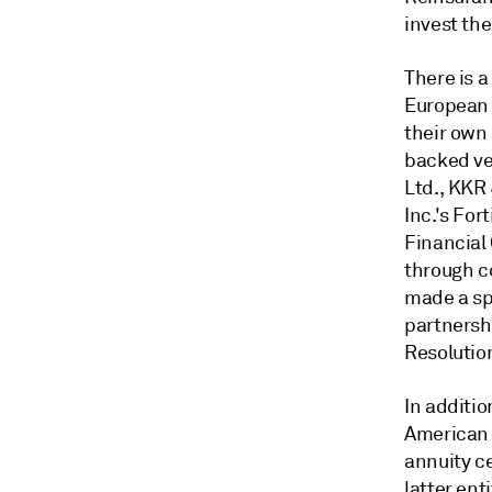
invest the
There is 
European 
their own 
backed ve
Ltd., KKR 
Inc.'s For
Financial
through c
made a sp
partnershi
Resolutio
In additi
American E
annuity c
latter ent