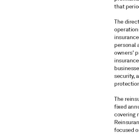
that perio
The direc
operations
insurance
personal 
owners' p
insurance
businesse
security, 
protectio
The reins
fixed annu
covering 
Reinsuran
focused o