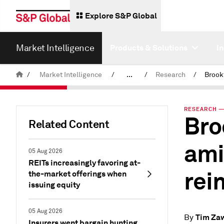
Explore S&P Global
Market Intelligence
Products & Solutions
I
/
Market Intelligence
/
...
/
Research
/
News & Insights
RESEARCH — 
Bro
Related Content
ami
05 Aug 2026
REITs increasingly favoring at-
rei
the-market offerings when
issuing equity
05 Aug 2026
Tim Za
By
Insurers went bargain hunting