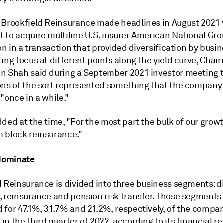
 Brookfield Reinsurance made headlines in August 2021 
to acquire multiline U.S. insurer American National Grou
ion in a transaction that provided diversification by busin
ing focus at different points along the yield curve, Cha
n Shah said during a September 2021 investor meeting 
ons of the sort represented something that the company
"once in a while."
ded at the time, "For the most part the bulk of our grow
 block reinsurance."
 dominate
d Reinsurance is divided into three business segments: d
, reinsurance and pension risk transfer. Those segments
 for 47.1%, 31.7% and 21.2%, respectively, of the compan
n the third quarter of 2022, according to its financial re