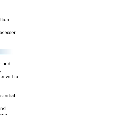
llion
decessor
e and
,
er with a
 initial
and
sing