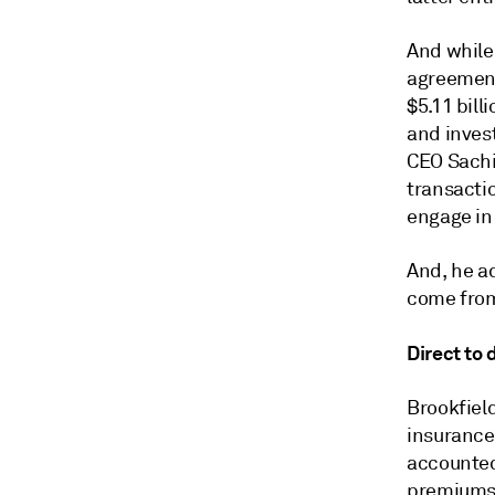
And while
agreement 
$5.11 bill
and invest
CEO Sachi
transacti
engage in 
And, he ad
come from
Direct to
Brookfiel
insurance
accounted
premiums i