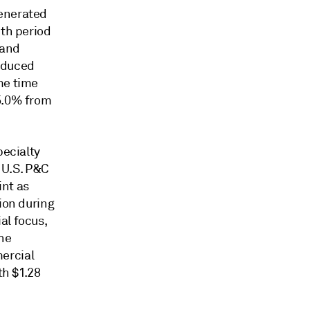
generated
nth period
 and
roduced
me time
35.0% from
pecialty
e U.S. P&C
int as
ion during
al focus,
the
ercial
th $1.28