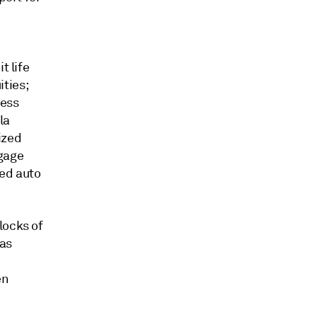
t life
ties;
ness
la
ized
tgage
eed auto
locks of
 as
en