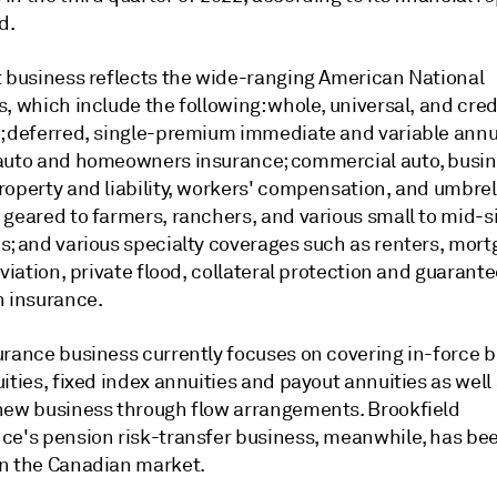
d.
t business reflects the wide-ranging American National
, which include the following: whole, universal, and credi
; deferred, single-premium immediate and variable annui
auto and homeowners insurance; commercial auto, busi
roperty and liability, workers' compensation, and umbrel
 geared to farmers, ranchers, and various small to mid-s
s; and various specialty coverages such as renters, mor
aviation, private flood, collateral protection and guarant
n insurance.
urance business currently focuses on covering in-force b
ities, fixed index annuities and payout annuities as well
new business through flow arrangements. Brookfield
ce's pension risk-transfer business, meanwhile, has be
n the Canadian market.