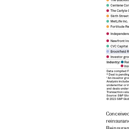
Conceived 
reinsuranc
Reinsuran