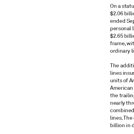
On a stat
$2.06 bill
ended Sept
personal 
$2.65 bil
frame, wi
ordinary li
The additi
lines insu
units of 
American N
the trail
nearly th
combined 
lines. The
billion in