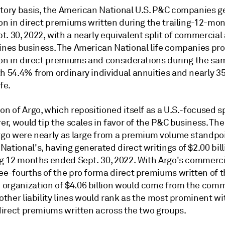
utory basis, the American National U.S. P&C companies 
ion in direct premiums written during the trailing-12-mo
. 30, 2022, with a nearly equivalent split of commercial
lines business. The American National life companies p
lion in direct premiums and considerations during the sa
th 54.4% from ordinary individual annuities and nearly 
fe.
on of Argo, which repositioned itself as a U.S.-focused s
rer, would tip the scales in favor of the P&C business. Th
Argo were nearly as large from a premium volume standpo
ational's, having generated direct writings of $2.00 bill
ing 12 months ended Sept. 30, 2022. With Argo's commerci
ree-fourths of the pro forma direct premiums written of 
organization of $4.06 billion would come from the comm
 other liability lines would rank as the most prominent wi
 direct premiums written across the two groups.