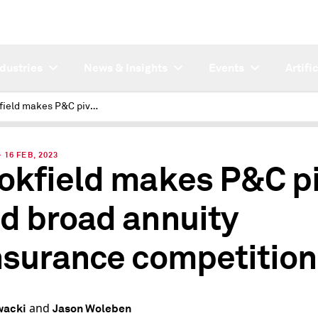
ndustries
News & Insights
Events
Artifi
Brookfield makes P&C pivot amid broad annuity reinsurance competition
16 FEB, 2023
okfield makes P&C p
d broad annuity
nsurance competition
and
wacki
Jason Woleben