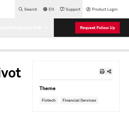
Search
EN
Support
Product Login
cial Intelligence Hub
Request Follow Up
ivot
Theme
Fintech
Financial Services