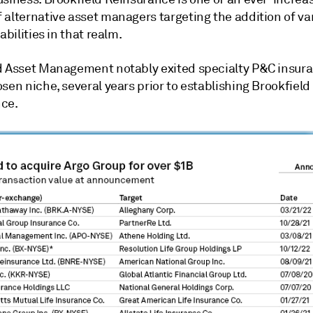
 alternative asset managers targeting the addition of va
abilities in that realm.
d Asset Management notably exited specialty P&C insura
sen niche, several years prior to establishing Brookfield
ce.