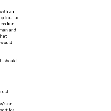
with an
p Inc. for
ess line
irman and
that
 would
th should
irect
y's net
port for