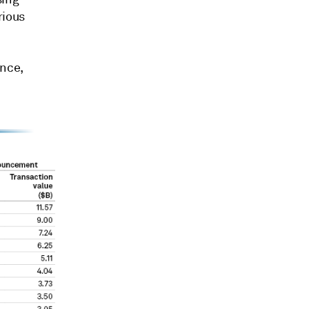
rious
nce,