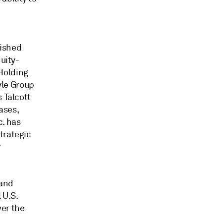
n
lished
uity-
Holding
lyle Group
 Talcott
ases,
c. has
trategic
r
 and
 U.S.
ver the