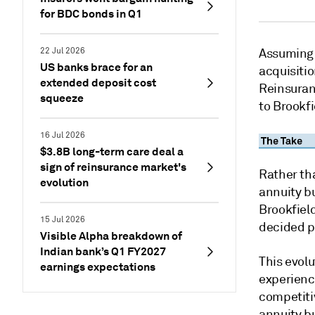
for BDC bonds in Q1
22 Jul 2026
Assuming 
US banks brace for an
acquisitio
extended deposit cost
Reinsuranc
squeeze
to Brookfi
16 Jul 2026
$3.8B long-term care deal a
sign of reinsurance market's
Rather th
evolution
annuity b
Brookfield
15 Jul 2026
decided p
Visible Alpha breakdown of
Indian bank’s Q1 FY2027
This evol
earnings expectations
experience
competitiv
annuity b