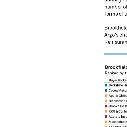
number of
forms of li
Brookfiel
Argo's cho
Reinsuran