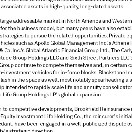
 associated assets in high-quality, long-dated assets.
a large addressable market in North America and Wester
for the business model, but many peers have also estab
strategies to pursue the related opportunities. Private eq
hicles such as Apollo Global Management Inc.'s Athene 
& Co. Inc.'s Global Atlantic Financial Group Ltd., The Car
titude Group Holdings LLC and Sixth Street Partners LLC's
 Group continue to compete themselves and, in certain c
o-investment vehicles for in-force blocks. Blackstone In
lash in the space as well, most notably spearheading a s
p intended to rapidly scale life and annuity consolidato
n Life Group Holdings LP's global expansion.
on to competitive developments, Brookfield Reinsurance
quity Investment Life Holding Co., the reinsurer's initial
edant, have been engaged in a well-publicized dispute o
ity's strategic direction.