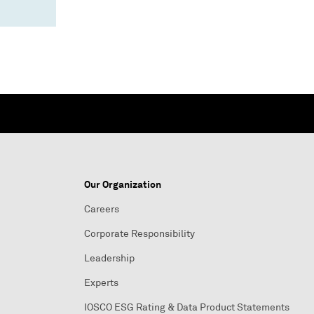
Our Organization
Careers
Corporate Responsibility
Leadership
Experts
IOSCO ESG Rating & Data Product Statements