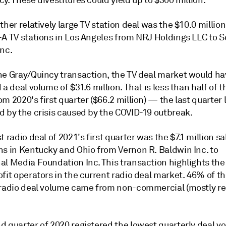
y. These divestitures could yield up to $300 million.
ther relatively large TV station deal was the $10.0 million
-A TV stations in Los Angeles from NRJ Holdings LLC to 
Inc.
he Gray/Quincy transaction, the TV deal market would ha
 a deal volume of $31.6 million. That is less than half of t
m 2020's first quarter ($66.2 million) — the last quarter 
d by the crisis caused by the COVID-19 outbreak.
t radio deal of 2021's first quarter was the $7.1 million sa
ns in Kentucky and Ohio from Vernon R. Baldwin Inc. to
l Media Foundation Inc. This transaction highlights the 
fit operators in the current radio deal market. 46% of the
 radio deal volume came from non-commercial (mostly rel
d quarter of 2020 registered the lowest quarterly deal v