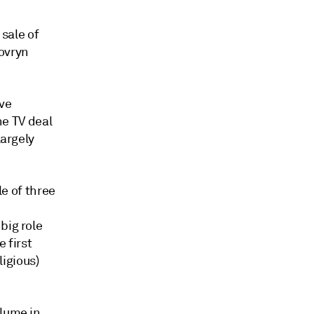
 sale of
Sovryn
ve
he TV deal
largely
le of three
big role
 first
igious)
olume in