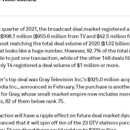
st quarter of 2021, the broadcast deal market registered a
$998.1 million ($955.6 million from TV and $42.5 million 
most matching the total deal volume of 2020 ($1.02 billion).
at looks like a huge number. However, 92.7% of the total 
le to just one transaction, while of the other 148 deals fi
ly 14 registered a deal volume of $1 million or more.
r's top deal was Gray Television Inc.'s $925.0 million acq
dia Inc., announced in February. The purchase is anothe
 for Gray, whose small-market empire now includes mor
s, 82 of them below rank 75.
ction will have a ripple effect on future deal market dy
nced that it will spin off ten of the 23 DTV stations pu