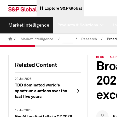
Explore S&P Global
Market Intelligence
Products & Solutions
I
/
Market Intelligence
/
...
/
Research
/
News & Insights
BLOG — 5 AP
Bro
Related Content
202
29 Jul 2026
TDD dominated world’s
exc
spectrum auctions over the
last five years
19 Jul 2026
GenAI funding falls in Q2 2026
B