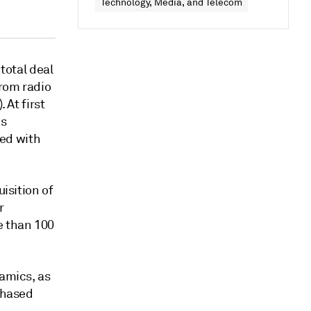
Technology, Media, and Telecom
 total deal
from radio
 At first
is
led with
uisition of
r
e than 100
namics, as
rchased