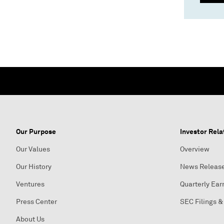
Our Purpose
Investor Rela
Our Values
Overview
Our History
News Releas
Ventures
Quarterly Ear
Press Center
SEC Filings &
About Us