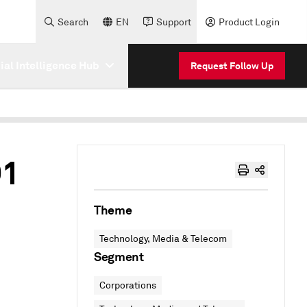
Search
EN
Support
Product Login
cial Intelligence Hub
Request Follow Up
Q1
Theme
Technology, Media & Telecom
Segment
Corporations