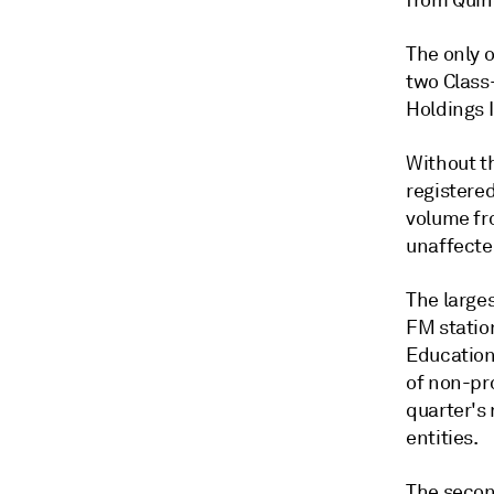
from Quinc
The only o
two Class
Holdings 
Without t
registered
volume fro
unaffecte
The larges
FM statio
Educationa
of non-pro
quarter's
entities.
The secon