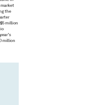
l market
ng the
uarter
$5 million
io
 year's
0 million