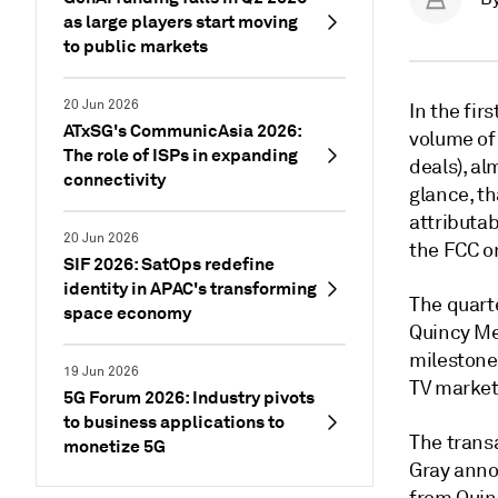
as large players start moving
to public markets
20 Jun 2026
In the fir
ATxSG's CommunicAsia 2026:
volume of 
The role of ISPs in expanding
deals), al
connectivity
glance, th
attributab
20 Jun 2026
the FCC on
SIF 2026: SatOps redefine
identity in APAC's transforming
The quarte
space economy
Quincy Me
milestone
19 Jun 2026
TV market
5G Forum 2026: Industry pivots
to business applications to
The transa
monetize 5G
Gray annou