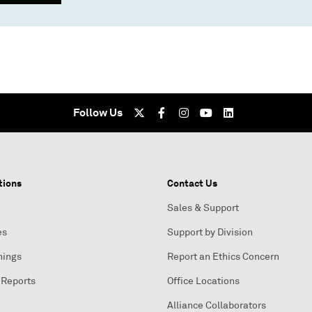
Follow Us
tions
Contact Us
Sales & Support
es
Support by Division
nings
Report an Ethics Concern
 Reports
Office Locations
Alliance Collaborators