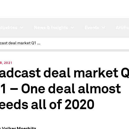
ndustries
News & Insights
Events
Artifi
Broadcast deal market Q1 2021 – One deal almost exceeds all of 2020
R, 2021
adcast deal market 
1 – One deal almost
eeds all of 2020
Volker Moerbitz
y