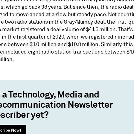
s, which go back 38 years. But since then, the radio dea
ed to move ahead at a slow but steady pace. Not counti
he two radio stations in the Gray/Quincy deal, the first-q
 market registered a deal volume of $41.5 million. That's 
in the first quarter of 2020, when we registered nine rad
ns between $1.0 million and $10.8 million. Similarly, this
ter included eight radio station transactions between $1.
illion.
 a Technology, Media and
ecommunication Newsletter
scriber yet?
cribe Now!