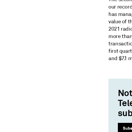
our record
has manag
value of t
2021 radio
more than 
transactio
first quar
and $7.1 m
Not
Tel
sub
Subs