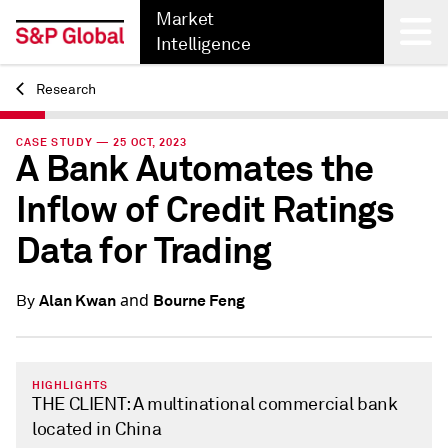
Market
Intelligence
Research
Back
CASE STUDY — 25 OCT, 2023
A Bank Automates the
Inflow of Credit Ratings
Data for Trading
and
Alan Kwan
Bourne Feng
By
HIGHLIGHTS
THE CLIENT: A multinational commercial bank
located in China