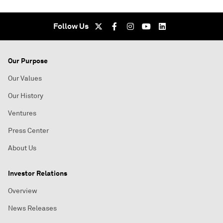
Follow Us
Our Purpose
Our Values
Our History
Ventures
Press Center
About Us
Investor Relations
Overview
News Releases