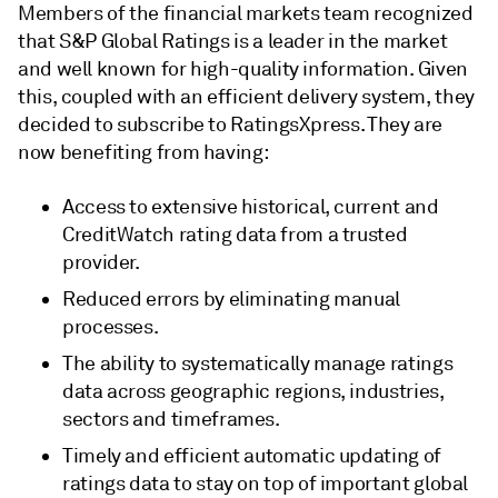
Members of the financial markets team recognized
that S&P Global Ratings is a leader in the market
and well known for high-quality information. Given
this, coupled with an efficient delivery system, they
decided to subscribe to RatingsXpress. They are
now benefiting from having:
Access to extensive historical, current and
CreditWatch rating data from a trusted
provider.
Reduced errors by eliminating manual
processes.
The ability to systematically manage ratings
data across geographic regions, industries,
sectors and timeframes.
Timely and efficient automatic updating of
ratings data to stay on top of important global