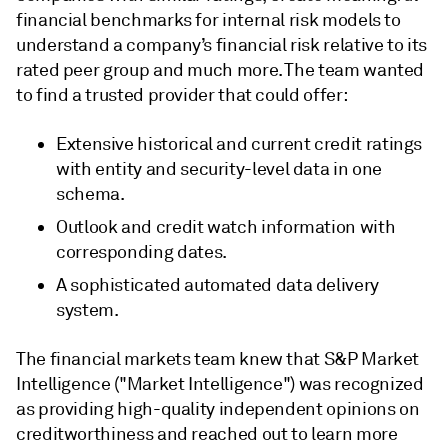
financial benchmarks for internal risk models to
understand a company’s financial risk relative to its
rated peer group and much more. The team wanted
to find a trusted provider that could offer:
Extensive historical and current credit ratings
with entity and security-level data in one
schema.
Outlook and credit watch information with
corresponding dates.
A sophisticated automated data delivery
system.
The financial markets team knew that S&P Market
Intelligence ("Market Intelligence") was recognized
as providing high-quality independent opinions on
creditworthiness and reached out to learn more