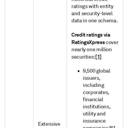
ratings with entity
and security-level
data in one schema.
Credit ratings via
RatingsXpress
cover
nearly one million
[1]
securities:
9,500 global
issuers,
including
corporates,
financial
institutions,
utility and
insurance
Extensive