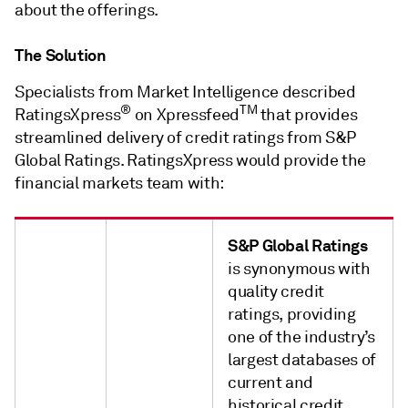
about the offerings.
The Solution
Specialists from Market Intelligence described
®
TM
RatingsXpress
on Xpressfeed
that provides
streamlined delivery of credit ratings from S&P
Global Ratings. RatingsXpress would provide the
financial markets team with:
S&P Global Ratings
is synonymous with
quality credit
ratings, providing
one of the industry’s
largest databases of
current and
historical credit