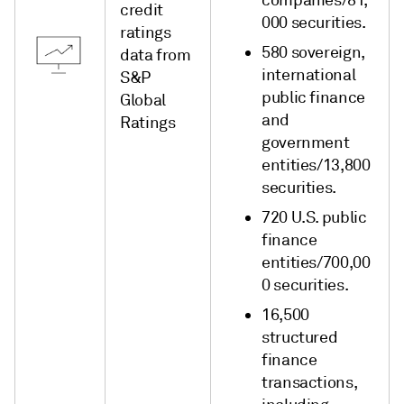
companies/81,
credit
000 securities.
ratings
580 sovereign,
data from
international
S&P
public finance
Global
and
Ratings
government
entities/13,800
securities.
720 U.S. public
finance
entities/700,00
0 securities.
16,500
structured
finance
transactions,