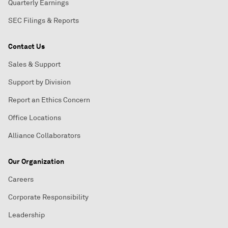
Quarterly Earnings
SEC Filings & Reports
Contact Us
Sales & Support
Support by Division
Report an Ethics Concern
Office Locations
Alliance Collaborators
Our Organization
Careers
Corporate Responsibility
Leadership