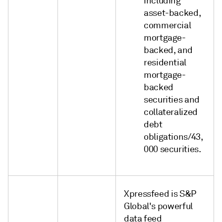
including
asset-backed,
commercial
mortgage-
backed, and
residential
mortgage-
backed
securities and
collateralized
debt
obligations/43,
000 securities.
Xpressfeed is S&P
Global's powerful
data feed