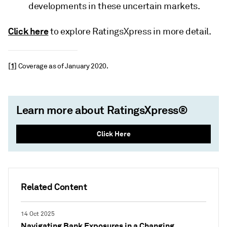
developments in these uncertain markets.
Click here
to explore RatingsXpress in more detail.
[1]
Coverage as of January 2020.
Learn more about RatingsXpress®
Click Here
Related Content
14 Oct 2025
Navigating Bank Exposures in a Changing