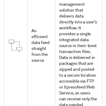
management
solution that
delivers data
directly into a user’s
workflow. It
An
provides a single
efficient
integrated data
data feed
source in item-level
straight
transaction files.
from the
Data is delivered in
source
packages that are
zipped and posted
to a secure location
accessible via FTP
or Xpressfeed Web
Service, so users
can receive only the
data needed.