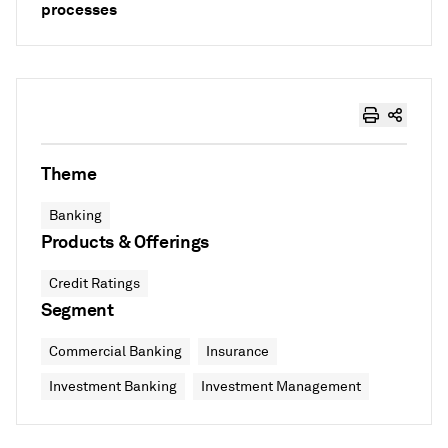
processes
Theme
Banking
Products & Offerings
Credit Ratings
Segment
Commercial Banking
Insurance
Investment Banking
Investment Management