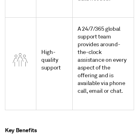
A 24/7/365 global
support team
provides around-
High-
the-clock
quality
assistance on every
support
aspect of the
offering and is
available via phone
call, email or chat.
Key Benefits