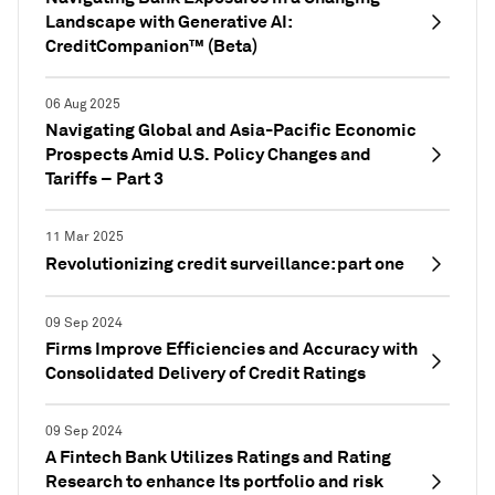
Landscape with Generative AI:
CreditCompanion™ (Beta)
06 Aug 2025
Navigating Global and Asia-Pacific Economic
Prospects Amid U.S. Policy Changes and
Tariffs – Part 3
11 Mar 2025
Revolutionizing credit surveillance: part one
09 Sep 2024
Firms Improve Efficiencies and Accuracy with
Consolidated Delivery of Credit Ratings
09 Sep 2024
A Fintech Bank Utilizes Ratings and Rating
Research to enhance Its portfolio and risk