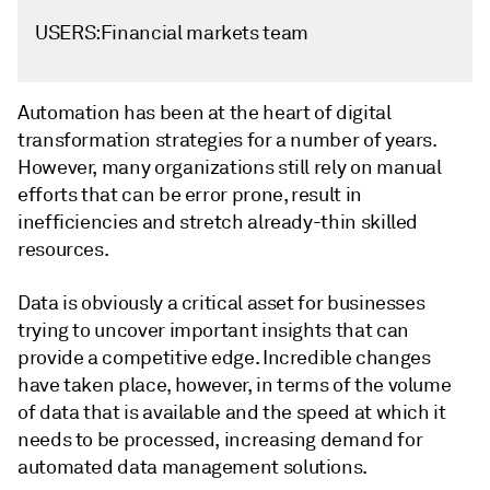
USERS:Financial markets team
Automation has been at the heart of digital
transformation strategies for a number of years.
However, many organizations still rely on manual
efforts that can be error prone, result in
inefficiencies and stretch already-thin skilled
resources.
Data is obviously a critical asset for businesses
trying to uncover important insights that can
provide a competitive edge. Incredible changes
have taken place, however, in terms of the volume
of data that is available and the speed at which it
needs to be processed, increasing demand for
automated data management solutions.