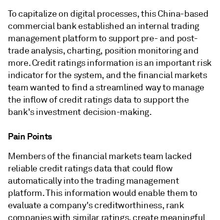
To capitalize on digital processes, this China-based
commercial bank established an internal trading
management platform to support pre- and post-
trade analysis, charting, position monitoring and
more. Credit ratings information is an important risk
indicator for the system, and the financial markets
team wanted to find a streamlined way to manage
the inflow of credit ratings data to support the
bank's investment decision-making.
Pain Points
Members of the financial markets team lacked
reliable credit ratings data that could flow
automatically into the trading management
platform. This information would enable them to
evaluate a company's creditworthiness, rank
companies with similar ratings, create meaningful