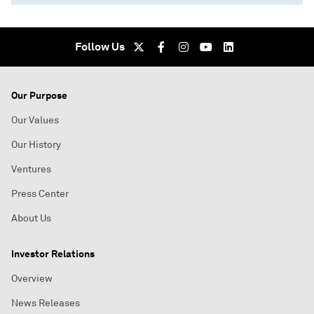
Follow Us
Our Purpose
Our Values
Our History
Ventures
Press Center
About Us
Investor Relations
Overview
News Releases