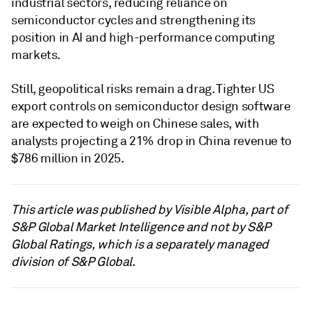
industrial sectors, reducing reliance on
semiconductor cycles and strengthening its
position in AI and high-performance computing
markets.
Still, geopolitical risks remain a drag. Tighter US
export controls on semiconductor design software
are expected to weigh on Chinese sales, with
analysts projecting a 21% drop in China revenue to
$786 million in 2025.
This article was published by Visible Alpha, part of
S&P Global Market Intelligence and not by S&P
Global Ratings, which is a separately managed
division of S&P Global.