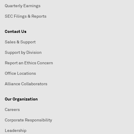
Quarterly Earnings
SEC Filings & Reports
Contact Us
Sales & Support
Support by Division
Report an Ethics Concern
Office Locations
Alliance Collaborators
Our Organization
Careers
Corporate Responsibility
Leadership