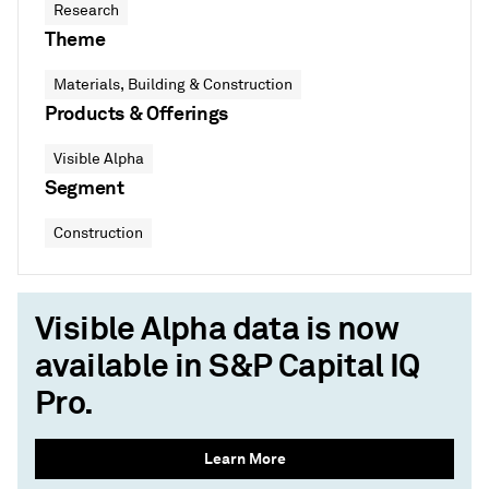
Research
Theme
Materials, Building & Construction
Products & Offerings
Visible Alpha
Segment
Construction
Visible Alpha data is now
available in S&P Capital IQ
Pro.
Learn More