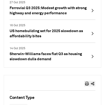
27 Oct 2025
Ferrovial Q3 2025: Modest growth with strong
highway and energy performance
16 Oct 2025
US homebuilding set for 2025 slowdown as
affordability bites
14 Oct 2025
Sherwin-Williams faces flat Q3 as housing
slowdown dulls demand
Content Type