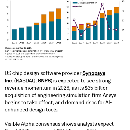
Synopsys
US chip design software provider
Inc.
SNPS
(NASDAQ:
) is expected to see strong
revenue momentum in 2026, as its $35 billion
acquisition of engineering simulation firm Ansys
begins to take effect, and demand rises for AI-
enhanced design tools.
Visible Alpha consensus shows analysts expect