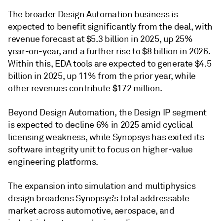
The broader Design Automation business is
expected to benefit significantly from the deal, with
revenue forecast at $5.3 billion in 2025, up 25%
year-on-year, and a further rise to $8 billion in 2026.
Within this, EDA tools are expected to generate $4.5
billion in 2025, up 11% from the prior year, while
other revenues contribute $172 million.
Beyond Design Automation, the Design IP segment
is expected to decline 6% in 2025 amid cyclical
licensing weakness, while Synopsys has exited its
software integrity unit to focus on higher-value
engineering platforms.
The expansion into simulation and multiphysics
design broadens Synopsys’s total addressable
market across automotive, aerospace, and