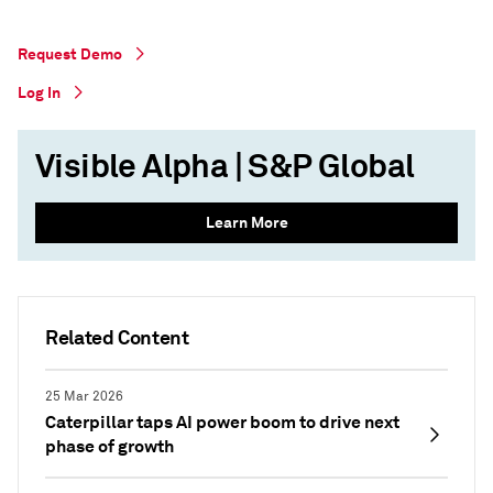
Request Demo
Log In
Visible Alpha | S&P Global
Learn More
Related Content
25 Mar 2026
Caterpillar taps AI power boom to drive next
phase of growth