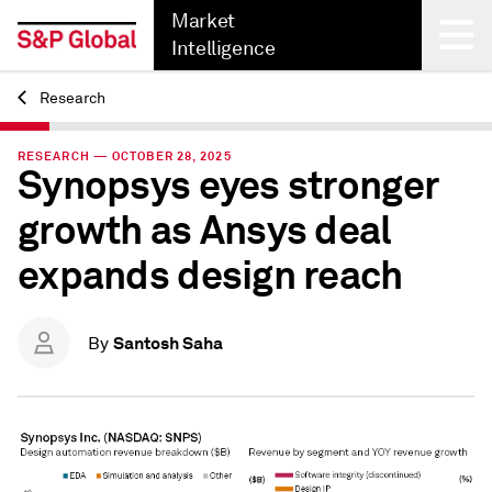
Market
Intelligence
Research
Back
RESEARCH — OCTOBER 28, 2025
Synopsys eyes stronger
growth as Ansys deal
expands design reach
Santosh Saha
By