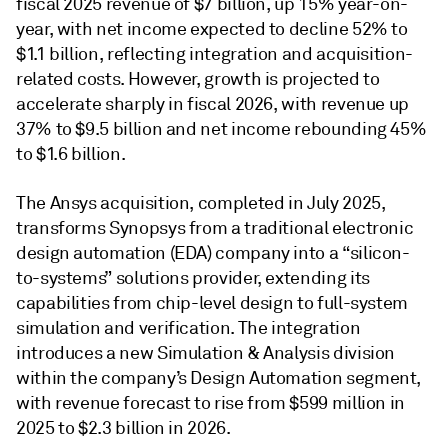
fiscal 2025 revenue of $7 billion, up 15% year-on-
year, with net income expected to decline 52% to
$1.1 billion, reflecting integration and acquisition-
related costs. However, growth is projected to
accelerate sharply in fiscal 2026, with revenue up
37% to $9.5 billion and net income rebounding 45%
to $1.6 billion.
The Ansys acquisition, completed in July 2025,
transforms Synopsys from a traditional electronic
design automation (EDA) company into a “silicon-
to-systems” solutions provider, extending its
capabilities from chip-level design to full-system
simulation and verification. The integration
introduces a new Simulation & Analysis division
within the company’s Design Automation segment,
with revenue forecast to rise from $599 million in
2025 to $2.3 billion in 2026.