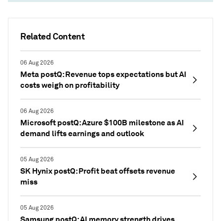
Related Content
06 Aug 2026
Meta postQ: Revenue tops expectations but AI
costs weigh on profitability
06 Aug 2026
Microsoft postQ: Azure $100B milestone as AI
demand lifts earnings and outlook
05 Aug 2026
SK Hynix postQ: Profit beat offsets revenue
miss
05 Aug 2026
Samsung postQ: AI memory strength drives