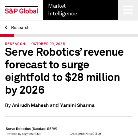
Market
Intelligence
Research
Back
RESEARCH — OCTOBER 09, 2025
Serve Robotics’ revenue
forecast to surge
eightfold to $28 million
by 2026
and
Anirudh Mahesh
Yamini Sharma
By