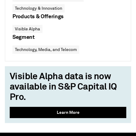
Technology & Innovation
Products & Offerings
Visible Alpha
Segment
Technology, Media, and Telecom
Visible Alpha data is now
available in S&P Capital IQ
Pro.
Learn More