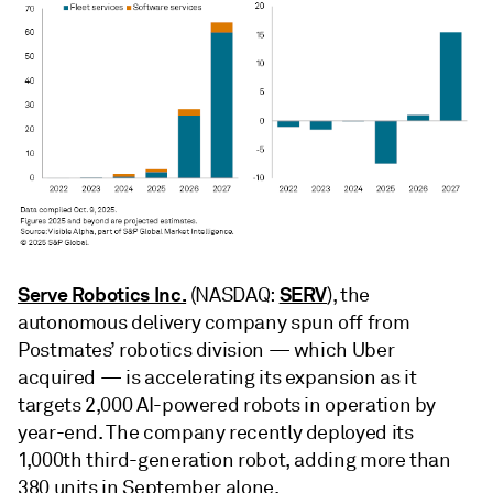
Serve Robotics Inc.
SERV
(NASDAQ:
), the
autonomous delivery company spun off from
Postmates’ robotics division — which Uber
acquired — is accelerating its expansion as it
targets 2,000 AI-powered robots in operation by
year-end. The company recently deployed its
1,000th third-generation robot, adding more than
380 units in September alone.