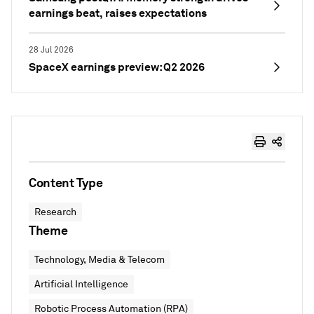
earnings beat, raises expectations
28 Jul 2026
SpaceX earnings preview: Q2 2026
Content Type
Research
Theme
Technology, Media & Telecom
Artificial Intelligence
Robotic Process Automation (RPA)