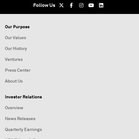
Follow Us
Our Purpose
Our Values
Our History
Ventures
Press Center
About Us
Investor Relations
Overview
News Releases
Quarterly Earnings