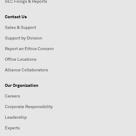
SEC Filings & Reports
Contact Us
Sales & Support
Support by Division
Report an Ethics Concern
Office Locations
Alliance Collaborators
Our Organization
Careers
Corporate Responsibility
Leadership
Experts