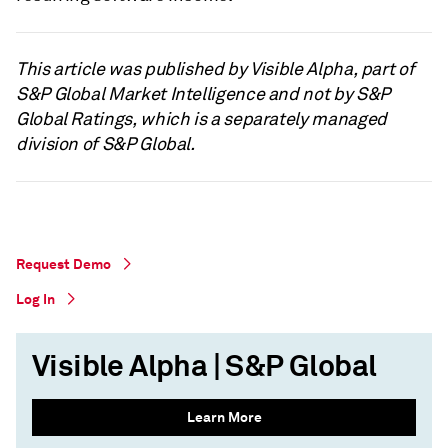
This article was published by Visible Alpha, part of
S&P Global Market Intelligence and not by S&P
Global Ratings, which is a separately managed
division of S&P Global.
Request Demo
Log In
Visible Alpha | S&P Global
Learn More