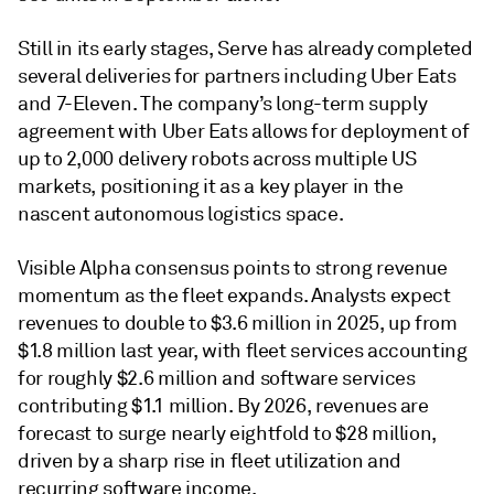
Still in its early stages, Serve has already completed
several deliveries for partners including Uber Eats
and 7-Eleven. The company’s long-term supply
agreement with Uber Eats allows for deployment of
up to 2,000 delivery robots across multiple US
markets, positioning it as a key player in the
nascent autonomous logistics space.
Visible Alpha consensus points to strong revenue
momentum as the fleet expands. Analysts expect
revenues to double to $3.6 million in 2025, up from
$1.8 million last year, with fleet services accounting
for roughly $2.6 million and software services
contributing $1.1 million. By 2026, revenues are
forecast to surge nearly eightfold to $28 million,
driven by a sharp rise in fleet utilization and
recurring software income.