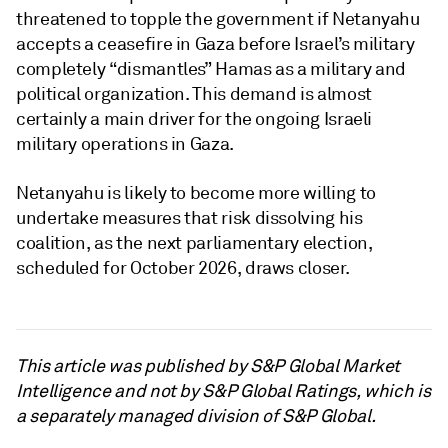
threatened to topple the government if Netanyahu
accepts a ceasefire in Gaza before Israel’s military
completely “dismantles” Hamas as a military and
political organization. This demand is almost
certainly a main driver for the ongoing Israeli
military operations in Gaza.
Netanyahu is likely to become more willing to
undertake measures that risk dissolving his
coalition, as the next parliamentary election,
scheduled for October 2026, draws closer.
This article was published by S&P Global Market
Intelligence and not by S&P Global Ratings, which is
a separately managed division of S&P Global.