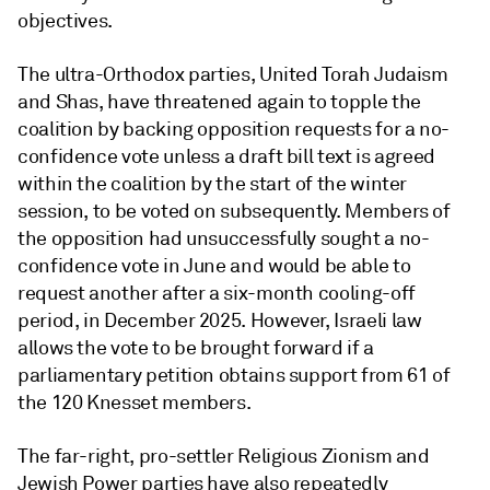
objectives.
The ultra-Orthodox parties, United Torah Judaism
and Shas, have threatened again to topple the
coalition by backing opposition requests for a no-
confidence vote unless a draft bill text is agreed
within the coalition by the start of the winter
session, to be voted on subsequently. Members of
the opposition had unsuccessfully sought a no-
confidence vote in June and would be able to
request another after a six-month cooling-off
period, in December 2025. However, Israeli law
allows the vote to be brought forward if a
parliamentary petition obtains support from 61 of
the 120 Knesset members.
The far-right, pro-settler Religious Zionism and
Jewish Power parties have also repeatedly