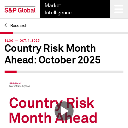
Market
Intelligence
Research
Back
BLOG — OCT. 1, 2025
Country Risk Month
Ahead: October 2025