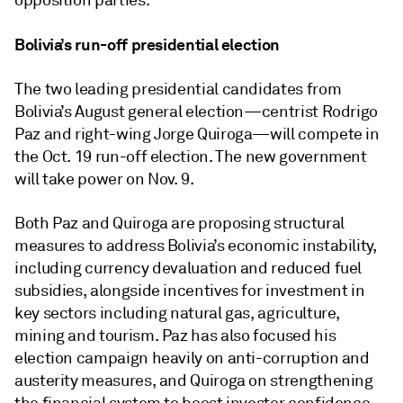
opposition parties.
Bolivia’s run-off presidential election
The two leading presidential candidates from
Bolivia’s August general election—centrist Rodrigo
Paz and right-wing Jorge Quiroga—will compete in
the Oct. 19 run-off election. The new government
will take power on Nov. 9.
Both Paz and Quiroga are proposing structural
measures to address Bolivia’s economic instability,
including currency devaluation and reduced fuel
subsidies, alongside incentives for investment in
key sectors including natural gas, agriculture,
mining and tourism. Paz has also focused his
election campaign heavily on anti-corruption and
austerity measures, and Quiroga on strengthening