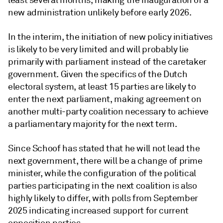
least several months, making the inauguration of a
new administration unlikely before early 2026.
In the interim, the initiation of new policy initiatives
is likely to be very limited and will probably lie
primarily with parliament instead of the caretaker
government. Given the specifics of the Dutch
electoral system, at least 15 parties are likely to
enter the next parliament, making agreement on
another multi-party coalition necessary to achieve
a parliamentary majority for the next term.
Since Schoof has stated that he will not lead the
next government, there will be a change of prime
minister, while the configuration of the political
parties participating in the next coalition is also
highly likely to differ, with polls from September
2025 indicating increased support for current