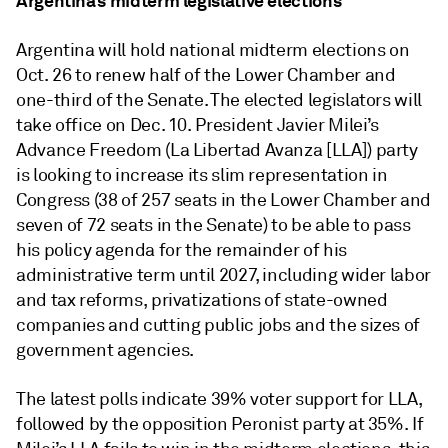
Argentina’s midterm legislative elections
Argentina will hold national midterm elections on
Oct. 26 to renew half of the Lower Chamber and
one-third of the Senate. The elected legislators will
take office on Dec. 10. President Javier Milei’s
Advance Freedom (La Libertad Avanza [LLA]) party
is looking to increase its slim representation in
Congress (38 of 257 seats in the Lower Chamber and
seven of 72 seats in the Senate) to be able to pass
his policy agenda for the remainder of his
administrative term until 2027, including wider labor
and tax reforms, privatizations of state-owned
companies and cutting public jobs and the sizes of
government agencies.
The latest polls indicate 39% voter support for LLA,
followed by the opposition Peronist party at 35%. If