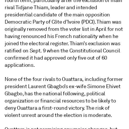
fourth term, particularly after the exclusion of main
rival Tidjane Thiam, leader and intended
presidential candidate of the main opposition
Democratic Party of Côte d’Ivoire (PDCI). Thiam was
originally removed from the voter list in April for not
having renounced his French nationality when he
joined the electoral register. Thiam’s exclusion was
ratified on Sept. 9 when the Constitutional Council
confirmed it had approved only five out of 60
applications.
None of the four rivals to Ouattara, including former
president Laurent Gbagbo’s ex-wife Simone Ehivet
Gbagbo, has the national following, political
organization or financial resources to be likely to
deny Ouattara a first-round victory. The risk of
violent unrest around the election is moderate.