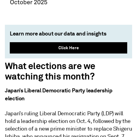
Learn more about our data and insights
Click Here
What elections are we
watching this month?
Japan’s Liberal Democratic Party leadership
election
Japan’s ruling Liberal Democratic Party (LDP) will
hold a leadership election on Oct. 4, followed by the
selection of a new prime minister to replace Shigeru
Ishiba, who announced his resignation on Sept. 7.