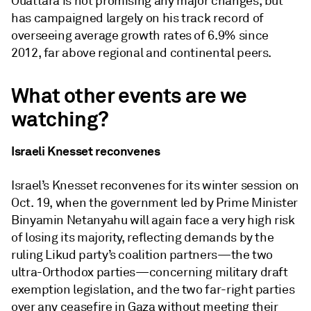
Ouattara is not promising any major changes, but
has campaigned largely on his track record of
overseeing average growth rates of 6.9% since
2012, far above regional and continental peers.
What other events are we
watching?
Israeli Knesset reconvenes
Israel’s Knesset reconvenes for its winter session on
Oct. 19, when the government led by Prime Minister
Binyamin Netanyahu will again face a very high risk
of losing its majority, reflecting demands by the
ruling Likud party’s coalition partners—the two
ultra-Orthodox parties—concerning military draft
exemption legislation, and the two far-right parties
over any ceasefire in Gaza without meeting their