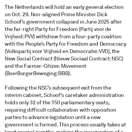
The Netherlands will hold an early general election
on Oct. 29. Non-aligned Prime Minister Dick
Schoof’s government collapsed in June 2025 after
the far-right Party for Freedom (Partij voor de
Vrijheid: PVV) withdrew from a four-party coalition
with the People’s Party for Freedom and Democracy
(Volkspartij voor Vrijheid en Democratie: VVD), the
New Social Contract (Nieuw Sociaal Contract: NSC)
and the Farmer-Citizen Movement
(BoerBurgerBeweging: BBB).
Following the NSC’s subsequent exit from the
interim cabinet, Schoof’s caretaker administration
holds only 32 of the 150 parliamentary seats,
requiring difficult collaboration with opposition
parties to advance legislation until a new
government is formed. This process usually takes at