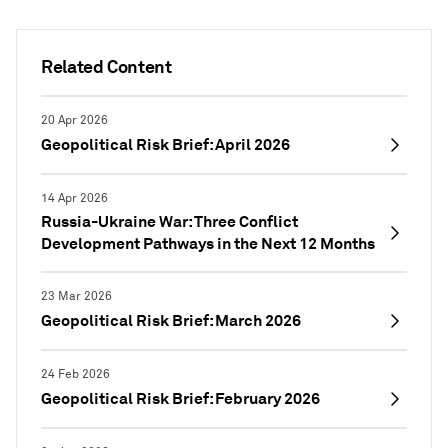
Related Content
20 Apr 2026
Geopolitical Risk Brief: April 2026
14 Apr 2026
Russia-Ukraine War: Three Conflict
Development Pathways in the Next 12 Months
23 Mar 2026
Geopolitical Risk Brief: March 2026
24 Feb 2026
Geopolitical Risk Brief: February 2026