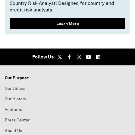
Country Risk Analyst: Designed for country and
credit risk analysts
Learn More
Follow Us
Our Purpose
Our Values
Our History
Ventures
Press Center
About Us