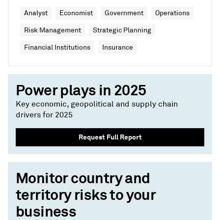
Analyst
Economist
Government
Operations
Risk Management
Strategic Planning
Financial Institutions
Insurance
Power plays in 2025
Key economic, geopolitical and supply chain
drivers for 2025
Request Full Report
Monitor country and
territory risks to your
business