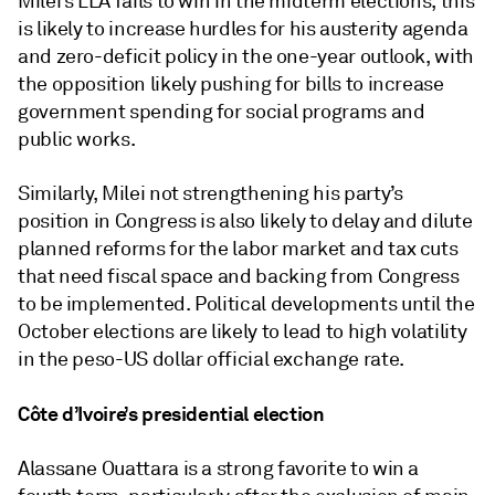
Milei’s LLA fails to win in the midterm elections, this
is likely to increase hurdles for his austerity agenda
and zero-deficit policy in the one-year outlook, with
the opposition likely pushing for bills to increase
government spending for social programs and
public works.
Similarly, Milei not strengthening his party’s
position in Congress is also likely to delay and dilute
planned reforms for the labor market and tax cuts
that need fiscal space and backing from Congress
to be implemented. Political developments until the
October elections are likely to lead to high volatility
in the peso-US dollar official exchange rate.
Côte d’Ivoire’s presidential election
Alassane Ouattara is a strong favorite to win a