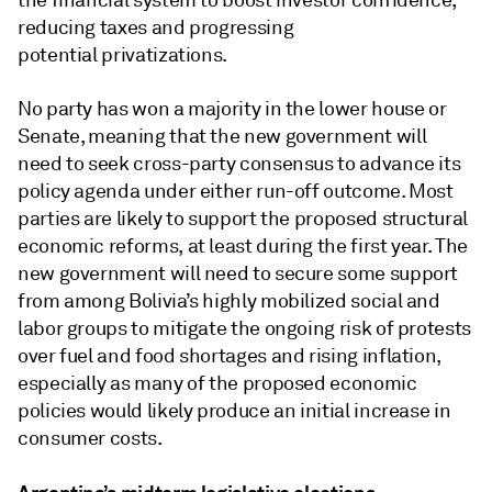
the financial system to boost investor confidence,
reducing taxes and progressing
potential privatizations.
No party has won a majority in the lower house or
Senate, meaning that the new government will
need to seek cross-party consensus to advance its
policy agenda under either run-off outcome. Most
parties are likely to support the proposed structural
economic reforms, at least during the first year. The
new government will need to secure some support
from among Bolivia’s highly mobilized social and
labor groups to mitigate the ongoing risk of protests
over fuel and food shortages and rising inflation,
especially as many of the proposed economic
policies would likely produce an initial increase in
consumer costs.