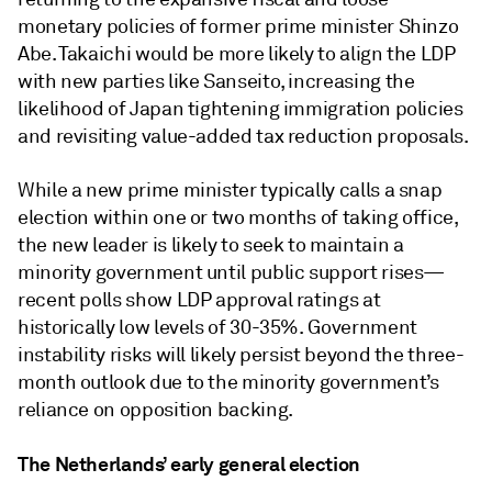
monetary policies of former prime minister Shinzo
Abe. Takaichi would be more likely to align the LDP
with new parties like Sanseito, increasing the
likelihood of Japan tightening immigration policies
and revisiting value-added tax reduction proposals.
While a new prime minister typically calls a snap
election within one or two months of taking office,
the new leader is likely to seek to maintain a
minority government until public support rises—
recent polls show LDP approval ratings at
historically low levels of 30-35%. Government
instability risks will likely persist beyond the three-
month outlook due to the minority government’s
reliance on opposition backing.
The Netherlands’ early general election