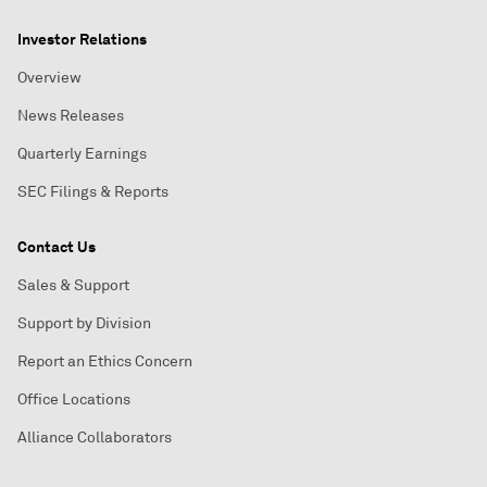
Investor Relations
Overview
News Releases
Quarterly Earnings
SEC Filings & Reports
Contact Us
Sales & Support
Support by Division
Report an Ethics Concern
Office Locations
Alliance Collaborators