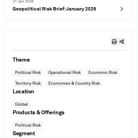
21 Jan 2026
Geopolitical Risk Brief: January 2026
Theme
Political Risk
Operational Risk
Economic Risk
Territory Risk
Economies & Country Risk
Location
Global
Products & Offerings
Political Risk
Segment