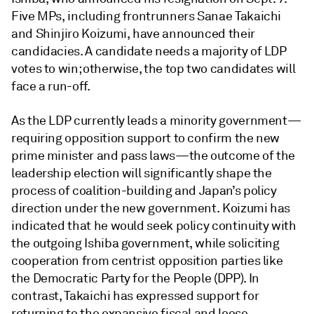
Five MPs, including frontrunners Sanae Takaichi
and Shinjiro Koizumi, have announced their
candidacies. A candidate needs a majority of LDP
votes to win; otherwise, the top two candidates will
face a run-off.
As the LDP currently leads a minority government—
requiring opposition support to confirm the new
prime minister and pass laws—the outcome of the
leadership election will significantly shape the
process of coalition-building and Japan’s policy
direction under the new government. Koizumi has
indicated that he would seek policy continuity with
the outgoing Ishiba government, while soliciting
cooperation from centrist opposition parties like
the Democratic Party for the People (DPP). In
contrast, Takaichi has expressed support for
returning to the expansive fiscal and loose