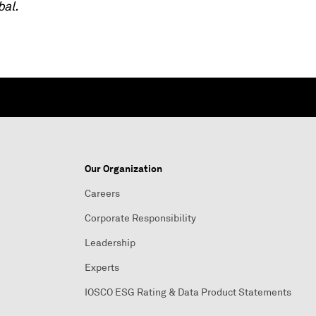
bal.
Our Organization
Careers
Corporate Responsibility
Leadership
Experts
IOSCO ESG Rating & Data Product Statements