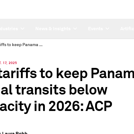
ndustries
News & Insights
Events
Artifi
US tariffs to keep Panama Canal transits below capacity in 2026: ACP
 17, 2025
tariffs to keep Pana
al transits below
acity in 2026: ACP
Laura Robb
y