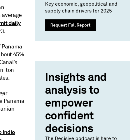
Key economic, geopolitical and
an
supply chain drivers for 2025
on average
imit daily
Request Full Report
23.
of Panama
 about 45%
Canal’s
on-ton
Insights and
les.
analysis to
gger
empower
the Panama
manian
confident
decisions
o Indio
The Decisive podcast is here to