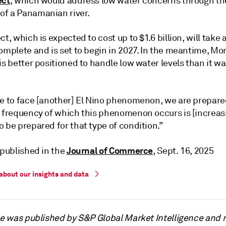
ect
, which would address low water concerns through th
f a Panamanian river.
ct, which is expected to cost up to $1.6 billion, will take 
omplete and is set to begin in 2027. In the meantime, Mor
is better positioned to handle low water levels than it wa
ve to face [another] El Nino phenomenon, we are prepare
e frequency of which this phenomenon occurs is [increas
 be prepared for that type of condition.”
Journal of Commerce
 published in the
, Sept. 16, 2025
about our insights and data
cle was published by S&P Global Market Intelligence and 