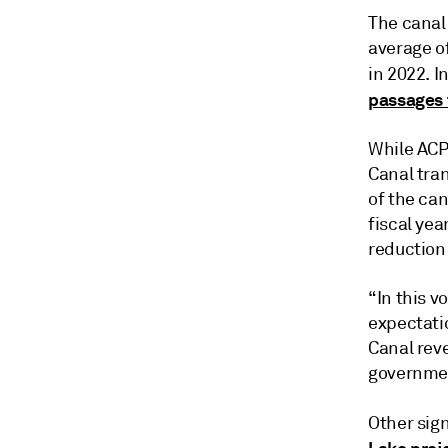
The canal 
average of
in 2022. I
passages 
While ACP
Canal tran
of the ca
fiscal yea
reduction 
“In this v
expectati
Canal rev
governmen
Other sig