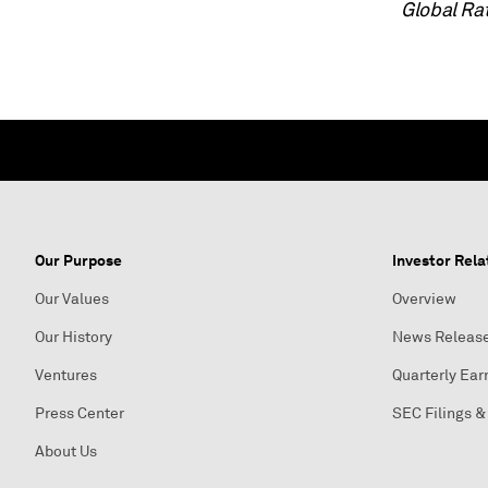
Global Ra
Our Purpose
Investor Rela
Our Values
Overview
Our History
News Releas
Ventures
Quarterly Ear
Press Center
SEC Filings &
About Us