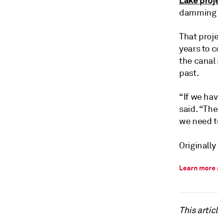
Lake proj
damming o
That proje
years to c
the canal 
past.
“If we ha
said. “Th
we need to
Originally
Learn more 
This arti