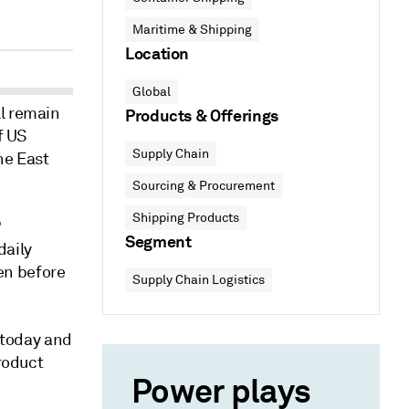
Maritime & Shipping
Location
Global
ll remain
Products & Offerings
f US
Supply Chain
he East
Sourcing & Procurement
Shipping Products
P
Segment
daily
een before
Supply Chain Logistics
r today and
product
Power plays