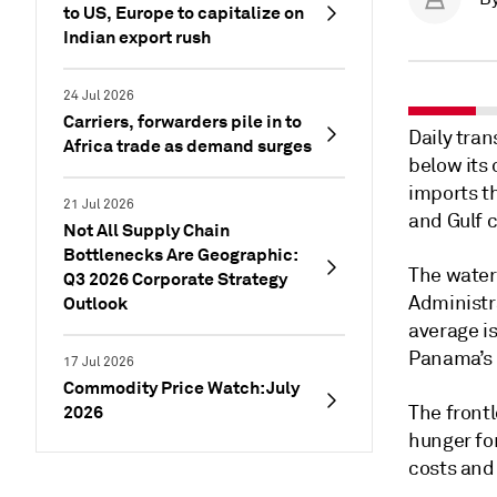
to US, Europe to capitalize on
Indian export rush
24 Jul 2026
Carriers, forwarders pile in to
Daily tra
Africa trade as demand surges
below its 
imports th
21 Jul 2026
and Gulf 
Not All Supply Chain
Bottlenecks Are Geographic:
The water
Q3 2026 Corporate Strategy
Administr
Outlook
average is
Panama’s 
17 Jul 2026
Commodity Price Watch: July
2026
The frontl
hunger for
costs an