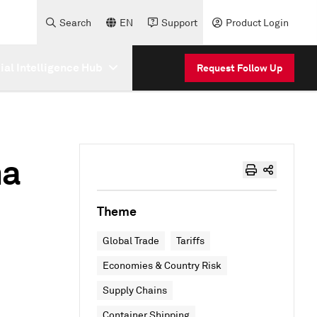
Search
EN
Support
Product Login
cial Intelligence Hub
Request Follow Up
ma
Theme
Global Trade
Tariffs
Economies & Country Risk
Supply Chains
Container Shipping