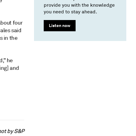
e
provide you with the knowledge
you need to stay ahead.
about four
Listen now
ales said
s in the
d,” he
ing] and
not by S&P