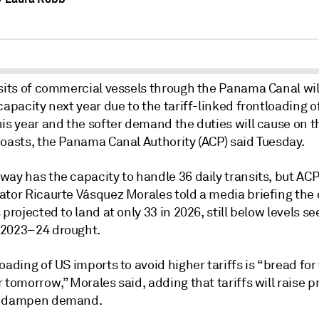
nsits of commercial vessels through the Panama Canal wi
capacity next year due to the tariff-linked frontloading o
is year and the softer demand the duties will cause on t
coasts, the Panama Canal Authority (ACP) said Tuesday.
way has the capacity to handle 36 daily transits, but AC
ator Ricaurte Vásquez Morales told a media briefing the 
 projected to land at only 33 in 2026, still below levels s
2023–24 drought.
oading of US imports to avoid higher tariffs is “bread fo
 tomorrow,” Morales said, adding that tariffs will raise 
d dampen demand.