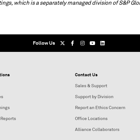
tings, which is a separately managed division of S&P Glo
Follow Us
tions
Contact Us
Sales & Support
es
Support by Division
nings
Report an Ethics Concern
 Reports
Office Locations
Alliance Collaborators