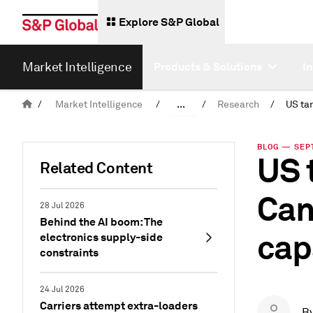
Explore S&P Global
Market Intelligence
Products & Solutions
I
/
Market Intelligence
/
...
/
Research
/
News & Insights
BLOG — SEPT.
US 
Related Content
Can
28 Jul 2026
Behind the AI boom: The
cap
electronics supply-side
constraints
24 Jul 2026
Carriers attempt extra-loaders
B