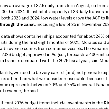
saw an average of 32.5 daily transits in August, up from 
 30.9 in 2024. It last hit its capacity of 36 daily transits 
l
n both 2023 and 2024, low water levels drove the ACP to
through the canal
, including a low of 25 in November 20
 data shows container ships accounted for about 24% 
sits during the first eight months of 2025, Morales said
nal’s revenue comes from container vessels. The Panama 
r 2026 budget, approved in August, forecasts a 400-milli
in transits compared with the 2025 fiscal year, said Mora
olatility, we need to be very careful [and] not generate bi
ons other than what we consider reasonable, because 
enue represents between 20% and 25% of overall Pana
t revenue,” he said.
Rí
nificant 2026 budget items include investments in the