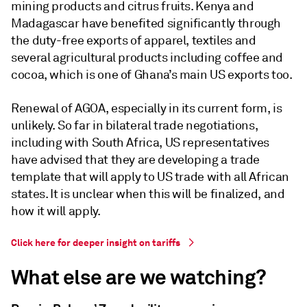
mining products and citrus fruits. Kenya and
Madagascar have benefited significantly through
the duty-free exports of apparel, textiles and
several agricultural products including coffee and
cocoa, which is one of Ghana’s main US exports too.
Renewal of AGOA, especially in its current form, is
unlikely. So far in bilateral trade negotiations,
including with South Africa, US representatives
have advised that they are developing a trade
template that will apply to US trade with all African
states. It is unclear when this will be finalized, and
how it will apply.
Click here for deeper insight on tariffs
What else are we watching?