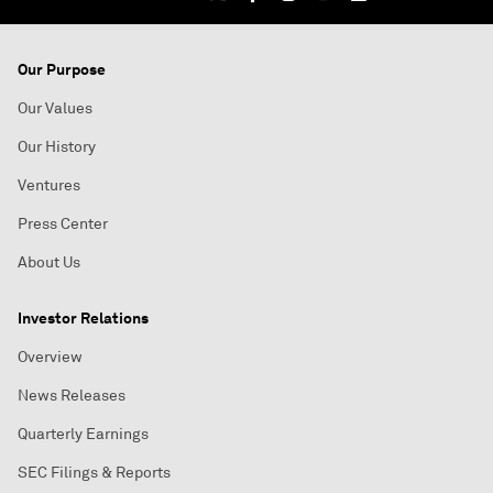
Our Purpose
Our Values
Our History
Ventures
Press Center
About Us
Investor Relations
Overview
News Releases
Quarterly Earnings
SEC Filings & Reports