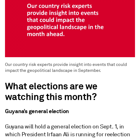
Our country risk experts provide insight into events that could
impact the geopolitical landscape in September.
What elections are we
watching this month?
Guyana’s general election
Guyana will hold a general election on Sept. 1, in
which President Irfaan Ali is running for reelection