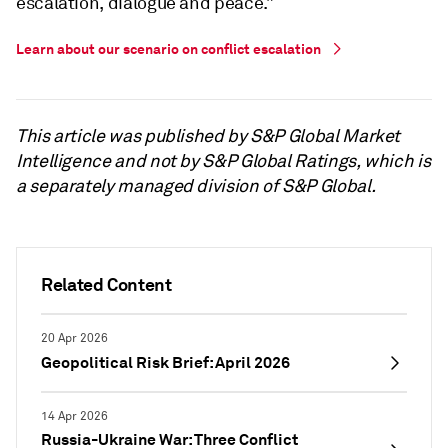
escalation, dialogue and peace.”
Learn about our scenario on conflict escalation
This article was published by S&P Global Market
Intelligence and not by S&P Global Ratings, which is
a separately managed division of S&P Global.
Related Content
20 Apr 2026
Geopolitical Risk Brief: April 2026
14 Apr 2026
Russia-Ukraine War: Three Conflict