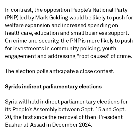
In contrast, the opposition People’s National Party
(PNP) led by Mark Golding would be likely to push for
welfare expansion and increased spending on
healthcare, education and small business support.
On crime and security, the PNP is more likely to push
for investments in community policing, youth
engagement and addressing “root causes” of crime.
The election polls anticipate a close contest.
Syria’s indirect parliamentary elections
Syria will hold indirect parliamentary elections for
its People’s Assembly between Sept. 15 and Sept.
20, the first since the removal of then-President
Bashar al-Assad in December 2024.