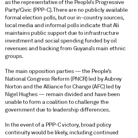
as the representative of the People’s Progressive
Party/Civic (PPP-C). There are no publicly available
formal election polls, but our in-country sources,
local media and informal polls indicate that Ali
maintains public support due to infrastructure
investment and social spending funded by oil
revenues and backing from Guyana’s main ethnic
groups.
The main opposition parties — the People’s
National Congress Reform (PNCR) led by Aubrey
Norton and the Alliance for Change (AFC) led by
Nigel Hughes — remain divided and have been
unable to form a coalition to challenge the
government due to leadership differences.
In the event of a PPP-C victory, broad policy
continuity would be likely, including continued