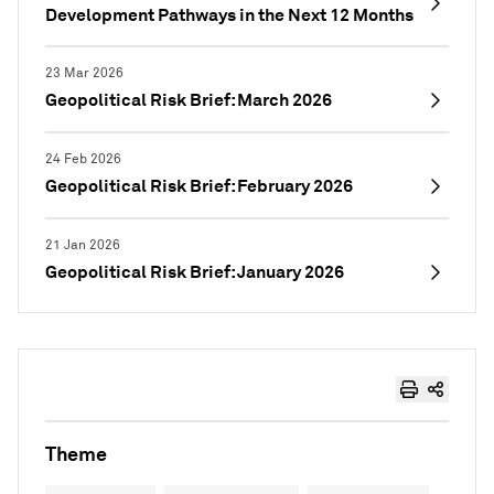
Development Pathways in the Next 12 Months
23 Mar 2026
Geopolitical Risk Brief: March 2026
24 Feb 2026
Geopolitical Risk Brief: February 2026
21 Jan 2026
Geopolitical Risk Brief: January 2026
Theme