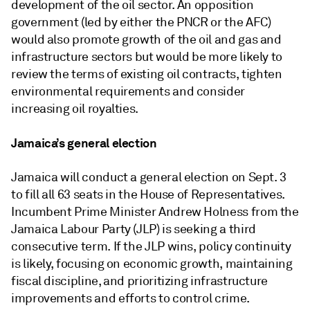
development of the oil sector. An opposition
government (led by either the PNCR or the AFC)
would also promote growth of the oil and gas and
infrastructure sectors but would be more likely to
review the terms of existing oil contracts, tighten
environmental requirements and consider
increasing oil royalties.
Jamaica’s general election
Jamaica will conduct a general election on Sept. 3
to fill all 63 seats in the House of Representatives.
Incumbent Prime Minister Andrew Holness from the
Jamaica Labour Party (JLP) is seeking a third
consecutive term. If the JLP wins, policy continuity
is likely, focusing on economic growth, maintaining
fiscal discipline, and prioritizing infrastructure
improvements and efforts to control crime.