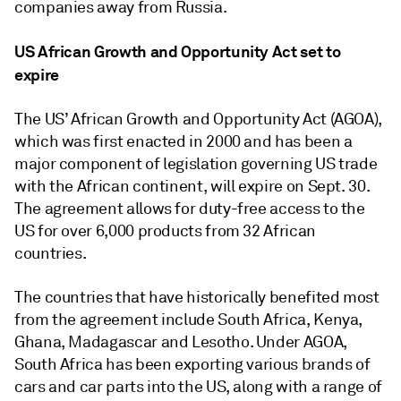
companies away from Russia.
US African Growth and Opportunity Act set to
expire
The US’ African Growth and Opportunity Act (AGOA),
which was first enacted in 2000 and has been a
major component of legislation governing US trade
with the African continent, will expire on Sept. 30.
The agreement allows for duty-free access to the
US for over 6,000 products from 32 African
countries.
The countries that have historically benefited most
from the agreement include South Africa, Kenya,
Ghana, Madagascar and Lesotho. Under AGOA,
South Africa has been exporting various brands of
cars and car parts into the US, along with a range of