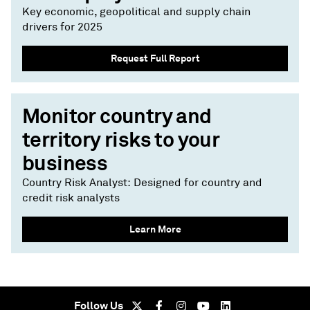
Key economic, geopolitical and supply chain
drivers for 2025
Request Full Report
Monitor country and
territory risks to your
business
Country Risk Analyst: Designed for country and
credit risk analysts
Learn More
Follow Us