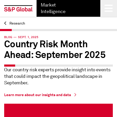
Market
Intelligence
Research
Back
BLOG — SEPT. 1, 2025
Country Risk Month
Ahead: September 2025
Our country risk experts provide insight into events
that could impact the geopolitical landscape in
September.
Learn more about our insights and data