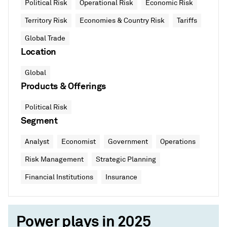
Political Risk
Operational Risk
Economic Risk
Territory Risk
Economies & Country Risk
Tariffs
Global Trade
Location
Global
Products & Offerings
Political Risk
Segment
Analyst
Economist
Government
Operations
Risk Management
Strategic Planning
Financial Institutions
Insurance
Power plays in 2025