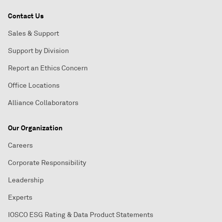
Contact Us
Sales & Support
Support by Division
Report an Ethics Concern
Office Locations
Alliance Collaborators
Our Organization
Careers
Corporate Responsibility
Leadership
Experts
IOSCO ESG Rating & Data Product Statements