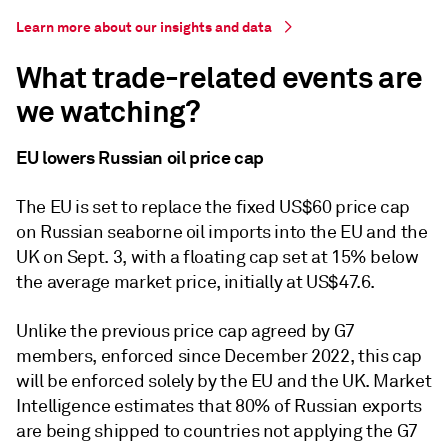
Learn more about our insights and data
What trade-related events are
we watching?
EU lowers Russian oil price cap
The EU is set to replace the fixed US$60 price cap
on Russian seaborne oil imports into the EU and the
UK on Sept. 3, with a floating cap set at 15% below
the average market price, initially at US$47.6.
Unlike the previous price cap agreed by G7
members, enforced since December 2022, this cap
will be enforced solely by the EU and the UK. Market
Intelligence estimates that 80% of Russian exports
are being shipped to countries not applying the G7