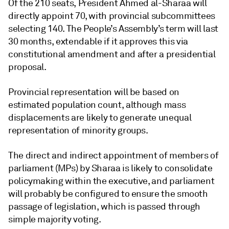
Of the 210 seats, President Ahmed al-Sharaa will
directly appoint 70, with provincial subcommittees
selecting 140. The People’s Assembly’s term will last
30 months, extendable if it approves this via
constitutional amendment and after a presidential
proposal.
Provincial representation will be based on
estimated population count, although mass
displacements are likely to generate unequal
representation of minority groups.
The direct and indirect appointment of members of
parliament (MPs) by Sharaa is likely to consolidate
policymaking within the executive, and parliament
will probably be configured to ensure the smooth
passage of legislation, which is passed through
simple majority voting.