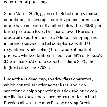
countries’ oil price cap.
Since March 2025, given soft global energy market
conditions, the average monthly prices for Russian
crude have consistently fallen below the US$60 per
barrel price cap level. This has allowed Russian
crude oil exporters to use G7- linked shipping and
insurance services in full compliance with EU
regulations while selling their crude at market
prices. G7-linked tankers lifted over 39% of Russia’s
3.36 million-b/d crude exports in June 2025, the
highest since end-2023.
Under the revised cap, shadow fleet operators,
which control sanctioned tankers, and non-
sanctioned ships operating outside the price cap,
are likely to have increased opportunities to haul
Russian oil with the new EU cap driving Greek