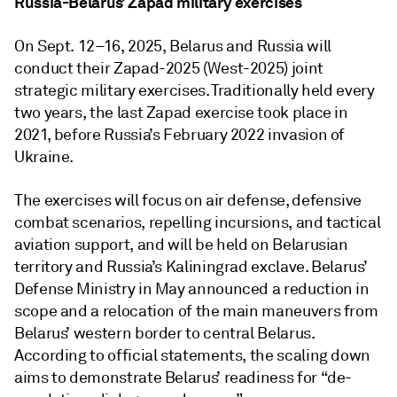
Russia-Belarus’ Zapad military exercises
On Sept. 12–16, 2025, Belarus and Russia will
conduct their Zapad-2025 (West-2025) joint
strategic military exercises. Traditionally held every
two years, the last Zapad exercise took place in
2021, before Russia’s February 2022 invasion of
Ukraine.
The exercises will focus on air defense, defensive
combat scenarios, repelling incursions, and tactical
aviation support, and will be held on Belarusian
territory and Russia’s Kaliningrad exclave. Belarus’
Defense Ministry in May announced a reduction in
scope and a relocation of the main maneuvers from
Belarus’ western border to central Belarus.
According to official statements, the scaling down
aims to demonstrate Belarus’ readiness for “de-