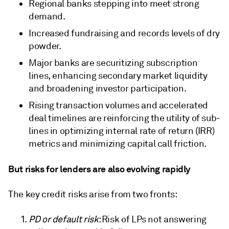
Regional banks stepping into meet strong
demand.
Increased fundraising and records levels of dry
powder.
Major banks are securitizing subscription
lines, enhancing secondary market liquidity
and broadening investor participation.
Rising transaction volumes and accelerated
deal timelines are reinforcing the utility of sub-
lines in optimizing internal rate of return (IRR)
metrics and minimizing capital call friction.
But risks for lenders are also evolving rapidly
The key credit risks arise from two fronts:
PD or default risk
: Risk of LPs not answering