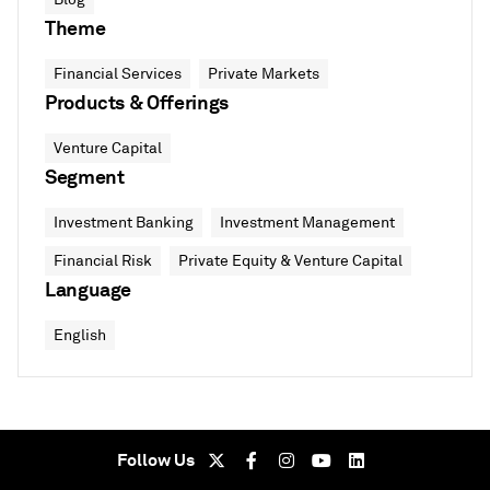
Theme
Financial Services
Private Markets
Products & Offerings
Venture Capital
Segment
Investment Banking
Investment Management
Financial Risk
Private Equity & Venture Capital
Language
English
Follow Us