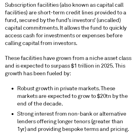
Subscription facilities (also known as capital call
facilities) are short-term credit lines provided to a
fund, secured by the fund’s investors’ (uncalled)
capital commitments. It allows the fund to quickly
access cash for investments or expenses before
calling capital from investors.
These facilities have grown from a niche asset class
and is expected to surpass $1 trillion in 2025. This
growth has been fueled by:
Robust growth in private markets. These
markets are expected to grow to $20tn by the
end of the decade.
Strong interest from non-bank or alternative
lenders offering longer tenors (greater than
1yr) and providing bespoke terms and pricing.