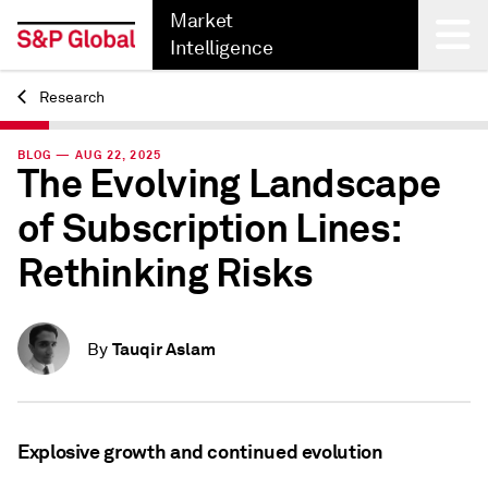
Market
Intelligence
Research
Back
BLOG — AUG 22, 2025
The Evolving Landscape
of Subscription Lines:
Rethinking Risks
Tauqir Aslam
By
Explosive growth and continued evolution