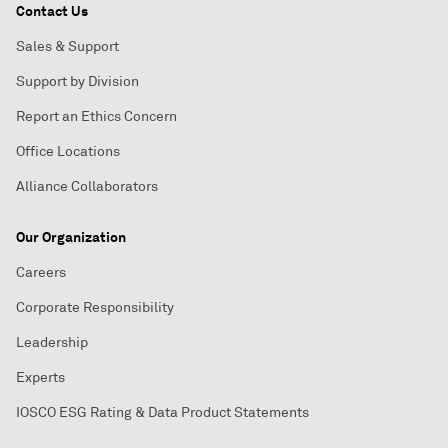
Contact Us
Sales & Support
Support by Division
Report an Ethics Concern
Office Locations
Alliance Collaborators
Our Organization
Careers
Corporate Responsibility
Leadership
Experts
IOSCO ESG Rating & Data Product Statements