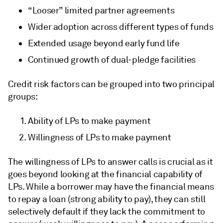
“Looser” limited partner agreements
Wider adoption across different types of funds
Extended usage beyond early fund life
Continued growth of dual-pledge facilities
Credit risk factors can be grouped into two principal
groups:
Ability of LPs to make payment
Willingness of LPs to make payment
The willingness of LPs to answer calls is crucial as it
goes beyond looking at the financial capability of
LPs. While a borrower may have the financial means
to repay a loan (strong ability to pay), they can still
selectively default if they lack the commitment to