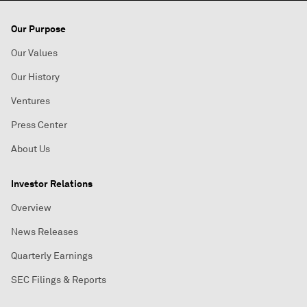
Our Purpose
Our Values
Our History
Ventures
Press Center
About Us
Investor Relations
Overview
News Releases
Quarterly Earnings
SEC Filings & Reports