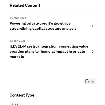
Related Content
24 Mar 2025
Powering private credit’s growth by
streamlining capital structure analysis
23 Jan 2025
iLEVEL-Maestro integration: connecting value
creation plans to financial impact in private
markets
Content Type
Blog