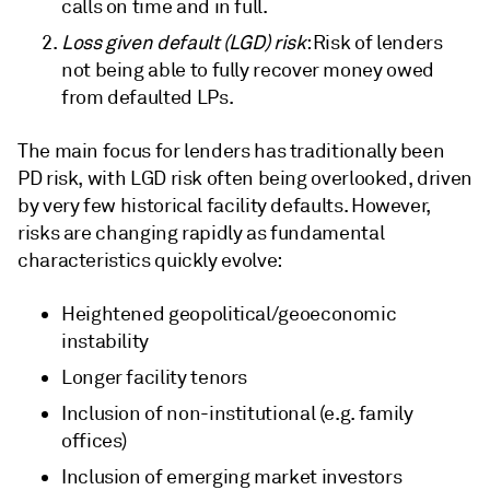
calls on time and in full.
Loss given default (LGD) risk
: Risk of lenders
not being able to fully recover money owed
from defaulted LPs.
The main focus for lenders has traditionally been
PD risk, with LGD risk often being overlooked, driven
by very few historical facility defaults. However,
risks are changing rapidly as fundamental
characteristics quickly evolve:
Heightened geopolitical/geoeconomic
instability
Longer facility tenors
Inclusion of non-institutional (e.g. family
offices)
Inclusion of emerging market investors