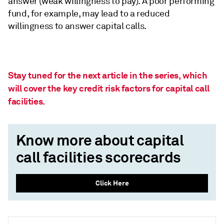
answer (weak willingness to pay). A poor performing
fund, for example, may lead to a reduced
willingness to answer capital calls.
Stay tuned for the next article in the series, which
will cover the key credit risk factors for capital call
facilities.
Know more about capital
call facilities scorecards
Click Here