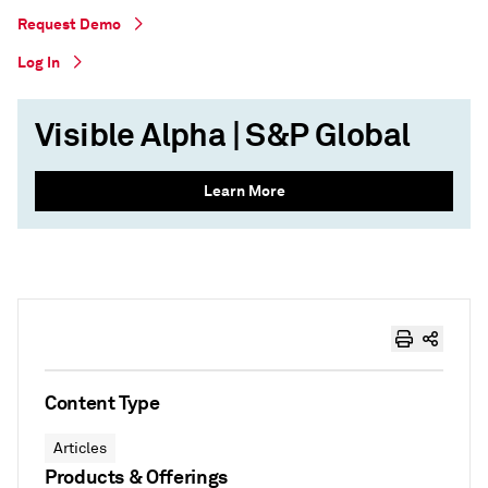
Request Demo
Log In
Visible Alpha | S&P Global
Learn More
Content Type
Articles
Products & Offerings