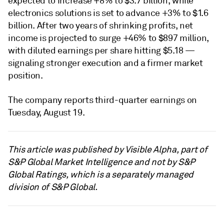
expected to increase +8% to $3.7 billion, while
electronics solutions is set to advance +3% to $1.6
billion. After two years of shrinking profits, net
income is projected to surge +46% to $897 million,
with diluted earnings per share hitting $5.18 —
signaling stronger execution and a firmer market
position.
The company reports third-quarter earnings on
Tuesday, August 19.
This article was published by Visible Alpha, part of
S&P Global Market Intelligence and not by S&P
Global Ratings, which is a separately managed
division of S&P Global.