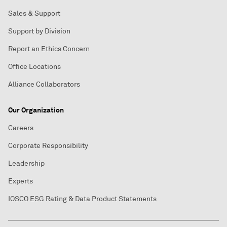
Sales & Support
Support by Division
Report an Ethics Concern
Office Locations
Alliance Collaborators
Our Organization
Careers
Corporate Responsibility
Leadership
Experts
IOSCO ESG Rating & Data Product Statements