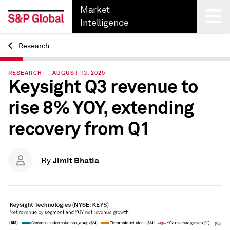
Market
Intelligence
Research
Back
RESEARCH — AUGUST 13, 2025
Keysight Q3 revenue to
rise 8% YOY, extending
recovery from Q1
Jimit Bhatia
By