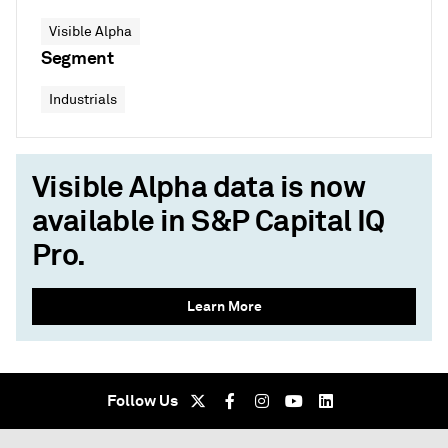
Visible Alpha
Segment
Industrials
Visible Alpha data is now
available in S&P Capital IQ
Pro.
Learn More
Follow Us