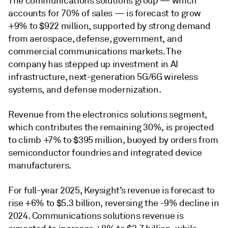
The communications solutions group — which
accounts for 70% of sales — is forecast to grow
+9% to $922 million, supported by strong demand
from aerospace, defense, government, and
commercial communications markets. The
company has stepped up investment in AI
infrastructure, next-generation 5G/6G wireless
systems, and defense modernization.
Revenue from the electronics solutions segment,
which contributes the remaining 30%, is projected
to climb +7% to $395 million, buoyed by orders from
semiconductor foundries and integrated device
manufacturers.
For full-year 2025, Keysight’s revenue is forecast to
rise +6% to $5.3 billion, reversing the -9% decline in
2024. Communications solutions revenue is