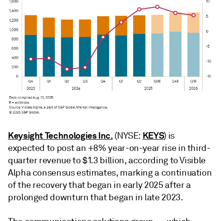
Keysight Technologies Inc.
KEYS
(NYSE:
) is
expected to post an +8% year-on-year rise in third-
quarter revenue to $1.3 billion, according to Visible
Alpha consensus estimates, marking a continuation
of the recovery that began in early 2025 after a
prolonged downturn that began in late 2023.