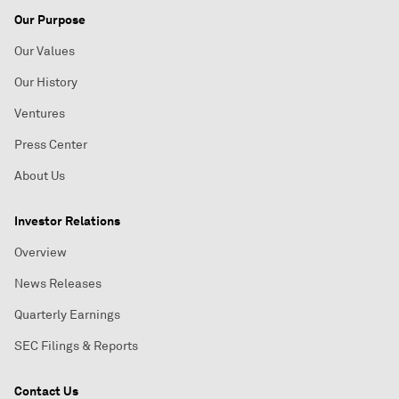
Our Purpose
Our Values
Our History
Ventures
Press Center
About Us
Investor Relations
Overview
News Releases
Quarterly Earnings
SEC Filings & Reports
Contact Us