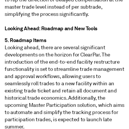
master trade level instead of per subtrade,
simplifying the process significantly.
Looking Ahead: Roadmap and New Tools
5. Roadmap Items
Looking ahead, there are several significant
developments on the horizon for ClearPar. The
introduction of the end-to-end facility restructure
functionality is set to streamline trade management
and approval workflows, allowing users to
seamlessly roll trades to a new facility within an
existing trade ticket and retain all document and
historical trade economics. Additionally, the
upcoming Master Participation solution, which aims
to automate and simplify the tracking process for
participation trades, is expected to launch late
summer.