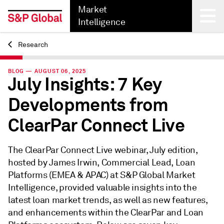
Market
Intelligence
Research
Back
BLOG — AUGUST 06, 2025
July Insights: 7 Key
Developments from
ClearPar Connect Live
The ClearPar Connect Live webinar, July edition,
hosted by James Irwin, Commercial Lead, Loan
Platforms (EMEA & APAC) at S&P Global Market
Intelligence, provided valuable insights into the
latest loan market trends, as well as new features,
and enhancements within the ClearPar and Loan