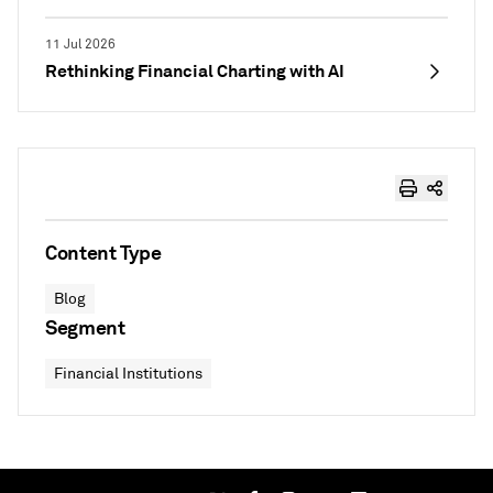
11 Jul 2026
Rethinking Financial Charting with AI
Content Type
Blog
Segment
Financial Institutions