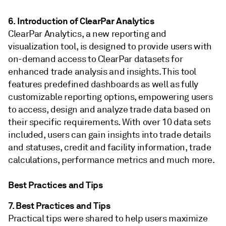
6. Introduction of ClearPar Analytics
ClearPar Analytics, a new reporting and
visualization tool, is designed to provide users with
on-demand access to ClearPar datasets for
enhanced trade analysis and insights. This tool
features predefined dashboards as well as fully
customizable reporting options, empowering users
to access, design and analyze trade data based on
their specific requirements. With over 10 data sets
included, users can gain insights into trade details
and statuses, credit and facility information, trade
calculations, performance metrics and much more.
Best Practices and Tips
7. Best Practices and Tips
Practical tips were shared to help users maximize