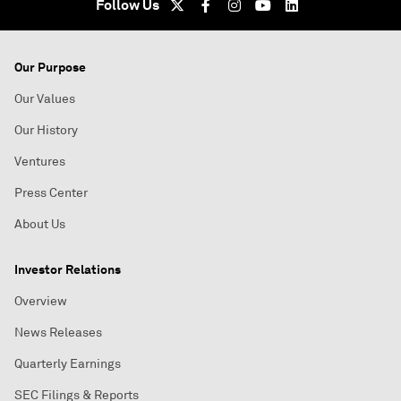
Follow Us
Our Purpose
Our Values
Our History
Ventures
Press Center
About Us
Investor Relations
Overview
News Releases
Quarterly Earnings
SEC Filings & Reports