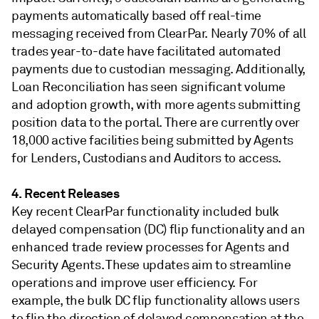
payments automatically based off real-time
messaging received from ClearPar. Nearly 70% of all
trades year-to-date have facilitated automated
payments due to custodian messaging. Additionally,
Loan Reconciliation has seen significant volume
and adoption growth, with more agents submitting
position data to the portal. There are currently over
18,000 active facilities being submitted by Agents
for Lenders, Custodians and Auditors to access.
4. Recent Releases
Key recent ClearPar functionality included bulk
delayed compensation (DC) flip functionality and an
enhanced trade review processes for Agents and
Security Agents. These updates aim to streamline
operations and improve user efficiency. For
example, the bulk DC flip functionality allows users
to flip the direction of delayed compensation at the