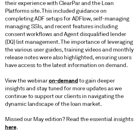
their experience with ClearPar and the Loan
Platforms site. This included guidance on
completing ADF setups for ADFlow, self-managing
managing SSIs, and recent features including
consent workflows and Agent disqualified lender
(DQ) list management. The importance of leveraging
the various user guides, training videos and monthly
release notes were also highlighted, ensuring users
have access to the latest information on demand.
on-demand
View the webinar
to gain deeper
insights and stay tuned for more updates as we
continue to support our clients in navigating the
dynamic landscape of the loan market.
Missed our May edition? Read the essential insights
here
.