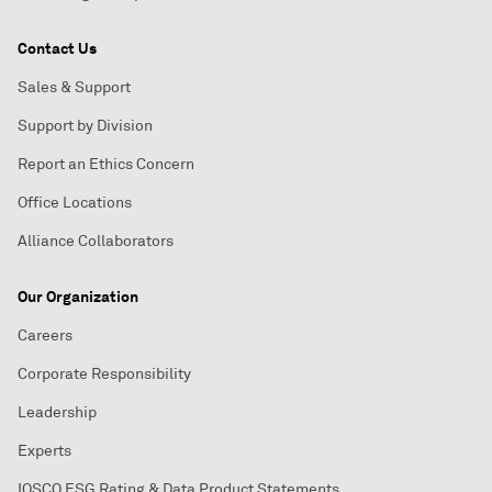
Contact Us
Sales & Support
Support by Division
Report an Ethics Concern
Office Locations
Alliance Collaborators
Our Organization
Careers
Corporate Responsibility
Leadership
Experts
IOSCO ESG Rating & Data Product Statements