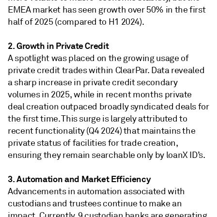
EMEA market has seen growth over 50% in the first
half of 2025 (compared to H1 2024).
2. Growth in Private Credit
A spotlight was placed on the growing usage of
private credit trades within ClearPar. Data revealed
a sharp increase in private credit secondary
volumes in 2025, while in recent months private
deal creation outpaced broadly syndicated deals for
the first time. This surge is largely attributed to
recent functionality (Q4 2024) that maintains the
private status of facilities for trade creation,
ensuring they remain searchable only by loanX ID’s.
3. Automation and Market Efficiency
Advancements in automation associated with
custodians and trustees continue to make an
impact. Currently, 9 custodian banks are generating