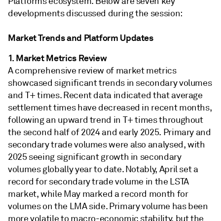
Platforms ecosystem. Below are seven key
developments discussed during the session:
Market Trends and Platform Updates
1. Market Metrics Review
A comprehensive review of market metrics
showcased significant trends in secondary volumes
and T+ times. Recent data indicated that average
settlement times have decreased in recent months,
following an upward trend in T+ times throughout
the second half of 2024 and early 2025. Primary and
secondary trade volumes were also analysed, with
2025 seeing significant growth in secondary
volumes globally year to date. Notably, April set a
record for secondary trade volume in the LSTA
market, while May marked a record month for
volumes on the LMA side. Primary volume has been
more volatile to macro-economic stability, but the