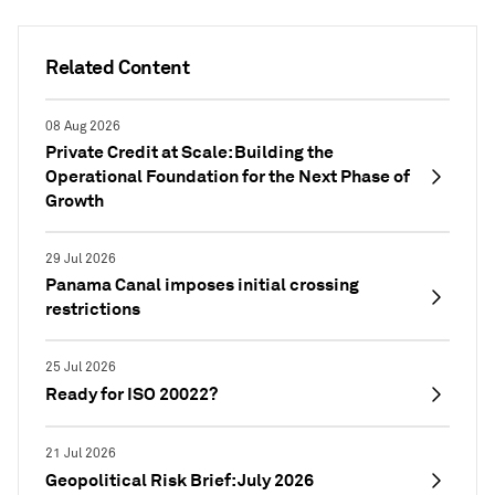
Related Content
08 Aug 2026
Private Credit at Scale: Building the
Operational Foundation for the Next Phase of
Growth
29 Jul 2026
Panama Canal imposes initial crossing
restrictions
25 Jul 2026
Ready for ISO 20022?
21 Jul 2026
Geopolitical Risk Brief: July 2026