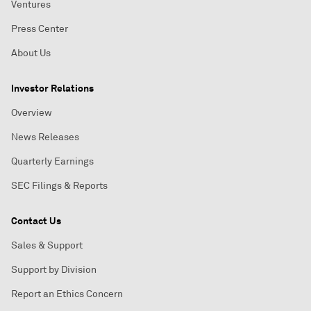
Ventures
Press Center
About Us
Investor Relations
Overview
News Releases
Quarterly Earnings
SEC Filings & Reports
Contact Us
Sales & Support
Support by Division
Report an Ethics Concern