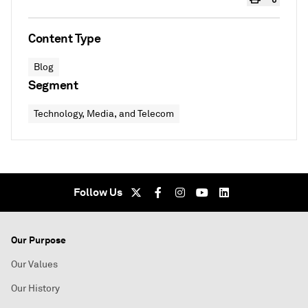
Content Type
Blog
Segment
Technology, Media, and Telecom
Follow Us
Our Purpose
Our Values
Our History