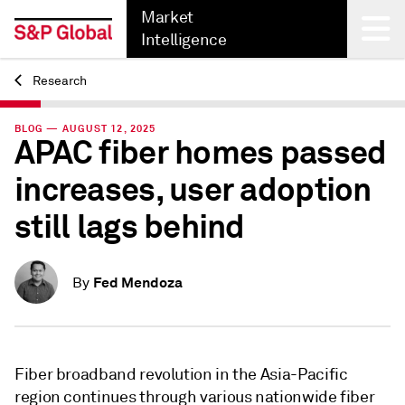
Market
Intelligence
Research
Back
BLOG — AUGUST 12, 2025
APAC fiber homes passed
increases, user adoption
still lags behind
Fed Mendoza
By
Fiber broadband revolution in the Asia-Pacific
region continues through various nationwide fiber