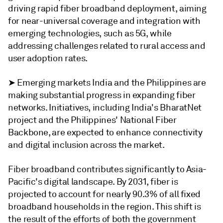
driving rapid fiber broadband deployment, aiming
for near-universal coverage and integration with
emerging technologies, such as 5G, while
addressing challenges related to rural access and
user adoption rates.
➤ Emerging markets India and the Philippines are
making substantial progress in expanding fiber
networks. Initiatives, including India's BharatNet
project and the Philippines' National Fiber
Backbone, are expected to enhance connectivity
and digital inclusion across the market.
Fiber broadband contributes significantly to Asia-
Pacific's digital landscape. By 2031, fiber is
projected to account for nearly 90.3% of all fixed
broadband households in the region. This shift is
the result of the efforts of both the government