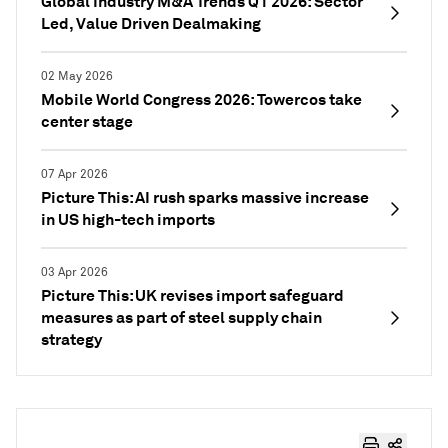
Global Industry M&A Trends Q1 2026: Sector
Led, Value Driven Dealmaking
02 May 2026
Mobile World Congress 2026: Towercos take
center stage
07 Apr 2026
Picture This: AI rush sparks massive increase
in US high-tech imports
03 Apr 2026
Picture This: UK revises import safeguard
measures as part of steel supply chain
strategy