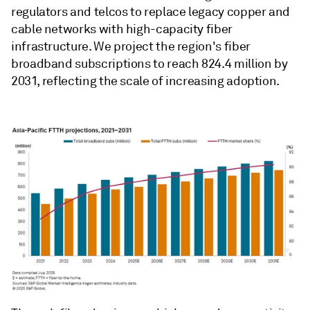
regulators and telcos to replace legacy copper and
cable networks with high-capacity fiber
infrastructure. We project the region's fiber
broadband subscriptions to reach 824.4 million by
2031, reflecting the scale of increasing adoption.