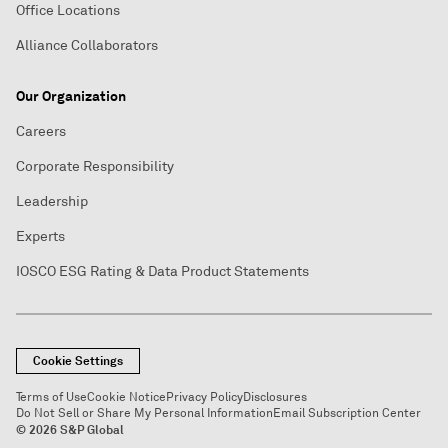
Office Locations
Alliance Collaborators
Our Organization
Careers
Corporate Responsibility
Leadership
Experts
IOSCO ESG Rating & Data Product Statements
Cookie Settings
Terms of Use
Cookie Notice
Privacy Policy
Disclosures
Do Not Sell or Share My Personal Information
Email Subscription Center
© 2026 S&P Global