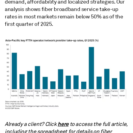
demand, affordability and localized strategies. Our
analysis shows fiber broadband service take-up
rates in most markets remain below 50% as of the
first quarter of 2025.
here
Already a client? Click
to access the full article,
including the spreadsheet for details on fiber