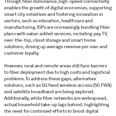
Through fiber dominance, high-speed connectivity
enables the growth of digital economies, supporting
smart city initiatives and fostering innovation in
sectors, such as education, healthcare and
manufacturing. ISPs are increasingly bundling fiber
plans with value-added services, including pay TV,
over-the-top, cloud storage and smart home
solutions, driving up average revenue per user and
customer loyalty.
However, rural and remote areas still face barriers
to fiber deployment due to high costs and logistical
problems. To address these gaps, alternative
solutions, such as 5G fixed wireless access (5G FWA)
and satellite broadband are being explored.
Additionally, while fiber networks are widespread,
actual household take-up lags behind, highlighting
the need for continued efforts to boost digital