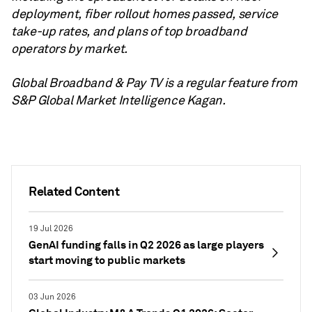
deployment, fiber rollout homes passed, service
take-up rates, and plans of top broadband
operators by market.
Global Broadband & Pay TV is a regular feature from
S&P Global Market Intelligence Kagan.
Related Content
19 Jul 2026
GenAI funding falls in Q2 2026 as large players
start moving to public markets
03 Jun 2026