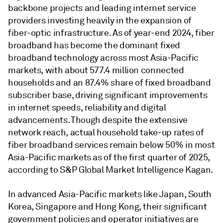
backbone projects and leading internet service
providers investing heavily in the expansion of
fiber-optic infrastructure. As of year-end 2024, fiber
broadband has become the dominant fixed
broadband technology across most Asia-Pacific
markets, with about 577.4 million connected
households and an 87.4% share of fixed broadband
subscriber base, driving significant improvements
in internet speeds, reliability and digital
advancements. Though despite the extensive
network reach, actual household take-up rates of
fiber broadband services remain below 50% in most
Asia-Pacific markets as of the first quarter of 2025,
according to S&P Global Market Intelligence Kagan.
In advanced Asia-Pacific markets like Japan, South
Korea, Singapore and Hong Kong, their significant
government policies and operator initiatives are