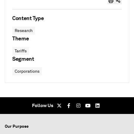
Content Type
Research
Theme
Tariffs
Segment
Corporations
Follow Us
Our Purpose