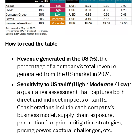
How to read the table
Revenue generated in the US (%)
: the
percentage of a company’s total revenue
generated from the US market in 2024.
Sensitivity to US tariff (High / Moderate / Low)
:
a qualitative assessment that captures both
direct and indirect impacts of tariffs.
Considerations include each company’s
business model, supply chain exposure,
production footprint, mitigation strategies,
pricing power, sectoral challenges, etc.