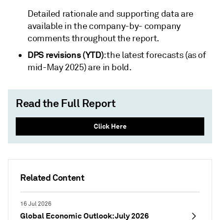
Detailed rationale and supporting data are
available in the company-by- company
comments throughout the report.
DPS revisions (YTD)
: the latest forecasts (as of
mid-May 2025) are in bold.
Read the Full Report
Click Here
Related Content
16 Jul 2026
Global Economic Outlook: July 2026