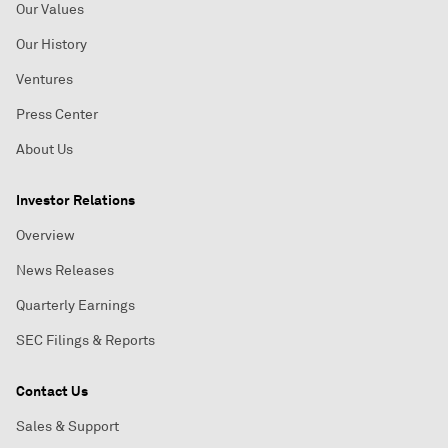
Our Values
Our History
Ventures
Press Center
About Us
Investor Relations
Overview
News Releases
Quarterly Earnings
SEC Filings & Reports
Contact Us
Sales & Support