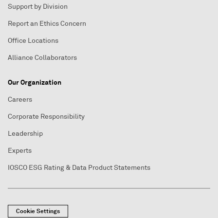
Support by Division
Report an Ethics Concern
Office Locations
Alliance Collaborators
Our Organization
Careers
Corporate Responsibility
Leadership
Experts
IOSCO ESG Rating & Data Product Statements
Cookie Settings