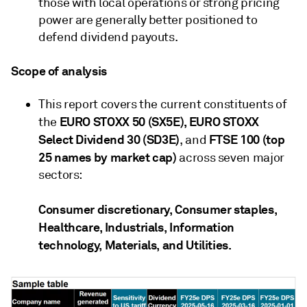
those with local operations or strong pricing
power are generally better positioned to
defend dividend payouts.
Scope of analysis
This report covers the current constituents of
EURO STOXX 50 (SX5E), EURO STOXX
the
Select Dividend 30 (SD3E)
FTSE 100 (top
, and
25 names by market cap)
across seven major
sectors:
Consumer discretionary, Consumer staples,
Healthcare, Industrials, Information
technology, Materials, and Utilities.