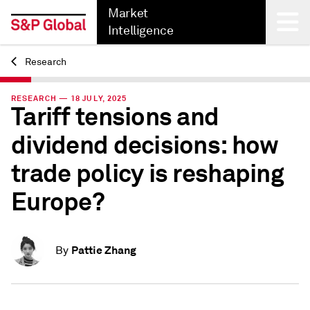
Market
Intelligence
Research
Back
RESEARCH — 18 JULY, 2025
Tariff tensions and
dividend decisions: how
trade policy is reshaping
Europe?
Pattie Zhang
By