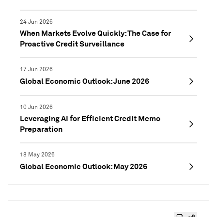
24 Jun 2026
When Markets Evolve Quickly: The Case for
Proactive Credit Surveillance
17 Jun 2026
Global Economic Outlook: June 2026
10 Jun 2026
Leveraging AI for Efficient Credit Memo
Preparation
18 May 2026
Global Economic Outlook: May 2026