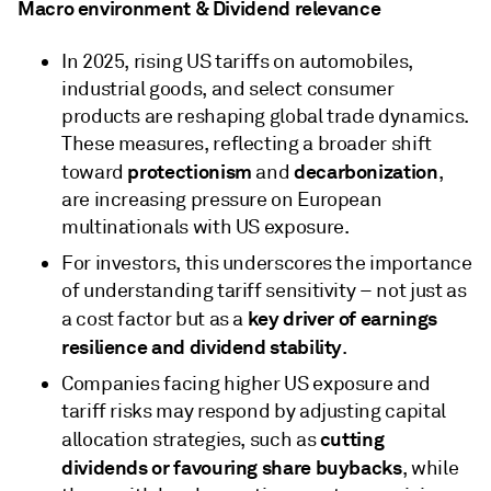
Macro environment & Dividend relevance
In 2025, rising US tariffs on automobiles,
industrial goods, and select consumer
products are reshaping global trade dynamics.
These measures, reflecting a broader shift
protectionism
decarbonization
toward
and
,
are increasing pressure on European
multinationals with US exposure.
For investors, this underscores the importance
of understanding tariff sensitivity – not just as
key driver of earnings
a cost factor but as a
resilience and dividend stability
.
Companies facing higher US exposure and
tariff risks may respond by adjusting capital
cutting
allocation strategies, such as
dividends or favouring share buybacks
, while