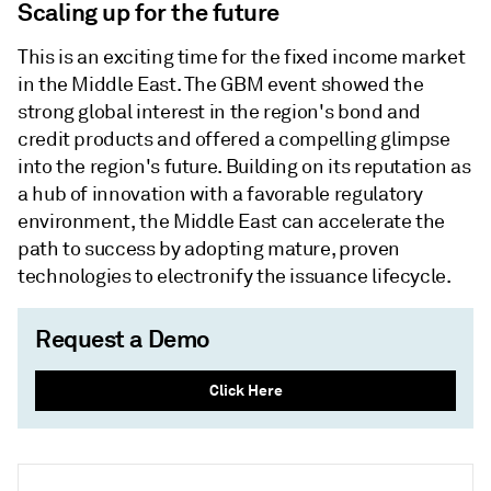
Scaling up for the future
This is an exciting time for the fixed income market
in the Middle East. The GBM event showed the
strong global interest in the region's bond and
credit products and offered a compelling glimpse
into the region's future. Building on its reputation as
a hub of innovation with a favorable regulatory
environment, the Middle East can accelerate the
path to success by adopting mature, proven
technologies to electronify the issuance lifecycle.
Request a Demo
Click Here