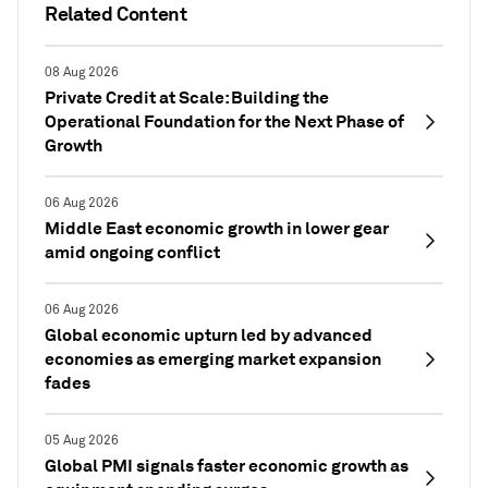
Related Content
08 Aug 2026
Private Credit at Scale: Building the
Operational Foundation for the Next Phase of
Growth
06 Aug 2026
Middle East economic growth in lower gear
amid ongoing conflict
06 Aug 2026
Global economic upturn led by advanced
economies as emerging market expansion
fades
05 Aug 2026
Global PMI signals faster economic growth as