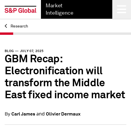
Market
Intelligence
Research
Back
BLOG — JULY 07, 2025
GBM Recap:
Electronification will
transform the Middle
East fixed income market
and
Carl James
Olivier Dermaux
By