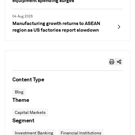
equipment spending surges
04 Aug 2026
Manufacturing growth returns to ASEAN
region as US factories report slowdown
Content Type
Blog
Theme
Capital Markets
Segment
Investment Banking
Financial Institutions