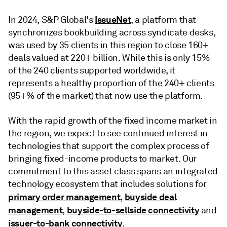
IssueNet
In 2024, S&P Global's
, a platform that
synchronizes bookbuilding across syndicate desks,
was used by 35 clients in this region to close 160+
deals valued at 220+ billion. While this is only 15%
of the 240 clients supported worldwide, it
represents a healthy proportion of the 240+ clients
(95+% of the market) that now use the platform.
With the rapid growth of the fixed income market in
the region, we expect to see continued interest in
technologies that support the complex process of
bringing fixed-income products to market. Our
commitment to this asset class spans an integrated
technology ecosystem that includes solutions for
primary order management
buyside deal
,
management
buyside-to-sellside connectivity
,
and
issuer-to-bank connectivity
.