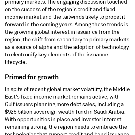
primary markets. The engaging discussion touched
on the success of the region's credit and fixed
income market and the tailwinds likely to propel it
forward in the coming years. Among these trends is
the growing global interest in issuance from the
region, the shift from secondary to primary markets
as a source of alpha and the adoption of technology
to electronify key elements of the issuance
lifecycle.
Primed for growth
In spite of recent global market volatility, the Middle
East's fixed income market remains active, with
Gulf issuers planning more debt sales, including a
$925 billion sovereign wealth fund in Saudi Arabia.
With opportunities in place and investor interest
remaining strong, the region needs to embrace the
technologies that support credit and bond issuance