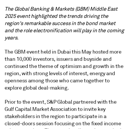
The Global Banking & Markets (GBM) Middle East
2025 event highlighted the trends driving the
region's remarkable success in the bond market
and the role electronification will play in the coming
years.
The GBM event held in Dubai this May hosted more
than 10,000 investors, issuers and buyside and
continued the theme of optimism and growth in the
region, with strong levels of interest, energy and
openness among those who came together to
explore global deal-making.
Prior to the event, S&P Global partnered with the
Gulf Capital Market Association to invite key
stakeholders in the region to participate in a
closed-doors session focusing on the fixed income