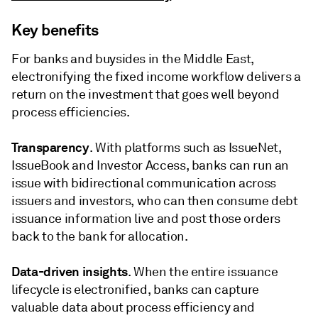
Key benefits
For banks and buysides in the Middle East,
electronifying the fixed income workflow delivers a
return on the investment that goes well beyond
process efficiencies.
Transparency
. With platforms such as IssueNet,
IssueBook and Investor Access, banks can run an
issue with bidirectional communication across
issuers and investors, who can then consume debt
issuance information live and post those orders
back to the bank for allocation.
Data-driven insights
. When the entire issuance
lifecycle is electronified, banks can capture
valuable data about process efficiency and