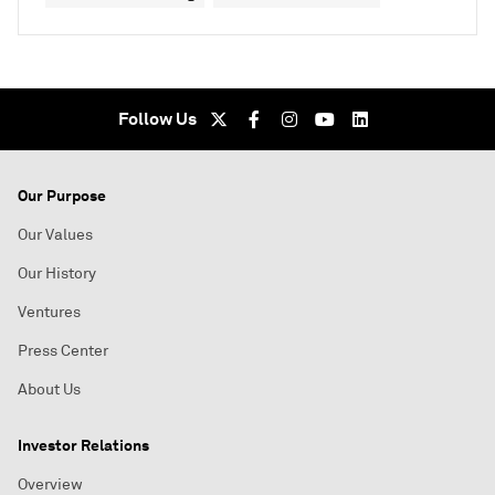
Follow Us
Our Purpose
Our Values
Our History
Ventures
Press Center
About Us
Investor Relations
Overview