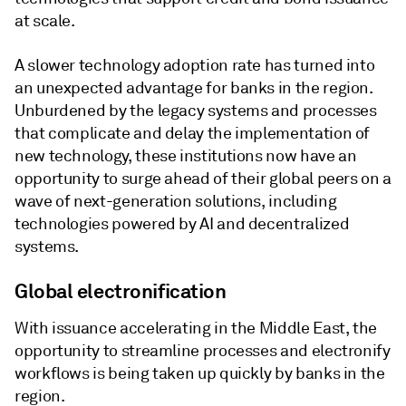
at scale.
A slower technology adoption rate has turned into
an unexpected advantage for banks in the region.
Unburdened by the legacy systems and processes
that complicate and delay the implementation of
new technology, these institutions now have an
opportunity to surge ahead of their global peers on a
wave of next-generation solutions, including
technologies powered by AI and decentralized
systems.
Global electronification
With issuance accelerating in the Middle East, the
opportunity to streamline processes and electronify
workflows is being taken up quickly by banks in the
region.