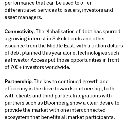
performance that can be used to offer
differentiated services to issuers, investors and
asset managers.
Connectivity
. The globalisation of debt has spurred
a growing interest in Sukuk bonds and other
issuance from the Middle East, with a trillion dollars
of debt planned this year alone. Technologies such
as Investor Access put those opportunities in front
of 700+ investors worldwide.
Partnership.
The key to continued growth and
efficiency is the drive towards partnership, both
with clients and third parties. Integrations with
partners such as Bloomberg show a clear desire to
provide the market with one interconnected
ecosystem that benefits all market participants.