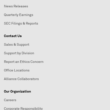
News Releases
Quarterly Earnings
SEC Filings & Reports
Contact Us
Sales & Support
Support by Division
Report an Ethics Concern
Office Locations
Alliance Collaborators
Our Organization
Careers
Corporate Responsibility