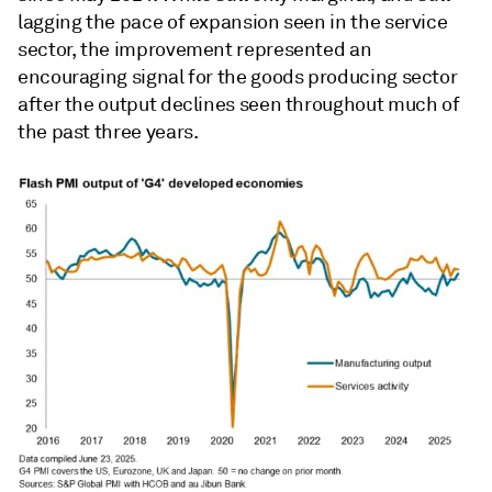
lagging the pace of expansion seen in the service
sector, the improvement represented an
encouraging signal for the goods producing sector
after the output declines seen throughout much of
the past three years.