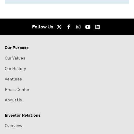
Follow Us
Our Purpose
Our Values
Our History
Ventures
Press Center
About Us
Investor Relations
Overview