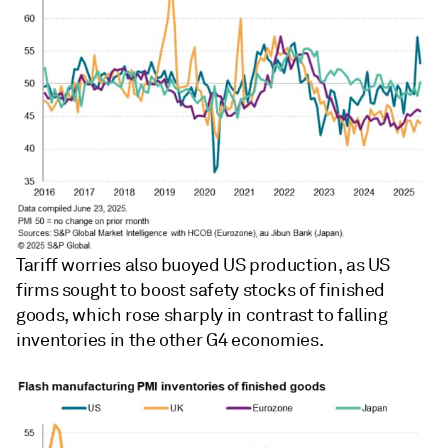
Tariff worries also buoyed US production, as US
firms sought to boost safety stocks of finished
goods, which rose sharply in contrast to falling
inventories in the other G4 economies.