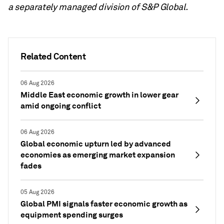
a separately managed division of S&P Global.
Related Content
06 Aug 2026
Middle East economic growth in lower gear
amid ongoing conflict
06 Aug 2026
Global economic upturn led by advanced
economies as emerging market expansion
fades
05 Aug 2026
Global PMI signals faster economic growth as
equipment spending surges