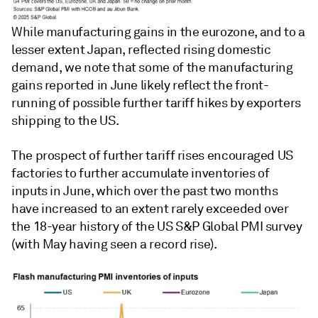
While manufacturing gains in the eurozone, and to a
lesser extent Japan, reflected rising domestic
demand, we note that some of the manufacturing
gains reported in June likely reflect the front-
running of possible further tariff hikes by exporters
shipping to the US.
The prospect of further tariff rises encouraged US
factories to further accumulate inventories of
inputs in June, which over the past two months
have increased to an extent rarely exceeded over
the 18-year history of the US S&P Global PMI survey
(with May having seen a record rise).