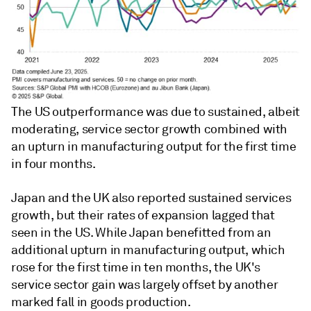
The US outperformance was due to sustained, albeit
moderating, service sector growth combined with
an upturn in manufacturing output for the first time
in four months.
Japan and the UK also reported sustained services
growth, but their rates of expansion lagged that
seen in the US. While Japan benefitted from an
additional upturn in manufacturing output, which
rose for the first time in ten months, the UK's
service sector gain was largely offset by another
marked fall in goods production.