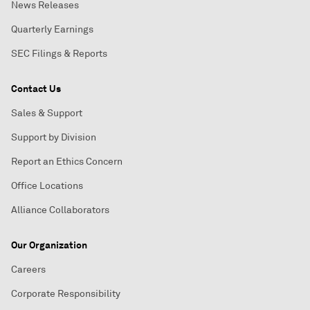
News Releases
Quarterly Earnings
SEC Filings & Reports
Contact Us
Sales & Support
Support by Division
Report an Ethics Concern
Office Locations
Alliance Collaborators
Our Organization
Careers
Corporate Responsibility