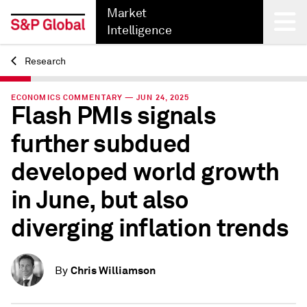
Market
Intelligence
Research
Back
ECONOMICS COMMENTARY — JUN 24, 2025
Flash PMIs signals
further subdued
developed world growth
in June, but also
diverging inflation trends
Chris Williamson
By