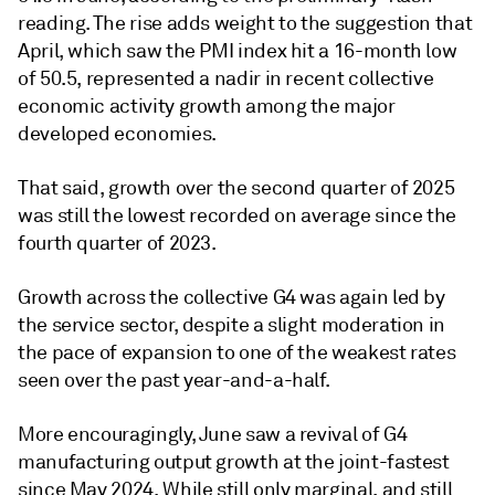
reading. The rise adds weight to the suggestion that
April, which saw the PMI index hit a 16-month low
of 50.5, represented a nadir in recent collective
economic activity growth among the major
developed economies.
That said, growth over the second quarter of 2025
was still the lowest recorded on average since the
fourth quarter of 2023.
Growth across the collective G4 was again led by
the service sector, despite a slight moderation in
the pace of expansion to one of the weakest rates
seen over the past year-and-a-half.
More encouragingly, June saw a revival of G4
manufacturing output growth at the joint-fastest
since May 2024. While still only marginal, and still