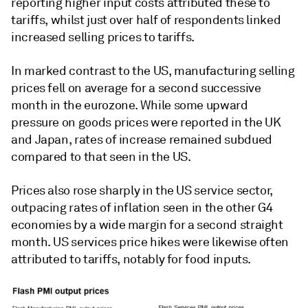
reporting higher input costs attributed these to
tariffs, whilst just over half of respondents linked
increased selling prices to tariffs.
In marked contrast to the US, manufacturing selling
prices fell on average for a second successive
month in the eurozone. While some upward
pressure on goods prices were reported in the UK
and Japan, rates of increase remained subdued
compared to that seen in the US.
Prices also rose sharply in the US service sector,
outpacing rates of inflation seen in the other G4
economies by a wide margin for a second straight
month. US services price hikes were likewise often
attributed to tariffs, notably for food inputs.