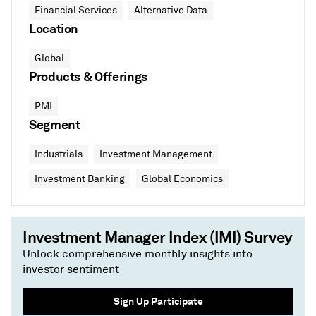
Financial Services
Alternative Data
Location
Global
Products & Offerings
PMI
Segment
Industrials
Investment Management
Investment Banking
Global Economics
Investment Manager Index (IMI) Survey
Unlock comprehensive monthly insights into
investor sentiment
Sign Up Participate