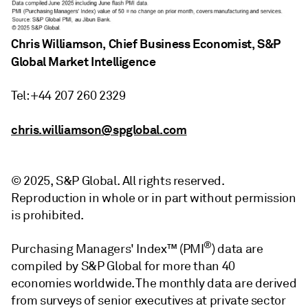
Chris Williamson, Chief Business Economist, S&P
Global Market Intelligence
Tel: +44 207 260 2329
chris.williamson@spglobal.com
© 2025, S&P Global. All rights reserved.
Reproduction in whole or in part without permission
is prohibited.
®
Purchasing Managers' Index™ (PMI
) data are
compiled by S&P Global for more than 40
economies worldwide. The monthly data are derived
from surveys of senior executives at private sector