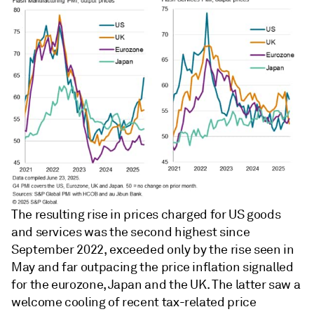
The resulting rise in prices charged for US goods
and services was the second highest since
September 2022, exceeded only by the rise seen in
May and far outpacing the price inflation signalled
for the eurozone, Japan and the UK. The latter saw a
welcome cooling of recent tax-related price