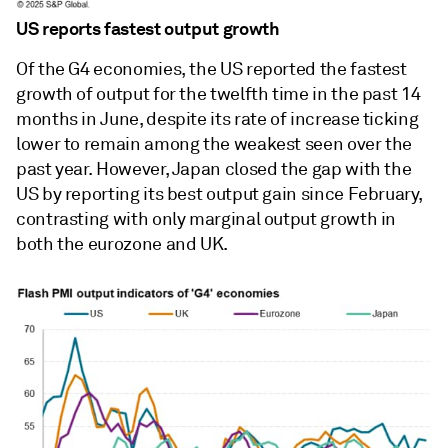
US reports fastest output growth
Of the G4 economies, the US reported the fastest
growth of output for the twelfth time in the past 14
months in June, despite its rate of increase ticking
lower to remain among the weakest seen over the
past year. However, Japan closed the gap with the
US by reporting its best output gain since February,
contrasting with only marginal output growth in
both the eurozone and UK.