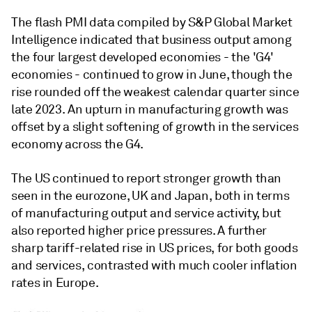
The flash PMI data compiled by S&P Global Market
Intelligence indicated that business output among
the four largest developed economies - the 'G4'
economies - continued to grow in June, though the
rise rounded off the weakest calendar quarter since
late 2023. An upturn in manufacturing growth was
offset by a slight softening of growth in the services
economy across the G4.
The US continued to report stronger growth than
seen in the eurozone, UK and Japan, both in terms
of manufacturing output and service activity, but
also reported higher price pressures. A further
sharp tariff-related rise in US prices, for both goods
and services, contrasted with much cooler inflation
rates in Europe.