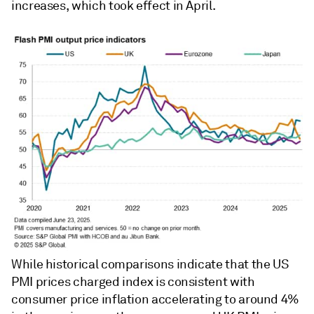
increases, which took effect in April.
While historical comparisons indicate that the US
PMI prices charged index is consistent with
consumer price inflation accelerating to around 4%