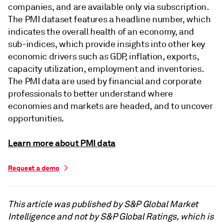
companies, and are available only via subscription.
The PMI dataset features a headline number, which
indicates the overall health of an economy, and
sub-indices, which provide insights into other key
economic drivers such as GDP, inflation, exports,
capacity utilization, employment and inventories.
The PMI data are used by financial and corporate
professionals to better understand where
economies and markets are headed, and to uncover
opportunities.
Learn more about PMI data
Request a demo
This article was published by S&P Global Market
Intelligence and not by S&P Global Ratings, which is