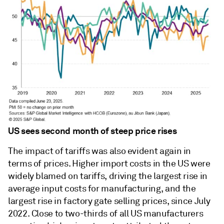
US sees second month of steep price rises
The impact of tariffs was also evident again in
terms of prices. Higher import costs in the US were
widely blamed on tariffs, driving the largest rise in
average input costs for manufacturing, and the
largest rise in factory gate selling prices, since July
2022. Close to two-thirds of all US manufacturers