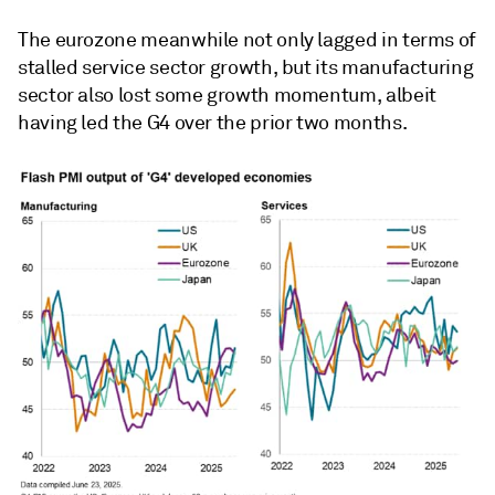
The eurozone meanwhile not only lagged in terms of
stalled service sector growth, but its manufacturing
sector also lost some growth momentum, albeit
having led the G4 over the prior two months.