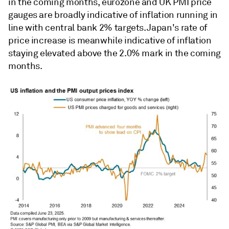
in the coming months, eurozone and UK PMI price
gauges are broadly indicative of inflation running in
line with central bank 2% targets. Japan's rate of
price increase is meanwhile indicative of inflation
staying elevated above the 2.0% mark in the coming
months.