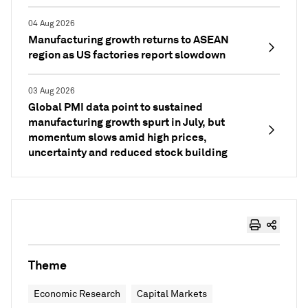
04 Aug 2026
Manufacturing growth returns to ASEAN
region as US factories report slowdown
03 Aug 2026
Global PMI data point to sustained
manufacturing growth spurt in July, but
momentum slows amid high prices,
uncertainty and reduced stock building
Theme
Economic Research
Capital Markets