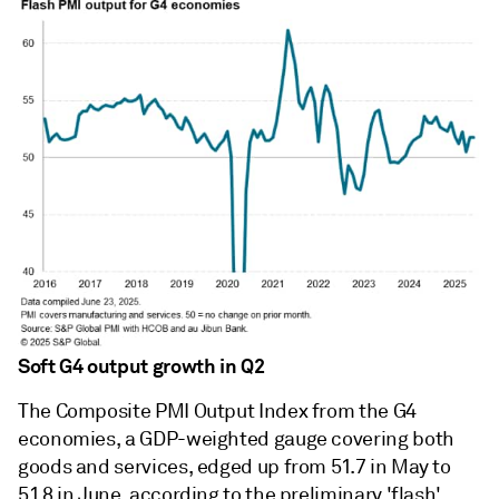
Soft G4 output growth in Q2
The Composite PMI Output Index from the G4
economies, a GDP-weighted gauge covering both
goods and services, edged up from 51.7 in May to
51.8 in June, according to the preliminary 'flash'