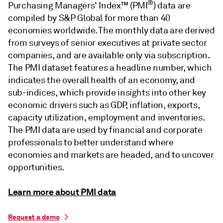
®
Purchasing Managers' Index™ (PMI
) data are
compiled by S&P Global for more than 40
economies worldwide. The monthly data are derived
from surveys of senior executives at private sector
companies, and are available only via subscription.
The PMI dataset features a headline number, which
indicates the overall health of an economy, and
sub-indices, which provide insights into other key
economic drivers such as GDP, inflation, exports,
capacity utilization, employment and inventories.
The PMI data are used by financial and corporate
professionals to better understand where
economies and markets are headed, and to uncover
opportunities.
Learn more about PMI data
Request a demo