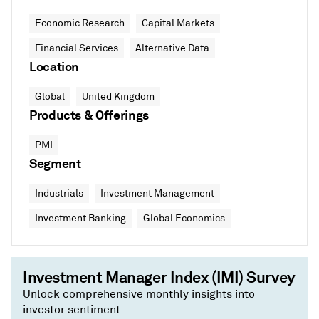
Economic Research
Capital Markets
Financial Services
Alternative Data
Location
Global
United Kingdom
Products & Offerings
PMI
Segment
Industrials
Investment Management
Investment Banking
Global Economics
Investment Manager Index (IMI) Survey
Unlock comprehensive monthly insights into
investor sentiment