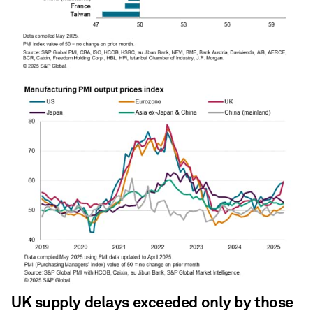
UK supply delays exceeded only by those