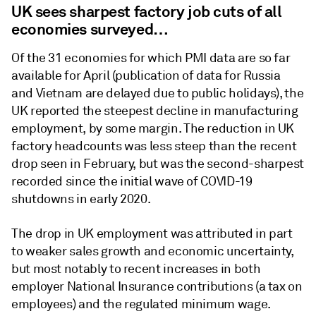
UK sees sharpest factory job cuts of all
economies surveyed…
Of the 31 economies for which PMI data are so far
available for April (publication of data for Russia
and Vietnam are delayed due to public holidays), the
UK reported the steepest decline in manufacturing
employment, by some margin. The reduction in UK
factory headcounts was less steep than the recent
drop seen in February, but was the second-sharpest
recorded since the initial wave of COVID-19
shutdowns in early 2020.
The drop in UK employment was attributed in part
to weaker sales growth and economic uncertainty,
but most notably to recent increases in both
employer National Insurance contributions (a tax on
employees) and the regulated minimum wage.