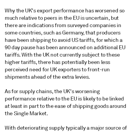
Why the UK's export performance has worsened so
much relative to peers in the EU is uncertain, but
there are indications from surveyed companies in
some countries, such as Germany, that producers
have been shipping to avoid US tariffs, for which a
90 day pause has been announced on additional EU
tariffs. With the UK not currently subject to these
higher tariffs, there has potentially been less
perceived need for UK exporters to front-run
shipments ahead of the extra levies.
As for supply chains, the UK's worsening
performance relative to the EU is likely to be linked
at least in part to the ease of shipping goods around
the Single Market.
With deteriorating supply typically a major source of