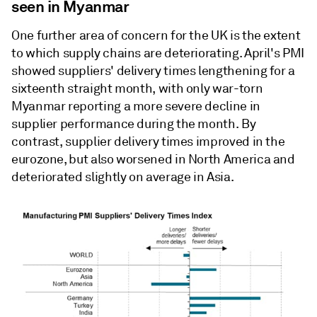
seen in Myanmar
One further area of concern for the UK is the extent
to which supply chains are deteriorating. April's PMI
showed suppliers' delivery times lengthening for a
sixteenth straight month, with only war-torn
Myanmar reporting a more severe decline in
supplier performance during the month. By
contrast, supplier delivery times improved in the
eurozone, but also worsened in North America and
deteriorated slightly on average in Asia.