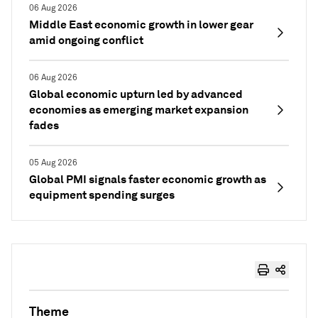
06 Aug 2026
Middle East economic growth in lower gear
amid ongoing conflict
06 Aug 2026
Global economic upturn led by advanced
economies as emerging market expansion
fades
05 Aug 2026
Global PMI signals faster economic growth as
equipment spending surges
Theme