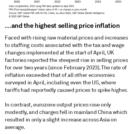
…and the highest selling price inflation
Faced with rising raw material prices and increases
to staffing costs associated with the tax and wage
changes implemented at the start of April, UK
factories reported the steepest rise in selling prices
for over two years (since February 2023). The rate of
inflation exceeded that of all other economies
surveyed in April, including even the US, where
tariffs had reportedly caused prices to spike higher.
In contrast, eurozone output prices rose only
modestly, and charges fell in mainland China which
resulted in only a slight increase across Asia on
average.