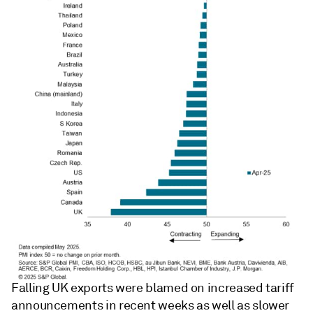
Falling UK exports were blamed on increased tariff
announcements in recent weeks as well as slower