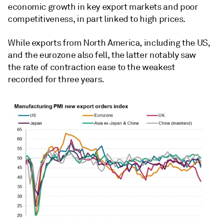
economic growth in key export markets and poor
competitiveness, in part linked to high prices.
While exports from North America, including the US,
and the eurozone also fell, the latter notably saw
the rate of contraction ease to the weakest
recorded for three years.