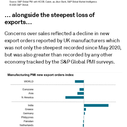
… alongside the steepest loss of
exports…
Concerns over sales reflected a decline in new
export orders reported by UK manufacturers which
was not only the steepest recorded since May 2020,
but was also greater than recorded by any other
economy tracked by the S&P Global PMI surveys.