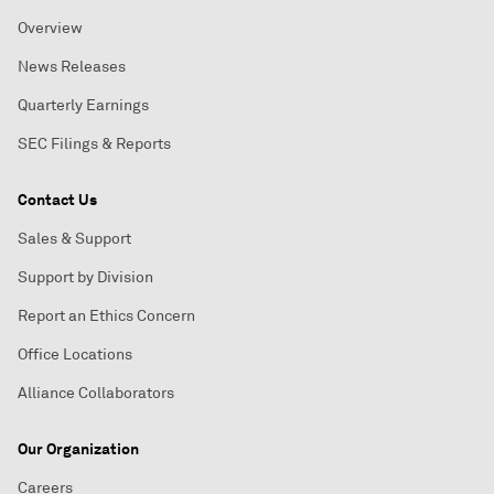
Overview
News Releases
Quarterly Earnings
SEC Filings & Reports
Contact Us
Sales & Support
Support by Division
Report an Ethics Concern
Office Locations
Alliance Collaborators
Our Organization
Careers