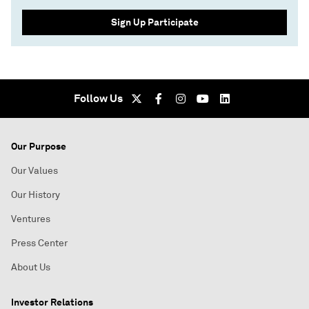
Sign Up Participate
Follow Us
Our Purpose
Our Values
Our History
Ventures
Press Center
About Us
Investor Relations