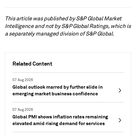
This article was published by S&P Global Market
Intelligence and not by S&P Global Ratings, which is
a separately managed division of S&P Global.
Related Content
07 Aug 2026
Global outlook marred by further slide in
emerging market business confidence
07 Aug 2026
Global PMI shows inflation rates remaining
elevated amid rising demand for services