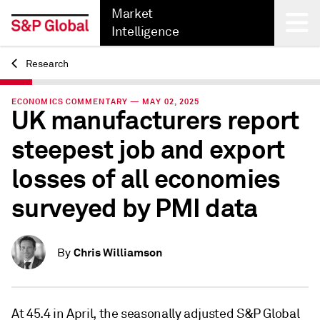
Market
Intelligence
Research
Back
ECONOMICS COMMENTARY — MAY 02, 2025
UK manufacturers report
steepest job and export
losses of all economies
surveyed by PMI data
Chris Williamson
By
At 45.4 in April, the seasonally adjusted S&P Global