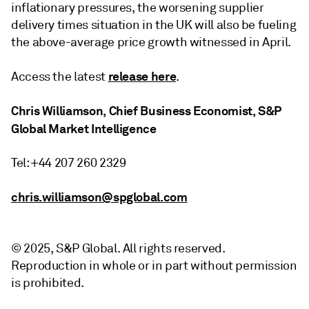
inflationary pressures, the worsening supplier
delivery times situation in the UK will also be fueling
the above-average price growth witnessed in April.
release here
Access the latest
.
Chris Williamson, Chief Business Economist, S&P
Global Market Intelligence
Tel: +44 207 260 2329
chris.williamson@spglobal.com
© 2025, S&P Global. All rights reserved.
Reproduction in whole or in part without permission
is prohibited.