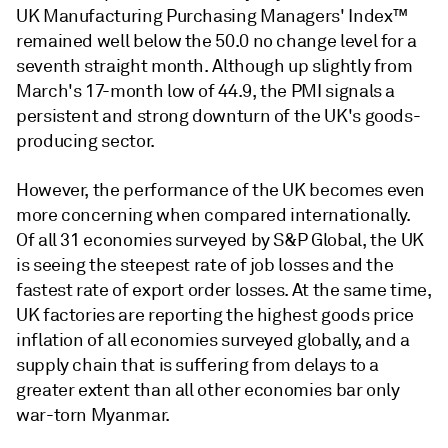
UK Manufacturing Purchasing Managers' Index™
remained well below the 50.0 no change level for a
seventh straight month. Although up slightly from
March's 17-month low of 44.9, the PMI signals a
persistent and strong downturn of the UK's goods-
producing sector.
However, the performance of the UK becomes even
more concerning when compared internationally.
Of all 31 economies surveyed by S&P Global, the UK
is seeing the steepest rate of job losses and the
fastest rate of export order losses. At the same time,
UK factories are reporting the highest goods price
inflation of all economies surveyed globally, and a
supply chain that is suffering from delays to a
greater extent than all other economies bar only
war-torn Myanmar.