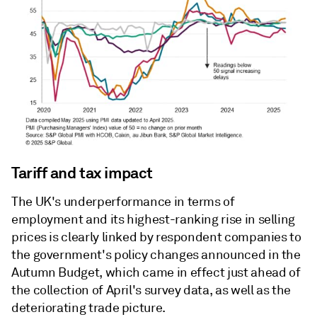
Tariff and tax impact
The UK's underperformance in terms of
employment and its highest-ranking rise in selling
prices is clearly linked by respondent companies to
the government's policy changes announced in the
Autumn Budget, which came in effect just ahead of
the collection of April's survey data, as well as the
deteriorating trade picture.