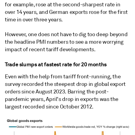
for example, rose at the second-sharpest rate in
over 14 years, and German exports rose for the first
time in over three years.
However, one does not have to dig too deep beyond
the headline PMI numbers to see a more worrying
impact of recent tariff developments.
Trade slumps at fastest rate for 20 months
Even with the help from tariff front-running, the
survey recorded the steepest drop in global export
orders since August 2023. Barring the post-
pandemic years, April's drop in exports was the
largest recorded since October 2012.