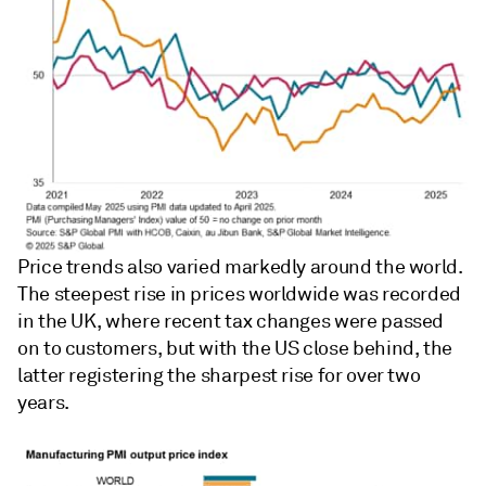
Price trends also varied markedly around the world.
The steepest rise in prices worldwide was recorded
in the UK, where recent tax changes were passed
on to customers, but with the US close behind, the
latter registering the sharpest rise for over two
years.