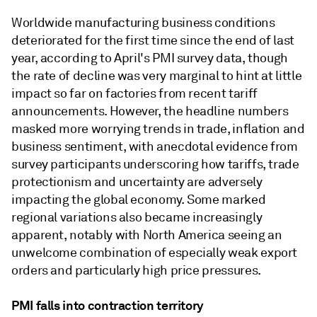
Worldwide manufacturing business conditions
deteriorated for the first time since the end of last
year, according to April's PMI survey data, though
the rate of decline was very marginal to hint at little
impact so far on factories from recent tariff
announcements. However, the headline numbers
masked more worrying trends in trade, inflation and
business sentiment, with anecdotal evidence from
survey participants underscoring how tariffs, trade
protectionism and uncertainty are adversely
impacting the global economy. Some marked
regional variations also became increasingly
apparent, notably with North America seeing an
unwelcome combination of especially weak export
orders and particularly high price pressures.
PMI falls into contraction territory