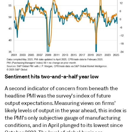
Sentiment hits two-and-a-half year low
A second indicator of concern from beneath the
headline PMI was the survey's index of future
output expectations. Measuring views on firms'
likely levels of output in the year ahead, this index is
the PMI's only subjective gauge of manufacturing
conditions, and in April plunged to its lowest since