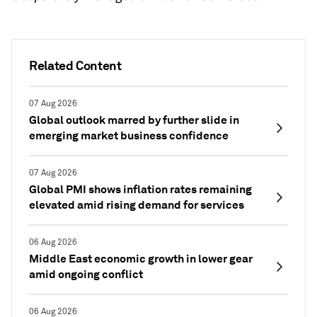
Related Content
07 Aug 2026
Global outlook marred by further slide in
emerging market business confidence
07 Aug 2026
Global PMI shows inflation rates remaining
elevated amid rising demand for services
06 Aug 2026
Middle East economic growth in lower gear
amid ongoing conflict
06 Aug 2026