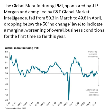
The Global Manufacturing PMI, sponsored by J.P.
Morgan and compiled by S&P Global Market
Intelligence, fell from 50.3 in March to 49.8 in April,
dropping below the 50 'no change' level to indicate
a marginal worsening of overall business conditions
for the first time so far this year.