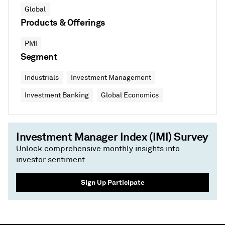
Global
Products & Offerings
PMI
Segment
Industrials
Investment Management
Investment Banking
Global Economics
Investment Manager Index (IMI) Survey
Unlock comprehensive monthly insights into
investor sentiment
Sign Up Participate