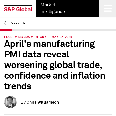
Market
Intelligence
Research
Back
ECONOMICS COMMENTARY — MAY 02, 2025
April's manufacturing
PMI data reveal
worsening global trade,
confidence and inflation
trends
Chris Williamson
By