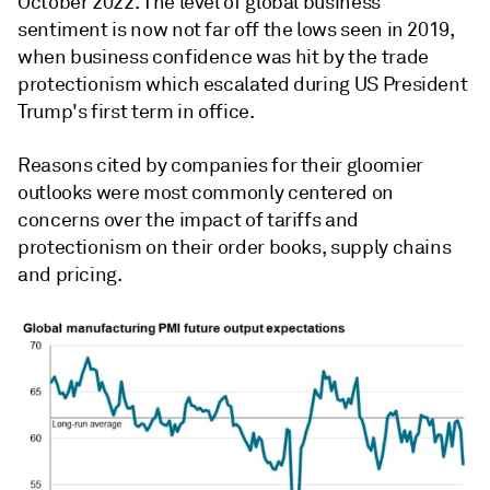
October 2022. The level of global business
sentiment is now not far off the lows seen in 2019,
when business confidence was hit by the trade
protectionism which escalated during US President
Trump's first term in office.
Reasons cited by companies for their gloomier
outlooks were most commonly centered on
concerns over the impact of tariffs and
protectionism on their order books, supply chains
and pricing.