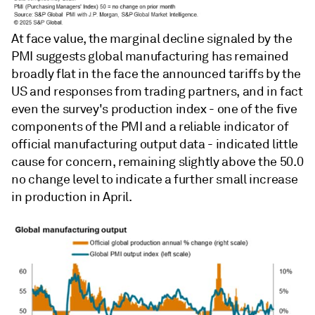
At face value, the marginal decline signaled by the
PMI suggests global manufacturing has remained
broadly flat in the face the announced tariffs by the
US and responses from trading partners, and in fact
even the survey's production index - one of the five
components of the PMI and a reliable indicator of
official manufacturing output data - indicated little
cause for concern, remaining slightly above the 50.0
no change level to indicate a further small increase
in production in April.