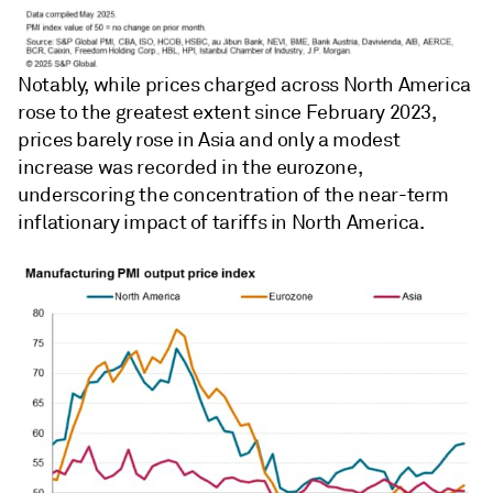
Notably, while prices charged across North America
rose to the greatest extent since February 2023,
prices barely rose in Asia and only a modest
increase was recorded in the eurozone,
underscoring the concentration of the near-term
inflationary impact of tariffs in North America.