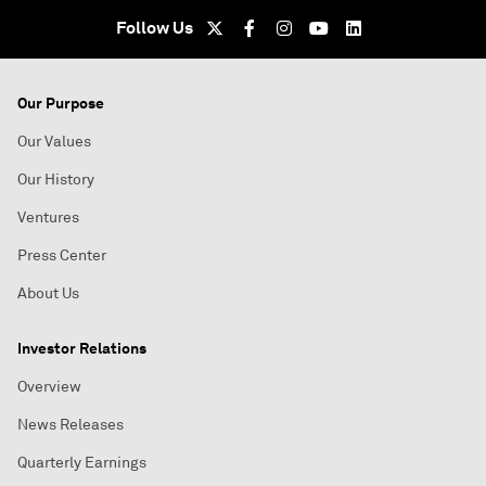
Follow Us
Our Purpose
Our Values
Our History
Ventures
Press Center
About Us
Investor Relations
Overview
News Releases
Quarterly Earnings