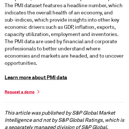
The PMI dataset features a headline number, which
indicates the overall health of an economy, and
sub-indices, which provide insights into other key
economic drivers such as GDP, inflation, exports,
capacity utilization, employment and inventories.
The PMI data are used by financial and corporate
professionals to better understand where
economies and markets are headed, and to uncover
opportunities.
Learn more about PMI data
Request a demo
This article was published by S&P Global Market
Intelligence and not by S&P Global Ratings, which is
a separately managed division of S&P Global.