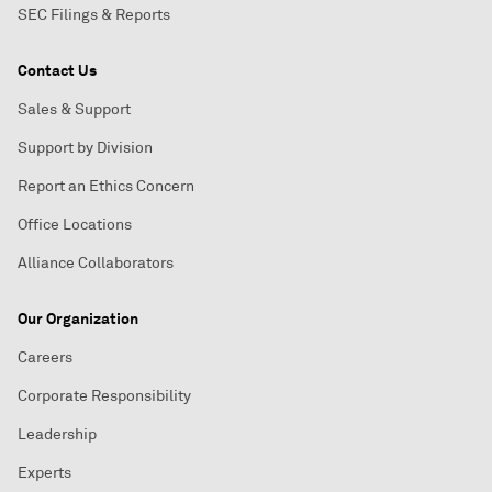
SEC Filings & Reports
Contact Us
Sales & Support
Support by Division
Report an Ethics Concern
Office Locations
Alliance Collaborators
Our Organization
Careers
Corporate Responsibility
Leadership
Experts