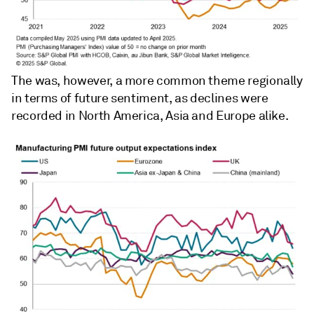
The was, however, a more common theme regionally
in terms of future sentiment, as declines were
recorded in North America, Asia and Europe alike.