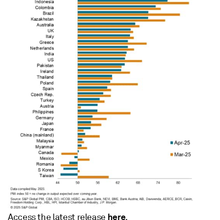
here
Access the latest release
.