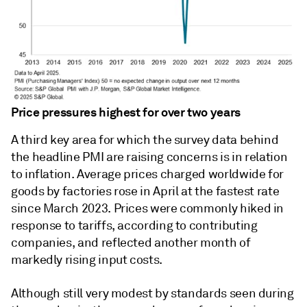
Price pressures highest for over two years
A third key area for which the survey data behind
the headline PMI are raising concerns is in relation
to inflation. Average prices charged worldwide for
goods by factories rose in April at the fastest rate
since March 2023. Prices were commonly hiked in
response to tariffs, according to contributing
companies, and reflected another month of
markedly rising input costs.
Although still very modest by standards seen during