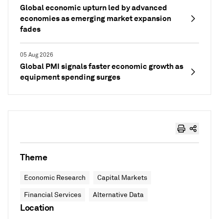
Global economic upturn led by advanced
economies as emerging market expansion
fades
05 Aug 2026
Global PMI signals faster economic growth as
equipment spending surges
Theme
Economic Research
Capital Markets
Financial Services
Alternative Data
Location