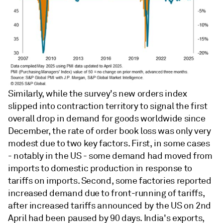
Similarly, while the survey's new orders index
slipped into contraction territory to signal the first
overall drop in demand for goods worldwide since
December, the rate of order book loss was only very
modest due to two key factors. First, in some cases
- notably in the US - some demand had moved from
imports to domestic production in response to
tariffs on imports. Second, some factories reported
increased demand due to front-running of tariffs,
after increased tariffs announced by the US on 2nd
April had been paused by 90 days. India's exports,