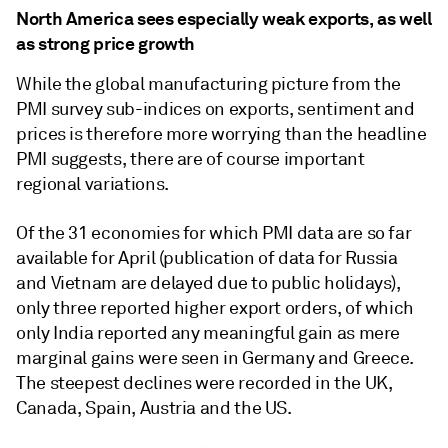
North America sees especially weak exports, as well
as strong price growth
While the global manufacturing picture from the
PMI survey sub-indices on exports, sentiment and
prices is therefore more worrying than the headline
PMI suggests, there are of course important
regional variations.
Of the 31 economies for which PMI data are so far
available for April (publication of data for Russia
and Vietnam are delayed due to public holidays),
only three reported higher export orders, of which
only India reported any meaningful gain as mere
marginal gains were seen in Germany and Greece.
The steepest declines were recorded in the UK,
Canada, Spain, Austria and the US.