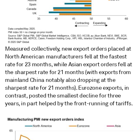
Measured collectively, new export orders placed at
North American manufacturers fell at the fastest
rate for 23 months, while Asian export orders fell at
the sharpest rate for 21 months (with exports from
mainland China notably also dropping at the
sharpest rate for 21 months). Eurozone exports, in
contrast, posted the smallest decline for three
years, in part helped by the front-running of tariffs.