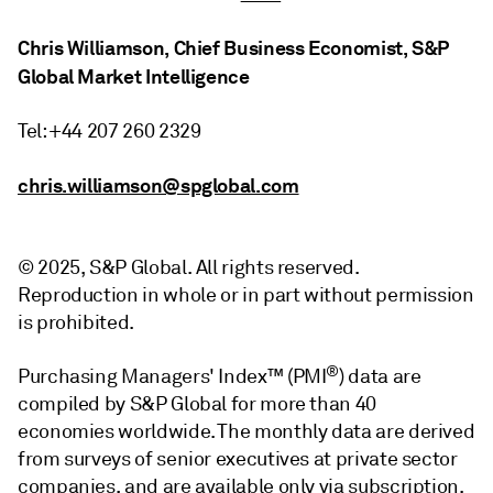
Chris Williamson, Chief Business Economist, S&P
Global Market Intelligence
Tel: +44 207 260 2329
chris.williamson@spglobal.com
© 2025, S&P Global. All rights reserved.
Reproduction in whole or in part without permission
is prohibited.
®
Purchasing Managers' Index™ (PMI
) data are
compiled by S&P Global for more than 40
economies worldwide. The monthly data are derived
from surveys of senior executives at private sector
companies, and are available only via subscription.