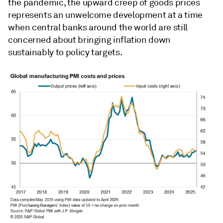
the pandemic, the upward creep of goods prices
represents an unwelcome development at a time
when central banks around the world are still
concerned about bringing inflation down
sustainably to policy targets.