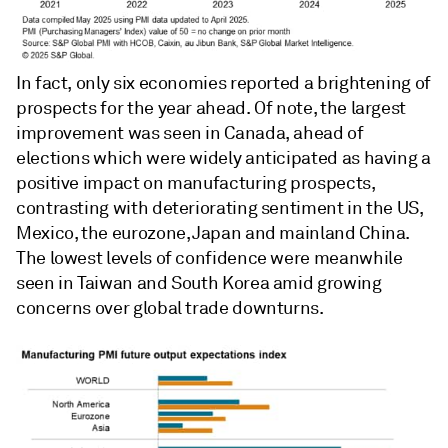
In fact, only six economies reported a brightening of
prospects for the year ahead. Of note, the largest
improvement was seen in Canada, ahead of
elections which were widely anticipated as having a
positive impact on manufacturing prospects,
contrasting with deteriorating sentiment in the US,
Mexico, the eurozone, Japan and mainland China.
The lowest levels of confidence were meanwhile
seen in Taiwan and South Korea amid growing
concerns over global trade downturns.