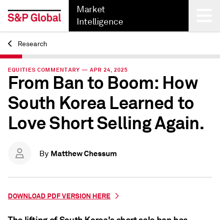
Market
Intelligence
Research
Back
EQUITIES COMMENTARY — APR 24, 2025
From Ban to Boom: How
South Korea Learned to
Love Short Selling Again.
Matthew Chessum
By
DOWNLOAD PDF VERSION HERE
The lifting of South Korea's short sale ban has