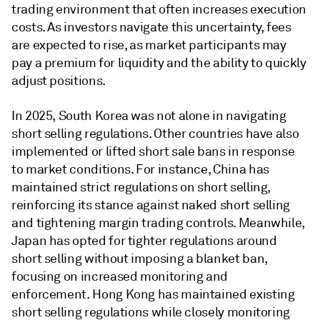
trading environment that often increases execution
costs. As investors navigate this uncertainty, fees
are expected to rise, as market participants may
pay a premium for liquidity and the ability to quickly
adjust positions.
In 2025, South Korea was not alone in navigating
short selling regulations. Other countries have also
implemented or lifted short sale bans in response
to market conditions. For instance, China has
maintained strict regulations on short selling,
reinforcing its stance against naked short selling
and tightening margin trading controls. Meanwhile,
Japan has opted for tighter regulations around
short selling without imposing a blanket ban,
focusing on increased monitoring and
enforcement. Hong Kong has maintained existing
short selling regulations while closely monitoring