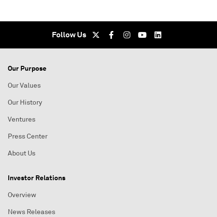
Follow Us
Our Purpose
Our Values
Our History
Ventures
Press Center
About Us
Investor Relations
Overview
News Releases