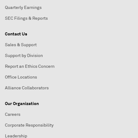
Quarterly Earnings
SEC Filings & Reports
Contact Us
Sales & Support
Support by Division
Report an Ethics Concern
Office Locations
Alliance Collaborators
Our Organization
Careers
Corporate Responsibility
Leadership