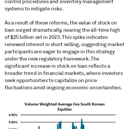
control procedures and inventory management
systems to mitigate risks.
As a result of these reforms, the value of stock on
loan surged dramatically, nearing the all-time high
of $25 billion set in 2023. This spike indicates
renewed interest in short selling, suggesting market
participants are eager to engage in this strategy
under the new regulatory framework. The
significant increase in stock on loan reflects a
broader trend in financial markets, where investors
seek opportunities to capitalize on price
fluctuations amid ongoing economic uncertainties.