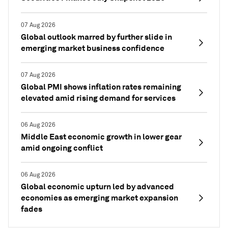
07 Aug 2026
Global outlook marred by further slide in
emerging market business confidence
07 Aug 2026
Global PMI shows inflation rates remaining
elevated amid rising demand for services
06 Aug 2026
Middle East economic growth in lower gear
amid ongoing conflict
06 Aug 2026
Global economic upturn led by advanced
economies as emerging market expansion
fades