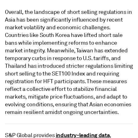
Overall, the landscape of short selling regulations in
Asia has been significantly influenced by recent
market volatility and economic challenges.
Countries like South Korea have lifted short sale
bans while implementing reforms to enhance
market integrity. Meanwhile, Taiwan has extended
temporary curbs in response to U.S. tariffs, and
Thailand has introduced stricter regulations limiting
short selling to the SET100 Index and requiring
registration for HFT participants. These measures
reflect a collective effort to stabilize financial
markets, mitigate price fluctuations, and adapt to
evolving conditions, ensuring that Asian economies
remain resilient amidst ongoing uncertainties.
industry-leading data
S&P Global provides
,