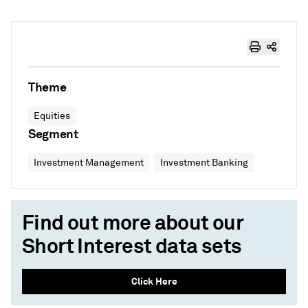
Theme
Equities
Segment
Investment Management
Investment Banking
Find out more about our
Short Interest data sets
Click Here