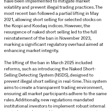
have been implemented to mitigate market
volatility and prevent illegal trading practices. The
most recent ban followed a partial lifting in May
2021, allowing short selling for selected stocks on
the Kospi and Kosdaq indices. However, the
resurgence of naked short selling led to the full
reinstatement of the ban in November 2023,
marking a significant regulatory overhaul aimed at
enhancing market integrity.
The lifting of the ban in March 2025 included
reforms, such as introducing the Naked Short-
Selling Detecting System (NSDS), designed to
prevent illegal short selling in real-time. This system
aims to create a transparent trading environment,
ensuring all market participants adhere to the same
rules. Additionally, new regulations mandated
institutional investors to implement robust internal