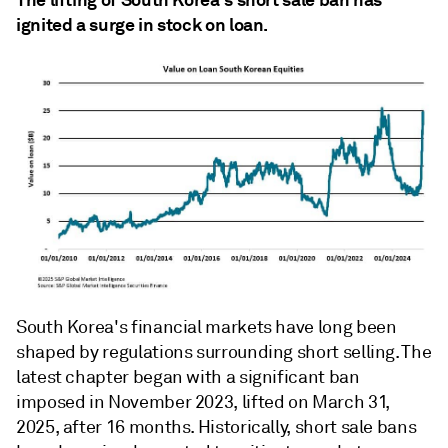
ignited a surge in stock on loan.
South Korea's financial markets have long been
shaped by regulations surrounding short selling. The
latest chapter began with a significant ban
imposed in November 2023, lifted on March 31,
2025, after 16 months. Historically, short sale bans