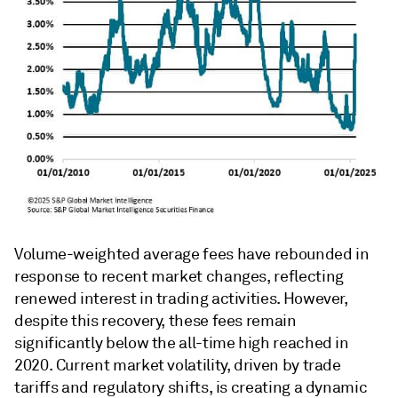
Volume-weighted average fees have rebounded in
response to recent market changes, reflecting
renewed interest in trading activities. However,
despite this recovery, these fees remain
significantly below the all-time high reached in
2020. Current market volatility, driven by trade
tariffs and regulatory shifts, is creating a dynamic