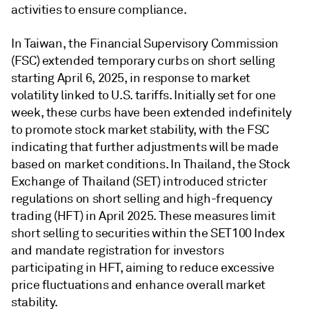
activities to ensure compliance.
In Taiwan, the Financial Supervisory Commission
(FSC) extended temporary curbs on short selling
starting April 6, 2025, in response to market
volatility linked to U.S. tariffs. Initially set for one
week, these curbs have been extended indefinitely
to promote stock market stability, with the FSC
indicating that further adjustments will be made
based on market conditions. In Thailand, the Stock
Exchange of Thailand (SET) introduced stricter
regulations on short selling and high-frequency
trading (HFT) in April 2025. These measures limit
short selling to securities within the SET100 Index
and mandate registration for investors
participating in HFT, aiming to reduce excessive
price fluctuations and enhance overall market
stability.