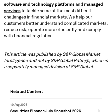
software and technology platforms
managed
and
services
to tackle some of the most difficult
challenges in financial markets. We help our
customers better understand complicated markets,
reduce risk, operate more efficiently and comply
with financial regulation.
This article was published by S&P Global Market
Intelligence and not by S&P Global Ratings, which is
a separately managed division of S&P Global.
Related Content
10 Aug 2026
Securities Finance July Snapshot 2026