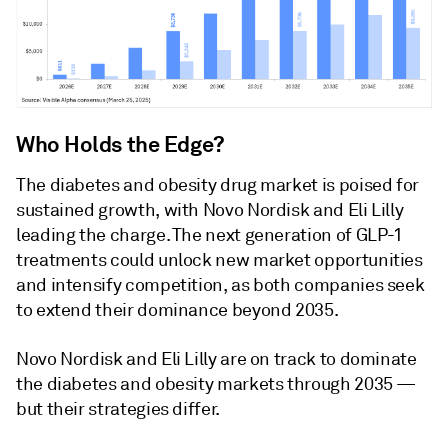
Who Holds the Edge?
The diabetes and obesity drug market is poised for
sustained growth, with Novo Nordisk and Eli Lilly
leading the charge. The next generation of GLP-1
treatments could unlock new market opportunities
and intensify competition, as both companies seek
to extend their dominance beyond 2035.
Novo Nordisk and Eli Lilly are on track to dominate
the diabetes and obesity markets through 2035 —
but their strategies differ.