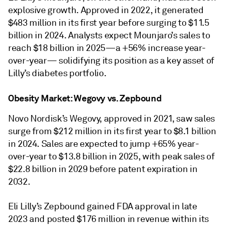
explosive growth. Approved in 2022, it generated
$483 million in its first year before surging to $11.5
billion in 2024. Analysts expect Mounjaro’s sales to
reach $18 billion in 2025—a +56% increase year-
over-year— solidifying its position as a key asset of
Lilly’s diabetes portfolio.
Obesity Market: Wegovy vs. Zepbound
Novo Nordisk’s Wegovy, approved in 2021, saw sales
surge from $212 million in its first year to $8.1 billion
in 2024. Sales are expected to jump +65% year-
over-year to $13.8 billion in 2025, with peak sales of
$22.8 billion in 2029 before patent expiration in
2032.
Eli Lilly’s Zepbound gained FDA approval in late
2023 and posted $176 million in revenue within its