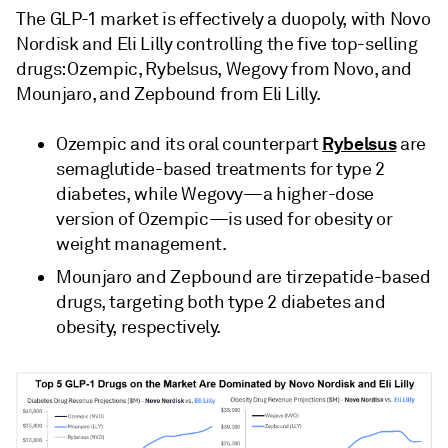
The GLP-1 market is effectively a duopoly, with Novo
Nordisk and Eli Lilly controlling the five top-selling
drugs: Ozempic, Rybelsus, Wegovy from Novo, and
Mounjaro, and Zepbound from Eli Lilly.
Rybelsus
Ozempic and its oral counterpart
are
semaglutide-based treatments for type 2
diabetes, while Wegovy—a higher-dose
version of Ozempic—is used for obesity or
weight management.
Mounjaro and Zepbound are tirzepatide-based
drugs, targeting both type 2 diabetes and
obesity, respectively.