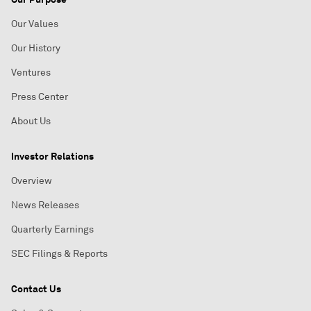
Our Values
Our History
Ventures
Press Center
About Us
Investor Relations
Overview
News Releases
Quarterly Earnings
SEC Filings & Reports
Contact Us