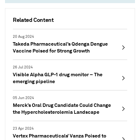
Related Content
20 Aug 2024
Takeda Pharmaceutical’s Qdenga Dengue
Vaccine Poised for Strong Growth
26 Jul 2024
Visible Alpha GLP-1 drug monitor – The
emerging pipeline
05 Jun 2024
Merck’s Oral Drug Candidate Could Change
the Hypercholesterolemia Landscape
23 Apr 2024
Vertex Pharmaceuticals’ Vanza Poised to