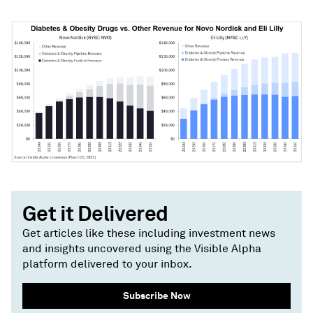
Get it Delivered
Get articles like these including investment news
and insights uncovered using the Visible Alpha
platform delivered to your inbox.
Subscribe Now