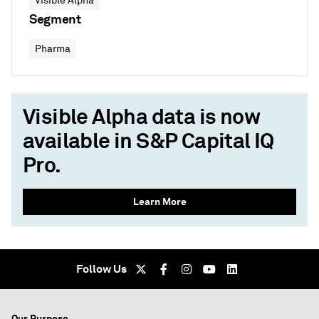
Visible Alpha
Segment
Pharma
Visible Alpha data is now
available in S&P Capital IQ
Pro.
Learn More
Follow Us
Our Purpose