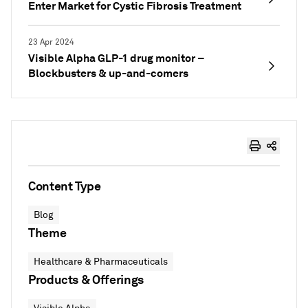
Enter Market for Cystic Fibrosis Treatment
23 Apr 2024
Visible Alpha GLP-1 drug monitor –
Blockbusters & up-and-comers
Content Type
Blog
Theme
Healthcare & Pharmaceuticals
Products & Offerings