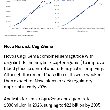
Novo Nordisk: CagriSema
Novo’s CagriSema combines semaglutide with
cagrilintide (an amylin receptor agonist) to improve
blood glucose control and reduce gastric emptying.
Although the recent Phase III results were weaker
than expected, Novo plans to seek regulatory
approval in early 2026.
Analysts forecast CagriSema could generate
$888million in 2026, surging to $22 billion by 2035,