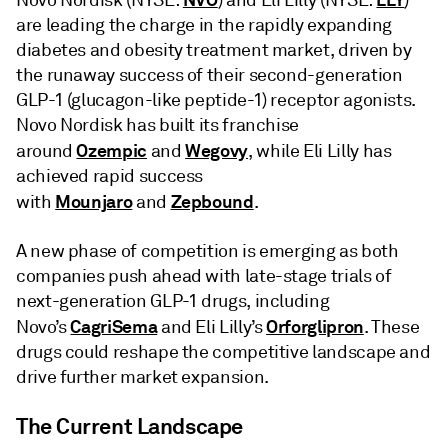
Novo Nordisk (NYSE:
) and Eli Lilly (NYSE:
)
are leading the charge in the rapidly expanding
diabetes and obesity treatment market, driven by
the runaway success of their second-generation
GLP-1 (glucagon-like peptide-1) receptor agonists.
Novo Nordisk has built its franchise
Ozempic
Wegovy
around
and
, while Eli Lilly has
achieved rapid success
Mounjaro
Zepbound
with
and
.
A new phase of competition is emerging as both
companies push ahead with late-stage trials of
next-generation GLP-1 drugs, including
CagriSema
Orforglipron
Novo’s
and Eli Lilly’s
. These
drugs could reshape the competitive landscape and
drive further market expansion.
The Current Landscape