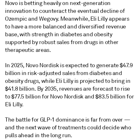
Novo is betting heavily on next-generation
innovation to counteract the eventual decline of
Ozempic and Wegovy. Meanwhile, Eli Lilly appears
to have a more balanced and diversified revenue
base, with strength in diabetes and obesity
supported by robust sales from drugs in other
therapeutic areas.
In 2025, Novo Nordisk is expected to generate $47.9
billion in risk-adjusted sales from diabetes and
obesity drugs, while Eli Lilly is projected to bring in
$41.8 billion. By 2035, revenues are forecast to rise
to $77.5 billion for Novo Nordisk and $83.5 billion for
Eli Lilly.
The battle for GLP-1 dominance is far from over —
and the next wave of treatments could decide who
pulls ahead in the long run.