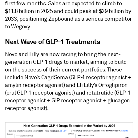
first few months. Sales are expected to climb to
$11.8 billion in 2025 and could peak at $29 billion by
2033, positioning Zepbound as a serious competitor
to Wegovy.
Next Wave of GLP-1 Treatments
Novo and Lilly are now racing to bring the next-
generation GLP-1 drugs to market, aiming to build
on the success of their current portfolios. These
include Novo’s CagriSema (GLP-1 receptor agonist +
amylin receptor agonist) and Eli Lilly’s Orfoglipiron
(oral GLP-1 receptor agonist) and retatrutide (GLP-1
receptor agonist + GIP receptor agonist + glucagon
receptor agonist).