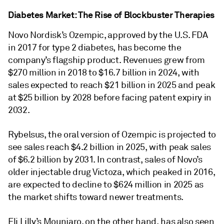
Diabetes Market: The Rise of Blockbuster Therapies
Novo Nordisk’s Ozempic, approved by the U.S. FDA
in 2017 for type 2 diabetes, has become the
company’s flagship product. Revenues grew from
$270 million in 2018 to $16.7 billion in 2024, with
sales expected to reach $21 billion in 2025 and peak
at $25 billion by 2028 before facing patent expiry in
2032.
Rybelsus, the oral version of Ozempic is projected to
see sales reach $4.2 billion in 2025, with peak sales
of $6.2 billion by 2031. In contrast, sales of Novo’s
older injectable drug Victoza, which peaked in 2016,
are expected to decline to $624 million in 2025 as
the market shifts toward newer treatments.
Eli Lilly’s Mounjaro, on the other hand, has also seen