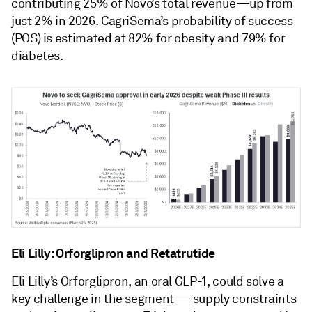
contributing 25% of Novo’s total revenue—up from
just 2% in 2026. CagriSema’s probability of success
(POS) is estimated at 82% for obesity and 79% for
diabetes.
Eli Lilly: Orforglipron and Retatrutide
Eli Lilly’s Orforglipron, an oral GLP-1, could solve a
key challenge in the segment — supply constraints