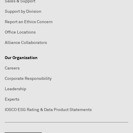
Sales & Support
Support by Division
Report an Ethics Concern
Office Locations
Alliance Collaborators
Our Organization
Careers
Corporate Responsibility
Leadership
Experts
IOSCO ESG Rating & Data Product Statements