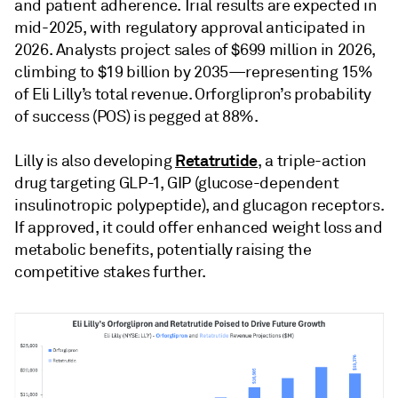
and patient adherence. Trial results are expected in
mid-2025, with regulatory approval anticipated in
2026. Analysts project sales of $699 million in 2026,
climbing to $19 billion by 2035—representing 15%
of Eli Lilly’s total revenue. Orforglipron’s probability
of success (POS) is pegged at 88%.
Retatrutide
Lilly is also developing
, a triple-action
drug targeting GLP-1, GIP (glucose-dependent
insulinotropic polypeptide), and glucagon receptors.
If approved, it could offer enhanced weight loss and
metabolic benefits, potentially raising the
competitive stakes further.