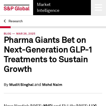
Market
Intelligence
Research
Back
BLOG — MAR 26, 2025
Pharma Giants Bet on
Next-Generation GLP-1
Treatments to Sustain
Growth
and
Mudit Singhal
Mohd Naim
By
NVO
LLY