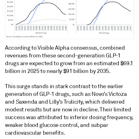
According to Visible Alpha consensus, combined
revenues from these second-generation GLP-1
drugs are expected to grow from an estimated $69.1
billion in 2025 to nearly $91 billion by 2035.
This surge stands in stark contrast to the earlier
generation of GLP-1 drugs, such as Novo’s Victoza
and Saxenda and Lilly’s Trulicity, which delivered
modest results but are now in decline. Their limited
success was attributed to inferior dosing frequency,
weaker blood glucose control, and subpar
cardiovascular benefits.