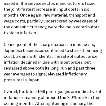
eased in the service sector, manufacturers faced
the joint-fastest increase in input costs in six
months. Once again, raw material, transport and
wage costs, partially underscored by weakness of
the domestic currency, were the main contributors
to steep inflation.
Consequent of the sharp increase in input costs,
Japanese businesses continued to share their rising
cost burdens with clients. The rate of output price
inflation declined in line with input prices, but
remained above both its long-run and past three-
year averages to signal elevated inflationary
pressures in Japan.
Overall, the latest PMI price gauges are indicative of
inflation remaining at around the 2.0% mark in the
coming months. After tightening in January, the