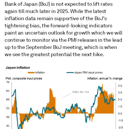
Bank of Japan (BoJ) is not expected to lift rates
again till much later in 2025. While the latest
inflation data remain supportive of the BoJ's
tightening bias, the forward-looking indicators
paint an uncertain outlook for growth which we will
continue to monitor via the PMI releases in the lead
up to the September BoJ meeting, which is when
we see the greatest potential the next hike.