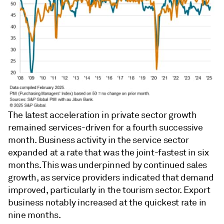
The latest acceleration in private sector growth
remained services-driven for a fourth successive
month. Business activity in the service sector
expanded at a rate that was the joint-fastest in six
months. This was underpinned by continued sales
growth, as service providers indicated that demand
improved, particularly in the tourism sector. Export
business notably increased at the quickest rate in
nine months.