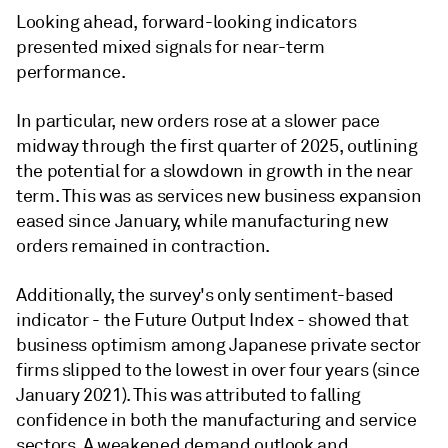
Looking ahead, forward-looking indicators
presented mixed signals for near-term
performance.
In particular, new orders rose at a slower pace
midway through the first quarter of 2025, outlining
the potential for a slowdown in growth in the near
term. This was as services new business expansion
eased since January, while manufacturing new
orders remained in contraction.
Additionally, the survey's only sentiment-based
indicator - the Future Output Index - showed that
business optimism among Japanese private sector
firms slipped to the lowest in over four years (since
January 2021). This was attributed to falling
confidence in both the manufacturing and service
sectors. A weakened demand outlook and