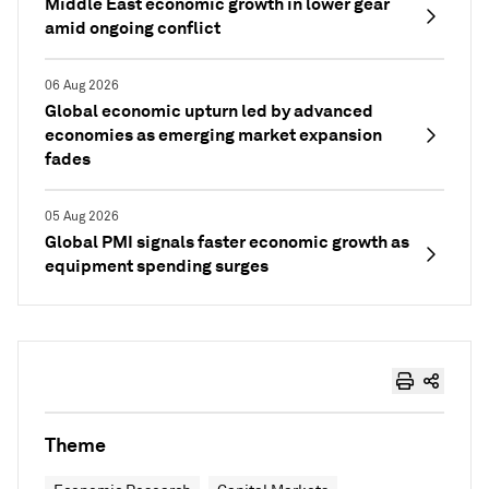
Middle East economic growth in lower gear
amid ongoing conflict
06 Aug 2026
Global economic upturn led by advanced
economies as emerging market expansion
fades
05 Aug 2026
Global PMI signals faster economic growth as
equipment spending surges
Theme