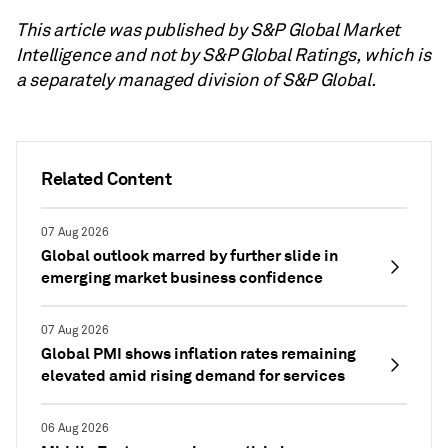
This article was published by S&P Global Market
Intelligence and not by S&P Global Ratings, which is
a separately managed division of S&P Global.
Related Content
07 Aug 2026
Global outlook marred by further slide in
emerging market business confidence
07 Aug 2026
Global PMI shows inflation rates remaining
elevated amid rising demand for services
06 Aug 2026