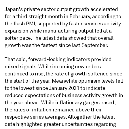
Japan's private sector output growth accelerated
for a third straight month in February, according to
the flash PMI, supported by faster services activity
expansion while manufacturing output fell at a
softer pace. The latest data showed that overall
growth was the fastest since last September.
That said, forward-looking indicators provided
mixed signals. While incoming new orders
continued to rise, the rate of growth softened since
the start of the year. Meanwhile optimism levels fell
to the lowest since January 2021 to indicate
reduced expectations of business activity growth in
the year ahead. While inflationary gauges eased,
the rates of inflation remained above their
respective series averages. Altogether the latest
data highlighted greater uncertainties regarding