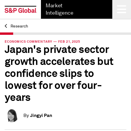
Market
Intelligence
Research
Back
ECONOMICS COMMENTARY — FEB 21, 2025
Japan's private sector
growth accelerates but
confidence slips to
lowest for over four-
years
Jingyi Pan
By