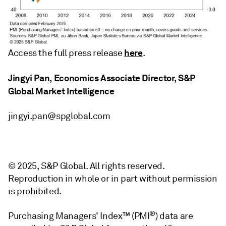
here
Access the full press release
.
Jingyi Pan, Economics Associate Director, S&P
Global Market Intelligence
jingyi.pan@spglobal.com
© 2025, S&P Global. All rights reserved.
Reproduction in whole or in part without permission
is prohibited.
®
Purchasing Managers' Index™ (PMI
) data are