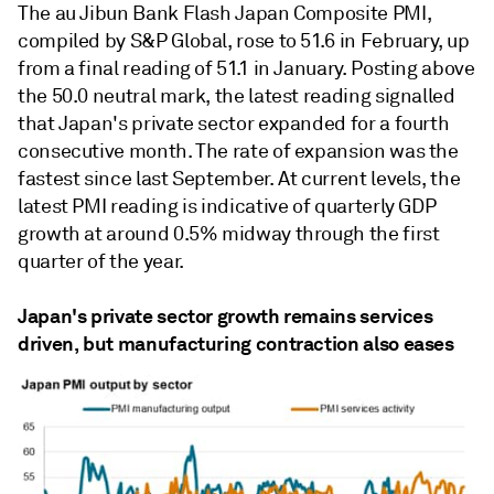
The au Jibun Bank Flash Japan Composite PMI,
compiled by S&P Global, rose to 51.6 in February, up
from a final reading of 51.1 in January. Posting above
the 50.0 neutral mark, the latest reading signalled
that Japan's private sector expanded for a fourth
consecutive month. The rate of expansion was the
fastest since last September. At current levels, the
latest PMI reading is indicative of quarterly GDP
growth at around 0.5% midway through the first
quarter of the year.
Japan's private sector growth remains services
driven, but manufacturing contraction also eases