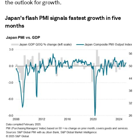
the outlook for growth.
Japan's flash PMI signals fastest growth in five
months