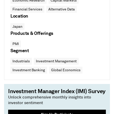
Economic Research
Capital Markets
Financial Services
Alternative Data
Location
Japan
Products & Offerings
PMI
Segment
Industrials
Investment Management
Investment Banking
Global Economics
Investment Manager Index (IMI) Survey
Unlock comprehensive monthly insights into
investor sentiment