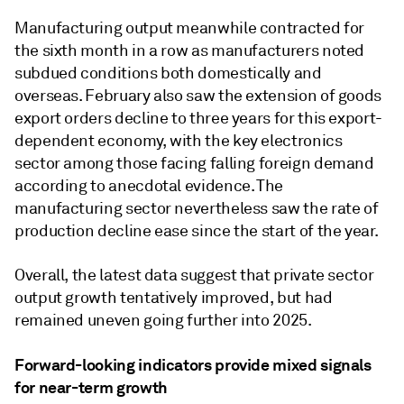
Manufacturing output meanwhile contracted for
the sixth month in a row as manufacturers noted
subdued conditions both domestically and
overseas. February also saw the extension of goods
export orders decline to three years for this export-
dependent economy, with the key electronics
sector among those facing falling foreign demand
according to anecdotal evidence. The
manufacturing sector nevertheless saw the rate of
production decline ease since the start of the year.
Overall, the latest data suggest that private sector
output growth tentatively improved, but had
remained uneven going further into 2025.
Forward-looking indicators provide mixed signals
for near-term growth