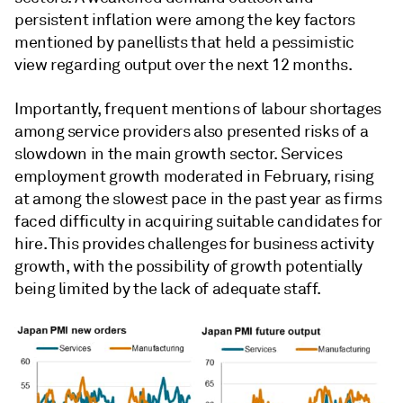
persistent inflation were among the key factors
mentioned by panellists that held a pessimistic
view regarding output over the next 12 months.
Importantly, frequent mentions of labour shortages
among service providers also presented risks of a
slowdown in the main growth sector. Services
employment growth moderated in February, rising
at among the slowest pace in the past year as firms
faced difficulty in acquiring suitable candidates for
hire. This provides challenges for business activity
growth, with the possibility of growth potentially
being limited by the lack of adequate staff.