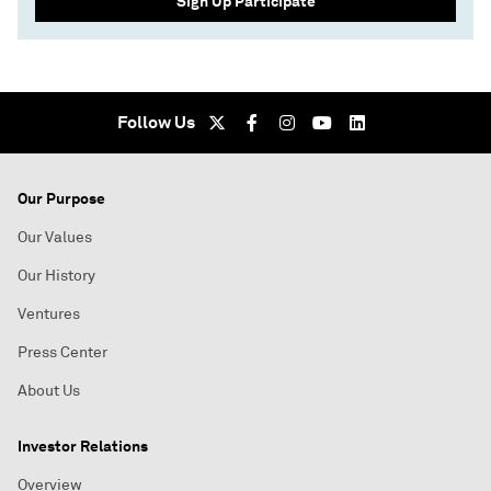
Sign Up Participate
Follow Us
Our Purpose
Our Values
Our History
Ventures
Press Center
About Us
Investor Relations
Overview