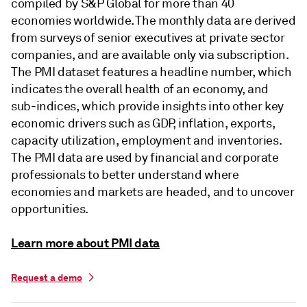
compiled by S&P Global for more than 40
economies worldwide. The monthly data are derived
from surveys of senior executives at private sector
companies, and are available only via subscription.
The PMI dataset features a headline number, which
indicates the overall health of an economy, and
sub-indices, which provide insights into other key
economic drivers such as GDP, inflation, exports,
capacity utilization, employment and inventories.
The PMI data are used by financial and corporate
professionals to better understand where
economies and markets are headed, and to uncover
opportunities.
Learn more about PMI data
Request a demo