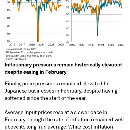
Inflationary pressures remain historically elevated
despite easing in February
Finally, price pressures remained elevated for
Japanese businesses in February, despite having
softened since the start of the year.
Average input prices rose at a slower pace in
February, though the rate of inflation remained well
above its long-run average. While cost inflation