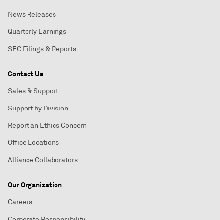
News Releases
Quarterly Earnings
SEC Filings & Reports
Contact Us
Sales & Support
Support by Division
Report an Ethics Concern
Office Locations
Alliance Collaborators
Our Organization
Careers
Corporate Responsibility