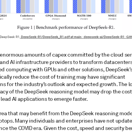
DeepSeek-R1/DeepSeek_R1.pdf at main · deepseek-ai/DeepSeek-R1 · Gi
 DeepSeek R1,
 enormous amounts of capex committed by the cloud ser
and AI infrastructure providers to transform datacenters
ed computing with GPUs and other solutions, DeepSeek’s
cally reduce the cost of training may have significant
ns for the industry’s outlook and expected growth. The l
acy of the DeepSeek reasoning model may drop the cost 
lead AI applications to emerge faster.
rea that may benefit from the DeepSeek reasoning model
aptops. Many individuals and enterprises have not update
nce the COVID era. Given the cost, speed and security be