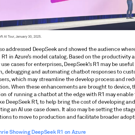
t AI Tour, January 30, 2025.
lso addressed DeepSeek and showed the audience where
R1 in Azure’s model catalog. Based on the productivity 
y use cases for enterprises, DeepSeek’s R1 may be useful
n, debugging and automating chatbot responses to cus
users, which may streamline the develop process and re
tion. When these enhancements are brought to device, t
on of running a chatbot at the edge with R1 may enable 
ike DeepSeek R1, to help bring the cost of developing an
ing an AI use case down. It also may be setting the stag
tions to move to production and facilitate broader adopt
hrie Showing DeepSeek R1 on Azure