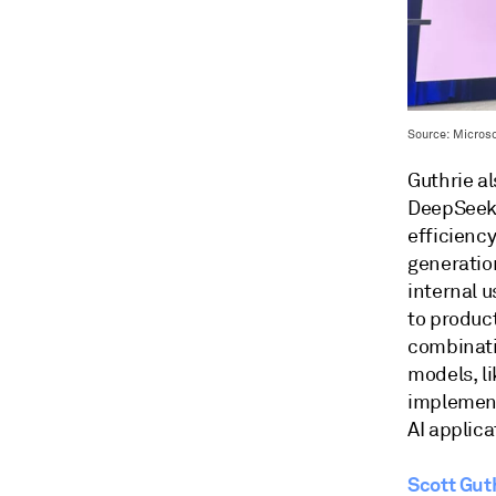
Source: Microsof
Guthrie a
DeepSeek 
efficienc
generatio
internal 
to produc
combinati
models, l
implement
AI applica
Scott Gut