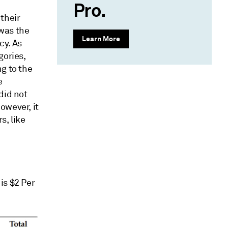
Pro.
their
was the
Learn More
cy. As
gories,
g to the
e
did not
owever, it
s, like
is $2 Per