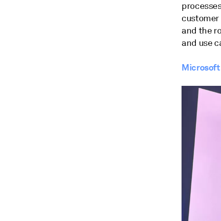
processes
customer 
and the ro
and use c
Microsoft