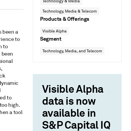
Technology & Media
Technology, Media & Telecom
Products & Offerings
s been a
Visible Alpha
Segment
rience to
n to
Technology, Media, and Telecom
t been
sional
,
ack
 dynamic
Visible Alpha
d
ed to
data is now
too high.
available in
hen a tool
S&P Capital IQ