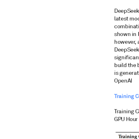
DeepSeek,
latest mo
combinatio
shown in F
however, a
DeepSeek V
significan
build the
is generat
OpenAI
Training 
Training 
GPU Hour