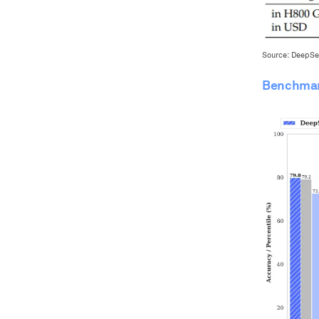
Source: DeepSe
Benchmar