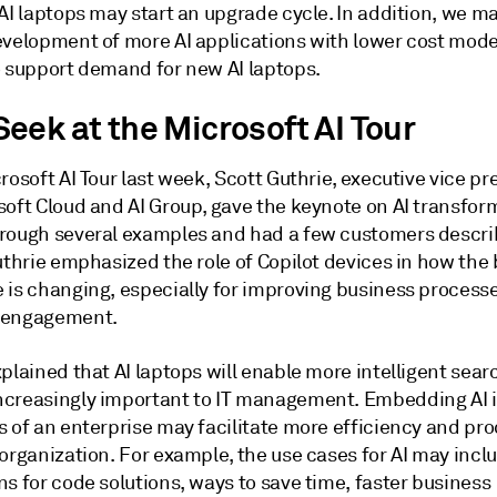
AI laptops may start an upgrade cycle. In addition, we m
evelopment of more AI applications with lower cost mode
o support demand for new AI laptops.
eek at the Microsoft AI Tour
rosoft AI Tour last week, Scott Guthrie, executive vice pr
soft Cloud and AI Group, gave the keynote on AI transfor
rough several examples and had a few customers describ
uthrie emphasized the role of Copilot devices in how the
 is changing, especially for improving business process
 engagement.
plained that AI laptops will enable more intelligent sea
creasingly important to IT management. Embedding AI i
 of an enterprise may facilitate more efficiency and pro
organization. For example, the use cases for AI may incl
s for code solutions, ways to save time, faster business