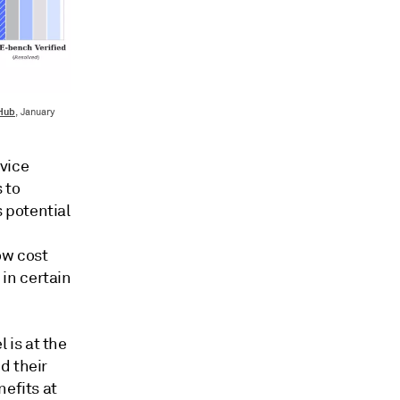
tHub
, January
vice
 to
 potential
ow cost
in certain
 is at the
d their
nefits at