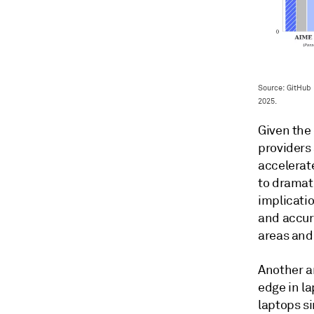
Source: GitHub
2025.
Given the
providers 
accelerat
to dramati
implicatio
and accur
areas and 
Another a
edge in l
laptops si