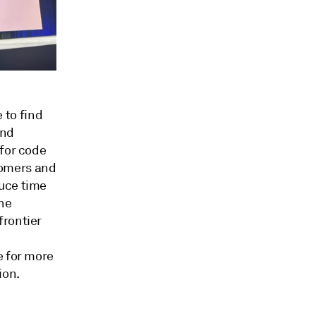
 to find
and
 for code
tomers and
duce time
he
frontier
d
e for more
ion.