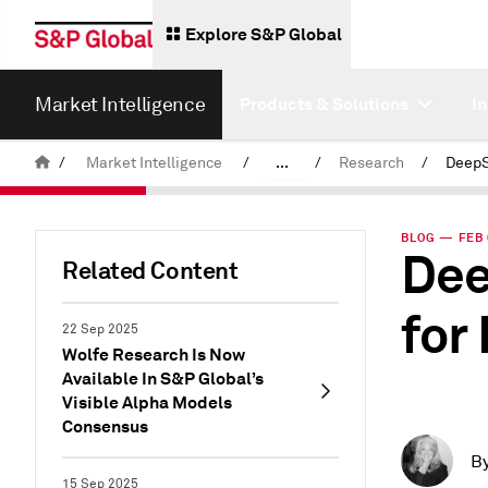
Explore S&P Global
Market Intelligence
Products & Solutions
I
/
Market Intelligence
/
...
/
Research
/
News & Insights
BLOG — FEB 
Dee
Related Content
for
22 Sep 2025
Wolfe Research Is Now
Available In S&P Global’s
Visible Alpha Models
Consensus
B
15 Sep 2025