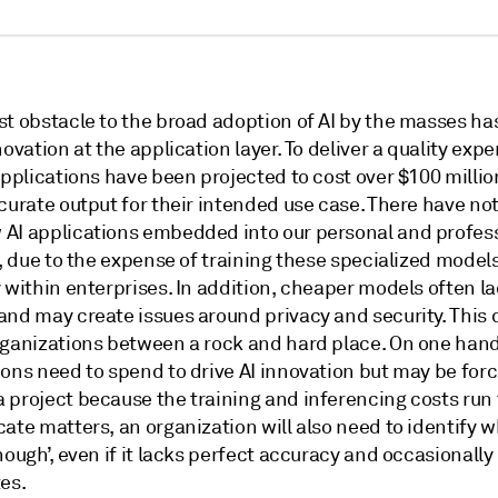
st obstacle to the broad adoption of AI by the masses ha
novation at the application layer. To deliver a quality expe
applications have been projected to cost over $100 millio
curate output for their intended use case. There have no
AI applications embedded into our personal and profes
s, due to the expense of training these specialized models
 within enterprises. In addition, cheaper models often l
and may create issues around privacy and security. This
rganizations between a rock and hard place. On one han
ons need to spend to drive AI innovation but may be forc
 project because the training and inferencing costs run 
ate matters, an organization will also need to identify w
nough’, even if it lacks perfect accuracy and occasionally
es.