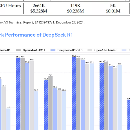
2412.19437v1
ek V3 Technical Report,
, December 27, 2024.
k Performance of DeepSeek R1