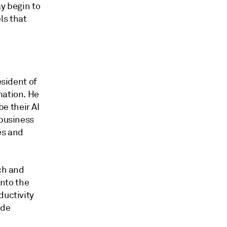
ay begin to
ls that
esident of
mation. He
e their AI
 business
es and
rch and
nto the
ductivity
ude