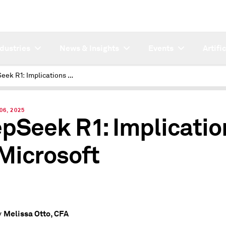
ndustries
News & Insights
Events
Artifi
DeepSeek R1: Implications for Microsoft
06, 2025
pSeek R1: Implicatio
 Microsoft
Melissa Otto, CFA
y