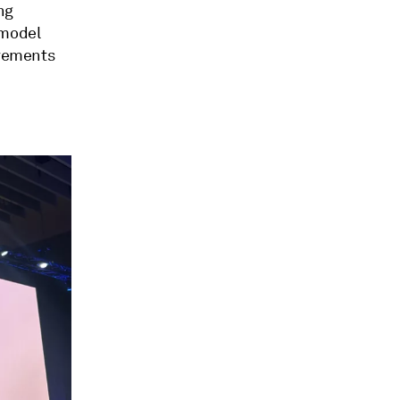
ng
 model
ovements