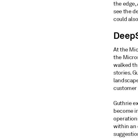
the edge, 
see the d
could als
DeepS
At the Mic
the Micro
walked th
stories. G
landscape
customer
Guthrie ex
become in
operations
within an 
suggestion