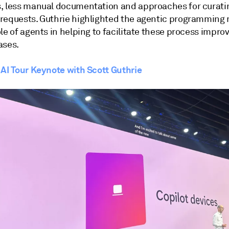
, less manual documentation and approaches for curati
requests. Guthrie highlighted the agentic programming
le of agents in helping to facilitate these process impr
ases.
 AI Tour Keynote with Scott Guthrie