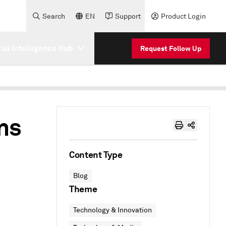
Search
EN
Support
Product Login
cial Intelligence Hub
Request Follow Up
ns
Content Type
Blog
Theme
Technology & Innovation