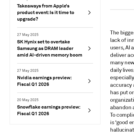
Takeaways from Apple’s
product event: Is it time to
upgrade?
The bigge
27 May 2025
lack of in
SK Hynix set to overtake
users, AI 
Samsung as DRAM leader
amid AI-driven memory boom
deliver ac
many new 
daily live
27 May 2025
especially
Nvidia earnings preview:
Fiscal Q1 2026
accuracy 
has put o
organizati
20 May 2025
Snowflake earnings preview:
abandon a
Fiscal Q1 2026
To complic
is ‘good e
hallucinat