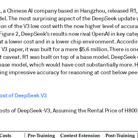
 a Chinese AI company based in Hangzhou, released R1, 
del. The most surprising aspect of the DeepSeek update 
n of the V3 low cost with the now higher level of accura
igure 2, DeepSeek’s results now rival OpenAI in key cate
t a lower cost and in a lower chip environment. Accordin
3 paper, it was built for a mere $5.6 million. There is on
t caveat. R1 was built on top of a base model. DeepSeek 
 base model, which would have cost substantially more. H
ing impressive accuracy for reasoning at cost below peer
Cost of DeepSeek V3
Costs of DeepSeek-V3, Assuming the Rental Price of H800 