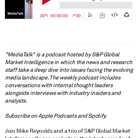
"MediaTalk" is a podcast hosted by S&P Global
Market Intelligence in which the news and research
staff take a deep dive into issues facing the evolving
media landscape. The weekly podcast includes
conversations with internal thought leaders
alongside interviews with industry insiders and
analysts.
Subscribe on Apple Podcasts and Spotify.
Join Mike Reynolds and a trio of S&P Global Market