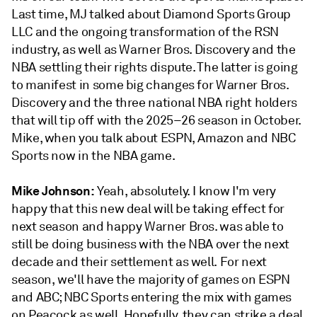
Last time, MJ talked about Diamond Sports Group
LLC and the ongoing transformation of the RSN
industry, as well as Warner Bros. Discovery and the
NBA settling their rights dispute. The latter is going
to manifest in some big changes for Warner Bros.
Discovery and the three national NBA right holders
that will tip off with the 2025–26 season in October.
Mike, when you talk about ESPN, Amazon and NBC
Sports now in the NBA game.
Mike Johnson:
Yeah, absolutely. I know I'm very
happy that this new deal will be taking effect for
next season and happy Warner Bros. was able to
still be doing business with the NBA over the next
decade and their settlement as well. For next
season, we'll have the majority of games on ESPN
and ABC; NBC Sports entering the mix with games
on Peacock as well. Hopefully, they can strike a deal