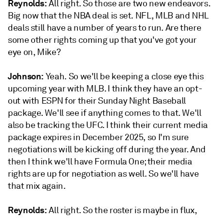
Reynolds:
All right. So those are two new endeavors.
Big now that the NBA deal is set. NFL, MLB and NHL
deals still have a number of years to run. Are there
some other rights coming up that you've got your
eye on, Mike?
Johnson:
Yeah. So we'll be keeping a close eye this
upcoming year with MLB. I think they have an opt-
out with ESPN for their Sunday Night Baseball
package. We'll see if anything comes to that. We'll
also be tracking the UFC. I think their current media
package expires in December 2025, so I'm sure
negotiations will be kicking off during the year. And
then I think we'll have Formula One; their media
rights are up for negotiation as well. So we'll have
that mix again.
Reynolds:
All right. So the roster is maybe in flux,