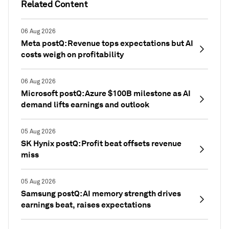
Related Content
06 Aug 2026
Meta postQ: Revenue tops expectations but AI
costs weigh on profitability
06 Aug 2026
Microsoft postQ: Azure $100B milestone as AI
demand lifts earnings and outlook
05 Aug 2026
SK Hynix postQ: Profit beat offsets revenue
miss
05 Aug 2026
Samsung postQ: AI memory strength drives
earnings beat, raises expectations