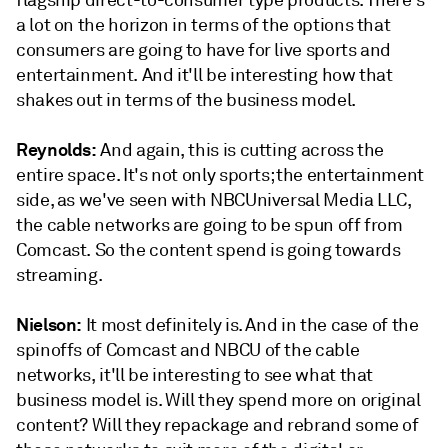
a lot on the horizon in terms of the options that
consumers are going to have for live sports and
entertainment. And it'll be interesting how that
shakes out in terms of the business model.
Reynolds:
And again, this is cutting across the
entire space. It's not only sports; the entertainment
side, as we've seen with NBCUniversal Media LLC,
the cable networks are going to be spun off from
Comcast. So the content spend is going towards
streaming.
Nielson:
It most definitely is. And in the case of the
spinoffs of Comcast and NBCU of the cable
networks, it'll be interesting to see what that
business model is. Will they spend more on original
content? Will they repackage and rebrand some of