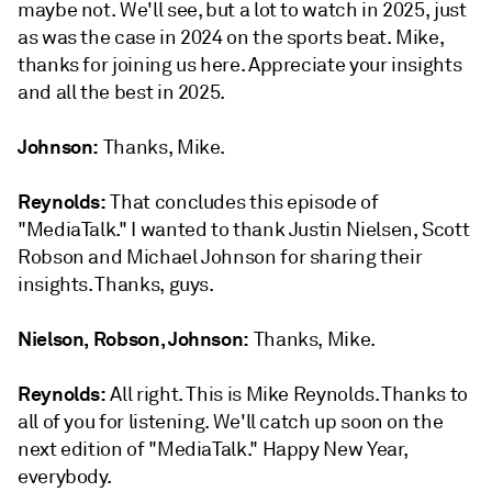
maybe not. We'll see, but a lot to watch in 2025, just
as was the case in 2024 on the sports beat. Mike,
thanks for joining us here. Appreciate your insights
and all the best in 2025.
Johnson:
Thanks, Mike.
Reynolds:
That concludes this episode of
"MediaTalk." I wanted to thank Justin Nielsen, Scott
Robson and Michael Johnson for sharing their
insights. Thanks, guys.
Nielson, Robson, Johnson:
Thanks, Mike.
Reynolds:
All right. This is Mike Reynolds. Thanks to
all of you for listening. We'll catch up soon on the
next edition of "MediaTalk." Happy New Year,
everybody.