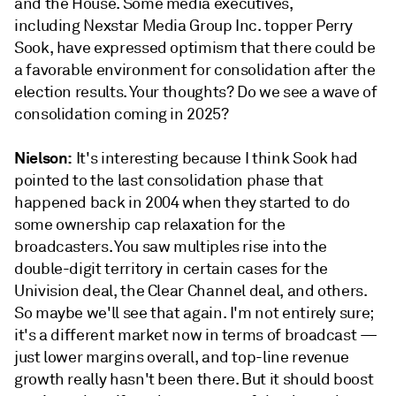
and the House. Some media executives,
including Nexstar Media Group Inc. topper Perry
Sook, have expressed optimism that there could be
a favorable environment for consolidation after the
election results. Your thoughts? Do we see a wave of
consolidation coming in 2025?
Nielson:
It's interesting because I think Sook had
pointed to the last consolidation phase that
happened back in 2004 when they started to do
some ownership cap relaxation for the
broadcasters. You saw multiples rise into the
double-digit territory in certain cases for the
Univision deal, the Clear Channel deal, and others.
So maybe we'll see that again. I'm not entirely sure;
it's a different market now in terms of broadcast —
just lower margins overall, and top-line revenue
growth really hasn't been there. But it should boost