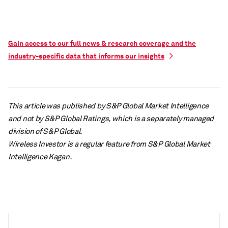
Gain access to our full news & research coverage and the
industry-specific data that informs our insights
This article was published by S&P Global Market Intelligence
and not by S&P Global Ratings, which is a separately managed
division of S&P Global.
Wireless Investor is a regular feature from S&P Global Market
Intelligence Kagan.