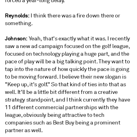
forced a year-long delay.
Reynolds:
I think there was a fire down there or
something.
Johnson:
Yeah, that's exactly what it was. I recently
saw a new ad campaign focused on the golf league,
focused on technology playing a huge part, and the
pace of play will be a big talking point. They want to
tap into the nature of how quickly the pace is going
to be moving forward. I believe their new slogan is
"Keep up, it's golf." So that kind of ties into that as
well. It'll be a little bit different from a creative
strategy standpoint, and I think currently they have
11 different commercial partnerships with the
league, obviously being attractive to tech
companies such as Best Buy being a prominent
partner as well.