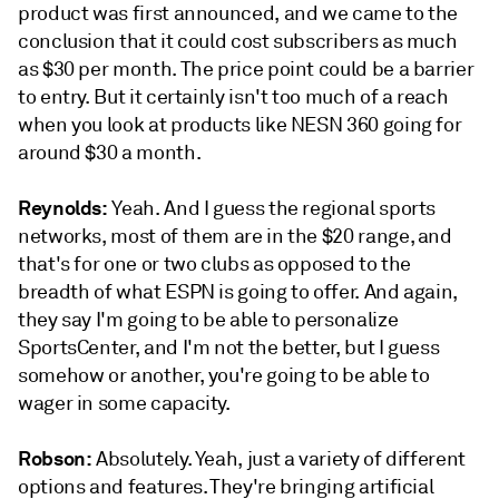
product was first announced, and we came to the
conclusion that it could cost subscribers as much
as $30 per month. The price point could be a barrier
to entry. But it certainly isn't too much of a reach
when you look at products like NESN 360 going for
around $30 a month.
Reynolds:
Yeah. And I guess the regional sports
networks, most of them are in the $20 range, and
that's for one or two clubs as opposed to the
breadth of what ESPN is going to offer. And again,
they say I'm going to be able to personalize
SportsCenter, and I'm not the better, but I guess
somehow or another, you're going to be able to
wager in some capacity.
Robson:
Absolutely. Yeah, just a variety of different
options and features. They're bringing artificial