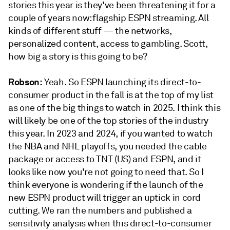
stories this year is they've been threatening it for a
couple of years now: flagship ESPN streaming. All
kinds of different stuff — the networks,
personalized content, access to gambling. Scott,
how big a story is this going to be?
Robson:
Yeah. So ESPN launching its direct-to-
consumer product in the fall is at the top of my list
as one of the big things to watch in 2025. I think this
will likely be one of the top stories of the industry
this year. In 2023 and 2024, if you wanted to watch
the NBA and NHL playoffs, you needed the cable
package or access to TNT (US) and ESPN, and it
looks like now you're not going to need that. So I
think everyone is wondering if the launch of the
new ESPN product will trigger an uptick in cord
cutting. We ran the numbers and published a
sensitivity analysis when this direct-to-consumer