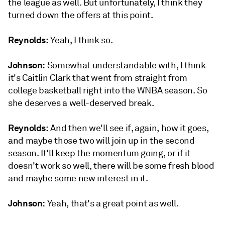
the league as well. But unfortunately, I think they
turned down the offers at this point.
Reynolds:
Yeah, I think so.
Johnson:
Somewhat understandable with, I think
it's Caitlin Clark that went from straight from
college basketball right into the WNBA season. So
she deserves a well-deserved break.
Reynolds:
And then we'll see if, again, how it goes,
and maybe those two will join up in the second
season. It'll keep the momentum going, or if it
doesn't work so well, there will be some fresh blood
and maybe some new interest in it.
Johnson:
Yeah, that's a great point as well.