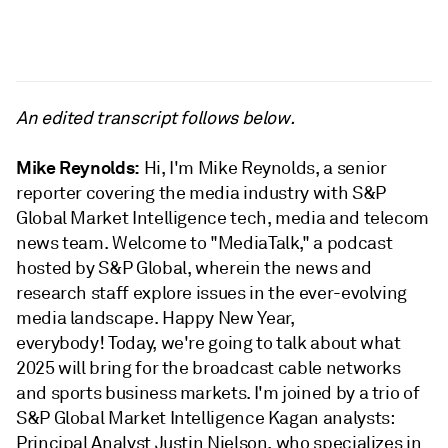
An edited transcript follows below.
Mike Reynolds:
Hi, I'm Mike Reynolds, a senior
reporter covering the media industry with S&P
Global Market Intelligence tech, media and telecom
news team. Welcome to "MediaTalk," a podcast
hosted by S&P Global, wherein the news and
research staff explore issues in the ever-evolving
media landscape. Happy New Year,
everybody! Today, we're going to talk about what
2025 will bring for the broadcast cable networks
and sports business markets. I'm joined by a trio of
S&P Global Market Intelligence Kagan analysts:
Principal Analyst Justin Nielson, who specializes in