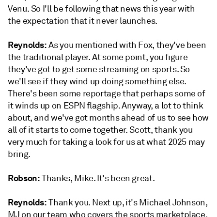
Venu. So I'll be following that news this year with
the expectation that it never launches.
Reynolds:
As you mentioned with Fox, they've been
the traditional player. At some point, you figure
they've got to get some streaming on sports. So
we'll see if they wind up doing something else.
There's been some reportage that perhaps some of
it winds up on ESPN flagship. Anyway, a lot to think
about, and we've got months ahead of us to see how
all of it starts to come together. Scott, thank you
very much for taking a look for us at what 2025 may
bring.
Robson:
Thanks, Mike. It's been great.
Reynolds:
Thank you. Next up, it's Michael Johnson,
MJ on our team who covers the sports marketplace.