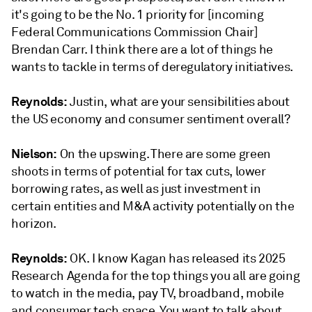
it's going to be the No. 1 priority for [incoming
Federal Communications Commission Chair]
Brendan Carr. I think there are a lot of things he
wants to tackle in terms of deregulatory initiatives.
Reynolds:
Justin, what are your sensibilities about
the US economy and consumer sentiment overall?
Nielson:
On the upswing. There are some green
shoots in terms of potential for tax cuts, lower
borrowing rates, as well as just investment in
certain entities and M&A activity potentially on the
horizon.
Reynolds:
OK. I know Kagan has released its 2025
Research Agenda for the top things you all are going
to watch in the media, pay TV, broadband, mobile
and consumer tech space. You want to talk about,