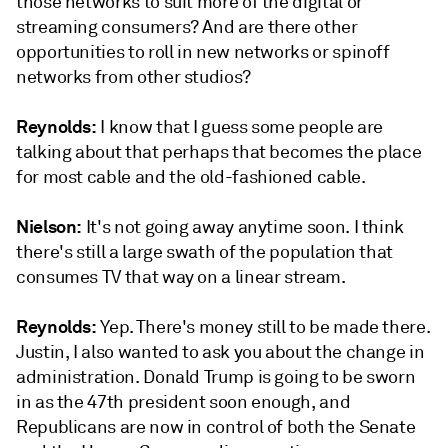
those networks to suit more of the digital or
streaming consumers? And are there other
opportunities to roll in new networks or spinoff
networks from other studios?
Reynolds:
I know that I guess some people are
talking about that perhaps that becomes the place
for most cable and the old-fashioned cable.
Nielson:
It's not going away anytime soon. I think
there's still a large swath of the population that
consumes TV that way on a linear stream.
Reynolds:
Yep. There's money still to be made there.
Justin, I also wanted to ask you about the change in
administration. Donald Trump is going to be sworn
in as the 47th president soon enough, and
Republicans are now in control of both the Senate