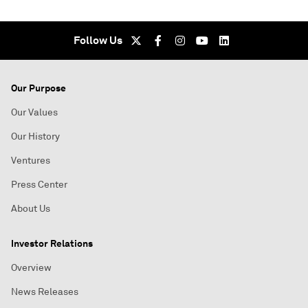
Follow Us
Our Purpose
Our Values
Our History
Ventures
Press Center
About Us
Investor Relations
Overview
News Releases