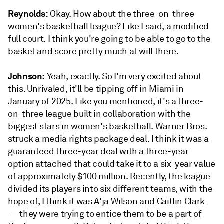
Reynolds:
Okay. How about the three-on-three
women's basketball league? Like I said, a modified
full court. I think you're going to be able to go to the
basket and score pretty much at will there.
Johnson:
Yeah, exactly. So I'm very excited about
this. Unrivaled, it'll be tipping off in Miami in
January of 2025. Like you mentioned, it's a three-
on-three league built in collaboration with the
biggest stars in women's basketball. Warner Bros.
struck a media rights package deal. I think it was a
guaranteed three-year deal with a three-year
option attached that could take it to a six-year value
of approximately $100 million. Recently, the league
divided its players into six different teams, with the
hope of, I think it was A'ja Wilson and Caitlin Clark
— they were trying to entice them to be a part of