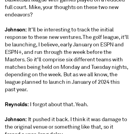
full court. Mike, your thoughts on these two new
endeavors?
Johnson:
It'll be interesting to track the initial
response to these new ventures. The golf league, it'll
be launching, I believe, early January on ESPN and
ESPN+, and run through the week before the
Masters. So it'll comprise six different teams with
matches being held on Monday and Tuesday nights,
depending on the week. But as we all know, the
league planned to launch in January of 2024 this
past year.
Reynolds:
I forgot about that. Yeah.
Johnson:
It pushed it back. I think it was damage to
the original venue or something like that, so it