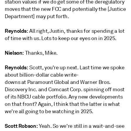
station values if we do get some of the deregulatory
moves that the new FCC and potentially the [Justice
Department] may put forth.
Reynolds:
All right, Justin, thanks for spending a lot
of time with us. Lots to keep our eyes on in 2025.
Nielson:
Thanks, Mike.
Reynolds:
Scott, you're up next. Last time we spoke
about billion-dollar cable write-
downs at Paramount Global and Warner Bros.
Discovery Inc. and Comcast Corp. spinning off most
of its NBCU cable portfolio. Any new developments
on that front? Again, I think that the latter is what
we're all going to be watching in 2025.
Scott Robson:
Yeah. So we're still in a wait-and-see