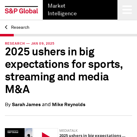
Market
Intelligence
Research
Back
RESEARCH — JAN 09, 2025
2025 ushers in big
expectations for sports,
streaming and media
M&A
and
Sarah James
Mike Reynolds
By