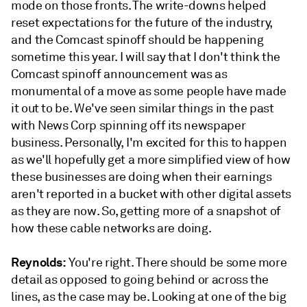
mode on those fronts. The write-downs helped
reset expectations for the future of the industry,
and the Comcast spinoff should be happening
sometime this year. I will say that I don't think the
Comcast spinoff announcement was as
monumental of a move as some people have made
it out to be. We've seen similar things in the past
with News Corp spinning off its newspaper
business. Personally, I'm excited for this to happen
as we'll hopefully get a more simplified view of how
these businesses are doing when their earnings
aren't reported in a bucket with other digital assets
as they are now. So, getting more of a snapshot of
how these cable networks are doing.
Reynolds:
You're right. There should be some more
detail as opposed to going behind or across the
lines, as the case may be. Looking at one of the big