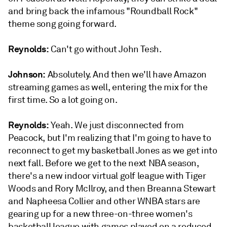
and bring back the infamous "Roundball Rock"
theme song going forward.
Reynolds:
Can't go without John Tesh.
Johnson:
Absolutely. And then we'll have Amazon
streaming games as well, entering the mix for the
first time. So a lot going on.
Reynolds:
Yeah. We just disconnected from
Peacock, but I'm realizing that I'm going to have to
reconnect to get my basketball Jones as we get into
next fall. Before we get to the next NBA season,
there's a new indoor virtual golf league with Tiger
Woods and Rory McIlroy, and then Breanna Stewart
and Napheesa Collier and other WNBA stars are
gearing up for a new three-on-three women's
basketball league with games played on a reduced