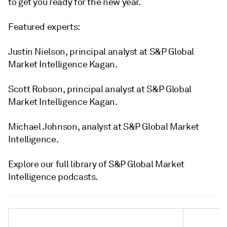
to get you ready for the new year.
Featured experts:
Justin Nielson, principal analyst at S&P Global
Market Intelligence Kagan.
Scott Robson, principal analyst at S&P Global
Market Intelligence Kagan.
Michael Johnson, analyst at S&P Global Market
Intelligence.
Explore our full library of S&P Global Market
Intelligence podcasts.