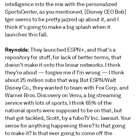
intelligence into the mix with the personalized
SportsCenter, as you mentioned. [Disney CEO Bob]
Iger seems to be pretty jazzed up about it, and I
think it's going to make a big splash when it
launches this fall.
Reynolds:
They launched ESPN+, and that's a
repository for stuff, for lack of better terms, that
doesn't make it onto the linear networks. I think
they're about — forgive me if I'm wrong — I think
about 25 million subs that way. But ESPN/Walt
Disney Co., they wanted to team with Fox Corp. and
Warner Bros. Discovery on Venu, a big streaming
service with lots of sports. I think 65% of the
national sports were supposed to be on that, but
that got tackled, Scott, by a fuboTV Inc. lawsuit. Your
sense for anything happening there? Is that going
to make it? Is that ever going to come off the