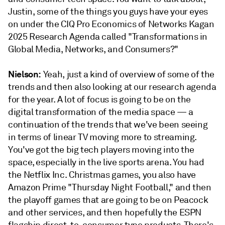
Justin, some of the things you guys have your eyes
on under the CIQ Pro Economics of Networks Kagan
2025 Research Agenda called "Transformations in
Global Media, Networks, and Consumers?"
Nielson:
Yeah, just a kind of overview of some of the
trends and then also looking at our research agenda
for the year. A lot of focus is going to be on the
digital transformation of the media space — a
continuation of the trends that we've been seeing
in terms of linear TV moving more to streaming.
You've got the big tech players moving into the
space, especially in the live sports arena. You had
the Netflix Inc. Christmas games, you also have
Amazon Prime "Thursday Night Football," and then
the playoff games that are going to be on Peacock
and other services, and then hopefully the ESPN
flagship direct-to-consumer type products. There's