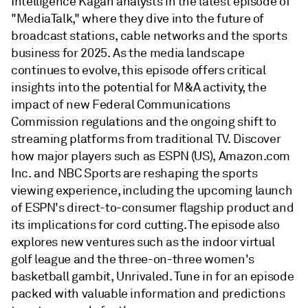
Intelligence Kagan analysts in the latest episode of
"MediaTalk," where they dive into the future of
broadcast stations, cable networks and the sports
business for 2025. As the media landscape
continues to evolve, this episode offers critical
insights into the potential for M&A activity, the
impact of new Federal Communications
Commission regulations and the ongoing shift to
streaming platforms from traditional TV. Discover
how major players such as ESPN (US), Amazon.com
Inc. and NBC Sports are reshaping the sports
viewing experience, including the upcoming launch
of ESPN's direct-to-consumer flagship product and
its implications for cord cutting. The episode also
explores new ventures such as the indoor virtual
golf league and the three-on-three women's
basketball gambit, Unrivaled. Tune in for an episode
packed with valuable information and predictions