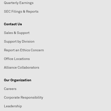
Quarterly Earnings
SEC Filings & Reports
Contact Us
Sales & Support
Support by Division
Report an Ethics Concern
Office Locations
Alliance Collaborators
Our Organization
Careers
Corporate Responsibility
Leadership