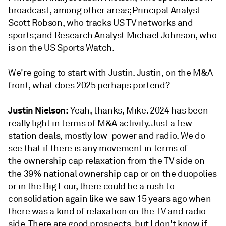
broadcast, among other areas; Principal Analyst
Scott Robson, who tracks US TV networks and
sports; and Research Analyst Michael Johnson, who
is on the US Sports Watch.
We're going to start with Justin. Justin, on the M&A
front, what does 2025 perhaps portend?
Justin Nielson:
Yeah, thanks, Mike. 2024 has been
really light in terms of M&A activity. Just a few
station deals, mostly low-power and radio. We do
see that if there is any movement in terms of
the ownership cap relaxation from the TV side on
the 39% national ownership cap or on the duopolies
or in the Big Four, there could be a rush to
consolidation again like we saw 15 years ago when
there was a kind of relaxation on the TV and radio
side. There are good prospects, but I don't know if