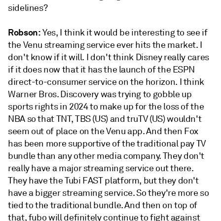
sidelines?
Robson:
Yes, I think it would be interesting to see if
the Venu streaming service ever hits the market. I
don't know if it will. I don't think Disney really cares
if it does now that it has the launch of the ESPN
direct-to-consumer service on the horizon. I think
Warner Bros. Discovery was trying to gobble up
sports rights in 2024 to make up for the loss of the
NBA so that TNT, TBS (US) and truTV (US) wouldn't
seem out of place on the Venu app. And then Fox
has been more supportive of the traditional pay TV
bundle than any other media company. They don't
really have a major streaming service out there.
They have the Tubi FAST platform, but they don't
have a bigger streaming service. So they're more so
tied to the traditional bundle. And then on top of
that, fubo will definitely continue to fight against