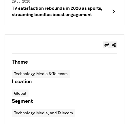
29 Jul 2026
TV satisfaction rebounds in 2026 as sports,
streaming bundles boost engagement
Theme
Technology, Media & Telecom
Location
Global
Segment
Technology, Media, and Telecom