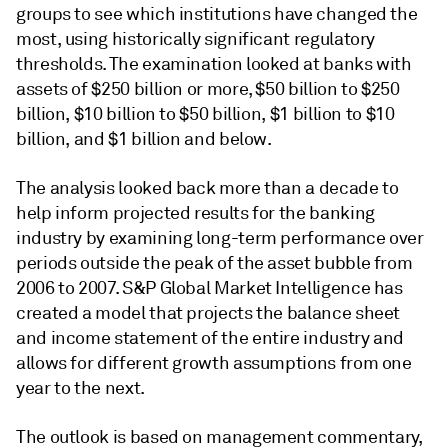
groups to see which institutions have changed the
most, using historically significant regulatory
thresholds. The examination looked at banks with
assets of $250 billion or more, $50 billion to $250
billion, $10 billion to $50 billion, $1 billion to $10
billion, and $1 billion and below.
The analysis looked back more than a decade to
help inform projected results for the banking
industry by examining long-term performance over
periods outside the peak of the asset bubble from
2006 to 2007. S&P Global Market Intelligence has
created a model that projects the balance sheet
and income statement of the entire industry and
allows for different growth assumptions from one
year to the next.
The outlook is based on management commentary,