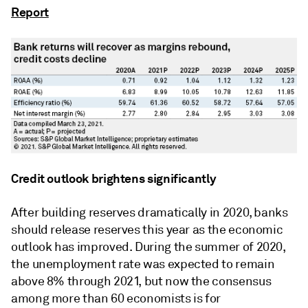
Report
Credit outlook brightens significantly
After building reserves dramatically in 2020, banks
should release reserves this year as the economic
outlook has improved. During the summer of 2020,
the unemployment rate was expected to remain
above 8% through 2021, but now the consensus
among more than 60 economists is for