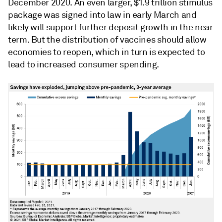
December 2020. An even larger, $1.9 trillion stimulus
package was signed into law in early March and
likely will support further deposit growth in the near
term. But the distribution of vaccines should allow
economies to reopen, which in turn is expected to
lead to increased consumer spending.