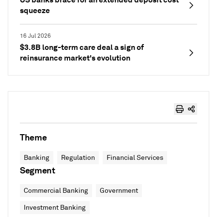
squeeze
16 Jul 2026
$3.8B long-term care deal a sign of
reinsurance market's evolution
Theme
Banking
Regulation
Financial Services
Segment
Commercial Banking
Government
Investment Banking