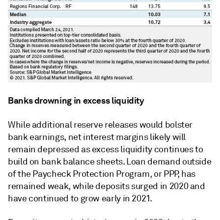
Banks drowning in excess liquidity
While additional reserve releases would bolster
bank earnings, net interest margins likely will
remain depressed as excess liquidity continues to
build on bank balance sheets. Loan demand outside
of the Paycheck Protection Program, or PPP, has
remained weak, while deposits surged in 2020 and
have continued to grow early in 2021.