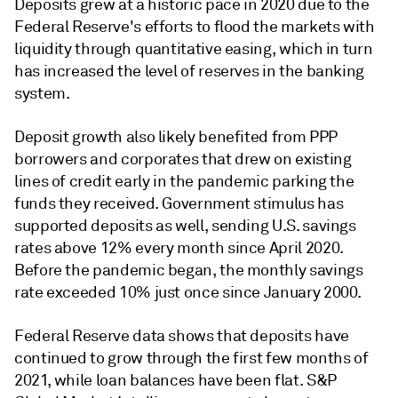
Deposits grew at a historic pace in 2020 due to the
Federal Reserve's efforts to flood the markets with
liquidity through quantitative easing, which in turn
has increased the level of reserves in the banking
system.
Deposit growth also likely benefited from PPP
borrowers and corporates that drew on existing
lines of credit early in the pandemic parking the
funds they received. Government stimulus has
supported deposits as well, sending U.S. savings
rates above 12% every month since April 2020.
Before the pandemic began, the monthly savings
rate exceeded 10% just once since January 2000.
Federal Reserve data shows that deposits have
continued to grow through the first few months of
2021, while loan balances have been flat. S&P