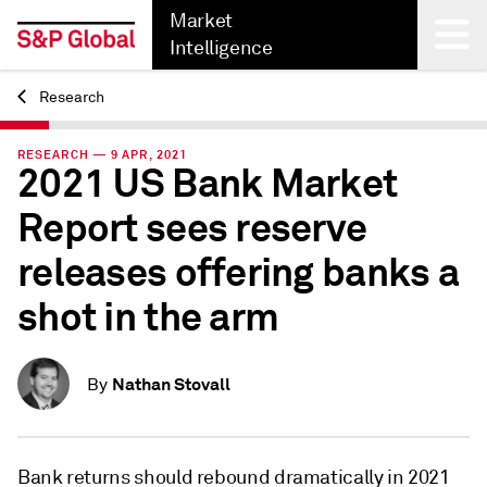
Market
Intelligence
Research
Back
RESEARCH — 9 APR, 2021
2021 US Bank Market
Report sees reserve
releases offering banks a
shot in the arm
Nathan Stovall
By
Bank returns should rebound dramatically in 2021