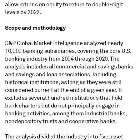
allow returns on equity to return to double-digit
levels by 2022.
Scope and methodology
S&P Global Market Intelligence analyzed nearly
10,000 banking subsidiaries, covering the core U.S.
banking industry from 2004 through 2020. The
analysis includes all commercial and savings banks
and savings and loan associations, including
historical institutions, as long as they were still
considered current at the end of a given year. It
excludes several hundred institutions that hold
bank charters but do not principally engage in
banking activities, among them industrial banks,
nondepository trusts and cooperative banks.
The analysis divided the industry into five asset