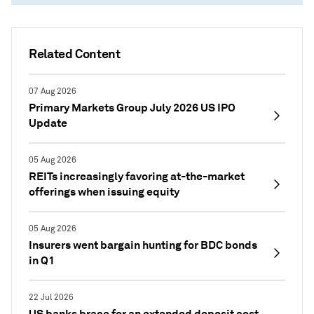
Related Content
07 Aug 2026
Primary Markets Group July 2026 US IPO
Update
05 Aug 2026
REITs increasingly favoring at-the-market
offerings when issuing equity
05 Aug 2026
Insurers went bargain hunting for BDC bonds
in Q1
22 Jul 2026
US banks brace for an extended deposit cost