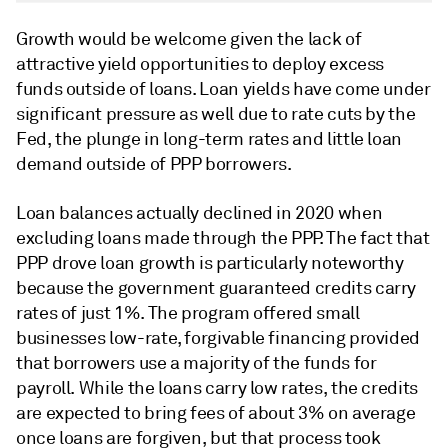
Growth would be welcome given the lack of
attractive yield opportunities to deploy excess
funds outside of loans. Loan yields have come under
significant pressure as well due to rate cuts by the
Fed, the plunge in long-term rates and little loan
demand outside of PPP borrowers.
Loan balances actually declined in 2020 when
excluding loans made through the PPP. The fact that
PPP drove loan growth is particularly noteworthy
because the government guaranteed credits carry
rates of just 1%. The program offered small
businesses low-rate, forgivable financing provided
that borrowers use a majority of the funds for
payroll. While the loans carry low rates, the credits
are expected to bring fees of about 3% on average
once loans are forgiven, but that process took