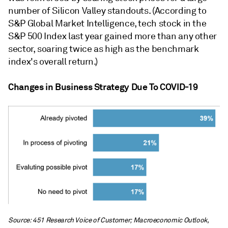
number of Silicon Valley standouts. (According to
S&P Global Market Intelligence, tech stock in the
S&P 500 Index last year gained more than any other
sector, soaring twice as high as the benchmark
index's overall return.)
Changes in Business Strategy Due To COVID-19
Source: 451 Research Voice of Customer; Macroeconomic Outlook,