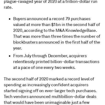
plague-ravaged year of 2020 at a trillion-dollar run
rate.
Buyers announced a record 79 purchases
valued at more than $1bn in the second half of
2020, according to the M&A KnowledgeBase.
That was more than three times the number of
blockbusters announced in the first half of the
year.
From July through December, acquirers
relentlessly printed billion-dollar transactions
at a pace of one every two weeks.
The second half of 2020 marked a record level of
spending as increasingly confident acquirers
started signing off on ever-larger tech purchases.
Tech vendors announced multibillion-dollar deals
that would have been unimaginable just a few