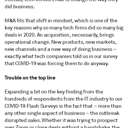
did business.
M&A fits that shift in mindset, which is one of the
key reasons why so many tech firms did so many big
deals in 2020. An acquisition, necessarily, brings
operational change. New products, new markets,
new channels and a new way of doing business –
exactly what tech companies told us in our survey
that COVID-19 was forcing them to do anyway.
Trouble on the top line
Expanding a bit on the key finding from the
hundreds of respondents from the IT industry to our
COVID-19 Flash Surveys is the fact that – more than
any other single aspect of business – the outbreak
disrupted sales. Whether it was trying to prospect
over Zoom or close deals without a handshake, the