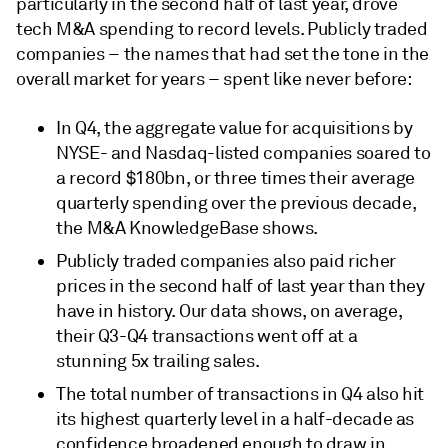
particularly in the second half of last year, drove
tech M&A spending to record levels. Publicly traded
companies – the names that had set the tone in the
overall market for years – spent like never before:
In Q4, the aggregate value for acquisitions by
NYSE- and Nasdaq-listed companies soared to
a record $180bn, or three times their average
quarterly spending over the previous decade,
the M&A KnowledgeBase shows.
Publicly traded companies also paid richer
prices in the second half of last year than they
have in history. Our data shows, on average,
their Q3-Q4 transactions went off at a
stunning 5x trailing sales.
The total number of transactions in Q4 also hit
its highest quarterly level in a half-decade as
confidence broadened enough to draw in