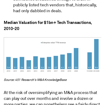
publicly listed tech vendors that, historically,
had only dabbled in deals.
Median Valuation for $1bn+ Tech Transactions,
2010-20
Source: 451 Research's M&A KnowledgeBase
At the risk of oversimplifying an M&A process that
can play out over months and involve a dozen or
more parties, we can nonetheless see a fairly direct