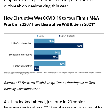
respondents expect little to no impact from the
outbreak on dealmaking this year.
How Disruptive Was COVID-19 to Your Firm's M&A
Work in 2020? How Disruptive Will It Be in 2021?
Source: 451 Research Flash Survey: Coronavirus Impact on Tech
Banking, December 2020
As they looked ahead, just one in 20 senior