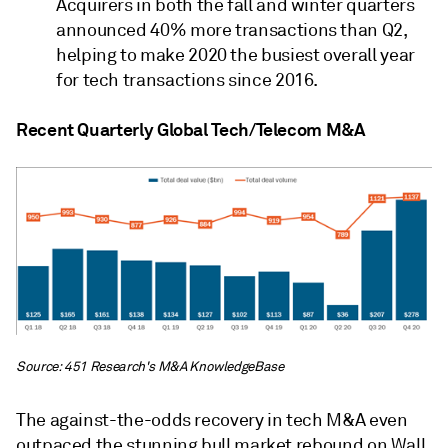
Acquirers in both the fall and winter quarters
announced 40% more transactions than Q2,
helping to make 2020 the busiest overall year
for tech transactions since 2016.
Recent Quarterly Global Tech/Telecom M&A
Source: 451 Research's M&A KnowledgeBase
The against-the-odds recovery in tech M&A even
outpaced the stunning bull market rebound on Wall