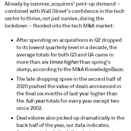
Already by summer, acquirers' pent-up demand –
combined with Wall Street's confidence in the tech
sector to thrive, not just survive, during the
lockdown – flooded into the tech M&A market:
After spending on acquisitions in Q2 dropped
to its lowest quarterly level in a decade, the
average totals for both Q3 and Q4 came in
more than
six times higher
than spring's
slump, according to the M&A KnowledgeBase.
The late shopping spree in the second half of
2020 pushed the value of deals announced in
the final six months of last year higher than
the
full-year
totals for every year except two
since 2002.
Deal volume also picked up dramatically in the
back half of the year, our data indicates.