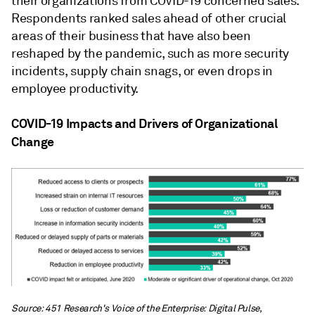
their organizations from COVID-19 concerned sales.
Respondents ranked sales ahead of other crucial
areas of their business that have also been
reshaped by the pandemic, such as more security
incidents, supply chain snags, or even drops in
employee productivity.
COVID-19 Impacts and Drivers of Organizational
Change
Source: 451 Research's Voice of the Enterprise: Digital Pulse,