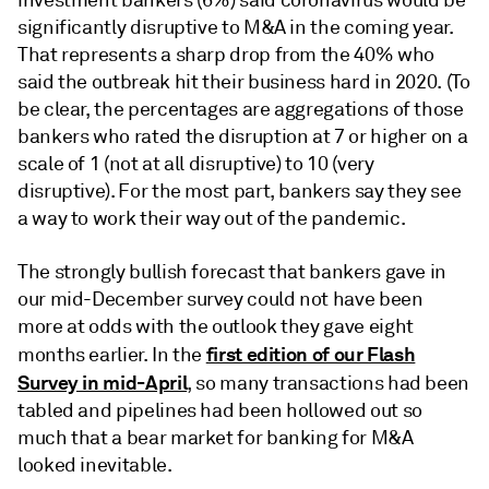
investment bankers (6%) said coronavirus would be
significantly disruptive to M&A in the coming year.
That represents a sharp drop from the 40% who
said the outbreak hit their business hard in 2020. (To
be clear, the percentages are aggregations of those
bankers who rated the disruption at 7 or higher on a
scale of 1 (not at all disruptive) to 10 (very
disruptive). For the most part, bankers say they see
a way to work their way out of the pandemic.
The strongly bullish forecast that bankers gave in
our mid-December survey could not have been
more at odds with the outlook they gave eight
first edition of our Flash
months earlier. In the
Survey in mid-April
, so many transactions had been
tabled and pipelines had been hollowed out so
much that a bear market for banking for M&A
looked inevitable.