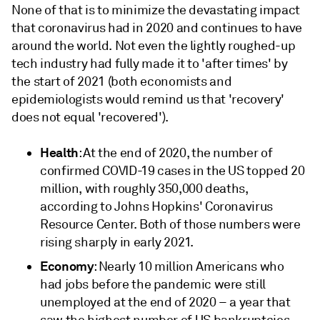
None of that is to minimize the devastating impact
that coronavirus had in 2020 and continues to have
around the world. Not even the lightly roughed-up
tech industry had fully made it to 'after times' by
the start of 2021 (both economists and
epidemiologists would remind us that 'recovery'
does not equal 'recovered').
Health
: At the end of 2020, the number of
confirmed COVID-19 cases in the US topped 20
million, with roughly 350,000 deaths,
according to Johns Hopkins' Coronavirus
Resource Center. Both of those numbers were
rising sharply in early 2021.
Economy
: Nearly 10 million Americans who
had jobs before the pandemic were still
unemployed at the end of 2020 – a year that