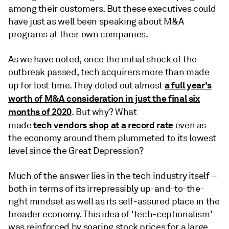
among their customers. But these executives could
have just as well been speaking about M&A
programs at their own companies.
As we have noted, once the initial shock of the
outbreak passed, tech acquirers more than made
a full year's
up for lost time. They doled out almost
worth of M&A consideration in just the final six
months of 2020
. But why? What
tech vendors shop at a record rate
made
even as
the economy around them plummeted to its lowest
level since the Great Depression?
Much of the answer lies in the tech industry itself –
both in terms of its irrepressibly up-and-to-the-
right mindset as well as its self-assured place in the
broader economy. This idea of 'tech-ceptionalism'
was reinforced by soaring stock prices for a large