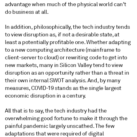
advantage when much of the physical world can't
do business at all.
In addition, philosophically, the tech industry tends
to view disruption as, if not a desirable state, at
least a potentially profitable one. Whether adapting
to a new computing architecture (mainframe to
client-server to cloud) or rewriting code to get into
new markets, many in Silicon Valley tend to view
disruption as an opportunity rather than a threat in
their own internal SWOT analysis. And, by many
measures, COVID-19 stands as the single largest
economic disruption in a century.
All that is to say, the tech industry had the
overwhelming good fortune to make it through the
painful pandemic largely unscathed. The few
adaptations that were required of digital