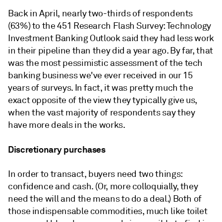
Back in April, nearly two-thirds of respondents
(63%) to the 451 Research Flash Survey: Technology
Investment Banking Outlook said they had less work
in their pipeline than they did a year ago. By far, that
was the most pessimistic assessment of the tech
banking business we've ever received in our 15
years of surveys. In fact, it was pretty much the
exact opposite of the view they typically give us,
when the vast majority of respondents say they
have more deals in the works.
Discretionary purchases
In order to transact, buyers need two things:
confidence and cash. (Or, more colloquially, they
need the will and the means to do a deal.) Both of
those indispensable commodities, much like toilet