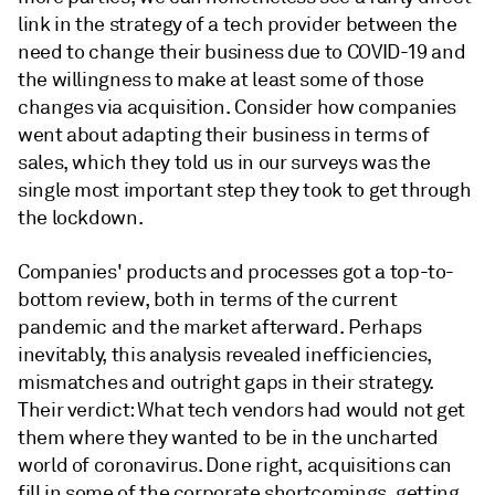
link in the strategy of a tech provider between the
need to change their business due to COVID-19 and
the willingness to make at least some of those
changes via acquisition. Consider how companies
went about adapting their business in terms of
sales, which they told us in our surveys was the
single most important step they took to get through
the lockdown.
Companies' products and processes got a top-to-
bottom review, both in terms of the current
pandemic and the market afterward. Perhaps
inevitably, this analysis revealed inefficiencies,
mismatches and outright gaps in their strategy.
Their verdict: What tech vendors had would not get
them where they wanted to be in the uncharted
world of coronavirus. Done right, acquisitions can
fill in some of the corporate shortcomings, getting