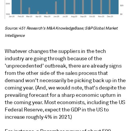
Source: 451 Research's M&A KnowledgeBase; S&P Global Market
Intelligence
Whatever changes the suppliers in the tech
industry are going through because of the
'unprecedented' outbreak, there are already signs
from the other side of the sales process that
demand won't necessarily be picking back up in the
coming year. (And, we would note, that's despite the
prevailing forecast for a sharp economic upturn in
the coming year. Most economists, including the US
Federal Reserve, expect the GDP in the US to
increase roughly 4% in 2021.)