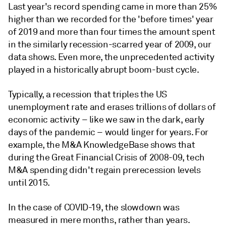
Last year's record spending came in more than 25%
higher than we recorded for the 'before times' year
of 2019 and more than four times the amount spent
in the similarly recession-scarred year of 2009, our
data shows. Even more, the unprecedented activity
played in a historically abrupt boom-bust cycle.
Typically, a recession that triples the US
unemployment rate and erases trillions of dollars of
economic activity – like we saw in the dark, early
days of the pandemic – would linger for years. For
example, the M&A KnowledgeBase shows that
during the Great Financial Crisis of 2008-09, tech
M&A spending didn't regain prerecession levels
until 2015.
In the case of COVID-19, the slowdown was
measured in mere months, rather than years.