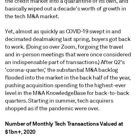
the credit market into a quarantine of its own, and
basically wiped out a decade's worth of growth in
the tech M&A market.
Yet, almost as quickly as COVID-19 swept in and
decimated dealmaking last spring, buyers got back
to work. (Doing so over Zoom, forgoing the travel
and in-person meetings that were once considered
an indispensable part of transactions.) After Q2's
'corona-quarter,' the substantial M&A backlog
flooded into the market in the back half of the year,
pushing acquisition spending to the highest-ever
level in the M&A KnowledgeBase for back-to-back
quarters. Starting in summer, tech acquirers
shopped as if the pandemic were over.
Number of Monthly Tech Transactions Valued at
$1bn+, 2020