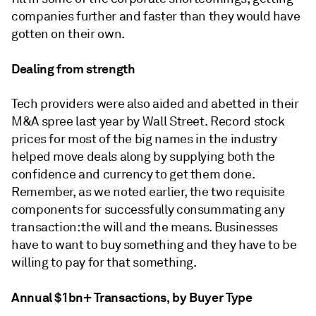
companies further and faster than they would have
gotten on their own.
Dealing from strength
Tech providers were also aided and abetted in their
M&A spree last year by Wall Street. Record stock
prices for most of the big names in the industry
helped move deals along by supplying both the
confidence and currency to get them done.
Remember, as we noted earlier, the two requisite
components for successfully consummating any
transaction: the will and the means. Businesses
have to want to buy something and they have to be
willing to pay for that something.
Annual $1bn+ Transactions, by Buyer Type