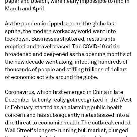
paper and bleach, were nearly impossible to find in
March and April.
As the pandemic ripped around the globe last
spring, the modern workaday world went into
lockdown. Businesses shuttered, restaurants
emptied and travel ceased. The COVID-19 crisis
broadened and deepened as the opening months of
the new decade went along, infecting hundreds of
thousands of people and stifling trillions of dollars
of economic activity around the globe.
Coronavirus, which first emerged in China in late
December but only really got recognized in the West
in February, started as an alarming public health
concern and has subsequently metastasized into a
dire threat to economic health. The outbreak ended
Wall Street's longest-running bull market, plunged