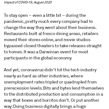
Impact of COVID-19, August 2020
To stay open – even a little bit – during the
pandemic, pretty much every company had to
change the way they went about their business.
Restaurants built al fresco dining areas, retailers
moved their stores online, and movie studios
bypassed closed theaters to take releases straight
to homes. It was a Darwinian event for most
participants in the global economy.
And yet, coronavirus didn't hit the tech industry
nearly as hard as other industries, where
unemployment rates tripled or quadrupled from
prerecession levels. Bits and bytes lend themselves
to the distributed production and consumption in a
way that boxes and burritos don't. Or put another
way: Doing business digitally brings a huge