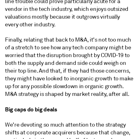
line trouble could prove particularly acute for a
vendor in the tech industry, which enjoys outsized
valuations mostly because it outgrows virtually
every other industry.
Finally, relating that back to M&A, it's not too much
of a stretch to see how any tech company might be
worried that the disruption brought by COVID-19 to
both the supply and demand side could weigh on
their top line. And that, if they had those concerns,
they might have looked to inorganic growth to make
up for any possible slowdown in organic growth.
M&A strategy is shaped by market reality, after all.
Big caps do big deals
We're devoting so much attention to the strategy
shifts at corporate acquirers because that change,