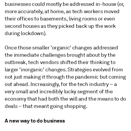
businesses could mostly be addressed in-house (or,
more accurately, at home, as tech workers moved
their offices to basements, living rooms or even
second houses as they picked back up the work
during lockdown).
Once those smaller 'organic' changes addressed
the immediate challenges brought about by the
outbreak, tech vendors shifted their thinking to
larger 'inorganic' changes. Strategies evolved from
not just making it through the pandemic but coming
out ahead. Increasingly, for the tech industry – a
very small and incredibly lucky segment of the
economy that had both the will and the means to do
deals – that meant going shopping.
A new way to do business