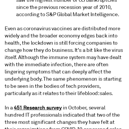
saw the highest number of US bankruptcies
since the previous recession year of 2010,
according to S&P Global Market Intelligence.
Even as coronavirus vaccines are distributed more
widely and the broader economy edges back into
health, the lockdown is still forcing companies to
change how they do business. It's a bit like the virus
itself. Although the immune system may have dealt
with the immediate infection, there are often
lingering symptoms that can deeply affect the
underlying body. The same phenomenon is starting
to be seen in the bodies of tech providers,
particularly as it relates to their lifeblood: sales.
451 Research survey
In a
in October, several
hundred IT professionals indicated that two of the
three most significant changes they have felt at