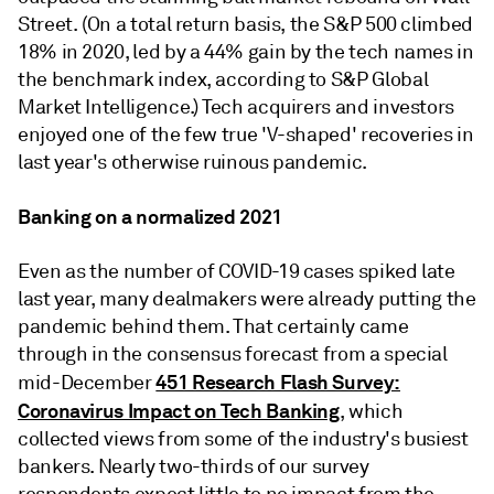
Street. (On a total return basis, the S&P 500 climbed
18% in 2020, led by a 44% gain by the tech names in
the benchmark index, according to S&P Global
Market Intelligence.) Tech acquirers and investors
enjoyed one of the few true 'V-shaped' recoveries in
last year's otherwise ruinous pandemic.
Banking on a normalized 2021
Even as the number of COVID-19 cases spiked late
last year, many dealmakers were already putting the
pandemic behind them. That certainly came
through in the consensus forecast from a special
451 Research Flash Survey:
mid-December
Coronavirus Impact on Tech Banking
, which
collected views from some of the industry's busiest
bankers. Nearly two-thirds of our survey