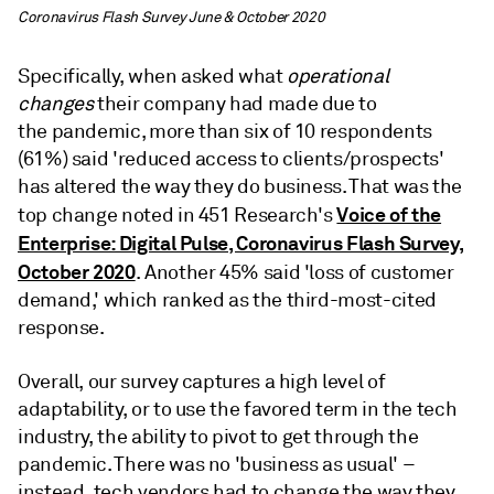
Coronavirus Flash Survey June & October 2020
Specifically, when asked what
operational
changes
their company had made due to
the pandemic, more than six of 10 respondents
(61%) said 'reduced access to clients/prospects'
has altered the way they do business. That was the
Voice of the
top change noted in 451 Research's
Enterprise: Digital Pulse, Coronavirus Flash Survey,
October 2020
. Another 45% said 'loss of customer
demand,' which ranked as the third-most-cited
response.
Overall, our survey captures a high level of
adaptability, or to use the favored term in the tech
industry, the ability to pivot to get through the
pandemic. There was no 'business as usual' –
instead, tech vendors had to change the way they