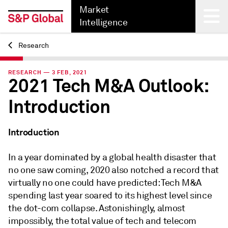
Market
Intelligence
Research
Back
RESEARCH — 3 FEB, 2021
2021 Tech M&A Outlook:
Introduction
Introduction
In a year dominated by a global health disaster that
no one saw coming, 2020 also notched a record that
virtually no one could have predicted: Tech M&A
spending last year soared to its highest level since
the dot-com collapse. Astonishingly, almost
impossibly, the total value of tech and telecom