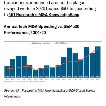
transactions announced around the plague-
ravaged world in 2020 topped $600bn, according
451 Research's M&A KnowledgeBase
to
.
Annual Tech M&A Spending vs. S&P 500
Performance, 2004-20
Source: 451 Research's M&A KnowledgeBase; S&P Global Market
Intelligence