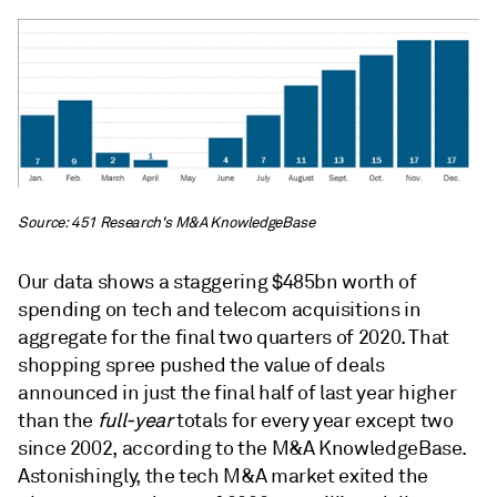
Source: 451 Research's M&A KnowledgeBase
Our data shows a staggering $485bn worth of
spending on tech and telecom acquisitions in
aggregate for the final two quarters of 2020. That
shopping spree pushed the value of deals
announced in just the final half of last year higher
than the
full-year
totals for every year except two
since 2002, according to the M&A KnowledgeBase.
Astonishingly, the tech M&A market exited the