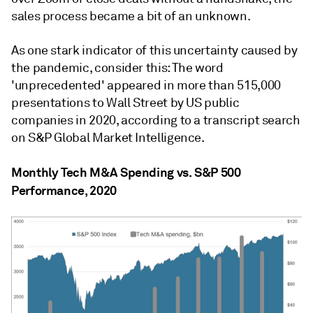
sales process became a bit of an unknown.
As one stark indicator of this uncertainty caused by
the pandemic, consider this: The word
'unprecedented' appeared in more than 515,000
presentations to Wall Street by US public
companies in 2020, according to a transcript search
on S&P Global Market Intelligence.
Monthly Tech M&A Spending vs. S&P 500
Performance, 2020