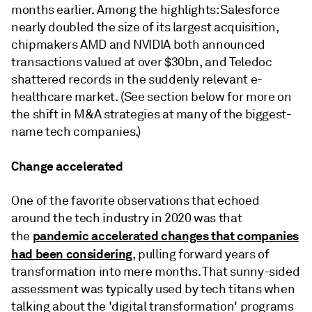
months earlier. Among the highlights: Salesforce
nearly doubled the size of its largest acquisition,
chipmakers AMD and NVIDIA both announced
transactions valued at over $30bn, and Teledoc
shattered records in the suddenly relevant e-
healthcare market. (See section below for more on
the shift in M&A strategies at many of the biggest-
name tech companies.)
Change accelerated
One of the favorite observations that echoed
around the tech industry in 2020 was that
pandemic accelerated changes that companies
the
had been considering
, pulling forward years of
transformation into mere months. That sunny-sided
assessment was typically used by tech titans when
talking about the 'digital transformation' programs