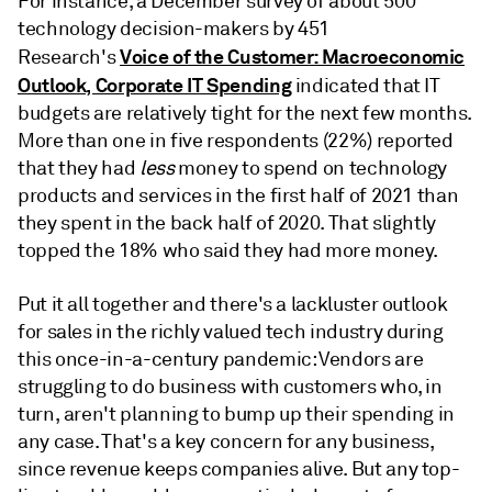
For instance, a December survey of about 500
technology decision-makers by 451
Voice of the Customer: Macroeconomic
Research's
Outlook, Corporate IT Spending
indicated that IT
budgets are relatively tight for the next few months.
More than one in five respondents (22%) reported
that they had
less
money to spend on technology
products and services in the first half of 2021 than
they spent in the back half of 2020. That slightly
topped the 18% who said they had more money.
Put it all together and there's a lackluster outlook
for sales in the richly valued tech industry during
this once-in-a-century pandemic: Vendors are
struggling to do business with customers who, in
turn, aren't planning to bump up their spending in
any case. That's a key concern for any business,
since revenue keeps companies alive. But any top-