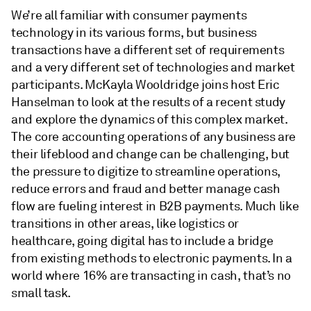
We’re all familiar with consumer payments
technology in its various forms, but business
transactions have a different set of requirements
and a very different set of technologies and market
participants. McKayla Wooldridge joins host Eric
Hanselman to look at the results of a recent study
and explore the dynamics of this complex market.
The core accounting operations of any business are
their lifeblood and change can be challenging, but
the pressure to digitize to streamline operations,
reduce errors and fraud and better manage cash
flow are fueling interest in B2B payments. Much like
transitions in other areas, like logistics or
healthcare, going digital has to include a bridge
from existing methods to electronic payments. In a
world where 16% are transacting in cash, that’s no
small task.