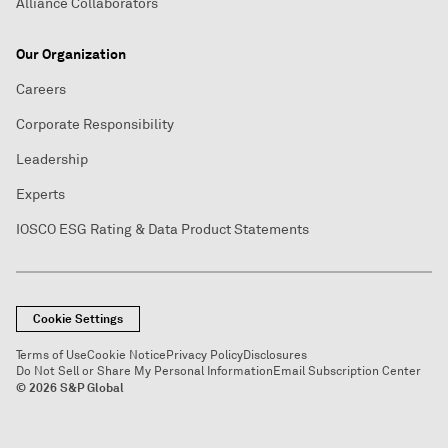
Alliance Collaborators
Our Organization
Careers
Corporate Responsibility
Leadership
Experts
IOSCO ESG Rating & Data Product Statements
Cookie Settings
Terms of Use
Cookie Notice
Privacy Policy
Disclosures
Do Not Sell or Share My Personal Information
Email Subscription Center
© 2026 S&P Global