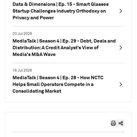
Data & Dimensions | Ep. 15 - Smart Glasses
Startup Challenges Industry Orthodoxy on
Privacy and Power
23 Jul 2026
MediaTalk | Season 4 | Ep. 29 - Debt, Deals and
Distribution: A Credit Analyst's View of
Media's M&A Wave
16 Jul 2026
MediaTalk | Season 4 | Ep. 28 - How NCTC
Helps Small Operators Compete in a
Consolidating Market