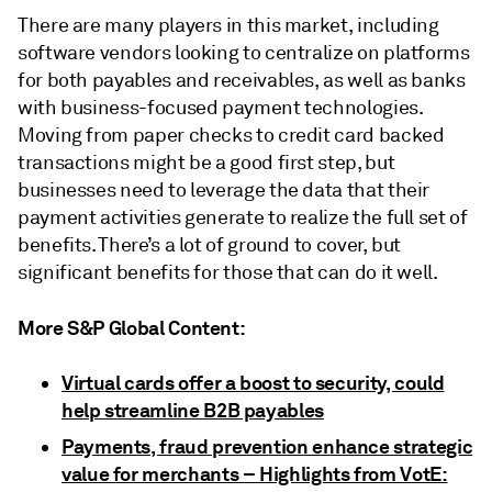
There are many players in this market, including
software vendors looking to centralize on platforms
for both payables and receivables, as well as banks
with business-focused payment technologies.
Moving from paper checks to credit card backed
transactions might be a good first step, but
businesses need to leverage the data that their
payment activities generate to realize the full set of
benefits. There’s a lot of ground to cover, but
significant benefits for those that can do it well.
More S&P Global Content:
Virtual cards offer a boost to security, could
help streamline B2B payables
Payments, fraud prevention enhance strategic
value for merchants – Highlights from VotE: