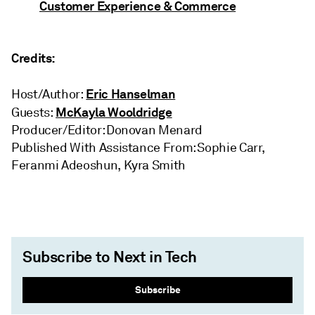
Customer Experience & Commerce
Credits:
Eric Hanselman
Host/Author:
McKayla Wooldridge
Guests:
Producer/Editor: Donovan Menard
Published With Assistance From: Sophie Carr,
Feranmi Adeoshun, Kyra Smith
Subscribe to Next in Tech
Subscribe