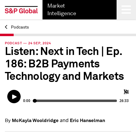
Market
Intelligence
Podcasts
Back
PODCAST — 24 SEP, 2024
Listen: Next in Tech | Ep.
186: B2B Payments
Technology and Markets
and
McKayla Wooldridge
Eric Hanselman
By