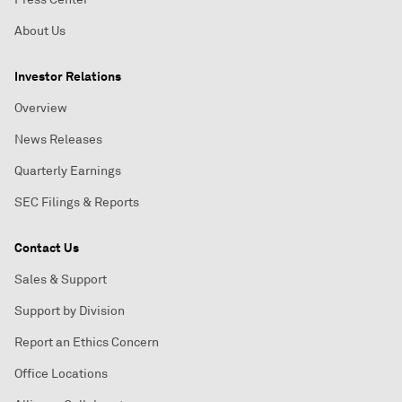
About Us
Investor Relations
Overview
News Releases
Quarterly Earnings
SEC Filings & Reports
Contact Us
Sales & Support
Support by Division
Report an Ethics Concern
Office Locations