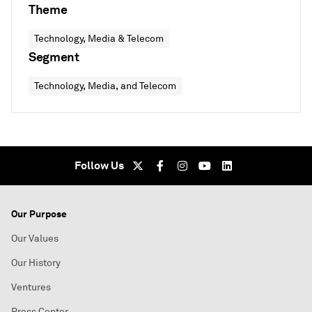
Theme
Technology, Media & Telecom
Segment
Technology, Media, and Telecom
Follow Us
Our Purpose
Our Values
Our History
Ventures
Press Center