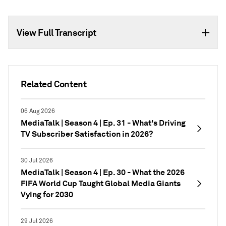
View Full Transcript
Related Content
06 Aug 2026
MediaTalk | Season 4 | Ep. 31 - What's Driving
TV Subscriber Satisfaction in 2026?
30 Jul 2026
MediaTalk | Season 4 | Ep. 30 - What the 2026
FIFA World Cup Taught Global Media Giants
Vying for 2030
29 Jul 2026